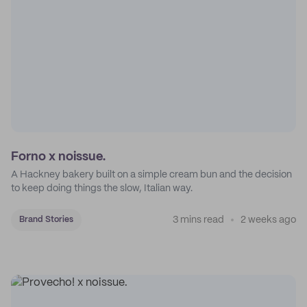
Forno x noissue.
A Hackney bakery built on a simple cream bun and the decision
to keep doing things the slow, Italian way.
3 mins read
2 weeks ago
Brand Stories