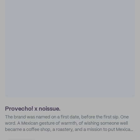
Provecho! x noissue.
The brand was named on a first date, before the first sip. One
word. A Mexican gesture of warmth, of wishing someone well
became a coffee shop, a roastery, and a mission to put Mexican
coffee on the map.