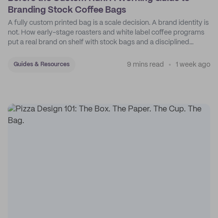
Branding Stock Coffee Bags
A fully custom printed bag is a scale decision. A brand identity is
not. How early-stage roasters and white label coffee programs
put a real brand on shelf with stock bags and a disciplined
sticker system.
9 mins read
1 week ago
Guides & Resources