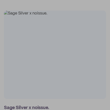
Sage Silver x noissue.