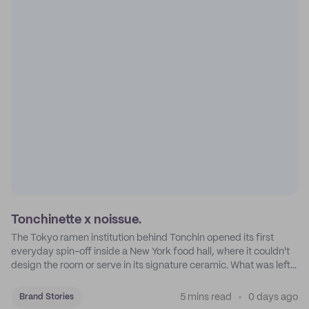
Tonchinette x noissue.
The Tokyo ramen institution behind Tonchin opened its first
everyday spin-off inside a New York food hall, where it couldn't
design the room or serve in its signature ceramic. What was left
became Tonchinette.
5 mins read
0 days ago
Brand Stories