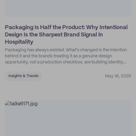
Packaging Is Half the Product: Why Intentional
Design Is the Sharpest Brand Signal in
Hospitality
Packaging has always existed. What's changed is the intention
behind it and the brands treating it as a genuine design
opportunity, not a production checkbox, are building identity
their competitors can't easily copy.
May 18, 2026
Insights & Trends