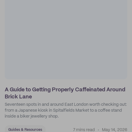
A Guide to Getting Properly Caffeinated Around
Brick Lane
Seventeen spots in and around East London worth checking out:
from a Japanese kiosk in Spitalfields Market to a coffee stand
inside a biker jewellery shop.
7 mins read
May 14, 2026
Guides & Resources