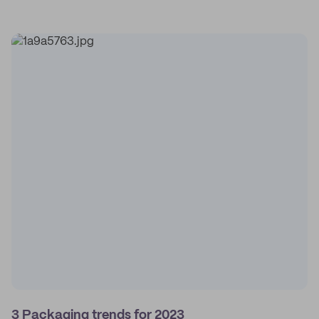
3 Packaging trends for 2023