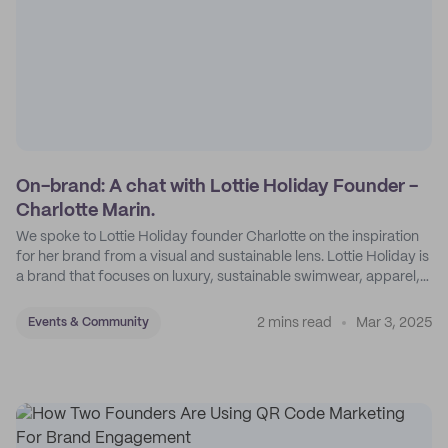
On-brand: A chat with Lottie Holiday Founder -
Charlotte Marin.
We spoke to Lottie Holiday founder Charlotte on the inspiration
for her brand from a visual and sustainable lens. Lottie Holiday is
a brand that focuses on luxury, sustainable swimwear, apparel,
and accessories.
2 mins read
Mar 3, 2025
Events & Community