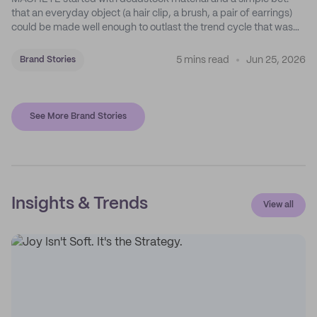
that an everyday object (a hair clip, a brush, a pair of earrings)
could be made well enough to outlast the trend cycle that was
supposed to kill it. A decade later, that bet is the entire brand.
5 mins read
Jun 25, 2026
Brand Stories
See More Brand Stories
Insights & Trends
View all