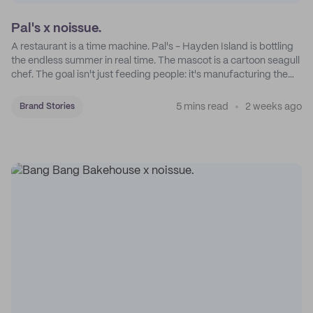
Pal's x noissue.
A restaurant is a time machine. Pal's - Hayden Island is bottling
the endless summer in real time. The mascot is a cartoon seagull
chef. The goal isn't just feeding people: it's manufacturing the
feeling of a childhood escape.
5 mins read
2 weeks ago
Brand Stories