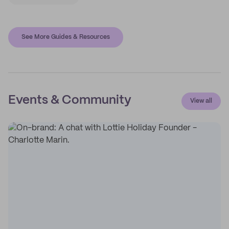
See More Guides & Resources
Events & Community
View all