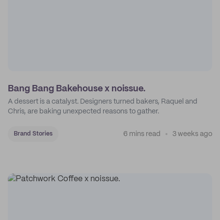
Bang Bang Bakehouse x noissue.
A dessert is a catalyst. Designers turned bakers, Raquel and
Chris, are baking unexpected reasons to gather.
6 mins read
3 weeks ago
Brand Stories