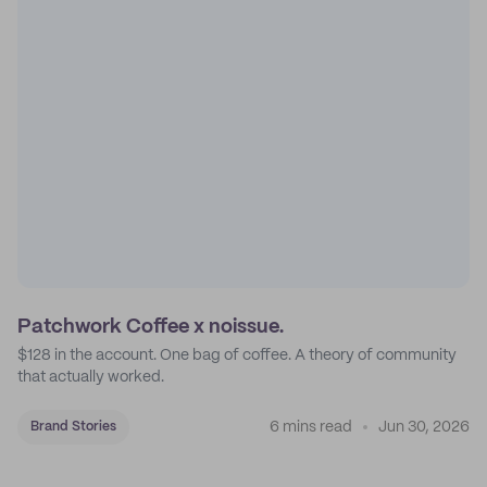
Patchwork Coffee x noissue.
$128 in the account. One bag of coffee. A theory of community
that actually worked.
6 mins read
Jun 30, 2026
Brand Stories