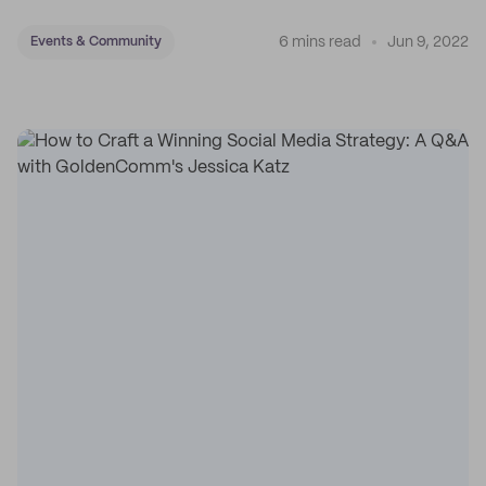
6 mins read
Jun 9, 2022
Events & Community