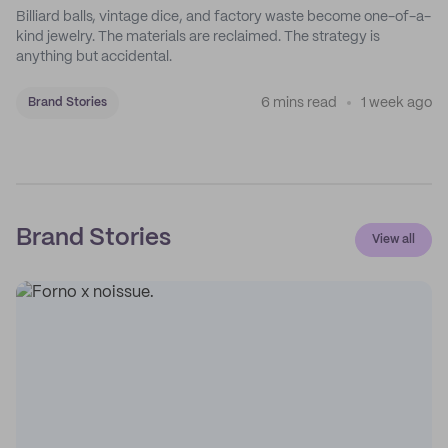
Billiard balls, vintage dice, and factory waste become one-of-a-
kind jewelry. The materials are reclaimed. The strategy is
anything but accidental.
6 mins read
1 week ago
Brand Stories
Brand Stories
View all