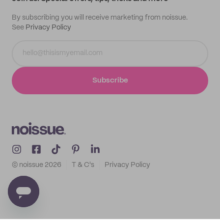
By subscribing you will receive marketing from noissue.
See
Privacy Policy
Subscribe
© noissue
2026
T & C's
Privacy Policy