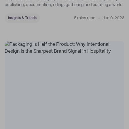
publishing, documenting, riding, gathering and curating a world.
5 mins read
Jun 9, 2026
Insights & Trends