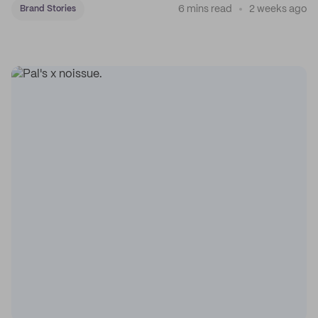
6 mins read
2 weeks ago
Brand Stories