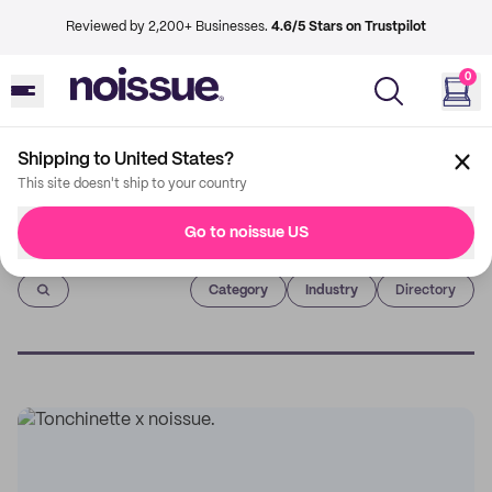
Reviewed by 2,200+ Businesses.
4.6/5 Stars on Trustpilot
0
Shipping to United States?
This site doesn't ship to your country
Go to noissue US
Imprint
Category
Industry
Directory