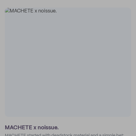
MACHETE x noissue.
MACHETE started with deadstock material and a simple bet: