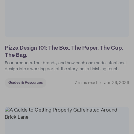
Pizza Design 101: The Box. The Paper. The Cup.
The Bag.
Four products, four brands, and how each one made intentional
design into a working part of the story, not a finishing touch.
7 mins read
Jun 29, 2026
Guides & Resources