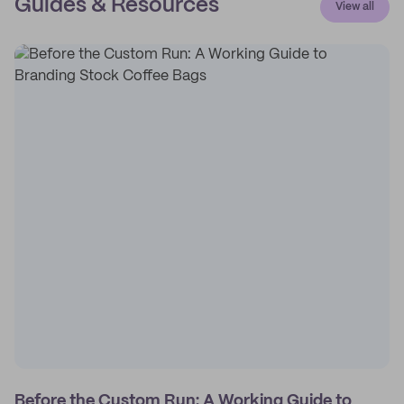
Guides & Resources
View all
Before the Custom Run: A Working Guide to