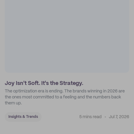
Joy Isn't Soft. It's the Strategy.
The optimization era is ending. The brands winning in 2026 are
the ones most committed to a feeling and the numbers back
them up.
5 mins read
Jul 7, 2026
Insights & Trends