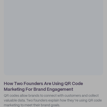
How Two Founders Are Using QR Code
Marketing For Brand Engagement
QR codes allow brands to connect with customers and collect
valuable data. Two founders explain how they’re using QR code
marketing to meet their brand goals.