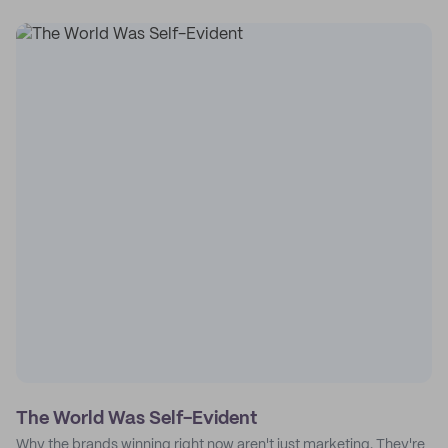
The World Was Self-Evident
Why the brands winning right now aren't just marketing. They're