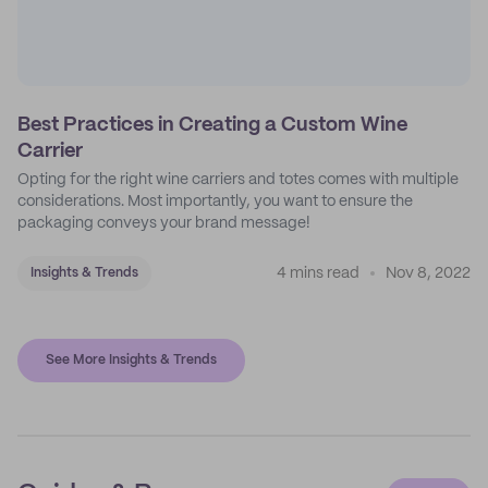
Best Practices in Creating a Custom Wine
Carrier
Opting for the right wine carriers and totes comes with multiple
considerations. Most importantly, you want to ensure the
packaging conveys your brand message!
4 mins read
Nov 8, 2022
Insights & Trends
See More Insights & Trends