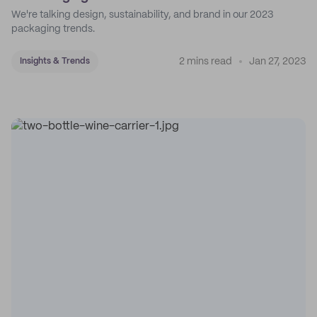
We're talking design, sustainability, and brand in our 2023
packaging trends.
2 mins read
Jan 27, 2023
Insights & Trends