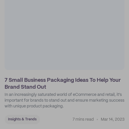
7 Small Business Packaging Ideas To Help Your
Brand Stand Out
In an increasingly saturated world of eCommerce and retail, it’s
important for brands to stand out and ensure marketing success
with unique product packaging.
7 mins read
Mar 14, 2023
Insights & Trends