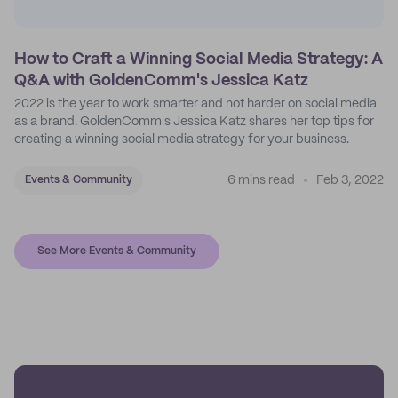
How to Craft a Winning Social Media Strategy: A
Q&A with GoldenComm's Jessica Katz
2022 is the year to work smarter and not harder on social media
as a brand. GoldenComm's Jessica Katz shares her top tips for
creating a winning social media strategy for your business.
6 mins read
Feb 3, 2022
Events & Community
See More Events & Community