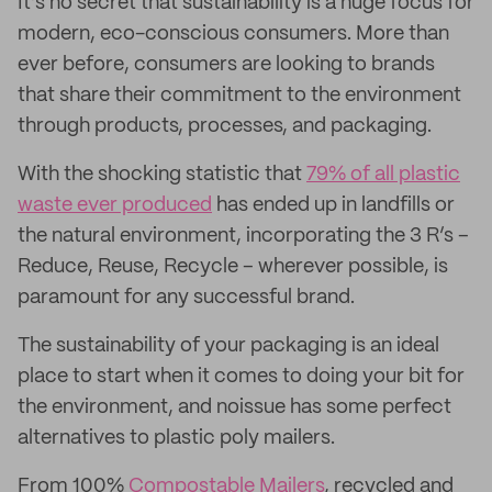
It’s no secret that sustainability is a huge focus for
modern, eco-conscious consumers. More than
ever before, consumers are looking to brands
that share their commitment to the environment
through products, processes, and packaging.
With the shocking statistic that
79% of all plastic
waste ever produced
has ended up in landfills or
the natural environment, incorporating the 3 R’s –
Reduce, Reuse, Recycle – wherever possible, is
paramount for any successful brand.
The sustainability of your packaging is an ideal
place to start when it comes to doing your bit for
the environment, and noissue has some perfect
alternatives to plastic poly mailers.
From 100%
Compostable Mailers
, recycled and