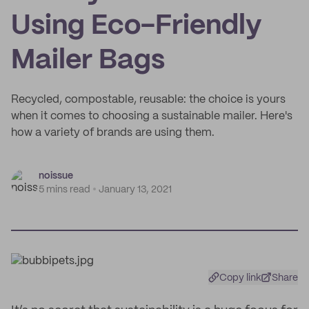
Using Eco-Friendly
Mailer Bags
Recycled, compostable, reusable: the choice is yours
when it comes to choosing a sustainable mailer. Here's
how a variety of brands are using them.
noissue
5 mins read
January 13, 2021
Copy link
Share