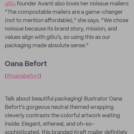
glōu
founder Avanti also loves her noissue mailers:
“The compostable mailers are a game-changer
(not to mention affordable),” she says. “We chose
noissue because its brand story, mission, and
values align with glōu’s, so using this as our
packaging made absolute sense.”
Oana Befort
(
@oanabefort
)
Talk about beautiful packaging! illustrator Oana
Befort’s gorgeous neutral themed wrapping
cleverly contrasts the colorful artwork waiting
inside. Elegant, ethereal, and oh-so-
sophisticated, this branded Kraft mailer definitely