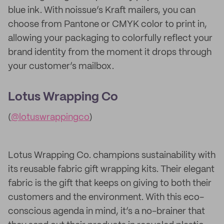
blue ink. With noissue’s Kraft mailers, you can
choose from Pantone or CMYK color to print in,
allowing your packaging to colorfully reflect your
brand identity from the moment it drops through
your customer’s mailbox.
Lotus Wrapping Co
(
@lotuswrappingco
)
Lotus Wrapping Co. champions sustainability with
its reusable fabric gift wrapping kits. Their elegant
fabric is the gift that keeps on giving to both their
customers and the environment. With this eco-
conscious agenda in mind, it’s a no-brainer that