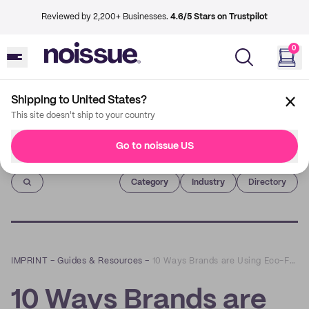
Reviewed by 2,200+ Businesses.
4.6/5 Stars on Trustpilot
0
Shipping to United States?
This site doesn't ship to your country
Go to noissue US
Imprint
Category
Industry
Directory
IMPRINT
–
Guides & Resources
–
10 Ways Brands are Using Eco-Friendly Mailer Bags
10 Ways Brands are