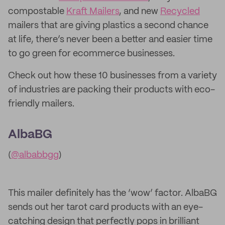
compostable
Kraft Mailers
, and new
Recycled
mailers that are giving plastics a second chance
at life, there’s never been a better and easier time
to go green for ecommerce businesses.
Check out how these 10 businesses from a variety
of industries are packing their products with eco-
friendly mailers.
AlbaBG
(
@albabbgg
)
This mailer definitely has the ‘wow’ factor. AlbaBG
sends out her tarot card products with an eye-
catching design that perfectly pops in brilliant