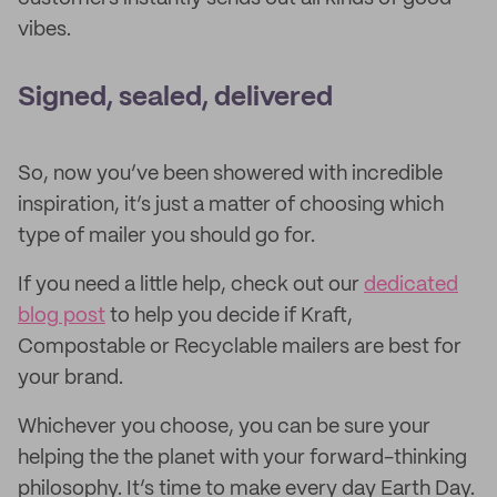
vibes.
Signed, sealed, delivered
So, now you’ve been showered with incredible
inspiration, it’s just a matter of choosing which
type of mailer you should go for.
If you need a little help, check out our
dedicated
blog post
to help you decide if Kraft,
Compostable or Recyclable mailers are best for
your brand.
Whichever you choose, you can be sure your
helping the the planet with your forward-thinking
philosophy. It’s time to make every day Earth Day.