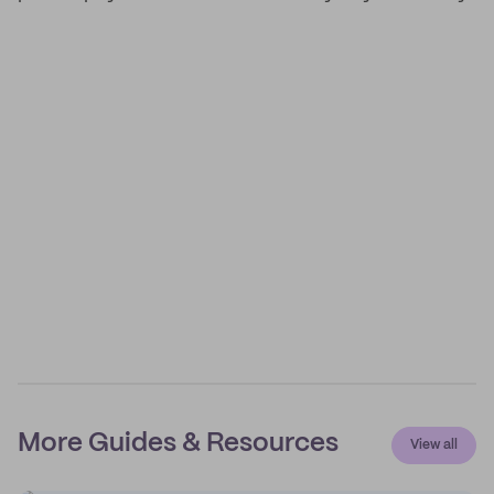
More Guides & Resources
View all