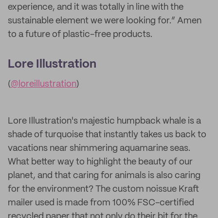
experience, and it was totally in line with the
sustainable element we were looking for.” Amen
to a future of plastic-free products.
Lore Illustration
(
@loreillustration
)
Lore Illustration's majestic humpback whale is a
shade of turquoise that instantly takes us back to
vacations near shimmering aquamarine seas.
What better way to highlight the beauty of our
planet, and that caring for animals is also caring
for the environment? The custom noissue Kraft
mailer used is made from 100% FSC-certified
recycled paper that not only do their bit for the