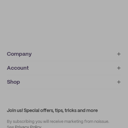
Company
Account
About
noissue+
IMPRINT
Shop
My orders
Supplier application
My quotes
Help center
My profile
All products
Contact
Track order
Samples
Join us! Special offers, tips, tricks and more
By subscribing you will receive marketing from noissue.
See
Privacy Policy