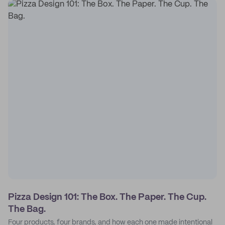
Pizza Design 101: The Box. The Paper. The Cup.
The Bag.
Four products, four brands, and how each one made intentional