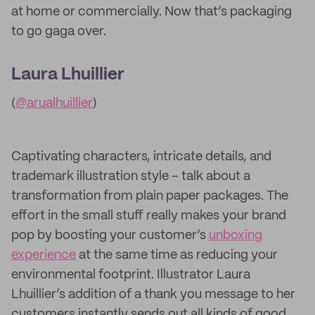
at home or commercially. Now that’s packaging
to go gaga over.
Laura Lhuillier
(
@arualhuillier
)
Captivating characters, intricate details, and
trademark illustration style – talk about a
transformation from plain paper packages. The
effort in the small stuff really makes your brand
pop by boosting your customer’s
unboxing
experience
at the same time as reducing your
environmental footprint. Illustrator Laura
Lhuillier’s addition of a thank you message to her
customers instantly sends out all kinds of good