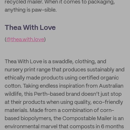
recycled mailer. When it comes to packaging,
anything is paw-sible.
Thea With Love
(
@thea.with.love
)
Thea With Love is a swaddle, clothing, and
nursery print range that produces sustainably and
ethically made products using certified organic
cotton. Taking endless inspiration from Australian
wildlife, this Perth-based brand doesn’t just stop
at their products when using quality, eco-friendly
materials. Made from a combination of corn-
based biopolymers, the Compostable Mailer is an
environmental marvel that composts in 6 months