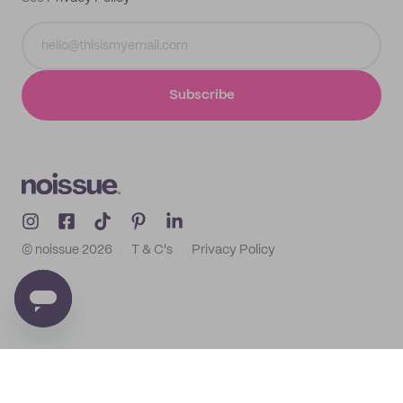
Subscribe
© noissue
2026
T & C's
Privacy Policy