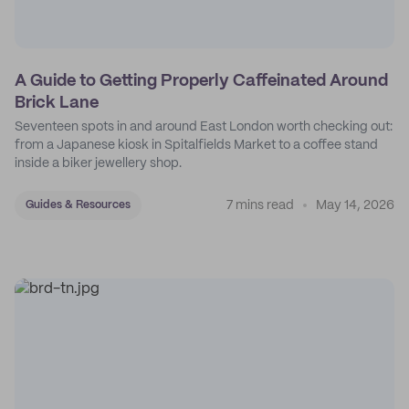
A Guide to Getting Properly Caffeinated Around
Brick Lane
Seventeen spots in and around East London worth checking out:
from a Japanese kiosk in Spitalfields Market to a coffee stand
inside a biker jewellery shop.
7 mins read
May 14, 2026
Guides & Resources