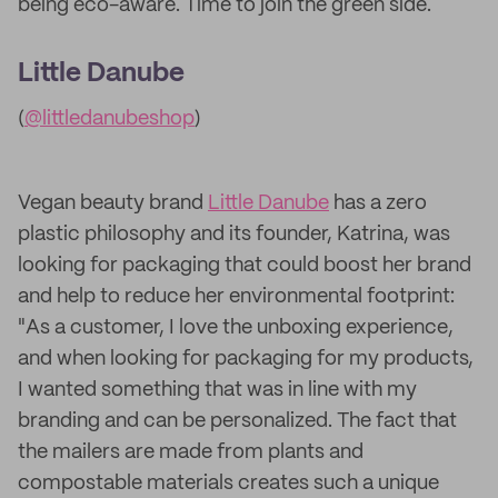
being eco-aware. Time to join the green side.
Little Danube
(
@littledanubeshop
)
Vegan beauty brand
Little Danube
has a zero
plastic philosophy and its founder, Katrina, was
looking for packaging that could boost her brand
and help to reduce her environmental footprint:
"As a customer, I love the unboxing experience,
and when looking for packaging for my products,
I wanted something that was in line with my
branding and can be personalized. The fact that
the mailers are made from plants and
compostable materials creates such a unique