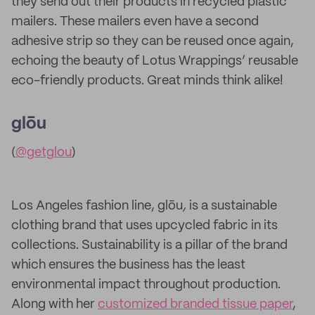
they send out their products in recycled plastic
mailers. These mailers even have a second
adhesive strip so they can be reused once again,
echoing the beauty of Lotus Wrappings’ reusable
eco-friendly products. Great minds think alike!
glōu
(
@getglou
)
Los Angeles fashion line, glōu
,
is a sustainable
clothing brand that uses upcycled fabric in its
collections. Sustainability is a pillar of the brand
which ensures the business has the least
environmental impact throughout production.
Along with her
customized branded tissue paper
,