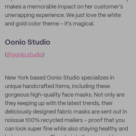
makes a memorable impact on her customer’s
unwrapping experience. We just love the white
and gold color theme – it's magical.
Oonio Studio
(
@oonio.studio
)
New York based Oonio Studio specializes in
unique handcrafted items, including these
gorgeous high-quality face masks. Not only are
they keeping up with the latest trends, their
deliciously designed fabric masks are sent out in
noissue 100% recycled mailers – proof that you
can look super fine while also staying healthy and