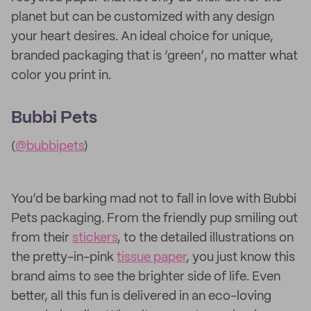
planet but can be customized with any design
your heart desires. An ideal choice for unique,
branded packaging that is ‘green’, no matter what
color you print in.
Bubbi Pets
(
@bubbipets
)
You’d be barking mad not to fall in love with Bubbi
Pets packaging. From the friendly pup smiling out
from their
stickers
, to the detailed illustrations on
the pretty-in-pink
tissue paper
, you just know this
brand aims to see the brighter side of life. Even
better, all this fun is delivered in an eco-loving