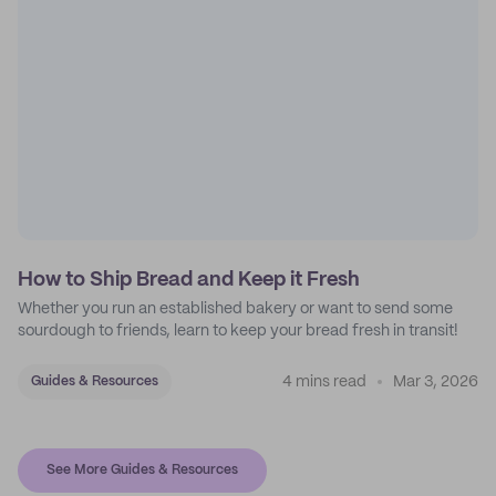
How to Ship Bread and Keep it Fresh
Whether you run an established bakery or want to send some
sourdough to friends, learn to keep your bread fresh in transit!
4 mins read
Mar 3, 2026
Guides & Resources
See More Guides & Resources