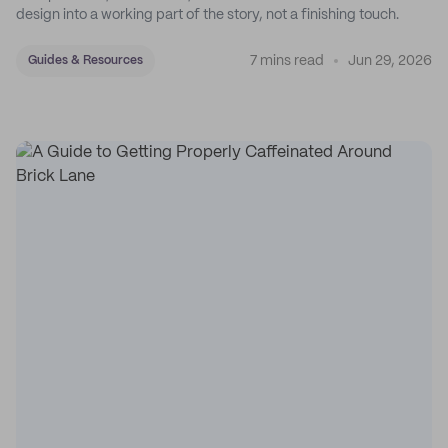
design into a working part of the story, not a finishing touch.
7 mins read
Jun 29, 2026
Guides & Resources