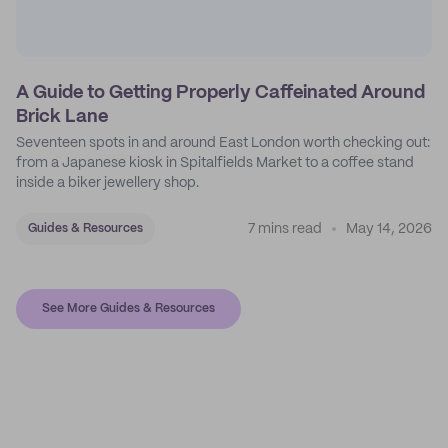
A Guide to Getting Properly Caffeinated Around
Brick Lane
Seventeen spots in and around East London worth checking out:
from a Japanese kiosk in Spitalfields Market to a coffee stand
inside a biker jewellery shop.
7 mins read
May 14, 2026
Guides & Resources
See More Guides & Resources