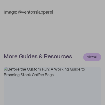
Image: @ventossiapparel
More Guides & Resources
View all