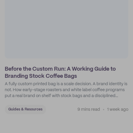
Before the Custom Run: A Working Guide to
Branding Stock Coffee Bags
A fully custom printed bag is a scale decision. A brand identity is
not. How early-stage roasters and white label coffee programs
put a real brand on shelf with stock bags and a disciplined
sticker system.
9 mins read
1 week ago
Guides & Resources