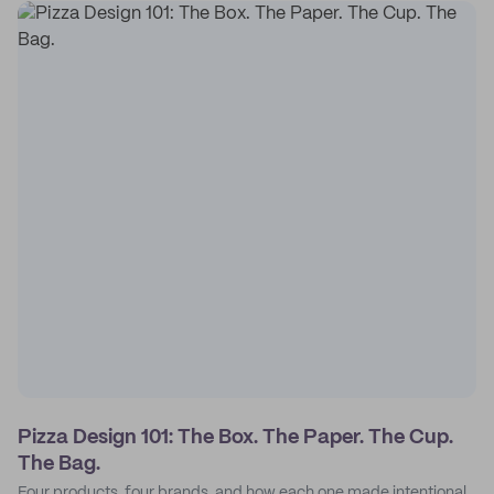
Pizza Design 101: The Box. The Paper. The Cup.
The Bag.
Four products, four brands, and how each one made intentional