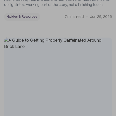
design into a working part of the story, not a finishing touch.
7 mins read
Jun 29, 2026
Guides & Resources