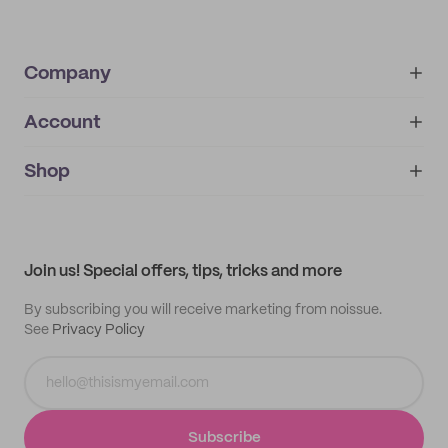
Company
Account
About
noissue+
IMPRINT
Shop
My orders
Supplier application
My quotes
Help center
My profile
All products
Contact
Track order
Samples
Join us! Special offers, tips, tricks and more
By subscribing you will receive marketing from noissue.
See
Privacy Policy
Subscribe