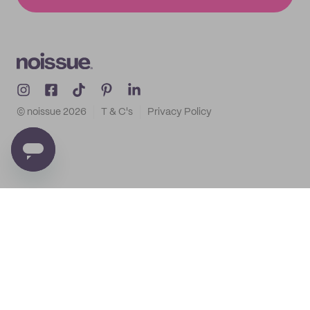
© noissue
2026
T & C's
Privacy Policy