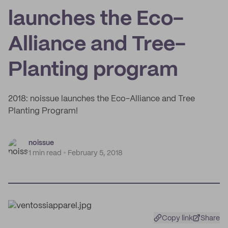
launches the Eco-
Alliance and Tree-
Planting program
2018: noissue launches the Eco-Alliance and Tree
Planting Program!
noissue
1 min read
February 5, 2018
Copy link
Share