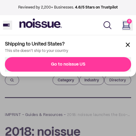
Reviewed by 2,200+ Businesses.
4.6/5 Stars on Trustpilot
0
Shipping to United States?
This site doesn't ship to your country
Go to noissue US
Imprint
Category
Industry
Directory
IMPRINT
–
Guides & Resources
–
2018: noissue launches the Eco-Alliance and Tree-Planting program
2018: noissue