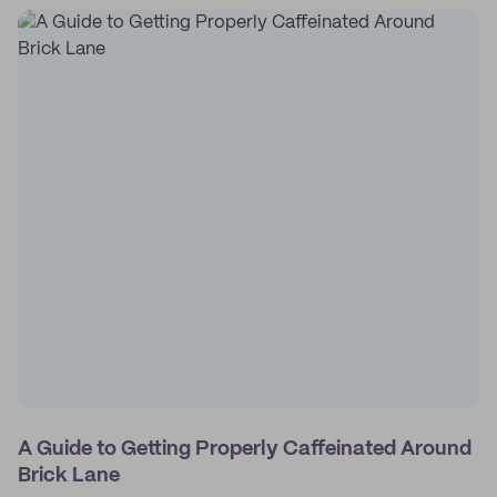
A Guide to Getting Properly Caffeinated Around
Brick Lane