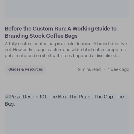
Before the Custom Run: A Working Guide to
Branding Stock Coffee Bags
A fully custom printed bag is a scale decision. A brand identity is
not. How early-stage roasters and white label coffee programs
put a real brand on shelf with stock bags and a disciplined
sticker system.
9 mins read
1 week ago
Guides & Resources