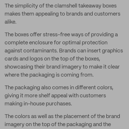
The simplicity of the clamshell takeaway boxes
makes them appealing to brands and customers
alike.
The boxes offer stress-free ways of providing a
complete enclosure for optimal protection
against contaminants. Brands can insert graphics
cards and logos on the top of the boxes,
showcasing their brand imagery to make it clear
where the packaging is coming from.
The packaging also comes in different colors,
giving it more shelf appeal with customers
making in-house purchases.
The colors as well as the placement of the brand
imagery on the top of the packaging and the