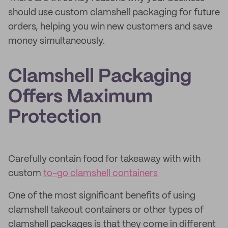
should use custom clamshell packaging for future
orders, helping you win new customers and save
money simultaneously.
Clamshell Packaging
Offers Maximum
Protection
Carefully contain food for takeaway with with
custom
to-go clamshell containers
One of the most significant benefits of using
clamshell takeout containers or other types of
clamshell packages is that they come in different