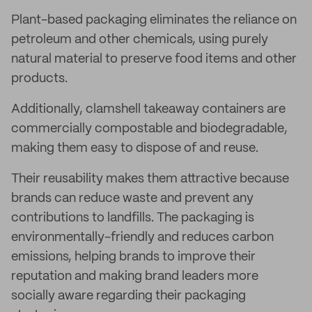
Plant-based packaging eliminates the reliance on
petroleum and other chemicals, using purely
natural material to preserve food items and other
products.
Additionally, clamshell takeaway containers are
commercially compostable and biodegradable,
making them easy to dispose of and reuse.
Their reusability makes them attractive because
brands can reduce waste and prevent any
contributions to landfills. The packaging is
environmentally-friendly and reduces carbon
emissions, helping brands to improve their
reputation and making brand leaders more
socially aware regarding their packaging