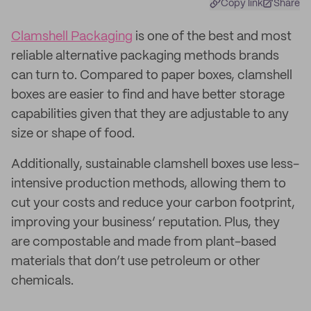
Copy link
Share
Clamshell Packaging
is one of the best and most
reliable alternative packaging methods brands
can turn to. Compared to paper boxes, clamshell
boxes are easier to find and have better storage
capabilities given that they are adjustable to any
size or shape of food.
Additionally, sustainable clamshell boxes use less-
intensive production methods, allowing them to
cut your costs and reduce your carbon footprint,
improving your business’ reputation. Plus, they
are compostable and made from plant-based
materials that don’t use petroleum or other
chemicals.