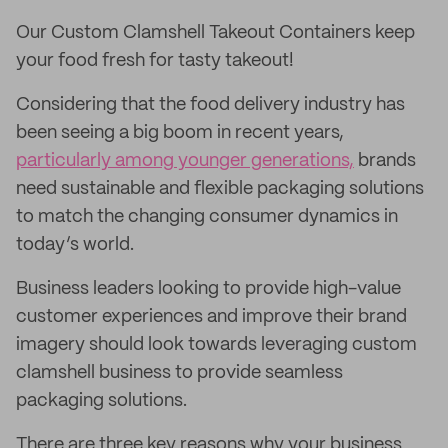
Our Custom Clamshell Takeout Containers keep
your food fresh for tasty takeout!
Considering that the food delivery industry has
been seeing a big boom in recent years,
particularly among younger generations,
brands
need sustainable and flexible packaging solutions
to match the changing consumer dynamics in
today’s world.
Business leaders looking to provide high-value
customer experiences and improve their brand
imagery should look towards leveraging custom
clamshell business to provide seamless
packaging solutions.
There are three key reasons why your business