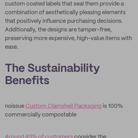
custom coated labels that seal them provide a
combination of aesthetically pleasing elements
that positively influence purchasing decisions.
Additionally, the designs are tamper-free,
preserving more expensive, high-value items with
ease.
The Sustainability
Benefits
noissue
Custom Clamshell Packaging
is 100%
commercially compostable
Around 43% of customers
consider the