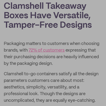
Clamshell Takeaway
Boxes Have Versatile,
Tamper-Free Designs
Packaging matters to customers when choosing
brands, with
72% of customers
expressing that
their purchasing decisions are heavily influenced
by the packaging design.
Clamshell to-go containers satisfy all the design
parameters customers care about most:
aesthetics, simplicity, versatility, and a
professional look. Though the designs are
uncomplicated, they are equally eye-catching.