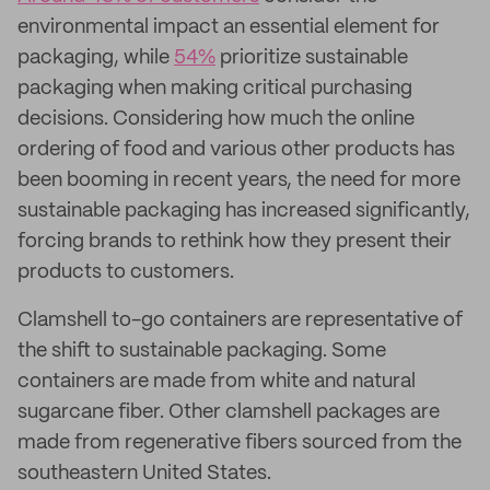
environmental impact an essential element for
packaging, while
54%
prioritize sustainable
packaging when making critical purchasing
decisions. Considering how much the online
ordering of food and various other products has
been booming in recent years, the need for more
sustainable packaging has increased significantly,
forcing brands to rethink how they present their
products to customers.
Clamshell to-go containers are representative of
the shift to sustainable packaging. Some
containers are made from white and natural
sugarcane fiber. Other clamshell packages are
made from regenerative fibers sourced from the
southeastern United States.