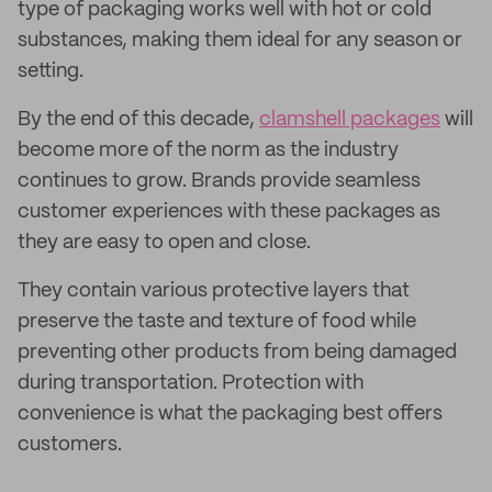
type of packaging works well with hot or cold
substances, making them ideal for any season or
setting.
By the end of this decade,
clamshell packages
will
become more of the norm as the industry
continues to grow. Brands provide seamless
customer experiences with these packages as
they are easy to open and close.
They contain various protective layers that
preserve the taste and texture of food while
preventing other products from being damaged
during transportation. Protection with
convenience is what the packaging best offers
customers.