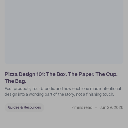
Pizza Design 101: The Box. The Paper. The Cup.
The Bag.
Four products, four brands, and how each one made intentional
design into a working part of the story, not a finishing touch.
7 mins read
Jun 29, 2026
Guides & Resources