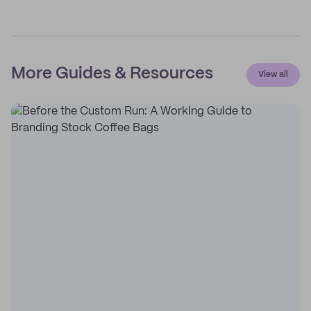
More Guides & Resources
View all