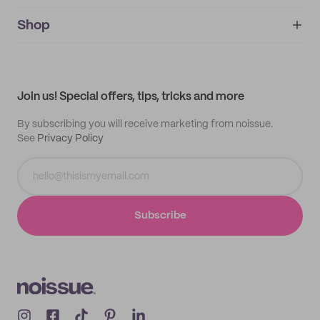
noissue+
IMPRINT
Shop
My orders
Supplier application
My quotes
Help center
My profile
All products
Contact
Track order
Samples
Join us! Special offers, tips, tricks and more
By subscribing you will receive marketing from noissue.
See
Privacy Policy
Subscribe