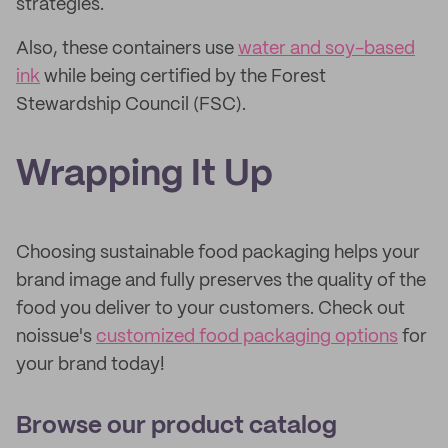
strategies.
Also, these containers use
water and soy-based
ink
while being certified by the Forest
Stewardship Council (FSC).
Wrapping It Up
Choosing sustainable food packaging helps your
brand image and fully preserves the quality of the
food you deliver to your customers. Check out
noissue's
customized food packaging options
for
your brand today!
Browse our product catalog