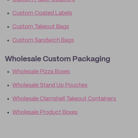
Custom Coated Labels
Custom Takeout Bags
Custom Sandwich Bags
Wholesale Custom Packaging
Wholesale Pizza Boxes
Wholesale Stand Up Pouches
Wholesale Clamshell Takeout Containers
Wholesale Product Boxes