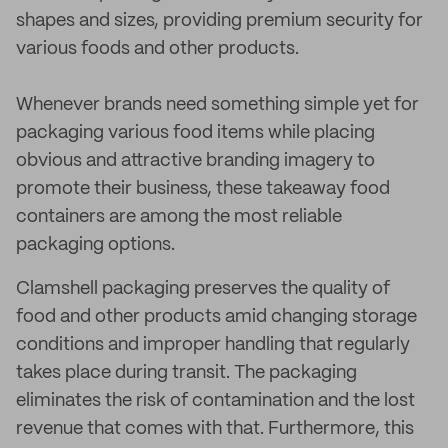
shapes and sizes, providing premium security for
various foods and other products.
Whenever brands need something simple yet for
packaging various food items while placing
obvious and attractive branding imagery to
promote their business, these takeaway food
containers are among the most reliable
packaging options.
Clamshell packaging preserves the quality of
food and other products amid changing storage
conditions and improper handling that regularly
takes place during transit. The packaging
eliminates the risk of contamination and the lost
revenue that comes with that. Furthermore, this