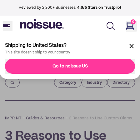
Reviewed by 2,200+ Businesses.
4.6/5 Stars on Trustpilot
0
Shipping to United States?
This site doesn't ship to your country
Go to noissue US
Imprint
Category
Industry
Directory
IMPRINT
–
Guides & Resources
–
3 Reasons to Use Custom Clamshell Boxes For Your Business
3 Reasons to Use