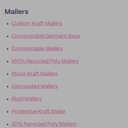
Mailers
Custom Kraft Mailers
Compostable Garment Bags
Compostable Mailers
100% Recycled Poly Mailers
Stock Kraft Mailers
Corrugated Mailers
Rigid Mailers
Protective Kraft Mailer
30% Recycled Poly Mailers