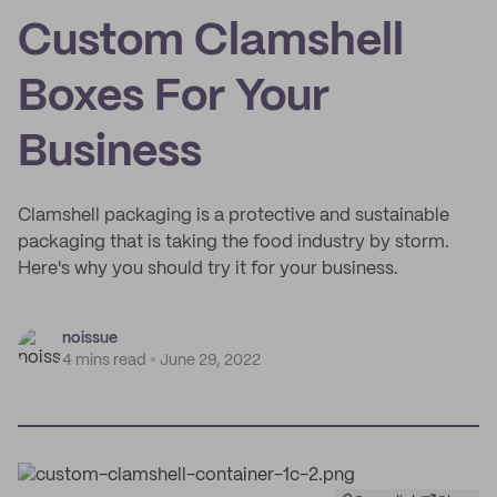
Custom Clamshell
Boxes For Your
Business
Clamshell packaging is a protective and sustainable
packaging that is taking the food industry by storm.
Here's why you should try it for your business.
noissue
4 mins read
June 29, 2022