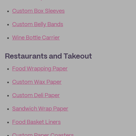
Custom Box Sleeves
Custom Belly Bands
Wine Bottle Carrier
Restaurants and Takeout
Food Wrapping Paper
Custom Wax Paper
Custom Deli Paper
Sandwich Wrap Paper
Food Basket Liners
Custom Paper Coasters