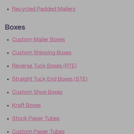
Recycled Padded Mailers
Boxes
Custom Mailer Boxes
Custom Shipping Boxes
Reverse Tuck Boxes (RTE)
Straight Tuck End Boxes (STE)
Custom Shoe Boxes
Kraft Boxes
Stock Paper Tubes
Custom Paper Tubes