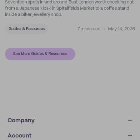
Seventeen spots in and around East London worth checking out:
from a Japanese kiosk in Spitalfields Market to a coffee stand
inside a biker jewellery shop.
7 mins read
May 14, 2026
Guides & Resources
See More Guides & Resources
Company
Account
About