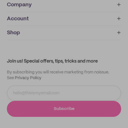
Company
Account
About
noissue+
IMPRINT
Shop
My orders
Supplier application
My quotes
Help center
My profile
All products
Contact
Track order
Samples
Join us! Special offers, tips, tricks and more
By subscribing you will receive marketing from noissue.
See
Privacy Policy
Subscribe