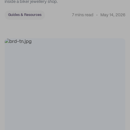
inside a biker jewellery shop.
7 mins read
May 14, 2026
Guides & Resources