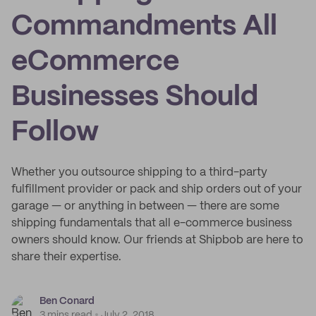
Commandments All
eCommerce
Businesses Should
Follow
Whether you outsource shipping to a third-party
fulfillment provider or pack and ship orders out of your
garage — or anything in between — there are some
shipping fundamentals that all e-commerce business
owners should know. Our friends at Shipbob are here to
share their expertise.
Ben Conard
3 mins read
July 2, 2018