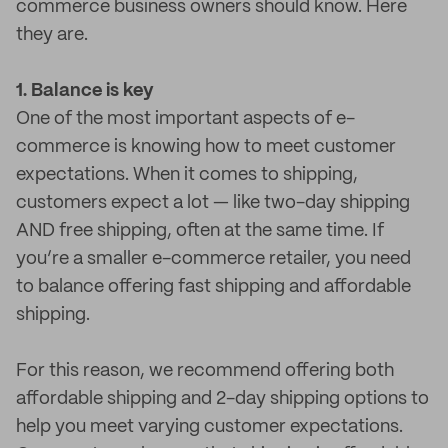
commerce business owners should know. Here
they are.
1. Balance is key
One of the most important aspects of e-
commerce is knowing how to meet customer
expectations. When it comes to shipping,
customers expect a lot — like two-day shipping
AND free shipping, often at the same time. If
you’re a smaller e-commerce retailer, you need
to balance offering fast shipping and affordable
shipping.
For this reason, we recommend offering both
affordable shipping and 2-day shipping options to
help you meet varying customer expectations.