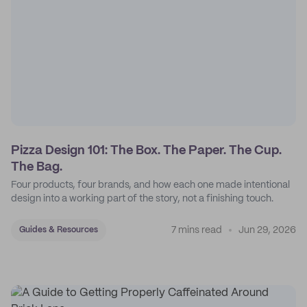
Pizza Design 101: The Box. The Paper. The Cup.
The Bag.
Four products, four brands, and how each one made intentional
design into a working part of the story, not a finishing touch.
7 mins read
Jun 29, 2026
Guides & Resources