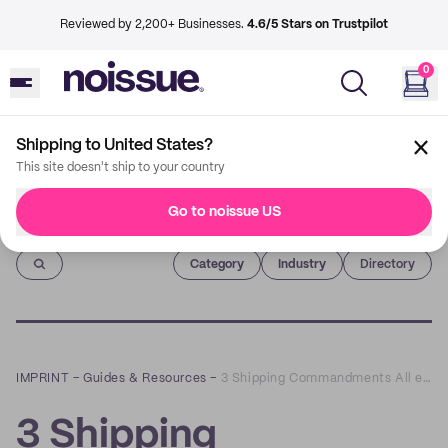
Reviewed by 2,200+ Businesses.
4.6/5 Stars on Trustpilot
0
Shipping to United States?
This site doesn't ship to your country
Go to noissue US
Imprint
Category
Industry
Directory
IMPRINT
–
Guides & Resources
–
3 Shipping Commandments All eCommerce Businesses Should Follow
3 Shipping