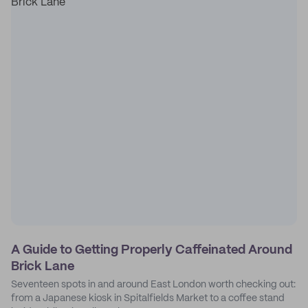
A Guide to Getting Properly Caffeinated Around
Brick Lane
Seventeen spots in and around East London worth checking out:
from a Japanese kiosk in Spitalfields Market to a coffee stand