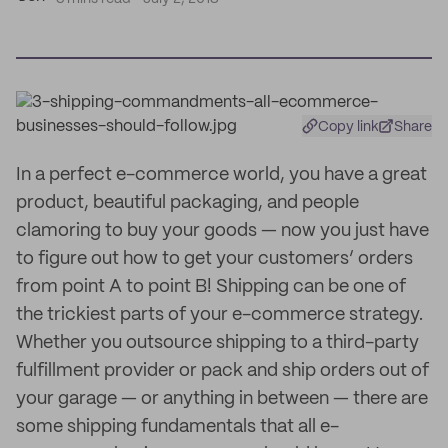
Copy link
Share
In a perfect e-commerce world, you have a great
product, beautiful packaging, and people
clamoring to buy your goods — now you just have
to figure out how to get your customers’ orders
from point A to point B! Shipping can be one of
the trickiest parts of your e-commerce strategy.
Whether you outsource shipping to a third-party
fulfillment provider or pack and ship orders out of
your garage — or anything in between — there are
some shipping fundamentals that all e-