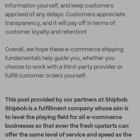
information yourself, and keep customers
apprised of any delays. Customers appreciate
transparency, and it will pay off in terms of
customer loyalty and retention!
Overall, we hope these e-commerce shipping
fundamentals help guide you, whether you
choose to work with a third-party provider or
fulfill customer orders yourself.
This post provided by our partners at Shipbob.
Shipbob is a fulfillment company whose aim is
to level the playing field for all e-commerce
businesses so that even the fresh upstarts can
offer the same level of service and speed as the