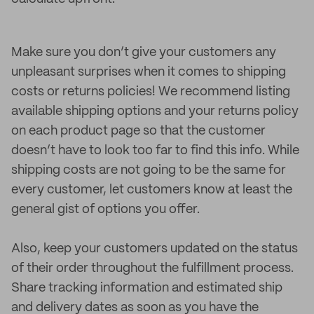
Make sure you don’t give your customers any
unpleasant surprises when it comes to shipping
costs or returns policies! We recommend listing
available shipping options and your returns policy
on each product page so that the customer
doesn’t have to look too far to find this info. While
shipping costs are not going to be the same for
every customer, let customers know at least the
general gist of options you offer.
Also, keep your customers updated on the status
of their order throughout the fulfillment process.
Share tracking information and estimated ship
and delivery dates as soon as you have the