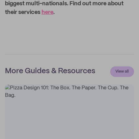
biggest multi-nationals. Find out more about
their services
here
.
More Guides & Resources
View all