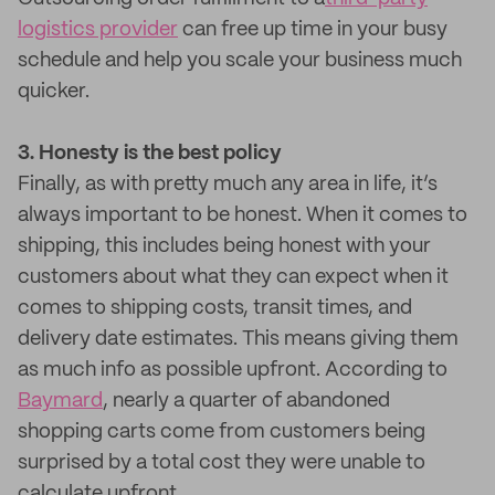
logistics provider
can free up time in your busy
schedule and help you scale your business much
quicker.
3. Honesty is the best policy
Finally, as with pretty much any area in life, it’s
always important to be honest. When it comes to
shipping, this includes being honest with your
customers about what they can expect when it
comes to shipping costs, transit times, and
delivery date estimates. This means giving them
as much info as possible upfront. According to
Baymard
, nearly a quarter of abandoned
shopping carts come from customers being
surprised by a total cost they were unable to
calculate upfront.