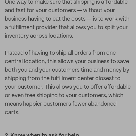
One way to make sure that shipping is affordable
and fast for your customers — without your
business having to eat the costs — is to work with
a fulfillment provider that allows you to split your
inventory across locations.
Instead of having to ship all orders from one
central location, this allows your business to save
both you and your customers time and money by
shipping from the fulfillment center closest to
your customer. This allows you to offer affordable
or even free shipping to your customers, which
means happier customers fewer abandoned
carts.
2. Know when to ask for help