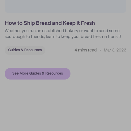
How to Ship Bread and Keep it Fresh
Whether you run an established bakery or want to send some
sourdough to friends, learn to keep your bread fresh in transit!
4 mins read
Mar 3, 2026
Guides & Resources
See More Guides & Resources