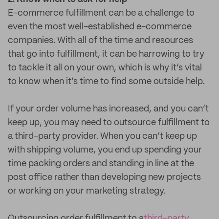
E-commerce fulfillment can be a challenge to
even the most well-established e-commerce
companies. With all of the time and resources
that go into fulfillment, it can be harrowing to try
to tackle it all on your own, which is why it’s vital
to know when it’s time to find some outside help.
If your order volume has increased, and you can’t
keep up, you may need to outsource fulfillment to
a third-party provider. When you can’t keep up
with shipping volume, you end up spending your
time packing orders and standing in line at the
post office rather than developing new projects
or working on your marketing strategy.
Outsourcing order fulfillment to a
third-party