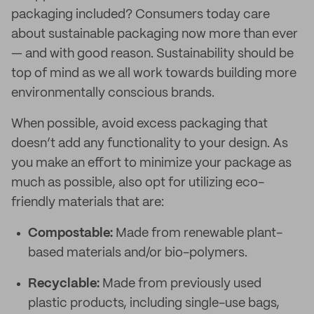
packaging included? Consumers today care
about sustainable packaging now more than ever
— and with good reason. Sustainability should be
top of mind as we all work towards building more
environmentally conscious brands.
When possible, avoid excess packaging that
doesn’t add any functionality to your design. As
you make an effort to minimize your package as
much as possible, also opt for utilizing eco-
friendly materials that are:
Compostable:
Made from renewable plant-
based materials and/or bio-polymers.
Recyclable:
Made from previously used
plastic products, including single-use bags,