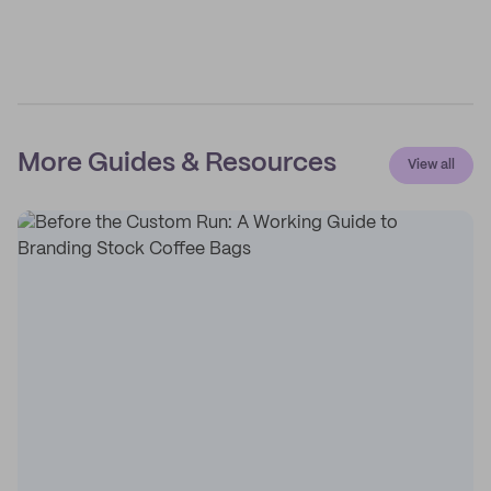
More Guides & Resources
View all