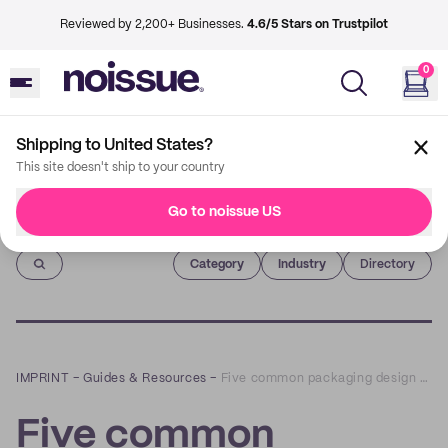
Reviewed by 2,200+ Businesses.
4.6/5 Stars on Trustpilot
0
Shipping to United States?
This site doesn't ship to your country
Go to noissue US
Imprint
Category
Industry
Directory
IMPRINT
–
Guides & Resources
–
Five common packaging design mistakes (and how to avoid them)
Five common