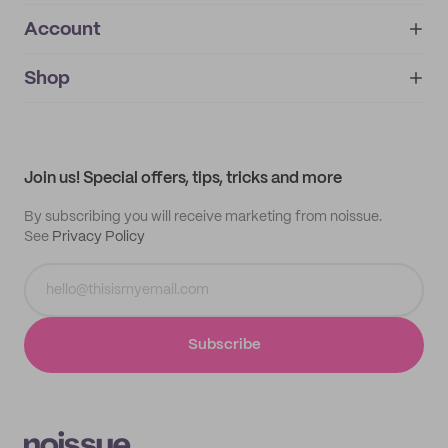
Account
About
noissue+
IMPRINT
Shop
My orders
Supplier application
My quotes
Help center
My profile
All products
Contact
Track order
Samples
Join us! Special offers, tips, tricks and more
By subscribing you will receive marketing from noissue.
See
Privacy Policy
Subscribe