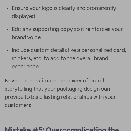
Ensure your logo is clearly and prominently
displayed
Edit any supporting copy so it reinforces your
brand voice
Include custom details like a personalized card,
stickers, etc. to add to the overall brand
experience
Never underestimate the power of brand
storytelling that your packaging design can
provide to build lasting relationships with your
customers!
Mistake #5: Overcomplicating the