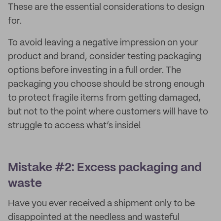
These are the essential considerations to design
for.
To avoid leaving a negative impression on your
product and brand, consider testing packaging
options before investing in a full order. The
packaging you choose should be strong enough
to protect fragile items from getting damaged,
but not to the point where customers will have to
struggle to access what’s inside!
Mistake #2: Excess packaging and
waste
Have you ever received a shipment only to be
disappointed at the needless and wasteful