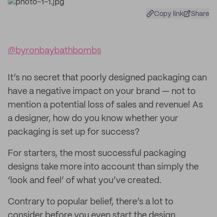
Copy link
Share
@byronbaybathbombs
It’s no secret that poorly designed packaging can
have a negative impact on your brand — not to
mention a potential loss of sales and revenue! As
a designer, how do you know whether your
packaging is set up for success?
For starters, the most successful packaging
designs take more into account than simply the
‘look and feel’ of what you’ve created.
Contrary to popular belief, there’s a lot to
consider before you even start the design