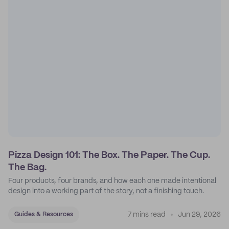
Pizza Design 101: The Box. The Paper. The Cup.
The Bag.
Four products, four brands, and how each one made intentional
design into a working part of the story, not a finishing touch.
7 mins read
Jun 29, 2026
Guides & Resources