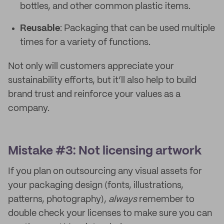
bottles, and other common plastic items.
Reusable
: Packaging that can be used multiple
times for a variety of functions.
Not only will customers appreciate your
sustainability efforts, but it’ll also help to build
brand trust and reinforce your values as a
company.
Mistake #3: Not licensing artwork
If you plan on outsourcing any visual assets for
your packaging design (fonts, illustrations,
patterns, photography),
always
remember to
double check your licenses to make sure you can