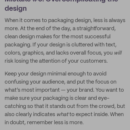
design
When it comes to packaging design, less is always
more. At the end of the day, a straightforward,
clean design makes for the most successful
packaging. If your design is cluttered with text,
colors, graphics, and lacks overall focus, you
will
risk losing the attention of your customers.
Keep your design minimal enough to avoid
confusing your audience, and put the focus on
what’s most important — your brand. You want to
make sure your packaging is clear and eye-
catching so that it stands out from the crowd, but
also clearly indicates
what
to expect inside. When
in doubt, remember less is more.