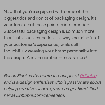
Now that you’re equipped with some of the
biggest dos and don’ts of packaging design, it’s
your turn to put these pointers into practice.
Successful packaging design is so much more
than just visual aesthetics — always be mindful of
your customer’s experience, while still
thoughtfully weaving your brand personality into
the design. And, remember — less is more!
Renee Fleck is the content manager at
Dribbble
and is a design enthusiast who is passionate about
helping creatives learn, grow, and get hired. Find
her at Dribbble.com/reneefleck