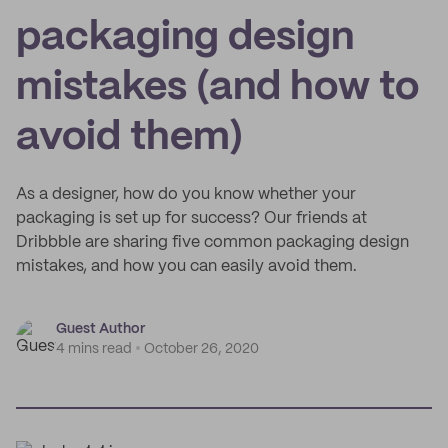
packaging design
mistakes (and how to
avoid them)
As a designer, how do you know whether your
packaging is set up for success? Our friends at
Dribbble are sharing five common packaging design
mistakes, and how you can easily avoid them.
Guest Author
4 mins read
October 26, 2020