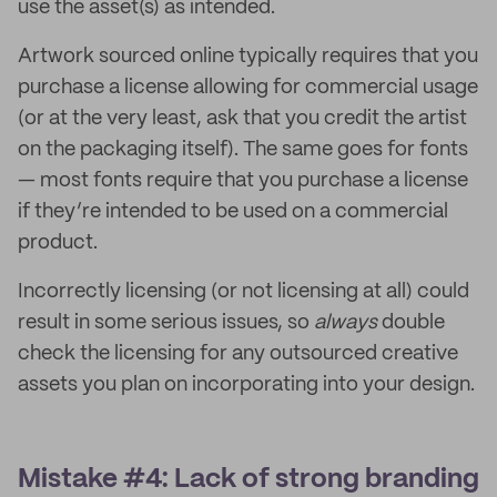
use the asset(s) as intended.
Artwork sourced online typically requires that you
purchase a license allowing for commercial usage
(or at the very least, ask that you credit the artist
on the packaging itself). The same goes for fonts
— most fonts require that you purchase a license
if they’re intended to be used on a commercial
product.
Incorrectly licensing (or not licensing at all) could
result in some serious issues, so
always
double
check the licensing for any outsourced creative
assets you plan on incorporating into your design.
Mistake #4: Lack of strong branding