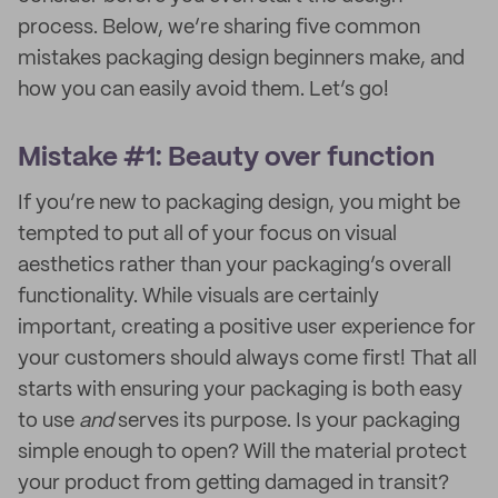
process. Below, we’re sharing five common
mistakes packaging design beginners make, and
how you can easily avoid them. Let’s go!
Mistake #1: Beauty over function
If you’re new to packaging design, you might be
tempted to put all of your focus on visual
aesthetics rather than your packaging’s overall
functionality. While visuals are certainly
important, creating a positive user experience for
your customers should always come first! That all
starts with ensuring your packaging is both easy
to use
and
serves its purpose. Is your packaging
simple enough to open? Will the material protect
your product from getting damaged in transit?