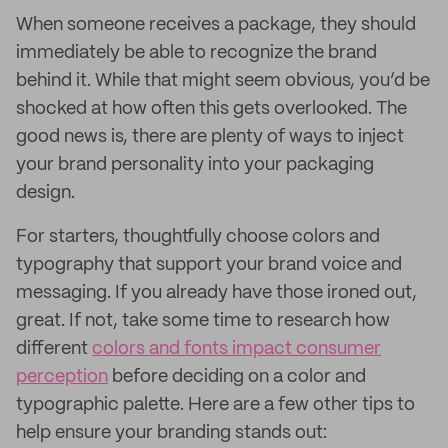
When someone receives a package, they should
immediately be able to recognize the brand
behind it. While that might seem obvious, you’d be
shocked at how often this gets overlooked. The
good news is, there are plenty of ways to inject
your brand personality into your packaging
design.
For starters, thoughtfully choose colors and
typography that support your brand voice and
messaging. If you already have those ironed out,
great. If not, take some time to research how
different
colors and fonts impact consumer
perception
before deciding on a color and
typographic palette. Here are a few other tips to
help ensure your branding stands out: