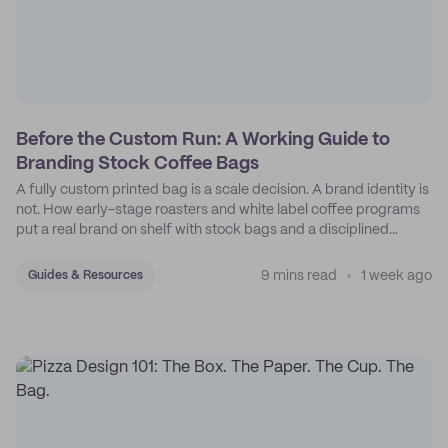
Before the Custom Run: A Working Guide to
Branding Stock Coffee Bags
A fully custom printed bag is a scale decision. A brand identity is
not. How early-stage roasters and white label coffee programs
put a real brand on shelf with stock bags and a disciplined
sticker system.
9 mins read
1 week ago
Guides & Resources