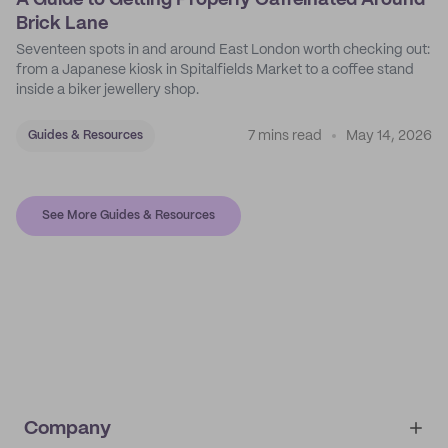
A Guide to Getting Properly Caffeinated Around
Brick Lane
Seventeen spots in and around East London worth checking out:
from a Japanese kiosk in Spitalfields Market to a coffee stand
inside a biker jewellery shop.
7 mins read
May 14, 2026
Guides & Resources
See More Guides & Resources
Company