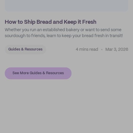
How to Ship Bread and Keep it Fresh
Whether you run an established bakery or want to send some
sourdough to friends, learn to keep your bread fresh in transit!
4 mins read
Mar 3, 2026
Guides & Resources
See More Guides & Resources