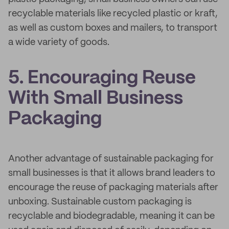
recyclable materials like recycled plastic or kraft,
as well as custom boxes and mailers, to transport
a wide variety of goods.
5. Encouraging Reuse
With Small Business
Packaging
Another advantage of sustainable packaging for
small businesses is that it allows brand leaders to
encourage the reuse of packaging materials after
unboxing. Sustainable custom packaging is
recyclable and biodegradable, meaning it can be