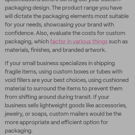
packaging design. The product range you have
will dictate the packaging elements most suitable
for your needs, showcasing your brand with
confidence. Also, evaluate the costs for custom
packaging, which
factor in various things
such as
materials, finishes, and branded artwork.
If your small business specializes in shipping
fragile items, using custom boxes or tubes with
void fillers are your best choices, using cushioned
material to surround the items to prevent them
from shifting around during transit. If your
business sells lightweight goods like accessories,
jewelry, or soaps, custom mailers would be the
more appropriate and efficient option for
packaging.