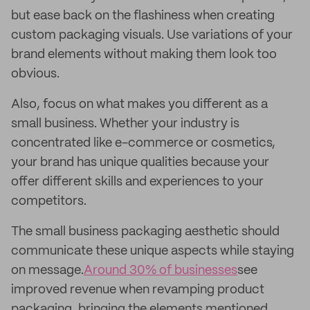
but ease back on the flashiness when creating
custom packaging visuals. Use variations of your
brand elements without making them look too
obvious.
Also, focus on what makes you different as a
small business. Whether your industry is
concentrated like e-commerce or cosmetics,
your brand has unique qualities because your
offer different skills and experiences to your
competitors.
The small business packaging aesthetic should
communicate these unique aspects while staying
on message.
Around 30% of businesses
see
improved revenue when revamping product
packaging, bringing the elements mentioned