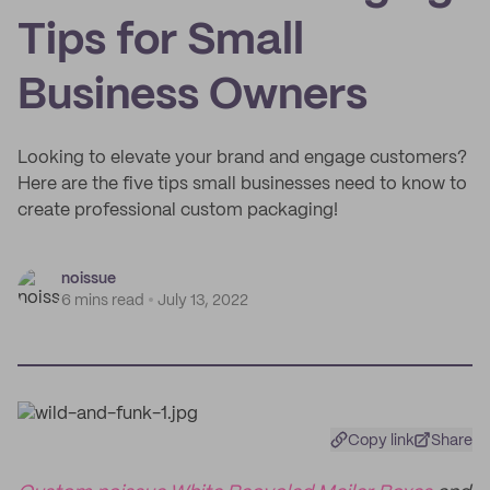
Tips for Small
Business Owners
Looking to elevate your brand and engage customers?
Here are the five tips small businesses need to know to
create professional custom packaging!
noissue
6 mins read
July 13, 2022
Copy link
Share