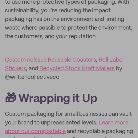
to use more protective types of packaging. With
sustainability, you’re reducing the impact
packaging has on the environment and limiting
waste where possible to protect the environment,
the customers, and your reputation.
Custom noissue Reusable Coasters
,
Roll Label
Stickers
, and
Recycled Stock Kraft Mailers
by
@writtencollectiveco
🎁 Wrapping it Up
Custom packaging for small businesses can vault
your brand to unprecedented levels.
Learn more
about our compostable
and recyclable packaging