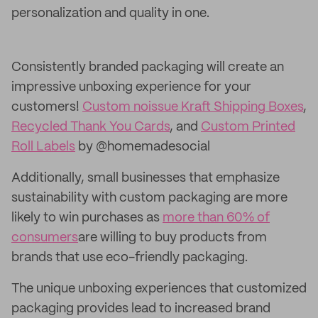
personalization and quality in one.
Consistently branded packaging will create an
impressive unboxing experience for your
customers!
Custom noissue Kraft Shipping Boxes
,
Recycled Thank You Cards
, and
Custom Printed
Roll Labels
by @homemadesocial
Additionally, small businesses that emphasize
sustainability with custom packaging are more
likely to win purchases as
more than 60% of
consumers
are willing to buy products from
brands that use eco-friendly packaging.
The unique unboxing experiences that customized
packaging provides lead to increased brand