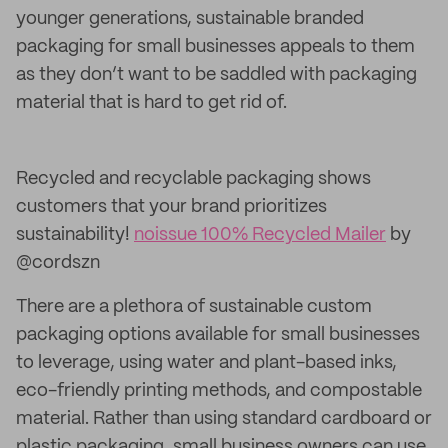
younger generations, sustainable branded
packaging for small businesses appeals to them
as they don’t want to be saddled with packaging
material that is hard to get rid of.
Recycled and recyclable packaging shows
customers that your brand prioritizes
sustainability!
noissue 100% Recycled Mailer
by
@cordszn
There are a plethora of sustainable custom
packaging options available for small businesses
to leverage, using water and plant-based inks,
eco-friendly printing methods, and compostable
material. Rather than using standard cardboard or
plastic packaging, small business owners can use