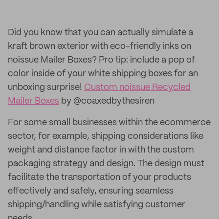
Did you know that you can actually simulate a
kraft brown exterior with eco-friendly inks on
noissue Mailer Boxes? Pro tip: include a pop of
color inside of your white shipping boxes for an
unboxing surprise!
Custom noissue Recycled
Mailer Boxes
by @coaxedbythesiren
For some small businesses within the ecommerce
sector, for example, shipping considerations like
weight and distance factor in with the custom
packaging strategy and design. The design must
facilitate the transportation of your products
effectively and safely, ensuring seamless
shipping/handling while satisfying customer
needs.