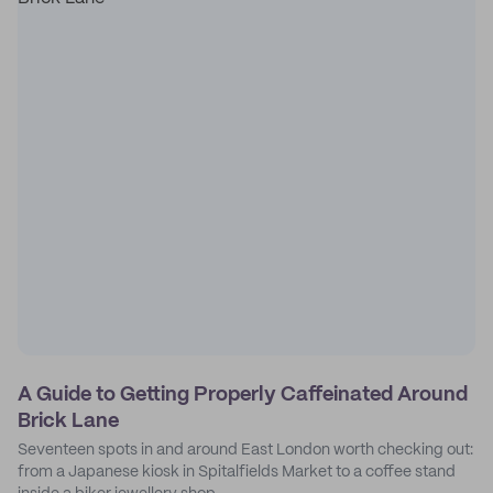
A Guide to Getting Properly Caffeinated Around
Brick Lane
Seventeen spots in and around East London worth checking out:
from a Japanese kiosk in Spitalfields Market to a coffee stand