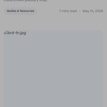
inside a biker jewellery shop.
7 mins read
May 14, 2026
Guides & Resources