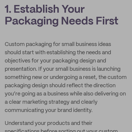
1. Establish Your
Packaging Needs First
Custom packaging for small business ideas
should start with establishing the needs and
objectives for your packaging design and
presentation. If your small business is launching
something new or undergoing a reset, the custom
packaging design should reflect the direction
you’re going as a business while also delivering on
a clear marketing strategy and clearly
communicating your brand identity.
Understand your products and their
specifications before sorting out your custom