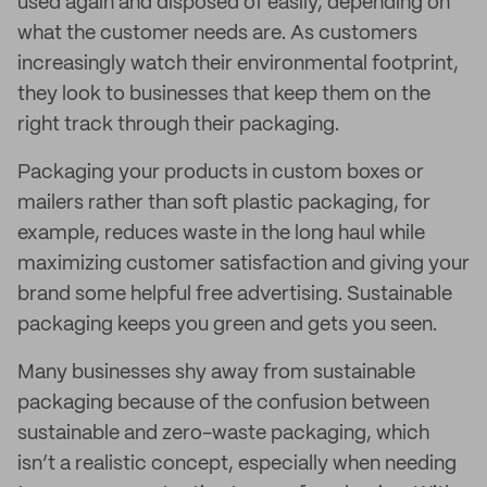
used again and disposed of easily, depending on
what the customer needs are. As customers
increasingly watch their environmental footprint,
they look to businesses that keep them on the
right track through their packaging.
Packaging your products in custom boxes or
mailers rather than soft plastic packaging, for
example, reduces waste in the long haul while
maximizing customer satisfaction and giving your
brand some helpful free advertising. Sustainable
packaging keeps you green and gets you seen.
Many businesses shy away from sustainable
packaging because of the confusion between
sustainable and zero-waste packaging, which
isn’t a realistic concept, especially when needing