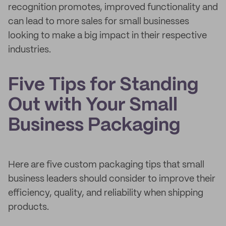
recognition promotes, improved functionality and
can lead to more sales for small businesses
looking to make a big impact in their respective
industries.
Five Tips for Standing
Out with Your Small
Business Packaging
Here are five custom packaging tips that small
business leaders should consider to improve their
efficiency, quality, and reliability when shipping
products.