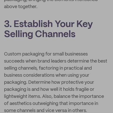
above together.
3. Establish Your Key
Selling Channels
Custom packaging for small businesses
succeeds when brand leaders determine the best
selling channels, factoring in practical and
business considerations when using your
packaging. Determine how protective your
packaging is and how well it holds fragile or
lightweight items. Also, balance the importance
of aesthetics outweighing that importance in
some channels and vice versa in others.