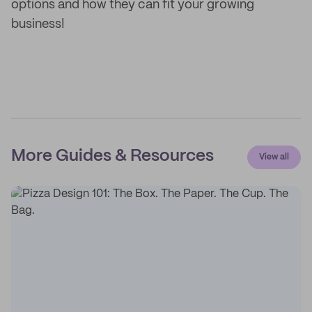
options and how they can fit your growing
business!
More Guides & Resources
View all