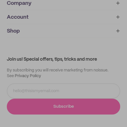
Company
Account
About
noissue+
IMPRINT
Shop
My orders
Supplier application
My quotes
Help center
My profile
All products
Contact
Track order
Samples
Join us! Special offers, tips, tricks and more
By subscribing you will receive marketing from noissue.
See
Privacy Policy
Subscribe