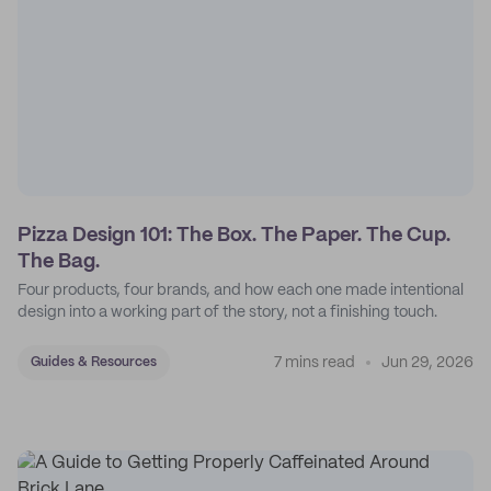
Pizza Design 101: The Box. The Paper. The Cup.
The Bag.
Four products, four brands, and how each one made intentional
design into a working part of the story, not a finishing touch.
7 mins read
Jun 29, 2026
Guides & Resources