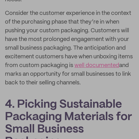
Consider the customer experience in the context
of the purchasing phase that they’re in when
pushing your custom packaging. Customers will
have the most prolonged engagement with your
small business packaging. The anticipation and
excitement customers have when unboxing items
from custom packaging is
well documented
and
marks an opportunity for small businesses to link
back to their selling channels.
4. Picking Sustainable
Packaging Materials for
Small Business