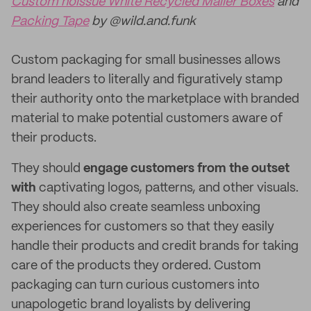
Custom noissue White Recycled Mailer Boxes
and
Packing Tape
by @wild.and.funk
Custom packaging for small businesses allows
brand leaders to literally and figuratively stamp
their authority onto the marketplace with branded
material to make potential customers aware of
their products.
They should
engage customers from the outset
with
captivating logos, patterns, and other visuals.
They should also create seamless unboxing
experiences for customers so that they easily
handle their products and credit brands for taking
care of the products they ordered. Custom
packaging can turn curious customers into
unapologetic brand loyalists by delivering