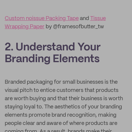
Custom noissue Packing Tape
and
Tissue
Wrapping Paper
by @framesofbutter_tw
2. Understand Your
Branding Elements
Branded packaging for small businesses is the
visual pitch to entice customers that products
are worth buying and that their business is worth
staying loyal to. The aesthetics of your branding
elements promote brand recognition, making
people clear and aware of where products are
coming from. As a result, brands make their