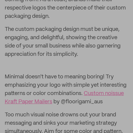
respective logos the centerpiece of their custom
packaging design.
The custom packaging design must be unique,
engaging, and delightful, showing the creative
side of your small business while also garnering
appreciation for its simplicity.
Minimal doesn't have to meaning boring! Try
emphasizing your logo with simple yet interesting
patterns or color combinations.
Custom noissue
Kraft Paper Mailers
by @floorigami_aus
Too much visual noise drowns out your brand
messaging and sinks your marketing strategy
simultaneously. Aim for some color and pattern,