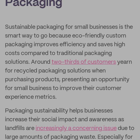
Packaging
Sustainable packaging for small businesses is the
smart way to go because eco-friendly custom
packaging improves efficiency and saves high
costs compared to traditional packaging
solutions. Around
two-thirds of customers
yearn
for recycled packaging solutions when
purchasing products, presenting an opportunity
for small business to improve their customer
experience metrics.
Packaging sustainability helps businesses
increase their social impact and awareness as
landfills are
increasingly a concerning issue
due to
large amounts of packaging waste. Especially for