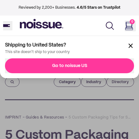
Reviewed by 2,200+ Businesses.
4.6/5 Stars on Trustpilot
0
Shipping to United States?
This site doesn't ship to your country
Go to noissue US
Imprint
Category
Industry
Directory
IMPRINT
–
Guides & Resources
–
5 Custom Packaging Tips for Small Business Owners
5 Custom Packaging