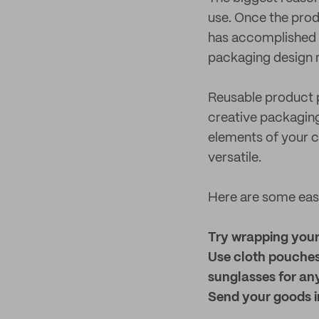
use. Once the prod
has accomplished i
packaging design 
Reusable product p
creative packaging 
elements of your 
versatile.
Here are some easy
Try wrapping your 
Use cloth pouches
sunglasses for an
Send your goods in