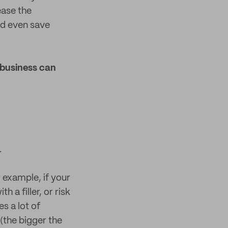
ease the
nd even save
 business can
.
 example, if your
h a filler, or risk
s a lot of
(the bigger the