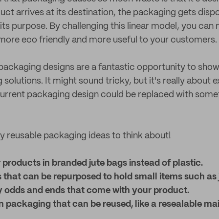
uct arrives at its destination, the packaging gets disp
ts purpose. By challenging this linear model, you can
more eco friendly and more useful to your customers.
ackaging designs are a fantastic opportunity to show
solutions. It might sound tricky, but it's really about
current packaging design could be replaced with som
 reusable packaging ideas to think about!
products in branded jute bags instead of plastic.
 that can be repurposed to hold small items such as 
y odds and ends that come with your product.
 packaging that can be reused, like a resealable mai