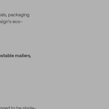
ials, packaging
esign's eco-
stable mailers,
gned to be single-