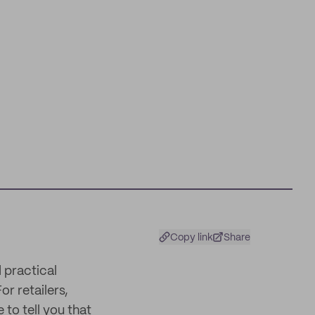
Copy link
Share
 practical
or retailers,
 to tell you that