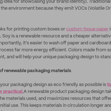
g idea for showcasing your brand identity). Tradition
o the environment because they emit VOCs (Volatile O
ks for printing custom boxes or
custom tissue paper
i
n. Soy is a renewable resource and a cheaper alternati
mportantly, it's easier to wash off paper and cardboard
rocess far more energy efficient. Colors made from s
nt, and will help your unique packaging design to stan
of renewable packaging materials
your packaging design as eco friendly as possible is
t
 practical.
A renewable product packaging design tak
 the materials used, and maximizes resources that offe
 initial use. This keeps materials in circulation longer 