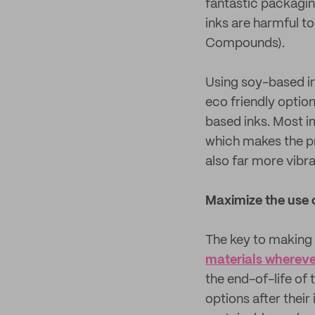
fantastic packagin
inks are harmful t
Compounds).
Using soy-based in
eco friendly optio
based inks. Most i
which makes the p
also far more vibra
Maximize the use 
The key to making 
materials wherever
the end-of-life of
options after their