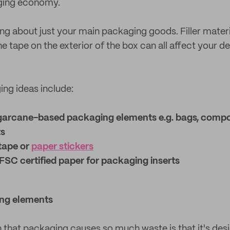
ging economy.
ing about just your main packaging goods. Filler mater
he tape on the exterior of the box can all affect your d
ng ideas include:
garcane-based packaging elements e.g. bags, compo
ts
tape or
paper stickers
FSC certified paper for packaging inserts
ng elements
 that packaging causes so much waste is that it's desi