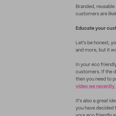
Branded, reusable 
customers are like
Educate your cus
Let’s be honest, y
and more, but it w
In your eco friend
customers. If the 
then you need to pr
video we recently
It's also a great i
you have decided t
your eco friendly e