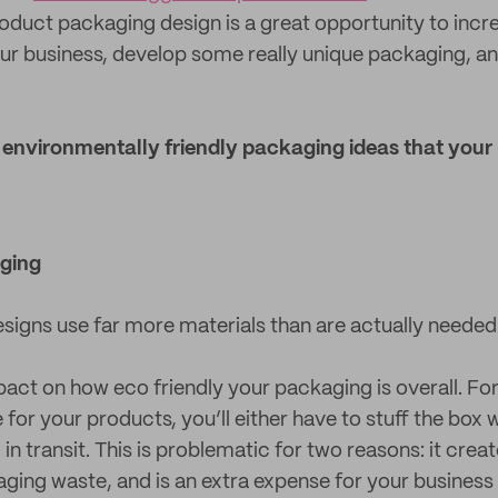
duct packaging design is a great opportunity to incr
your business, develop some really unique packaging, a
5 environmentally friendly packaging ideas that your
ging
igns use far more materials than are actually needed
pact on how eco friendly your packaging is overall. For
for your products, you’ll either have to stuff the box wit
n transit. This is problematic for two reasons: it create
ing waste, and is an extra expense for your business 