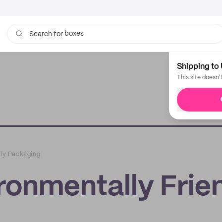
boxes
bags
Search for
Shipping to 
This site doesn'
dly Packaging
ironmentally Frie