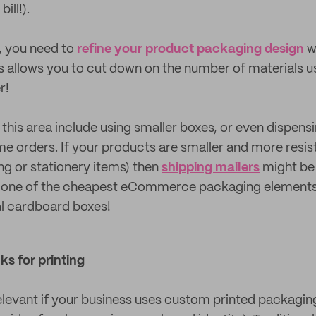
ill!).
t, you need to
refine your product packaging design
w
s allows you to cut down on the number of materials u
r!
 this area include using smaller boxes, or even dispens
e orders. If your products are smaller and more resis
ing or stationery items) then
shipping mailers
might be 
e one of the cheapest eCommerce packaging elements,
nal cardboard boxes!
ks for printing
relevant if your business uses custom printed packaging