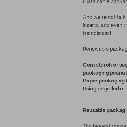
sustainable packa
And we’re not talk
inserts, and even t
friendliness!
Renewable packagi
Corn starch or su
packaging peanu
Paper packaging 
Using recycled or 
Reusable packagi
The biggest reason