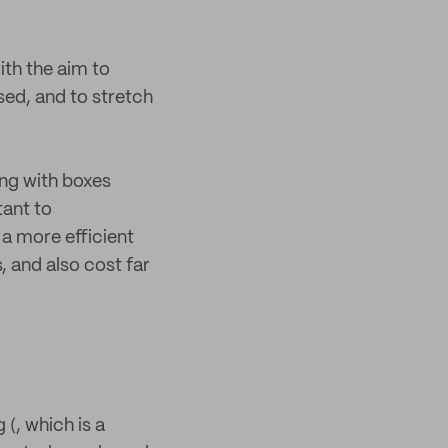
ith the aim to
sed, and to stretch
ing with boxes
tant to
a more efficient
 and also cost far
 (, which is a