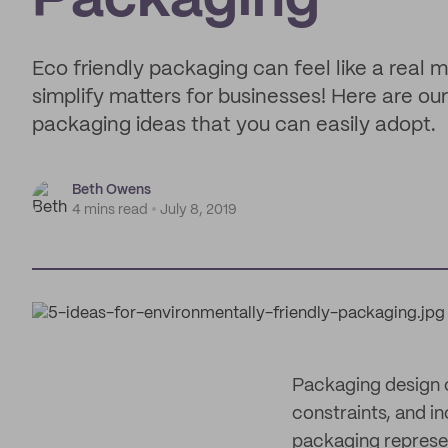
Packaging
Eco friendly packaging can feel like a real m
simplify matters for businesses! Here are ou
packaging ideas that you can easily adopt.
Beth Owens
4 mins read
July 8, 2019
Packaging design c
constraints, and in
packaging repres