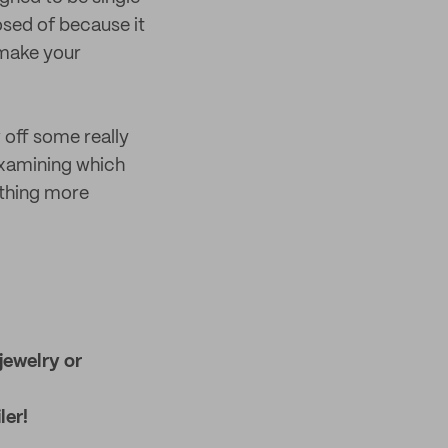
osed of because it
 make your
 off some really
 examining which
ething more
jewelry or
ler!