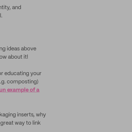
tity, and
.
ing ideas above
ow about it!
or educating your
e.g. composting)
fun example of a
ckaging inserts, why
great way to link