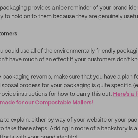
packaging provides a nice reminder of your brand iden
ly to hold on to them because they are genuinely useful
tomers
ou could use all of the environmentally friendly packag
on't have much of an effect if your customers don't kn
ly packaging revamp, make sure that you have a plan f
disposal process for your packaging is quite specific (
ovide instructions for how to carry this out.
Here’s a 
 made for our Compostable Mailers!
dea to explain, either by way of your website or your pa
o take these steps. Adding in more of a backstory is a 
fforts with your brand identity!