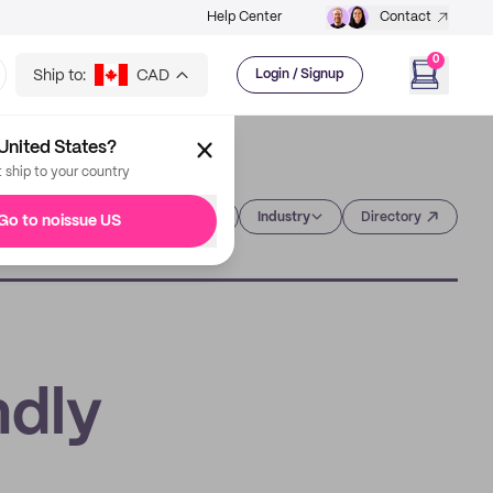
Help Center
Contact
0
Ship to:
CAD
Login / Signup
United States?
t ship to your country
Category
Industry
Directory
Go to noissue US
ndly