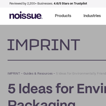
Reviewed by 2,200+ Businesses.
4.6/5 Stars on Trustpilot
Products
Industries
Imprint
IMPRINT
–
Guides & Resources
–
5 Ideas for Environmentally Frien
5 Ideas for Env