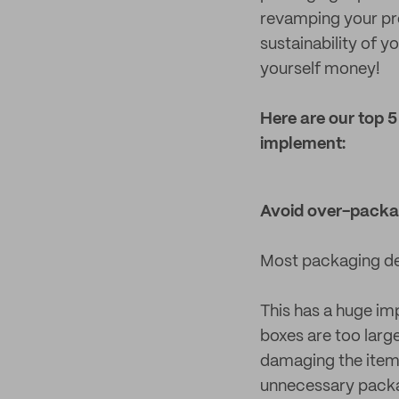
revamping your pro
sustainability of 
yourself money!
Here are our top 
implement:
Avoid over-packa
Most packaging des
This has a huge im
boxes are too large 
damaging the item i
unnecessary packag