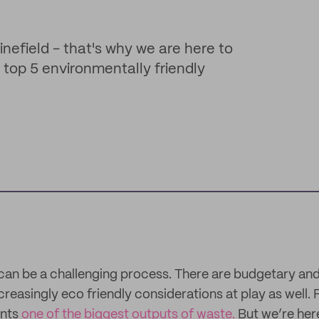
inefield - that's why we are here to
r top 5 environmentally friendly
an be a challenging process. There are budgetary and
creasingly eco friendly considerations at play as well. F
ents
one of the biggest outputs of waste.
But we’re here