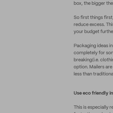
box, the bigger the b
So first things firs
reduce excess. Thi
your budget furthe
Packaging ideas in
completely for som
breaking(i.e. cloth
option. Mailers ar
less than traditio
Use eco friendly in
This is especially 