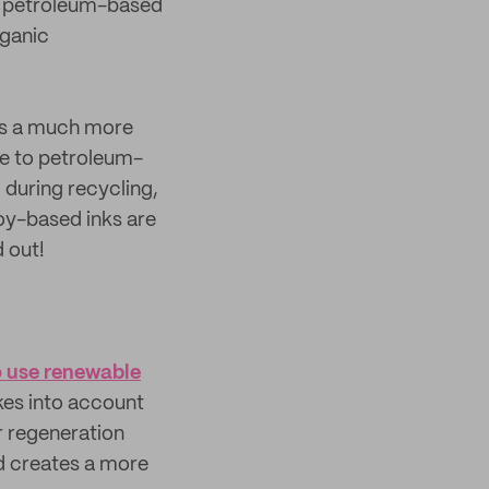
al petroleum-based
rganic
s a much more
ve to petroleum-
 during recycling,
oy-based inks are
d out!
o use renewable
es into account
r regeneration
and creates a more