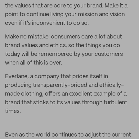
the values that are core to your brand. Make it a
point to continue living your mission and vision
even if it’s inconvenient to do so.
Make no mistake: consumers care a lot about
brand values and ethics, so the things you do
today will be remembered by your customers
when all of this is over.
Everlane, a company that prides itself in
producing transparently-priced and ethically-
made clothing, offers an excellent example of a
brand that sticks to its values through turbulent
times.
Even as the world continues to adjust the current