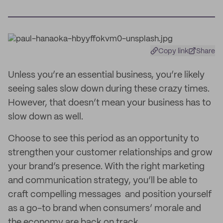
Copy link
Share
Unless you’re an essential business, you’re likely
seeing sales slow down during these crazy times.
However, that doesn’t mean your business has to
slow down as well.
Choose to see this period as an opportunity to
strengthen your customer relationships and grow
your brand’s presence. With the right marketing
and communication strategy, you’ll be able to
craft compelling messages and position yourself
as a go-to brand when consumers’ morale and
the economy are back on track.