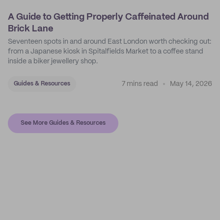
A Guide to Getting Properly Caffeinated Around
Brick Lane
Seventeen spots in and around East London worth checking out:
from a Japanese kiosk in Spitalfields Market to a coffee stand
inside a biker jewellery shop.
7 mins read
May 14, 2026
Guides & Resources
See More Guides & Resources