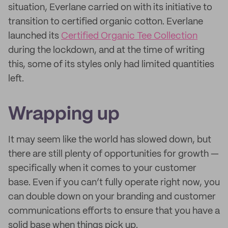
situation, Everlane carried on with its initiative to
transition to certified organic cotton. Everlane
launched its
Certified Organic Tee Collection
during the lockdown, and at the time of writing
this, some of its styles only had limited quantities
left.
Wrapping up
It may seem like the world has slowed down, but
there are still plenty of opportunities for growth —
specifically when it comes to your customer
base. Even if you can’t fully operate right now, you
can double down on your branding and customer
communications efforts to ensure that you have a
solid base when things pick up.