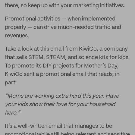
there, so keep up with your marketing initiatives.
Promotional activities — when implemented
properly — can drive much-needed traffic and
revenues.
Take a look at this email from KiwiCo, a company
that sells STEM, STEAM, and science kits for kids.
To promote its DIY projects for Mother’s Day,
KiwiCo sent a promotional email that reads, in
part:
“Moms are working extra hard this year. Have
your kids show their love for your household
hero.”
It’s a well-written email that manages to be
promotional while still being relevant and sensitive