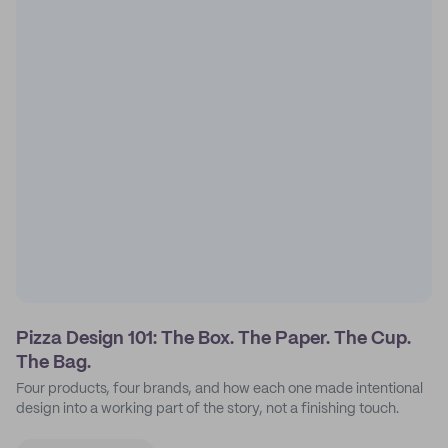
Pizza Design 101: The Box. The Paper. The Cup.
The Bag.
Four products, four brands, and how each one made intentional
design into a working part of the story, not a finishing touch.