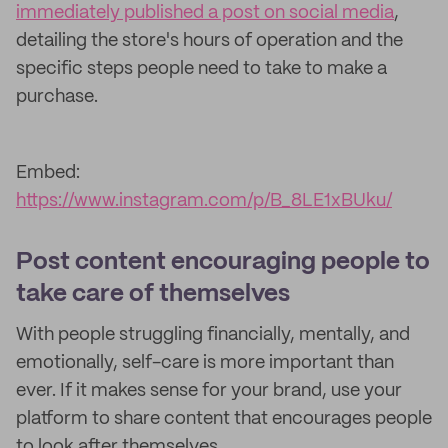
immediately published a post on social media
,
detailing the store's hours of operation and the
specific steps people need to take to make a
purchase.
Embed:
https://www.instagram.com/p/B_8LE1xBUku/
Post content encouraging people to
take care of themselves
With people struggling financially, mentally, and
emotionally, self-care is more important than
ever. If it makes sense for your brand, use your
platform to share content that encourages people
to look after themselves.