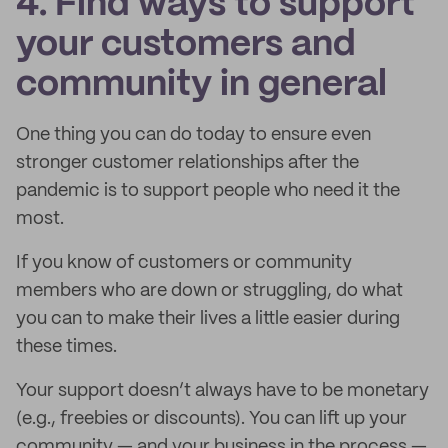
4. Find ways to support
your customers and
community in general
One thing you can do today to ensure even
stronger customer relationships after the
pandemic is to support people who need it the
most.
If you know of customers or community
members who are down or struggling, do what
you can to make their lives a little easier during
these times.
Your support doesn’t always have to be monetary
(e.g., freebies or discounts). You can lift up your
community — and your business in the process —