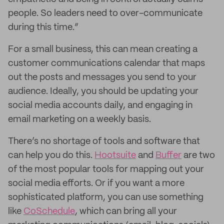
people. So leaders need to over-communicate
during this time.”
For a small business, this can mean creating a
customer communications calendar that maps
out the posts and messages you send to your
audience. Ideally, you should be updating your
social media accounts daily, and engaging in
email marketing on a weekly basis.
There’s no shortage of tools and software that
can help you do this.
Hootsuite
and
Buffer
are two
of the most popular tools for mapping out your
social media efforts. Or if you want a more
sophisticated platform, you can use something
like
CoSchedule
, which can bring all your