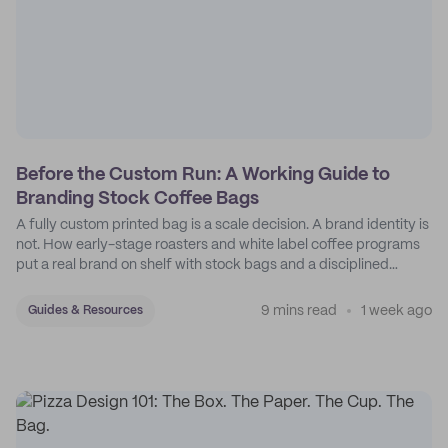
Before the Custom Run: A Working Guide to
Branding Stock Coffee Bags
A fully custom printed bag is a scale decision. A brand identity is
not. How early-stage roasters and white label coffee programs
put a real brand on shelf with stock bags and a disciplined
sticker system.
9 mins read
1 week ago
Guides & Resources