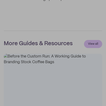
More Guides & Resources
View all