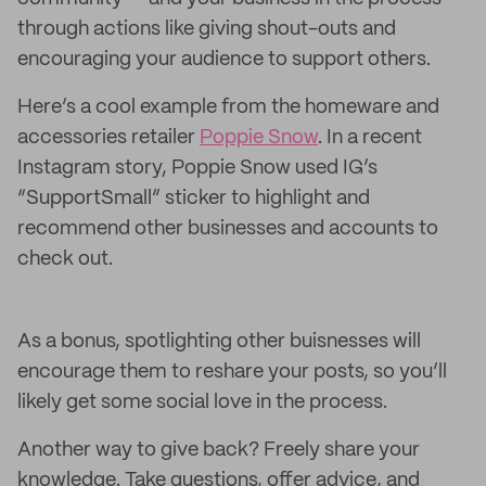
through actions like giving shout-outs and
encouraging your audience to support others.
Here’s a cool example from the homeware and
accessories retailer
Poppie Snow
. In a recent
Instagram story, Poppie Snow used IG’s
“SupportSmall” sticker to highlight and
recommend other businesses and accounts to
check out.
As a bonus, spotlighting other buisnesses will
encourage them to reshare your posts, so you’ll
likely get some social love in the process.
Another way to give back? Freely share your
knowledge. Take questions, offer advice, and