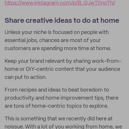
https://www.instagram.com/p/B_QJwT0ncTN/
Share creative ideas to do at home
Unless your niche is focused on people with
essential jobs, chances are most of your
customers are spending more time at home.
Keep your brand relevant by sharing work-from-
home or DIY-centric content that your audience
can put to action.
From recipes and ideas to beat boredom to
productivity and home improvement tips, there
are tons of home-centric topics to explore.
This is something that we recently did here at
noissue. With a lot of you working from home, we