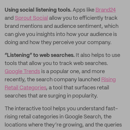
Using social listening tools.
Apps like
Brand24
and
Sprout Social
allow you to efficiently track
brand mentions and audience sentiment, which
can give you insights into how your audience is
doing and how they perceive your company.
“Listening” to web searches.
It also helps to use
tools that allow you to track web searches.
Google Trends
is a popular one, and more
recently, the search company launched
Rising
Retail Categories
, a tool that surfaces retail
searches that are surging in popularity.
The interactive tool helps you understand fast-
rising retail categories in Google Search, the
locations where they’re growing, and the queries