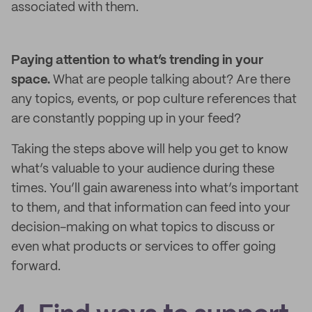
associated with them.
Paying attention to what’s trending in your
space.
What are people talking about? Are there
any topics, events, or pop culture references that
are constantly popping up in your feed?
Taking the steps above will help you get to know
what’s valuable to your audience during these
times. You’ll gain awareness into what’s important
to them, and that information can feed into your
decision-making on what topics to discuss or
even what products or services to offer going
forward.