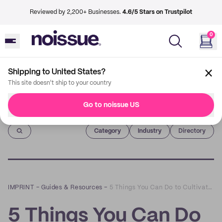
Reviewed by 2,200+ Businesses.
4.6/5 Stars on Trustpilot
0
Shipping to United States?
This site doesn't ship to your country
Go to noissue US
Imprint
Category
Industry
Directory
IMPRINT
–
Guides & Resources
–
5 Things You Can Do to Cultivate Stronger Customer Relationships Post-Lockdown
5 Things You Can Do