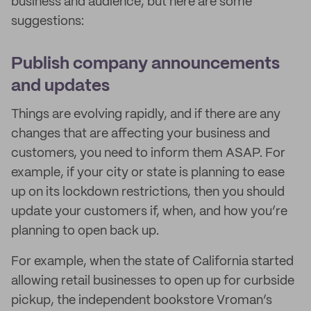
business and audience, but here are some
suggestions:
Publish company announcements
and updates
Things are evolving rapidly, and if there are any
changes that are affecting your business and
customers, you need to inform them ASAP. For
example, if your city or state is planning to ease
up on its lockdown restrictions, then you should
update your customers if, when, and how you’re
planning to open back up.
For example, when the state of California started
allowing retail businesses to open up for curbside
pickup, the independent bookstore Vroman’s