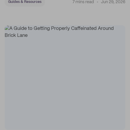
7 mins read
Jun 29, 2026
Guides & Resources