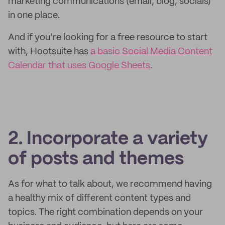
marketing communications (email, blog, socials)
in one place.
And if you’re looking for a free resource to start
with, Hootsuite has
a basic Social Media Content
Calendar that uses Google Sheets
.
2. Incorporate a variety
of posts and themes
As for what to talk about, we recommend having
a healthy mix of different content types and
topics. The right combination depends on your