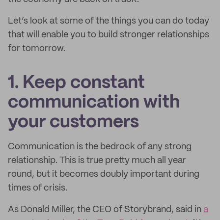
Let’s look at some of the things you can do today
that will enable you to build stronger relationships
for tomorrow.
1. Keep constant
communication with
your customers
Communication is the bedrock of any strong
relationship. This is true pretty much all year
round, but it becomes doubly important during
times of crisis.
As Donald Miller, the CEO of Storybrand, said in
a