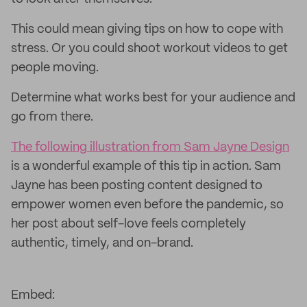
This could mean giving tips on how to cope with
stress. Or you could shoot workout videos to get
people moving.
Determine what works best for your audience and
go from there.
The following illustration from Sam Jayne Design
is a wonderful example of this tip in action. Sam
Jayne has been posting content designed to
empower women even before the pandemic, so
her post about self-love feels completely
authentic, timely, and on-brand.
Embed: