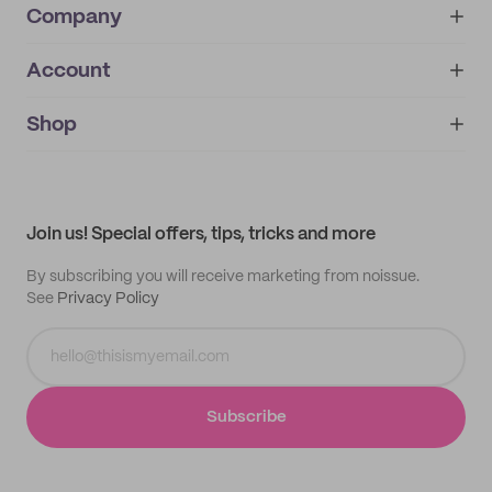
Company
Account
About
noissue+
IMPRINT
Shop
My orders
Supplier application
My quotes
Help center
My profile
All products
Contact
Track order
Samples
Join us! Special offers, tips, tricks and more
By subscribing you will receive marketing from noissue.
See
Privacy Policy
Subscribe