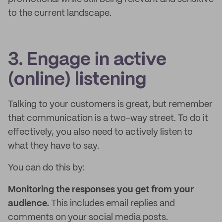
to the current landscape.
3. Engage in active
(online) listening
Talking to your customers is great, but remember
that communication is a two-way street. To do it
effectively, you also need to actively listen to
what they have to say.
You can do this by:
Monitoring the responses you get from your
audience.
This includes email replies and
comments on your social media posts.