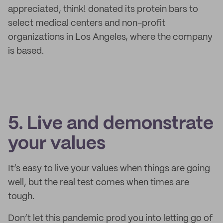
appreciated, think! donated its protein bars to
select medical centers and non-profit
organizations in Los Angeles, where the company
is based.
5. Live and demonstrate
your values
It’s easy to live your values when things are going
well, but the real test comes when times are
tough.
Don’t let this pandemic prod you into letting go of