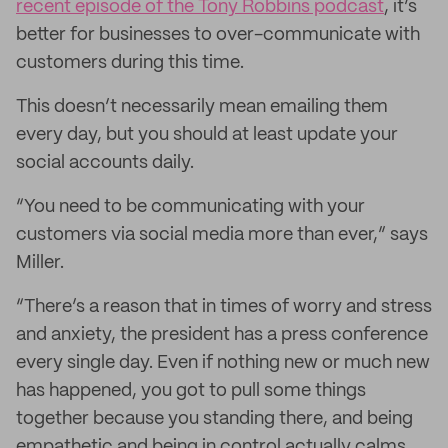
recent episode of the Tony Robbins podcast
, it’s
better for businesses to over-communicate with
customers during this time.
This doesn’t necessarily mean emailing them
every day, but you should at least update your
social accounts daily.
“You need to be communicating with your
customers via social media more than ever,” says
Miller.
“There’s a reason that in times of worry and stress
and anxiety, the president has a press conference
every single day. Even if nothing new or much new
has happened, you got to pull some things
together because you standing there, and being
empathetic and being in control actually calms