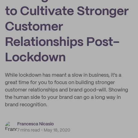
to Cultivate Stronger
Customer
Relationships Post-
Lockdown
While lockdown has meant a slow in business, it's a
great time for you to focus on building stronger
customer relationships and brand good-will. Showing
the human side to your brand can go a long way in
brand recognition.
Francesca Nicasio
7 mins read
May 18, 2020