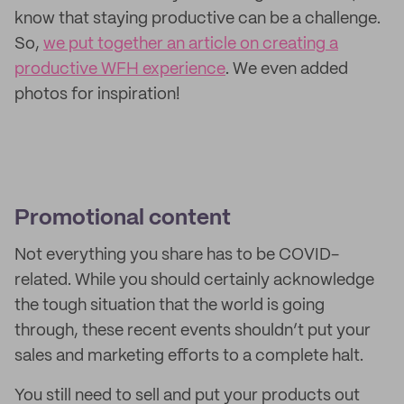
know that staying productive can be a challenge.
So,
we put together an article on creating a
productive WFH experience
. We even added
photos for inspiration!
Promotional content
Not everything you share has to be COVID-
related. While you should certainly acknowledge
the tough situation that the world is going
through, these recent events shouldn’t put your
sales and marketing efforts to a complete halt.
You still need to sell and put your products out