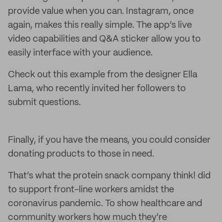
provide value when you can. Instagram, once
again, makes this really simple. The app’s live
video capabilities and Q&A sticker allow you to
easily interface with your audience.
Check out this example from the designer Ella
Lama, who recently invited her followers to
submit questions.
Finally, if you have the means, you could consider
donating products to those in need.
That’s what the protein snack company think! did
to support front-line workers amidst the
coronavirus pandemic. To show healthcare and
community workers how much they're