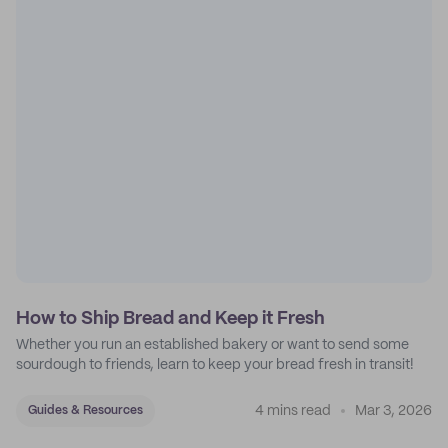
How to Ship Bread and Keep it Fresh
Whether you run an established bakery or want to send some
sourdough to friends, learn to keep your bread fresh in transit!
4 mins read
Mar 3, 2026
Guides & Resources