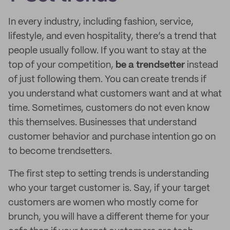
In every industry, including fashion, service,
lifestyle, and even hospitality, there’s a trend that
people usually follow. If you want to stay at the
top of your competition,
be a trendsetter
instead
of just following them. You can create trends if
you understand what customers want and at what
time. Sometimes, customers do not even know
this themselves. Businesses that understand
customer behavior and purchase intention go on
to become trendsetters.
The first step to setting trends is understanding
who your target customer is. Say, if your target
customers are women who mostly come for
brunch, you will have a different theme for your