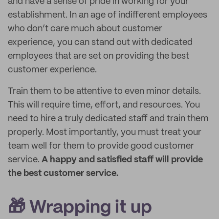
and have a sense of pride in working for your
establishment. In an age of indifferent employees
who don’t care much about customer
experience, you can stand out with dedicated
employees that are set on providing the best
customer experience.
Train them to be attentive to even minor details.
This will require time, effort, and resources. You
need to hire a truly dedicated staff and train them
properly. Most importantly, you must treat your
team well for them to provide good customer
service.
A happy and satisfied staff will provide
the best customer service.
🎁 Wrapping it up