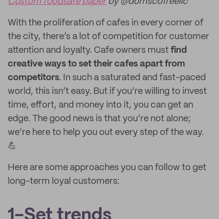
Custom foodsafe paper
by @domscoffeellc
With the proliferation of cafes in every corner of
the city, there’s a lot of competition for customer
attention and loyalty. Cafe owners must
find
creative ways to set their cafes apart from
competitors
. In such a saturated and fast-paced
world, this isn’t easy. But if you’re willing to invest
time, effort, and money into it, you can get an
edge. The good news is that you’re not alone;
we’re here to help you out every step of the way.
💪
Here are some approaches you can follow to get
long-term loyal customers:
1-Set trends