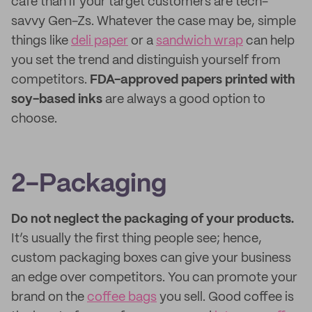
cafe than if your target customers are tech-
savvy Gen-Zs. Whatever the case may be, simple
things like
deli paper
or a
sandwich wrap
can help
you set the trend and distinguish yourself from
competitors.
FDA-approved papers printed with
soy-based inks
are always a good option to
choose.
2-Packaging
Do not neglect the packaging of your products.
It’s usually the first thing people see; hence,
custom packaging boxes can give your business
an edge over competitors. You can promote your
brand on the
coffee bags
you sell. Good coffee is