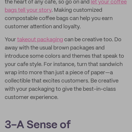
the heart of any cafe, so go on and
let your coffee
bags tell your story
. Making customized
compostable coffee bags can help you earn
customer attention and loyalty.
Your
takeout packaging
can be creative too. Do
away with the usual brown packages and
introduce some colors and themes that speak to
your cafe style. For instance, turn that sandwich
wrap into more than just a piece of paper—a
collectible that excites customers. Be creative
with your packaging to give the best-in-class
customer experience.
3-A Sense of