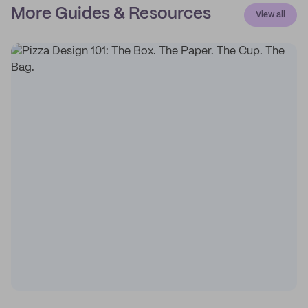
More Guides & Resources
View all