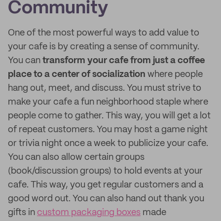
Community
One of the most powerful ways to add value to
your cafe is by creating a sense of community.
You can
transform your cafe from just a coffee
place to a center of socialization
where people
hang out, meet, and discuss. You must strive to
make your cafe a fun neighborhood staple where
people come to gather. This way, you will get a lot
of repeat customers. You may host a game night
or trivia night once a week to publicize your cafe.
You can also allow certain groups
(book/discussion groups) to hold events at your
cafe. This way, you get regular customers and a
good word out. You can also hand out thank you
gifts in
custom packaging boxes
made