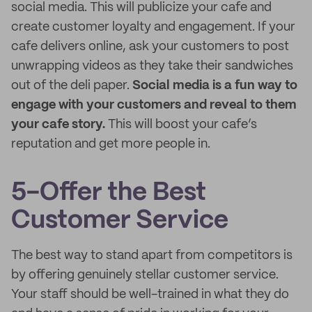
social media. This will publicize your cafe and
create customer loyalty and engagement. If your
cafe delivers online, ask your customers to post
unwrapping videos as they take their sandwiches
out of the deli paper.
Social media is a fun way to
engage with your customers and reveal to them
your cafe story.
This will boost your cafe’s
reputation and get more people in.
5-Offer the Best
Customer Service
The best way to stand apart from competitors is
by offering genuinely stellar customer service.
Your staff should be well-trained in what they do