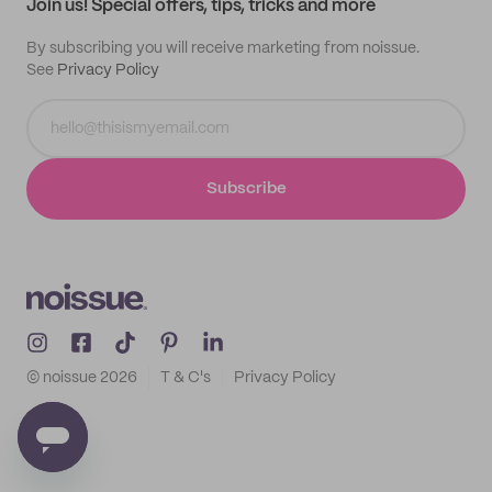
Join us! Special offers, tips, tricks and more
By subscribing you will receive marketing from noissue.
See
Privacy Policy
Subscribe
© noissue
2026
T & C's
Privacy Policy