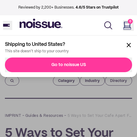
Reviewed by 2,200+ Businesses.
4.6/5 Stars on Trustpilot
0
Shipping to United States?
This site doesn't ship to your country
Go to noissue US
Imprint
Category
Industry
Directory
IMPRINT
–
Guides & Resources
–
5 Ways to Set Your Cafe Apart From the Competition
5 Ways to Set Your