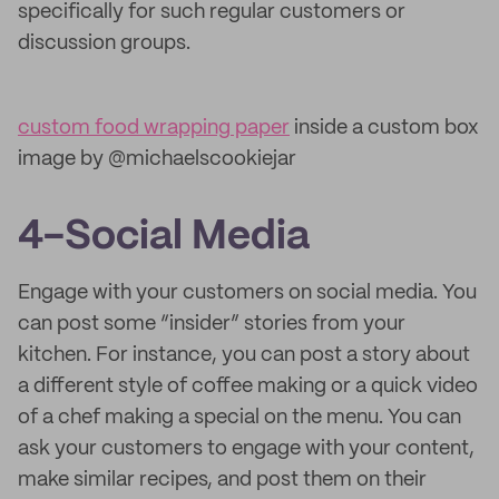
specifically for such regular customers or
discussion groups.
custom food wrapping paper
inside a custom box
image by @michaelscookiejar
4-Social Media
Engage with your customers on social media. You
can post some “insider” stories from your
kitchen. For instance, you can post a story about
a different style of coffee making or a quick video
of a chef making a special on the menu. You can
ask your customers to engage with your content,
make similar recipes, and post them on their