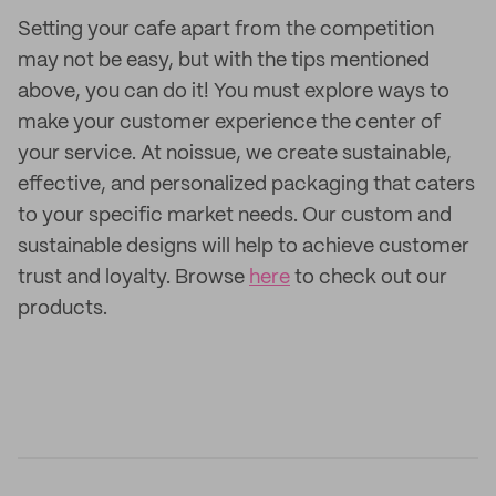
Setting your cafe apart from the competition
may not be easy, but with the tips mentioned
above, you can do it! You must explore ways to
make your customer experience the center of
your service. At noissue, we create sustainable,
effective, and personalized packaging that caters
to your specific market needs. Our custom and
sustainable designs will help to achieve customer
trust and loyalty. Browse
here
to check out our
products.