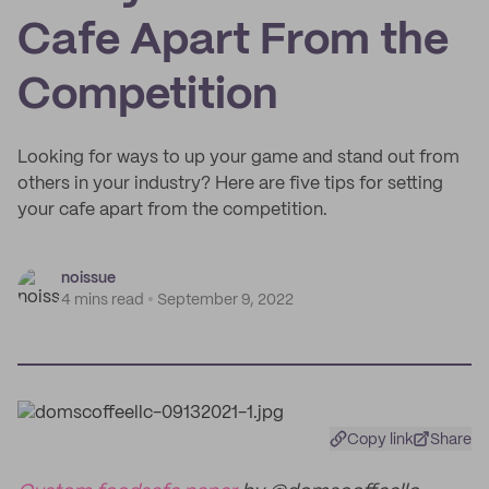
Cafe Apart From the
Competition
Looking for ways to up your game and stand out from
others in your industry? Here are five tips for setting
your cafe apart from the competition.
noissue
4 mins read
September 9, 2022
Copy link
Share