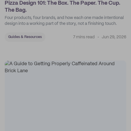
Pizza Design 101: The Box. The Paper. The Cup.
The Bag.
Four products, four brands, and how each one made intentional
design into a working part of the story, not a finishing touch.
7 mins read
Jun 29, 2026
Guides & Resources