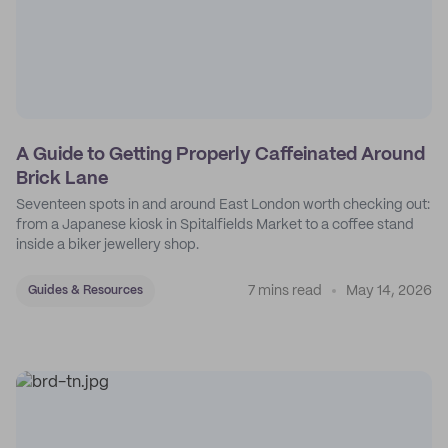
A Guide to Getting Properly Caffeinated Around
Brick Lane
Seventeen spots in and around East London worth checking out:
from a Japanese kiosk in Spitalfields Market to a coffee stand
inside a biker jewellery shop.
7 mins read
May 14, 2026
Guides & Resources