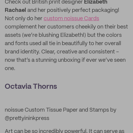
Check out British print designer
Elizabeth
Rachael
and her positively perfect packaging!
Not only do her
custom noissue Cards
complement her customers cheekily on their best
assets (we’re blushing Elizabeth!) but the colors
and fonts used all tie in beautifully to her overall
brand identity. Clear, creative and consistent –
now that’s a stunning unboxing if ever we’ve seen
one.
Octavia Thorns
noissue Custom Tissue Paper and Stamps by
@prettyininkpress
Art can be so incredibly powerful. It can serve as