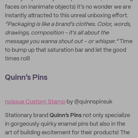
faces on inanimate objects) it’s no wonder we are
instantly attracted to this unreal unboxing effort.
“Packaging is like a brand's clothes. Color, words,
drawings, composition - it's all about the
message you wanna shout out – or whisper.”
Time
to bump up that saturation bar and let the good
times roll!
Quinn’s Pins
noissue Custom Stamp
by @quinnspinsuk
Stationary brand
Quinn’s Pins
not only specialize
in gorgeously quirky enamel pins but also in the
art of building excitement for their products! The