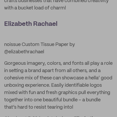
crafts businesses that have combined creativity
with a bucket load of charm!
Elizabeth Rachael
noissue Custom Tissue Paper by
@elizabethrachael
Gorgeous imagery, colors, and fonts all play a role
in setting a brand apart from all others, and a
cohesive mix of these can showcase a hella’ good
unboxing experience. Easily identifiable logos
mixed with fun and fresh graphics pull everything
together into one beautiful bundle – a bundle
that’s hard to resist tearing into!