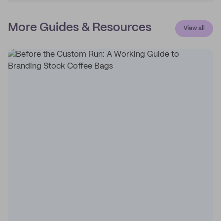
More Guides & Resources
View all