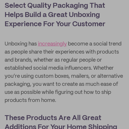
Select Quality Packaging That
Helps Build a Great Unboxing
Experience For Your Customer
Unboxing has
increasingly
become a social trend
as people share their experiences with products
and brands, whether as regular people or
established social media influencers. Whether
you’re using custom boxes, mailers, or alternative
packaging, you want to create as much ease of
use as possible while figuring out how to ship
products from home.
These Products Are All Great
Additions For Your Home Shipping