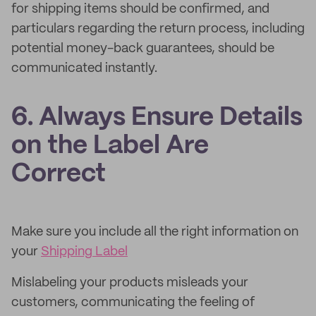
for shipping items should be confirmed, and
particulars regarding the return process, including
potential money-back guarantees, should be
communicated instantly.
6. Always Ensure Details
on the Label Are
Correct
Make sure you include all the right information on
your
Shipping Label
Mislabeling your products misleads your
customers, communicating the feeling of