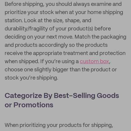
Before shipping, you should always examine and
prioritize your stock when at your home shipping
station. Look at the size, shape, and
durability/fragility of your product(s) before
deciding on your next move. Match the packaging
and products accordingly so the products
receive the appropriate treatment and protection
when shipped. If you’re using a
custom box
,
choose one slightly bigger than the product or
stock you’re shipping.
Categorize By Best-Selling Goods
or Promotions
When prioritizing your products for shipping,