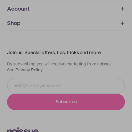
Account
About
noissue+
IMPRINT
Shop
My orders
Supplier application
My quotes
Help center
My profile
All products
Contact
Track order
Samples
Join us! Special offers, tips, tricks and more
By subscribing you will receive marketing from noissue.
See
Privacy Policy
Subscribe