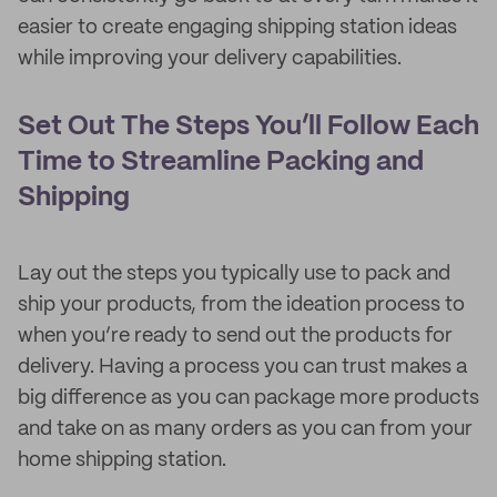
easier to create engaging shipping station ideas
while improving your delivery capabilities.
Set Out The Steps You’ll Follow Each
Time to Streamline Packing and
Shipping
Lay out the steps you typically use to pack and
ship your products, from the ideation process to
when you’re ready to send out the products for
delivery. Having a process you can trust makes a
big difference as you can package more products
and take on as many orders as you can from your
home shipping station.