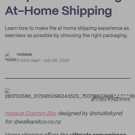
At-Home Shipping
Learn how to make the at home shipping experience as
seamless as possible by choosing the right packaging.
noissue
5 mins read
July 28, 2022
Copy link
Share
noissue Custom Box
designed by @studiokynd
for @walkandco.co.nz