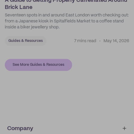
A Guide to Getting Properly Caffeinated Around
Brick Lane
Seventeen spots in and around East London worth checking out:
from a Japanese kiosk in Spitalfields Market to a coffee stand
inside a biker jewellery shop.
7 mins read
May 14, 2026
Guides & Resources
See More Guides & Resources
Company