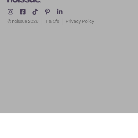
© noissue
2026
T & C's
Privacy Policy