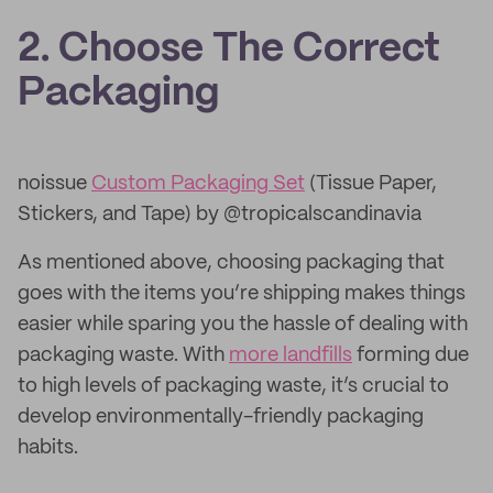
2. Choose The Correct
Packaging
noissue
Custom Packaging Set
(Tissue Paper,
Stickers, and Tape) by @tropicalscandinavia
As mentioned above, choosing packaging that
goes with the items you’re shipping makes things
easier while sparing you the hassle of dealing with
packaging waste. With
more landfills
forming due
to high levels of packaging waste, it’s crucial to
develop environmentally-friendly packaging
habits.