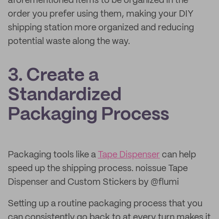
aforementioned items to be organized in the
order you prefer using them, making your DIY
shipping station more organized and reducing
potential waste along the way.
3. Create a
Standardized
Packaging Process
Packaging tools like a
Tape Dispenser
can help
speed up the shipping process. noissue Tape
Dispenser and Custom Stickers by @flumi
Setting up a routine packaging process that you
can consistently go back to at every turn makes it