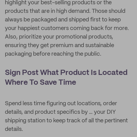
highlight your best-selling products or the
products that are in high demand. Those should
always be packaged and shipped first to keep
your happiest customers coming back for more.
Also, prioritize your promotional products,
ensuring they get premium and sustainable
packaging before reaching the public.
Sign Post What Product Is Located
Where To Save Time
Spend less time figuring out locations, order
details, and product specifics by … your DIY
shipping station to keep track of all the pertinent
details.