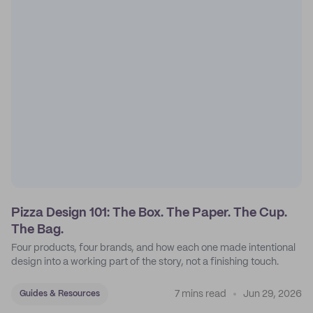
Pizza Design 101: The Box. The Paper. The Cup.
The Bag.
Four products, four brands, and how each one made intentional
design into a working part of the story, not a finishing touch.
7 mins read
Jun 29, 2026
Guides & Resources