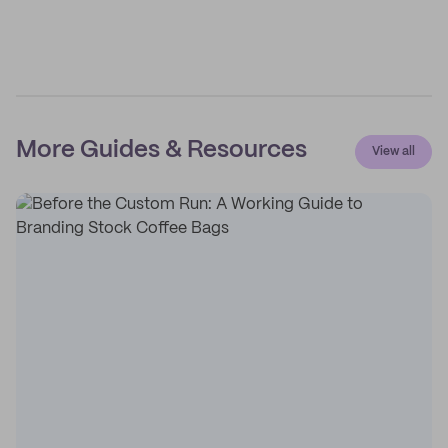
More Guides & Resources
View all