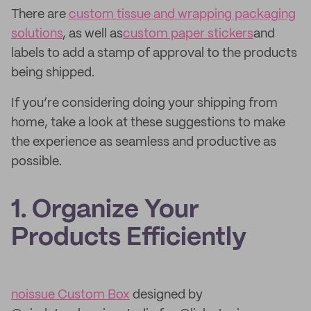
There are
custom tissue and wrapping packaging
solutions
, as well as
custom paper stickers
and
labels to add a stamp of approval to the products
being shipped.
If you’re considering doing your shipping from
home, take a look at these suggestions to make
the experience as seamless and productive as
possible.
1. Organize Your
Products Efficiently
noissue Custom Box
designed by