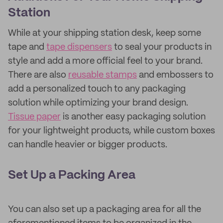
Station
While at your shipping station desk, keep some
tape and
tape dispensers
to seal your products in
style and add a more official feel to your brand.
There are also
reusable stamps
and embossers to
add a personalized touch to any packaging
solution while optimizing your brand design.
Tissue paper
is another easy packaging solution
for your lightweight products, while custom boxes
can handle heavier or bigger products.
Set Up a Packing Area
You can also set up a packaging area for all the