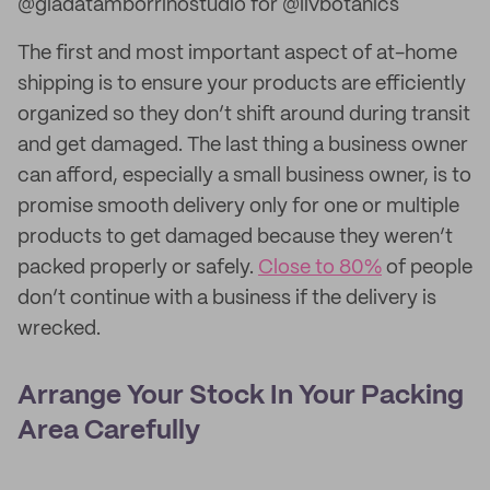
@giadatamborrinostudio for @livbotanics
The first and most important aspect of at-home
shipping is to ensure your products are efficiently
organized so they don’t shift around during transit
and get damaged. The last thing a business owner
can afford, especially a small business owner, is to
promise smooth delivery only for one or multiple
products to get damaged because they weren’t
packed properly or safely.
Close to 80%
of people
don’t continue with a business if the delivery is
wrecked.
Arrange Your Stock In Your Packing
Area Carefully