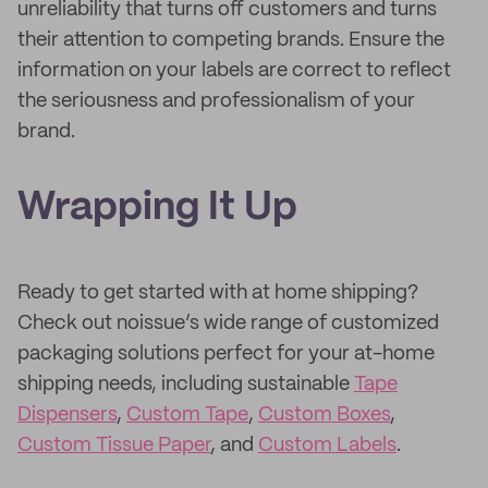
unreliability that turns off customers and turns
their attention to competing brands. Ensure the
information on your labels are correct to reflect
the seriousness and professionalism of your
brand.
Wrapping It Up
Ready to get started with at home shipping?
Check out noissue’s wide range of customized
packaging solutions perfect for your at-home
shipping needs, including sustainable
Tape
Dispensers
,
Custom Tape
,
Custom Boxes
,
Custom Tissue Paper
, and
Custom Labels
.