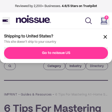
Reviewed by 2,200+ Businesses.
4.6/5 Stars on Trustpilot
0
Shipping to United States?
This site doesn't ship to your country
Go to noissue US
Imprint
Category
Industry
Directory
IMPRINT
–
Guides & Resources
–
6 Tips For Mastering At-Home Shipping
6 Tips For Mastering