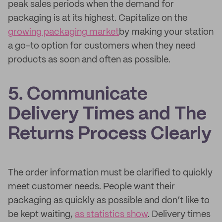
peak sales periods when the demand for
packaging is at its highest. Capitalize on the
growing packaging market
by making your station
a go-to option for customers when they need
products as soon and often as possible.
5. Communicate
Delivery Times and The
Returns Process Clearly
The order information must be clarified to quickly
meet customer needs. People want their
packaging as quickly as possible and don’t like to
be kept waiting,
as statistics show
. Delivery times