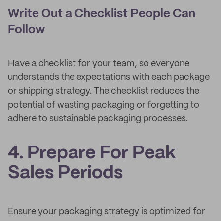
Write Out a Checklist People Can
Follow
Have a checklist for your team, so everyone
understands the expectations with each package
or shipping strategy. The checklist reduces the
potential of wasting packaging or forgetting to
adhere to sustainable packaging processes.
4. Prepare For Peak
Sales Periods
Ensure your packaging strategy is optimized for