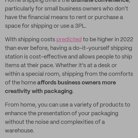
Home shipping offers the
ultimate convenience
,
particularly for small business owners who don’t
have the financial means to rent or purchase a
space for shipping or use a 3PL.
With shipping costs
predicted
to be higher in 2022
than ever before, having a do-it-yourself shipping
station is cost-effective and allows people to ship
items at their pace. Whether it’s at a desk or
within a special room, shipping from the comforts
of the home
affords business owners more
creativity with packaging
.
From home, you can use a variety of products to
enhance the presentation of your packaging
without the noise and complexities of a
warehouse.