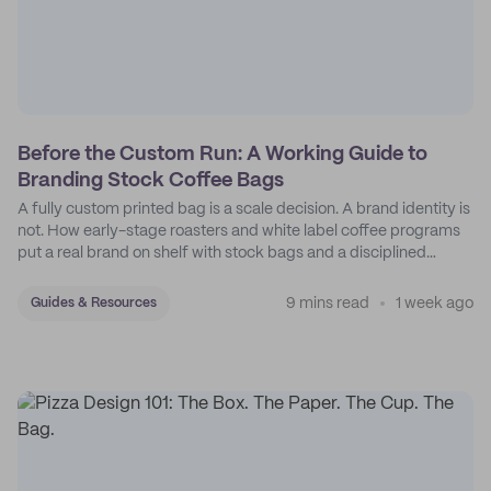
Before the Custom Run: A Working Guide to
Branding Stock Coffee Bags
A fully custom printed bag is a scale decision. A brand identity is
not. How early-stage roasters and white label coffee programs
put a real brand on shelf with stock bags and a disciplined
sticker system.
9 mins read
1 week ago
Guides & Resources