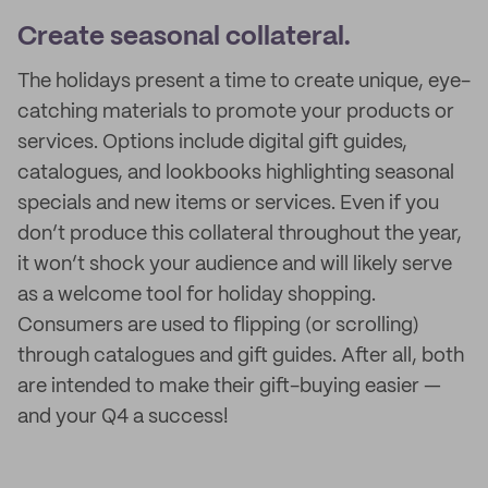
Create seasonal collateral.
The holidays present a time to create unique, eye-
catching materials to promote your products or
services. Options include digital gift guides,
catalogues, and lookbooks highlighting seasonal
specials and new items or services. Even if you
don’t produce this collateral throughout the year,
it won’t shock your audience and will likely serve
as a welcome tool for holiday shopping.
Consumers are used to flipping (or scrolling)
through catalogues and gift guides. After all, both
are intended to make their gift-buying easier —
and your Q4 a success!