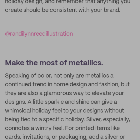
holiday design, and remember that anything you
create should be consistent with your brand.
@randilynnreedillustration
Make the most of metallics.
Speaking of color, not only are metallics a
continued trend in home design and fashion, but
they are also a glamorous way to elevate your
designs. A little sparkle and shine can give a
whimsical holiday feel to your designs without
being tied to a specific holiday. Silver, especially,
connotes a wintry feel. For printed items like
cards, invitations, or packaging, add a silver or