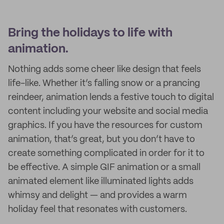
Bring the holidays to life with
animation.
Nothing adds some cheer like design that feels
life-like. Whether it’s falling snow or a prancing
reindeer, animation lends a festive touch to digital
content including your website and social media
graphics. If you have the resources for custom
animation, that’s great, but you don’t have to
create something complicated in order for it to
be effective. A simple GIF animation or a small
animated element like illuminated lights adds
whimsy and delight — and provides a warm
holiday feel that resonates with customers.