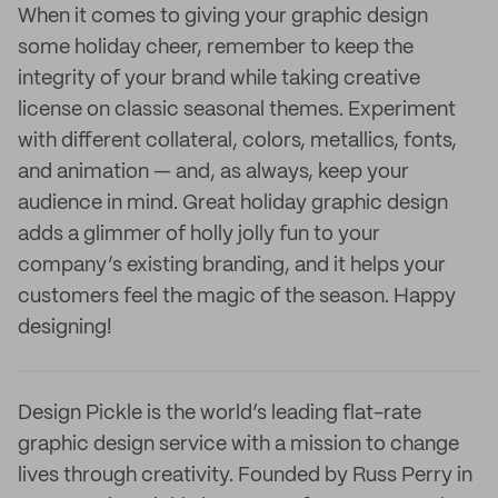
When it comes to giving your graphic design
some holiday cheer, remember to keep the
integrity of your brand while taking creative
license on classic seasonal themes. Experiment
with different collateral, colors, metallics, fonts,
and animation — and, as always, keep your
audience in mind. Great holiday graphic design
adds a glimmer of holly jolly fun to your
company’s existing branding, and it helps your
customers feel the magic of the season. Happy
designing!
Design Pickle is the world’s leading flat-rate
graphic design service with a mission to change
lives through creativity. Founded by Russ Perry in