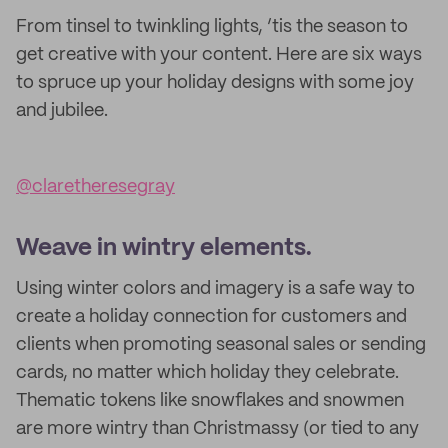
From tinsel to twinkling lights, ’tis the season to
get creative with your content. Here are six ways
to spruce up your holiday designs with some joy
and jubilee.
@claretheresegray
Weave in wintry elements.
Using winter colors and imagery is a safe way to
create a holiday connection for customers and
clients when promoting seasonal sales or sending
cards, no matter which holiday they celebrate.
Thematic tokens like snowflakes and snowmen
are more wintry than Christmassy (or tied to any