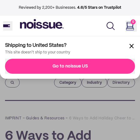
Reviewed by 2,200+ Businesses.
4.6/5 Stars on Trustpilot
0
Shipping to United States?
This site doesn't ship to your country
Go to noissue US
Imprint
Category
Industry
Directory
IMPRINT
–
Guides & Resources
–
6 Ways to Add Holiday Cheer to Your Graphic Design
6 Ways to Add