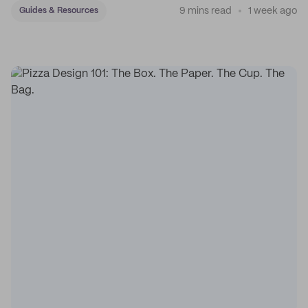
9 mins read
1 week ago
Guides & Resources