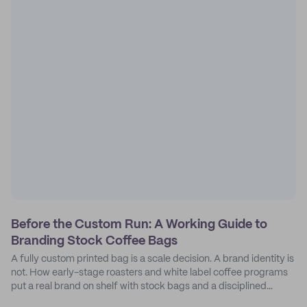
Before the Custom Run: A Working Guide to
Branding Stock Coffee Bags
A fully custom printed bag is a scale decision. A brand identity is
not. How early-stage roasters and white label coffee programs
put a real brand on shelf with stock bags and a disciplined
sticker system.