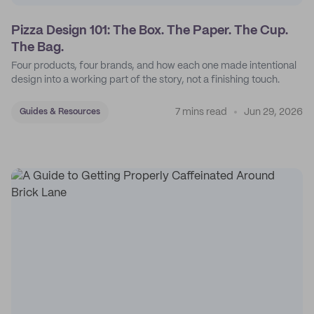
Pizza Design 101: The Box. The Paper. The Cup.
The Bag.
Four products, four brands, and how each one made intentional
design into a working part of the story, not a finishing touch.
7 mins read
Jun 29, 2026
Guides & Resources