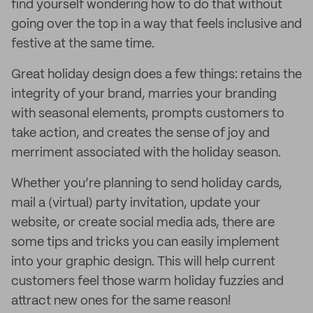
find yourself wondering how to do that without
going over the top in a way that feels inclusive and
festive at the same time.
Great holiday design does a few things: retains the
integrity of your brand, marries your branding
with seasonal elements, prompts customers to
take action, and creates the sense of joy and
merriment associated with the holiday season.
Whether you’re planning to send holiday cards,
mail a (virtual) party invitation, update your
website, or create social media ads, there are
some tips and tricks you can easily implement
into your graphic design. This will help current
customers feel those warm holiday fuzzies and
attract new ones for the same reason!