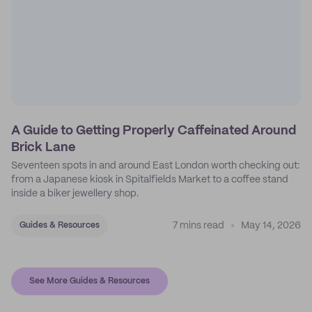
A Guide to Getting Properly Caffeinated Around
Brick Lane
Seventeen spots in and around East London worth checking out:
from a Japanese kiosk in Spitalfields Market to a coffee stand
inside a biker jewellery shop.
7 mins read
May 14, 2026
Guides & Resources
See More Guides & Resources