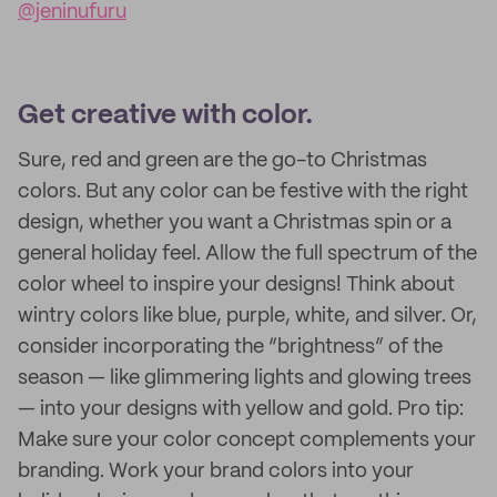
@jeninufuru
Get creative with color.
Sure, red and green are the go-to Christmas
colors. But any color can be festive with the right
design, whether you want a Christmas spin or a
general holiday feel. Allow the full spectrum of the
color wheel to inspire your designs! Think about
wintry colors like blue, purple, white, and silver. Or,
consider incorporating the “brightness” of the
season — like glimmering lights and glowing trees
— into your designs with yellow and gold. Pro tip:
Make sure your color concept complements your
branding. Work your brand colors into your