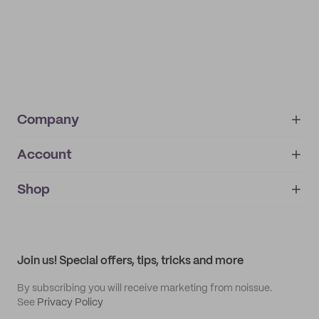
Company
Account
About
noissue+
IMPRINT
Shop
My orders
Supplier application
My quotes
Help center
My profile
All products
Contact
Track order
Samples
Join us! Special offers, tips, tricks and more
By subscribing you will receive marketing from noissue.
See
Privacy Policy