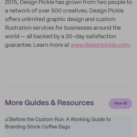
2015, Design Pickle has grown from two people to
a network of over 500 creatives. Design Pickle
offers unlimited graphic design and custom
illustration services for businesses around the
world — all backed by a 30-day satisfaction
guarantee. Learn more at
www.designpickle.com
.
More Guides & Resources
View all