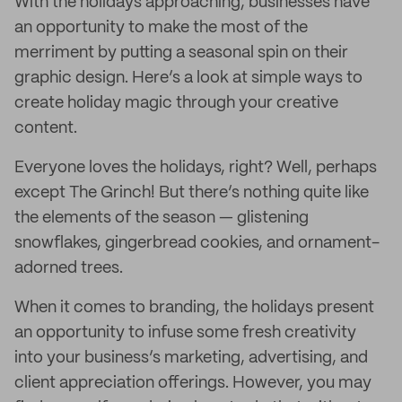
With the holidays approaching, businesses have
an opportunity to make the most of the
merriment by putting a seasonal spin on their
graphic design. Here’s a look at simple ways to
create holiday magic through your creative
content.
Everyone loves the holidays, right? Well, perhaps
except The Grinch! But there’s nothing quite like
the elements of the season — glistening
snowflakes, gingerbread cookies, and ornament-
adorned trees.
When it comes to branding, the holidays present
an opportunity to infuse some fresh creativity
into your business’s marketing, advertising, and
client appreciation offerings. However, you may