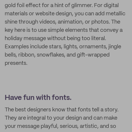
gold foil effect for a hint of glimmer. For digital
materials or website design, you can add metallic
shine through videos, animation, or photos. The
key here is to use simple elements that convey a
holiday message without being too literal.
Examples include stars, lights, ornaments, jingle
bells, ribbon, snowflakes, and gift-wrapped
presents.
Have fun with fonts.
The best designers know that fonts tell a story.
They are integral to your design and can make
your message playful, serious, artistic, and so