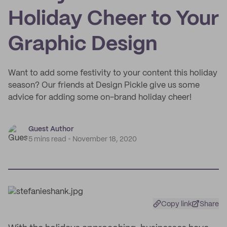
Holiday Cheer to Your
Graphic Design
Want to add some festivity to your content this holiday
season? Our friends at Design Pickle give us some
advice for adding some on-brand holiday cheer!
Guest Author
5 mins read
November 18, 2020
Copy link
Share