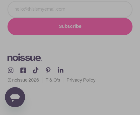
Subscribe
© noissue
2026
T & C's
Privacy Policy