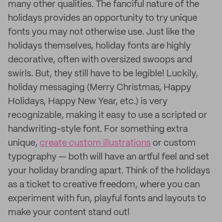
many other qualities. The fanciful nature of the
holidays provides an opportunity to try unique
fonts you may not otherwise use. Just like the
holidays themselves, holiday fonts are highly
decorative, often with oversized swoops and
swirls. But, they still have to be legible! Luckily,
holiday messaging (Merry Christmas, Happy
Holidays, Happy New Year, etc.) is very
recognizable, making it easy to use a scripted or
handwriting-style font. For something extra
unique,
create custom illustrations
or custom
typography — both will have an artful feel and set
your holiday branding apart. Think of the holidays
as a ticket to creative freedom, where you can
experiment with fun, playful fonts and layouts to
make your content stand out!