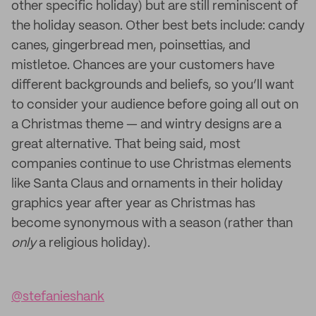
other specific holiday) but are still reminiscent of
the holiday season. Other best bets include: candy
canes, gingerbread men, poinsettias, and
mistletoe. Chances are your customers have
different backgrounds and beliefs, so you’ll want
to consider your audience before going all out on
a Christmas theme — and wintry designs are a
great alternative. That being said, most
companies continue to use Christmas elements
like Santa Claus and ornaments in their holiday
graphics year after year as Christmas has
become synonymous with a season (rather than
only
a religious holiday).
@stefanieshank