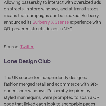
Allowing passersby to interact with oversized ads
on streets, in store windows, and at transit stops
means that campaigns can be tracked. Burberry
announced its
Burberry X Ssense
experience with
QR-powered streetside ads in NYC.
Source:
Twitter
Lone Design Club
The UK source for independently designed
fashion merged retail and ecommerce with QR-
coded shop windows. Passersby inspired by
styled mannequins, were prompted to scan a QR
code that linked each look to shoppable pages