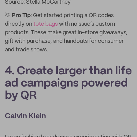
Source: Stella McCartney
💡
Pro Tip
: Get started printing a QR codes
directly on
tote bags
with noissue’s custom
products. These make great in-store giveaways,
gift with purchase, and handouts for consumer
and trade shows.
4. Create larger than life
ad campaigns powered
by QR
Calvin Klein