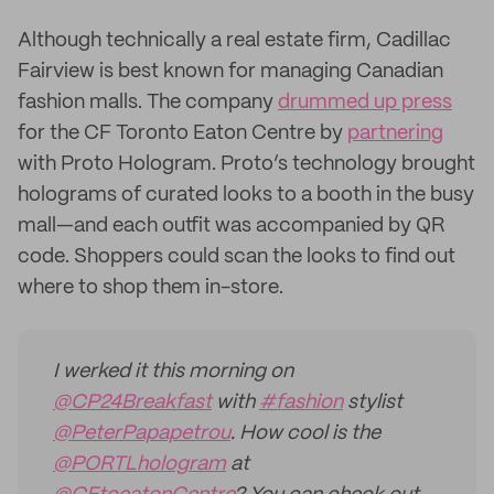
Although technically a real estate firm, Cadillac
Fairview is best known for managing Canadian
fashion malls. The company
drummed up press
for the CF Toronto Eaton Centre by
partnering
with Proto Hologram. Proto’s technology brought
holograms of curated looks to a booth in the busy
mall—and each outfit was accompanied by QR
code. Shoppers could scan the looks to find out
where to shop them in-store.
I werked it this morning on
@CP24Breakfast
with
#fashion
stylist
@PeterPapapetrou
. How cool is the
@PORTLhologram
at