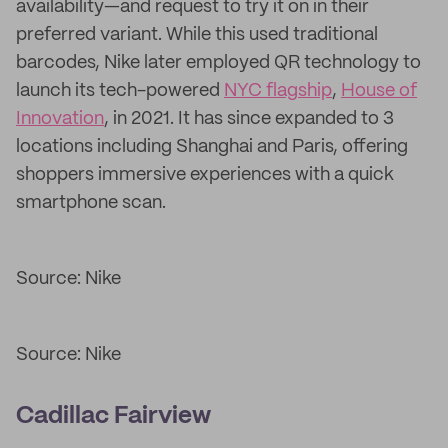
availability—and request to try it on in their
preferred variant. While this used traditional
barcodes, Nike later employed QR technology to
launch its tech-powered
NYC flagship
,
House of
Innovation
, in 2021. It has since expanded to 3
locations including Shanghai and Paris, offering
shoppers immersive experiences with a quick
smartphone scan.
Source: Nike
Source: Nike
Cadillac Fairview