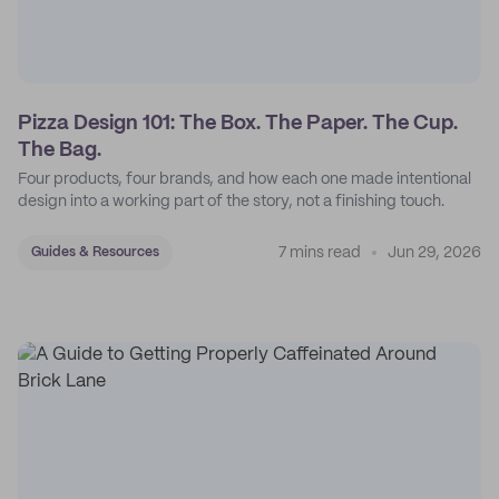
Pizza Design 101: The Box. The Paper. The Cup.
The Bag.
Four products, four brands, and how each one made intentional
design into a working part of the story, not a finishing touch.
7 mins read
Jun 29, 2026
Guides & Resources