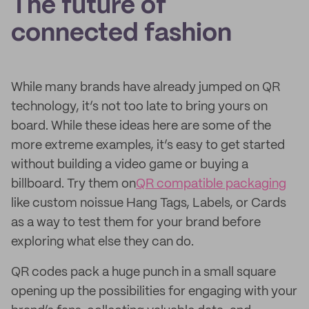
The future of
connected fashion
While many brands have already jumped on QR
technology, it’s not too late to bring yours on
board. While these ideas here are some of the
more extreme examples, it’s easy to get started
without building a video game or buying a
billboard. Try them on
QR compatible packaging
like custom noissue Hang Tags, Labels, or Cards
as a way to test them for your brand before
exploring what else they can do.
QR codes pack a huge punch in a small square
opening up the possibilities for engaging with your