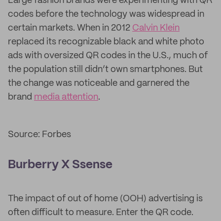
Large fashion brands were experimenting with QR
codes before the technology was widespread in
certain markets. When in 2012
Calvin Klein
replaced its recognizable black and white photo
ads with oversized QR codes in the U.S., much of
the population still didn’t own smartphones. But
the change was noticeable and garnered the
brand
media attention
.
Source: Forbes
Burberry X Ssense
The impact of out of home (OOH) advertising is
often difficult to measure. Enter the QR code.