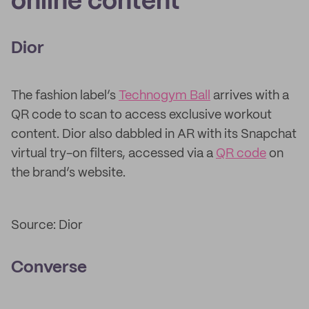
online content
Dior
The fashion label’s
Technogym Ball
arrives with a
QR code to scan to access exclusive workout
content. Dior also dabbled in AR with its Snapchat
virtual try-on filters, accessed via a
QR code
on
the brand’s website.
Source: Dior
Converse