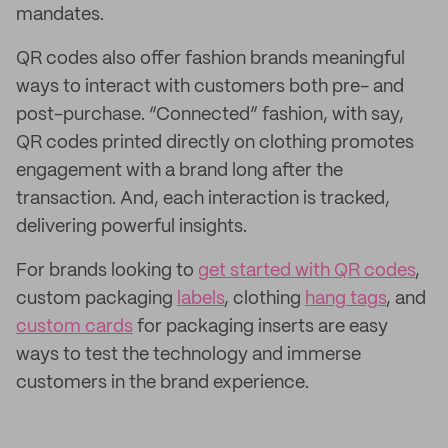
mandates.
QR codes also offer fashion brands meaningful
ways to interact with customers both pre- and
post-purchase. “Connected” fashion, with say,
QR codes printed directly on clothing promotes
engagement with a brand long after the
transaction. And, each interaction is tracked,
delivering powerful insights.
For brands looking to
get started with QR codes
,
custom packaging
labels
, clothing
hang tags
, and
custom cards
for packaging inserts are easy
ways to test the technology and immerse
customers in the brand experience.