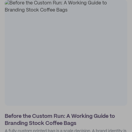
Before the Custom Run: A Working Guide to
Branding Stock Coffee Bags
A fully custom printed bag is a scale decision. A brand identity is