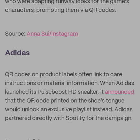
who were adapting runway looks for the game’s
characters, promoting them via QR codes.
Source:
Anna Sui/Instagram
Adidas
QR codes on product labels often link to care
instructions or material information. When Adidas
launched its Pulseboost HD sneaker, it
announced
that the QR code printed on the shoe’s tongue
would unlock an exclusive playlist instead. Adidas
partnered directly with Spotify for the campaign.