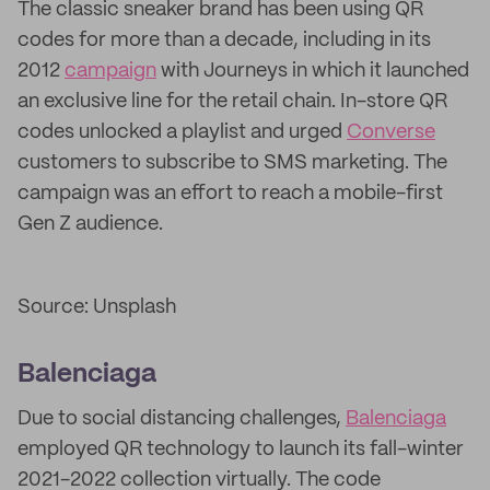
The classic sneaker brand has been using QR
codes for more than a decade, including in its
2012
campaign
with Journeys in which it launched
an exclusive line for the retail chain. In-store QR
codes unlocked a playlist and urged
Converse
customers to subscribe to SMS marketing. The
campaign was an effort to reach a mobile-first
Gen Z audience.
Source: Unsplash
Balenciaga
Due to social distancing challenges,
Balenciaga
employed QR technology to launch its fall-winter
2021-2022 collection virtually. The code