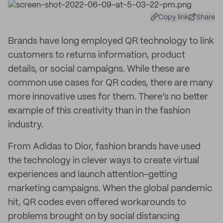
Copy link
Share
Brands have long employed QR technology to link
customers to returns information, product
details, or social campaigns. While these are
common use cases for QR codes, there are many
more innovative uses for them. There’s no better
example of this creativity than in the fashion
industry.
From Adidas to Dior, fashion brands have used
the technology in clever ways to create virtual
experiences and launch attention-getting
marketing campaigns. When the global pandemic
hit, QR codes even offered workarounds to
problems brought on by social distancing