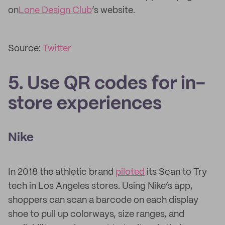
on
Lone Design Club
’s website.
Source:
Twitter
5. Use QR codes for in-
store experiences
Nike
In 2018 the athletic brand
piloted
its Scan to Try
tech in Los Angeles stores. Using Nike’s app,
shoppers can scan a barcode on each display
shoe to pull up colorways, size ranges, and