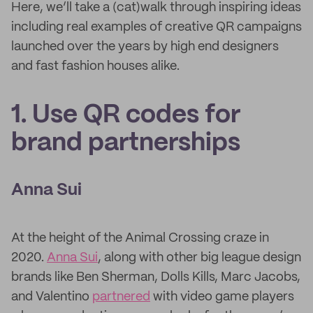
Here, we’ll take a (cat)walk through inspiring ideas
including real examples of creative QR campaigns
launched over the years by high end designers
and fast fashion houses alike.
1. Use QR codes for
brand partnerships
Anna Sui
At the height of the Animal Crossing craze in
2020.
Anna Sui
, along with other big league design
brands like Ben Sherman, Dolls Kills, Marc Jacobs,
and Valentino
partnered
with video game players