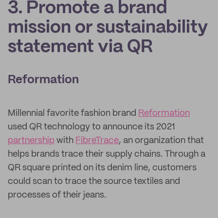
3. Promote a brand
mission or sustainability
statement via QR
Reformation
Millennial favorite fashion brand
Reformation
used QR technology to announce its 2021
partnership
with
FibreTrace
, an organization that
helps brands trace their supply chains. Through a
QR square printed on its denim line, customers
could scan to trace the source textiles and
processes of their jeans.