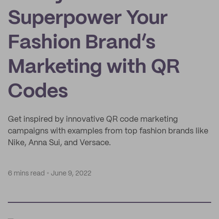
Superpower Your
Fashion Brand’s
Marketing with QR
Codes
Get inspired by innovative QR code marketing
campaigns with examples from top fashion brands like
Nike, Anna Sui, and Versace.
6 mins read
June 9, 2022