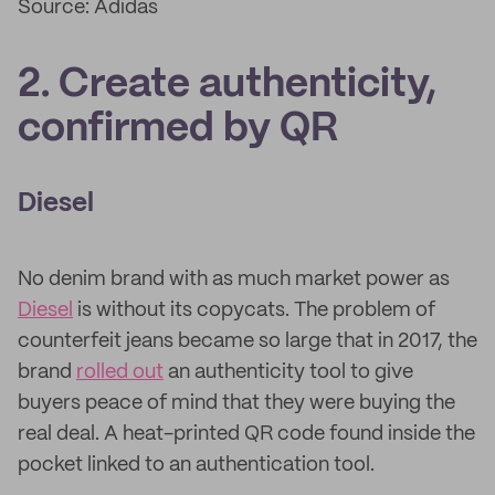
Source: Adidas
2. Create authenticity,
confirmed by QR
Diesel
No denim brand with as much market power as
Diesel
is without its copycats. The problem of
counterfeit jeans became so large that in 2017, the
brand
rolled out
an authenticity tool to give
buyers peace of mind that they were buying the
real deal. A heat-printed QR code found inside the
pocket linked to an authentication tool.