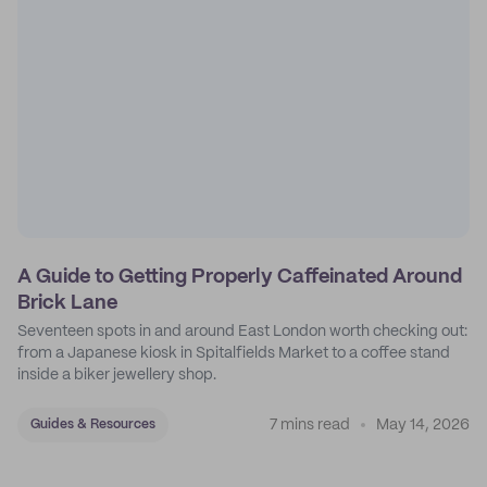
A Guide to Getting Properly Caffeinated Around
Brick Lane
Seventeen spots in and around East London worth checking out:
from a Japanese kiosk in Spitalfields Market to a coffee stand
inside a biker jewellery shop.
7 mins read
May 14, 2026
Guides & Resources