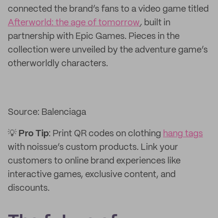
connected the brand’s fans to a video game titled
Afterworld: the age of tomorrow
,
built in
partnership with Epic Games.
Pieces in the
collection were unveiled by the adventure game’s
otherworldly characters.
Source: Balenciaga
💡
Pro
Tip
: Print QR codes on clothing
hang tags
with noissue’s custom products. Link your
customers to online brand experiences like
interactive games, exclusive content, and
discounts.