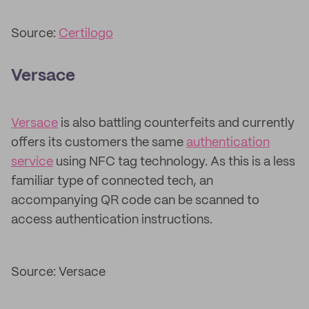
Source:
Certilogo
Versace
Versace
is also battling counterfeits and currently
offers its customers the same
authentication
service
using NFC tag technology. As this is a less
familiar type of connected tech, an
accompanying QR code can be scanned to
access authentication instructions.
Source: Versace