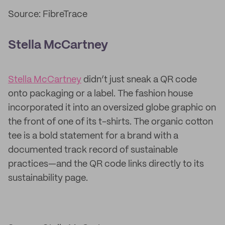
Source: FibreTrace
Stella McCartney
Stella McCartney
didn’t just sneak a QR code
onto packaging or a label. The fashion house
incorporated it into an oversized globe graphic on
the front of one of its t-shirts. The organic cotton
tee is a bold statement for a brand with a
documented track record of sustainable
practices—and the QR code links directly to its
sustainability page.