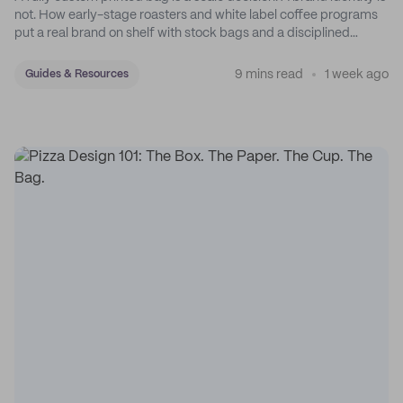
not. How early-stage roasters and white label coffee programs
put a real brand on shelf with stock bags and a disciplined
sticker system.
9 mins read
1 week ago
Guides & Resources