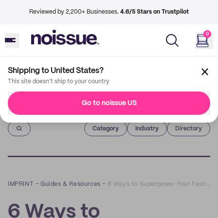
Reviewed by 2,200+ Businesses.
4.6/5 Stars on Trustpilot
0
Shipping to United States?
This site doesn't ship to your country
Go to noissue US
Imprint
Category
Industry
Directory
IMPRINT
–
Guides & Resources
–
6 Ways to Superpower Your Fashion Brand’s Marketing with QR Codes
6 Ways to