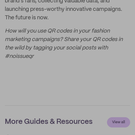
brand’s fans, collecting valuable data, and
launching press-worthy innovative campaigns.
The future is now.
How will you use QR codes in your fashion
marketing campaigns? Share your QR codes in
the wild by tagging your social posts with
#noissueqr
More Guides & Resources
View all