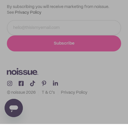
By subscribing you will receive marketing from noissue.
See
Privacy Policy
Subscribe
© noissue
2026
T & C's
Privacy Policy