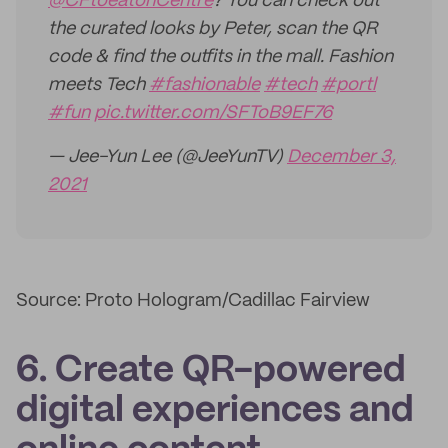
@CFtoeatonCentre
? You can check out
the curated looks by Peter, scan the QR
code & find the outfits in the mall. Fashion
meets Tech
#fashionable
#tech
#portl
#fun
pic.twitter.com/SFToB9EF76
— Jee-Yun Lee (@JeeYunTV)
December 3,
2021
Source: Proto Hologram/Cadillac Fairview
6. Create QR-powered
digital experiences and