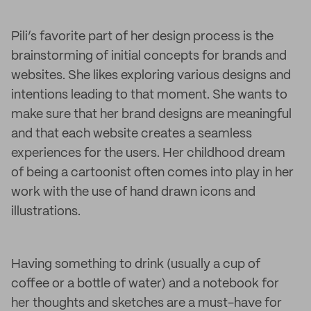
Pili’s favorite part of her design process is the
brainstorming of initial concepts for brands and
websites. She likes exploring various designs and
intentions leading to that moment. She wants to
make sure that her brand designs are meaningful
and that each website creates a seamless
experiences for the users. Her childhood dream
of being a cartoonist often comes into play in her
work with the use of hand drawn icons and
illustrations.
Having something to drink (usually a cup of
coffee or a bottle of water) and a notebook for
her thoughts and sketches are a must-have for