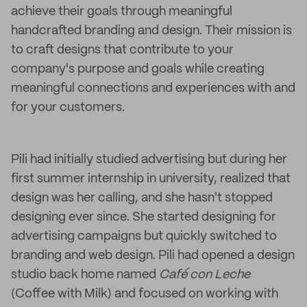
achieve their goals through meaningful
handcrafted branding and design. Their mission is
to craft designs that contribute to your
company's purpose and goals while creating
meaningful connections and experiences with and
for your customers.
Pili had initially studied advertising but during her
first summer internship in university, realized that
design was her calling, and she hasn't stopped
designing ever since. She started designing for
advertising campaigns but quickly switched to
branding and web design. Pili had opened a design
studio back home named
Café con Leche
(Coffee with Milk) and focused on working with