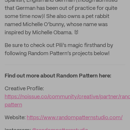
Spanish, English and German (though admitted
that German has been out of practice for quite
some time now)! She also owns a pet rabbit
named Michelle O’bunny, whose name was
inspired by Michelle Obama. 🐰
Be sure to check out Pili’s magic firsthand by
following Random Pattern’s projects below!
Find out more about Random Pattern here:
Creative Profile:
https://noissue.co/community/creative/partner/ra
pattern
Website:
https://www.randompatternstudio.com/