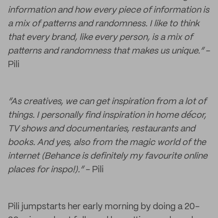
information and how every piece of information is
a mix of patterns and randomness. I like to think
that every brand, like every person, is a mix of
patterns and randomness that makes us unique.”
-
Pili
“As creatives, we can get inspiration from a lot of
things. I personally find inspiration in home décor,
TV shows and documentaries, restaurants and
books. And yes, also from the magic world of the
internet (Behance is definitely my favourite online
places for inspo!).”
- Pili
Pili jumpstarts her early morning by doing a 20-