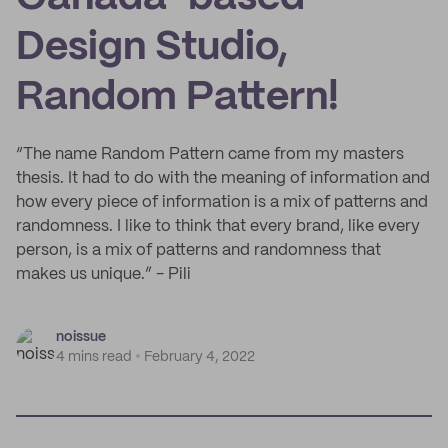
Design Studio,
Random Pattern!
“The name Random Pattern came from my masters
thesis. It had to do with the meaning of information and
how every piece of information is a mix of patterns and
randomness. I like to think that every brand, like every
person, is a mix of patterns and randomness that
makes us unique.” - Pili
noissue
4 mins read
February 4, 2022