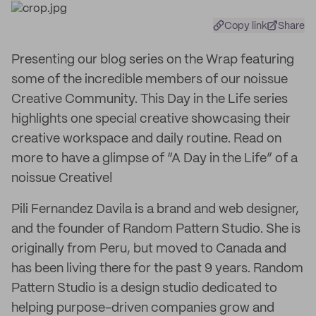
Copy link
Share
Presenting our blog series on the Wrap featuring
some of the incredible members of our noissue
Creative Community. This Day in the Life series
highlights one special creative showcasing their
creative workspace and daily routine. Read on
more to have a glimpse of “A Day in the Life” of a
noissue Creative!
Pili Fernandez Davila is a brand and web designer,
and the founder of Random Pattern Studio. She is
originally from Peru, but moved to Canada and
has been living there for the past 9 years. Random
Pattern Studio is a design studio dedicated to
helping purpose-driven companies grow and