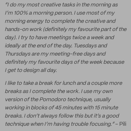
“I do my most creative tasks in the morning as
I’m 100% a morning person. I use most of my
morning energy to complete the creative and
hands-on work (definitely my favourite part of the
day). I try to have meetings twice a week and
ideally at the end of the day. Tuesdays and
Thursdays are my meeting-free days and
definitely my favourite days of the week because
I get to design all day.
I like to take a break for lunch and a couple more
breaks as I complete the work. I use my own
version of the Pomodoro technique, usually
working in blocks of 45 minutes with 15 minute
breaks. I don’t always follow this but it’s a good
technique when I’m having trouble focusing.”
– Pili