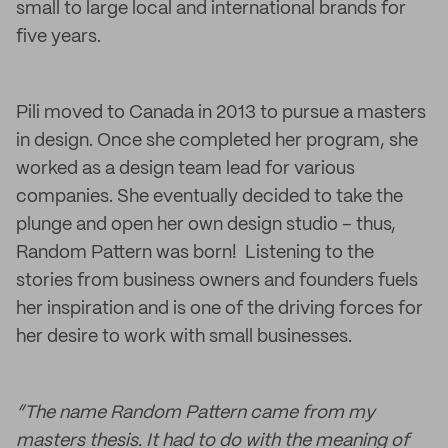
small to large local and international brands for
five years.
Pili moved to Canada in 2013 to pursue a masters
in design. Once she completed her program, she
worked as a design team lead for various
companies. She eventually decided to take the
plunge and open her own design studio – thus,
Random Pattern was born! Listening to the
stories from business owners and founders fuels
her inspiration and is one of the driving forces for
her desire to work with small businesses.
“The name Random Pattern came from my
masters thesis. It had to do with the meaning of