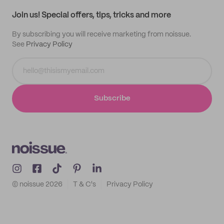
Samples
Join us! Special offers, tips, tricks and more
By subscribing you will receive marketing from noissue.
See
Privacy Policy
Subscribe
© noissue
2026
T & C's
Privacy Policy