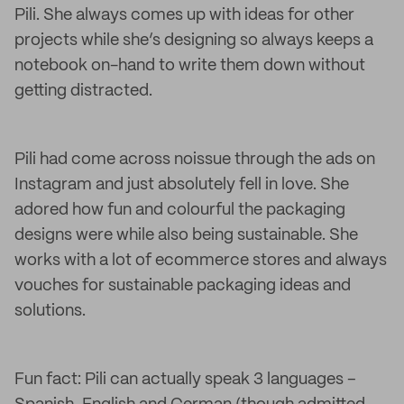
Pili. She always comes up with ideas for other
projects while she’s designing so always keeps a
notebook on-hand to write them down without
getting distracted.
Pili had come across noissue through the ads on
Instagram and just absolutely fell in love. She
adored how fun and colourful the packaging
designs were while also being sustainable. She
works with a lot of ecommerce stores and always
vouches for sustainable packaging ideas and
solutions.
Fun fact: Pili can actually speak 3 languages –