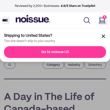
Reviewed by 2,200+ Businesses.
4.6/5 Stars on Trustpilot
0
Shipping to United States?
This site doesn't ship to your country
Go to noissue US
Imprint
Category
Industry
Directory
A Day in The Life of
Canada-based