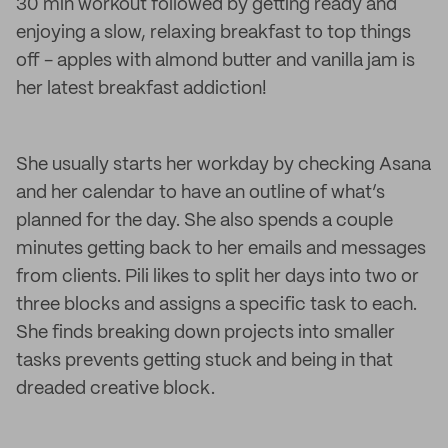
30 min workout followed by getting ready and
enjoying a slow, relaxing breakfast to top things
off - apples with almond butter and vanilla jam is
her latest breakfast addiction!
She usually starts her workday by checking Asana
and her calendar to have an outline of what’s
planned for the day. She also spends a couple
minutes getting back to her emails and messages
from clients. Pili likes to split her days into two or
three blocks and assigns a specific task to each.
She finds breaking down projects into smaller
tasks prevents getting stuck and being in that
dreaded creative block.