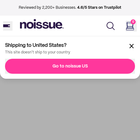
Reviewed by 2,200+ Businesses.
4.6/5 Stars on Trustpilot
0
Shipping to United States?
This site doesn't ship to your country
Go to noissue US