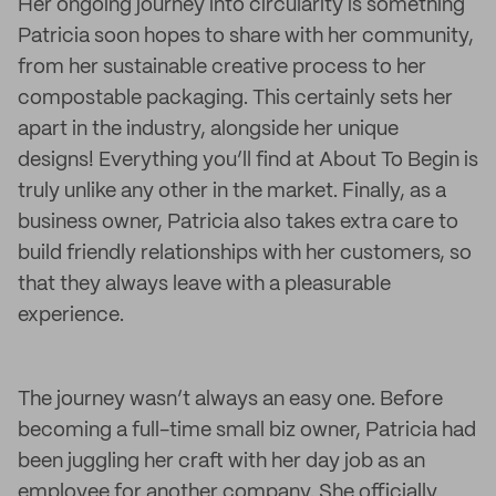
Her ongoing journey into circularity is something
Patricia soon hopes to share with her community,
from her sustainable creative process to her
compostable packaging. This certainly sets her
apart in the industry, alongside her unique
designs! Everything you’ll find at About To Begin is
truly unlike any other in the market. Finally, as a
business owner, Patricia also takes extra care to
build friendly relationships with her customers, so
that they always leave with a pleasurable
experience.
The journey wasn’t always an easy one. Before
becoming a full-time small biz owner, Patricia had
been juggling her craft with her day job as an
employee for another company. She officially