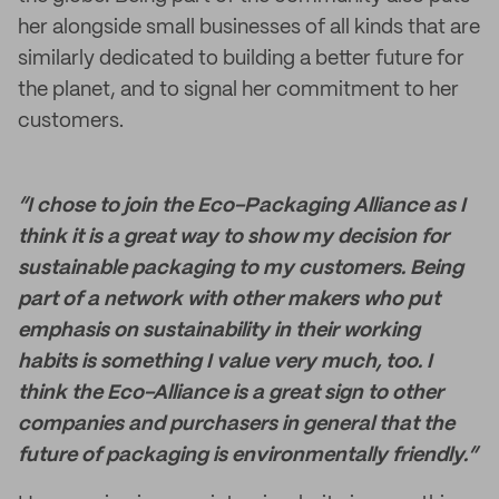
her alongside small businesses of all kinds that are
similarly dedicated to building a better future for
the planet, and to signal her commitment to her
customers.
“I chose to join the Eco-Packaging Alliance as I
think it is a great way to show my decision for
sustainable packaging to my customers. Being
part of a network with other makers who put
emphasis on sustainability in their working
habits is something I value very much, too. I
think the Eco-Alliance is a great sign to other
companies and purchasers in general that the
future of packaging is environmentally friendly.”