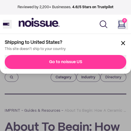
Reviewed by 2,200+ Businesses.
4.6/5 Stars on Trustpilot
0
Shipping to United States?
This site doesn't ship to your country
Go to noissue US
Imprint
Category
Industry
Directory
IMPRINT
–
Guides & Resources
–
About To Begin: How A Ceramic Artist Turned Her Craft into a Circular Business
About To Begin: How