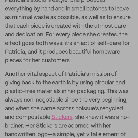
Patricia’s studio lifestyle. She produces
everything by hand and in small batches to leave
as minimal waste as possible, as well as to ensure
that each piece is created with the utmost care
and dedication. For every piece she creates, the
effect goes both ways: it’s an act of self-care for
Patricia, and it produces beautiful homeware
pieces for her customers.
Another vital aspect of Patricia’s mission of
giving back to the earth is by using circular and
plastic-free materials in her packaging. This was
always non-negotiable since the very beginning,
and when she came across noissue’s recycled
and compostable
Stickers
, she knew it was a no-
brainer. Her Stickers are adorned with her
handwritten logo—a simple, yet vital element of