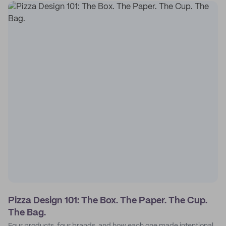
Pizza Design 101: The Box. The Paper. The Cup.
The Bag.