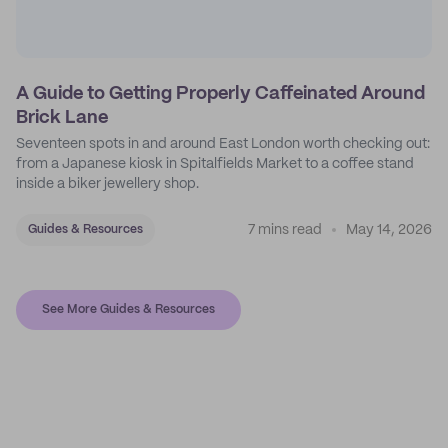
A Guide to Getting Properly Caffeinated Around
Brick Lane
Seventeen spots in and around East London worth checking out:
from a Japanese kiosk in Spitalfields Market to a coffee stand
inside a biker jewellery shop.
7 mins read
May 14, 2026
Guides & Resources
See More Guides & Resources