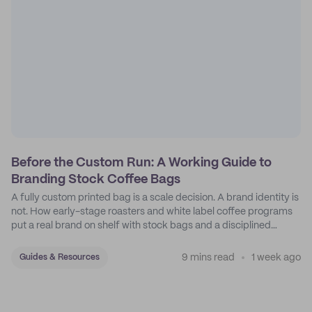
Before the Custom Run: A Working Guide to
Branding Stock Coffee Bags
A fully custom printed bag is a scale decision. A brand identity is
not. How early-stage roasters and white label coffee programs
put a real brand on shelf with stock bags and a disciplined
sticker system.
9 mins read
1 week ago
Guides & Resources