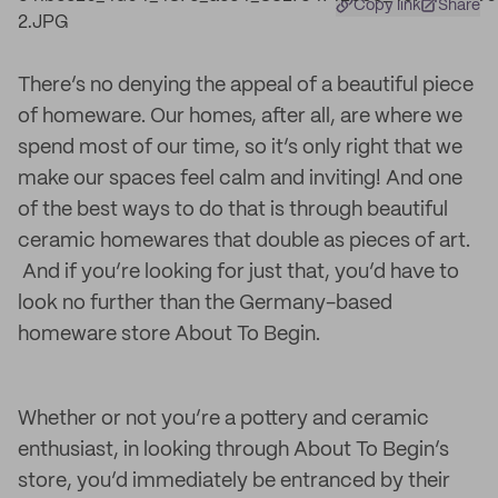
Copy link
Share
There’s no denying the appeal of a beautiful piece
of homeware. Our homes, after all, are where we
spend most of our time, so it’s only right that we
make our spaces feel calm and inviting! And one
of the best ways to do that is through beautiful
ceramic homewares that double as pieces of art.
And if you’re looking for just that, you’d have to
look no further than the Germany-based
homeware store About To Begin.
Whether or not you’re a pottery and ceramic
enthusiast, in looking through About To Begin’s
store, you’d immediately be entranced by their