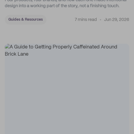
Four products, four brands, and how each one made intentional
design into a working part of the story, not a finishing touch.
7 mins read
Jun 29, 2026
Guides & Resources