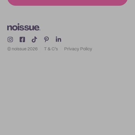
© noissue
2026
T & C's
Privacy Policy