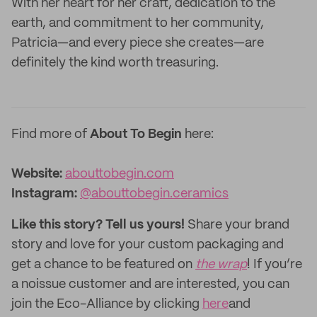
With her heart for her craft, dedication to the
earth, and commitment to her community,
Patricia—and every piece she creates—are
definitely the kind worth treasuring.
Find more of
About To Begin
here:
Website:‌
abouttobegin.com
Instagram:
@abouttobegin.ceramics
Like this story? Tell us yours!
Share your brand
story and love for your custom packaging and
get a chance to be featured on
the wrap
! If you’re
a noissue customer and are interested, you can
join the Eco-Alliance by clicking
here
and