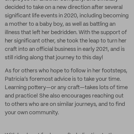
decided to take on a new direction after several
significant life events in 2020, including becoming
a mother to a baby boy, as well as battling an
illness that left her bedridden. With the support of
her significant other, she took the leap to turn her
craft into an official business in early 2021, and is
still riding along that journey to this day!
As for others who hope to follow in her footsteps,
Patricia’s foremost advice is to take your time.
Learning pottery—or any craft—takes lots of time
and practice! She also encourages reaching out
to others who are on similar journeys, and to find
your own community.