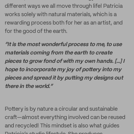
different ways we all move through life! Patricia
works solely with natural materials, which is a
rewarding process both for her as an artist, and
for the good of the earth.
“It is the most wonderful process to me, to use
materials coming from the earth to create
pieces to grow fond of with my own hands. [...] I
hope to incorporate my joy of pottery into my
pieces and spread it by putting my designs out
there in the world.”
Pottery is by nature a circular and sustainable
craft—almost everything involved can be reused
and recycled! This mindset is also what guides