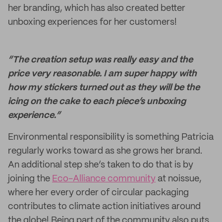
her branding, which has also created better
unboxing experiences for her customers!
“The creation setup was really easy and the
price very reasonable. I am super happy with
how my stickers turned out as they will be the
icing on the cake to each piece’s unboxing
experience.”
Environmental responsibility is something Patricia
regularly works toward as she grows her brand.
An additional step she’s taken to do that is by
joining the
Eco-Alliance community
at noissue,
where her every order of circular packaging
contributes to climate action initiatives around
the globe! Being part of the community also puts