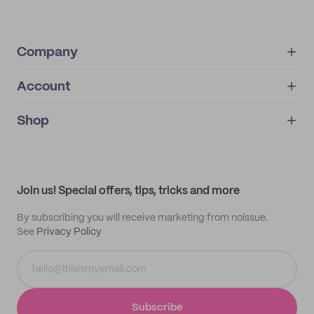
Company
Account
About
noissue+
IMPRINT
Shop
My orders
Supplier application
My quotes
Help center
My profile
All products
Contact
Track order
Samples
Join us! Special offers, tips, tricks and more
By subscribing you will receive marketing from noissue.
See
Privacy Policy
Subscribe