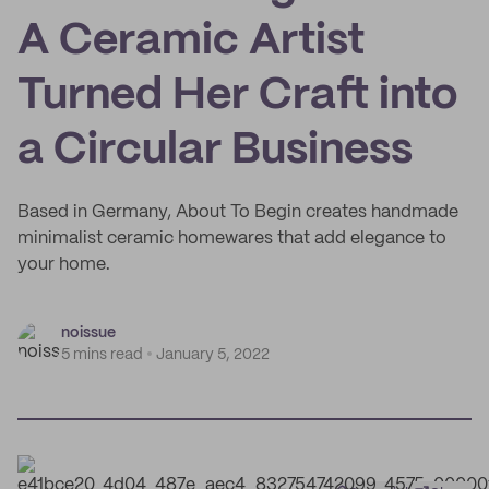
A Ceramic Artist
Turned Her Craft into
a Circular Business
Based in Germany, About To Begin creates handmade
minimalist ceramic homewares that add elegance to
your home.
noissue
5 mins read
January 5, 2022