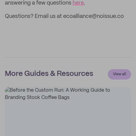
answering a few questions
here
.
Questions? Email us at ecoalliance@noissue.co
More Guides & Resources
View all