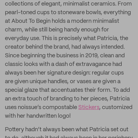
collections of elegant, minimalist ceramics. From
pearl-toned cups to stoneware bowls, everything
at About To Begin holds a modern minimalist
charm, while still being handy enough for
everyday use. This is precisely what Patricia, the
creator behind the brand, had always intended.
Since beginning the business in 2019, clean and
classic looks with a dash of extravagance had
always been her signature design: regular cups
are given unique handles, or vases are given a
special glaze that accentuates their form. To add
an extra touch of branding to her pieces, Patricia
uses noissue’s compostable
Stickers
, customized
with her handwritten logo!
Pottery hadn’t always been what Patricia set out