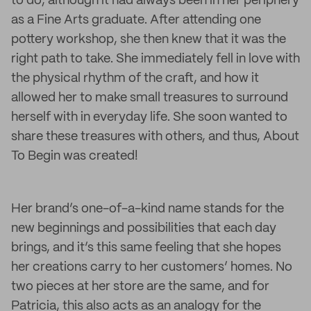
to do, although it had always been in her periphery
as a Fine Arts graduate. After attending one
pottery workshop, she then knew that it was the
right path to take. She immediately fell in love with
the physical rhythm of the craft, and how it
allowed her to make small treasures to surround
herself with in everyday life. She soon wanted to
share these treasures with others, and thus, About
To Begin was created!
Her brand’s one-of-a-kind name stands for the
new beginnings and possibilities that each day
brings, and it’s this same feeling that she hopes
her creations carry to her customers’ homes. No
two pieces at her store are the same, and for
Patricia, this also acts as an analogy for the