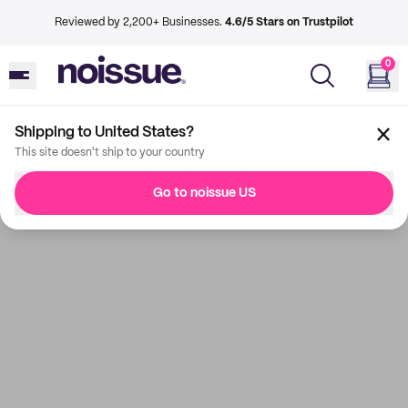
Reviewed by 2,200+ Businesses.
4.6/5 Stars on Trustpilot
0
Shipping to United States?
This site doesn't ship to your country
Go to noissue US