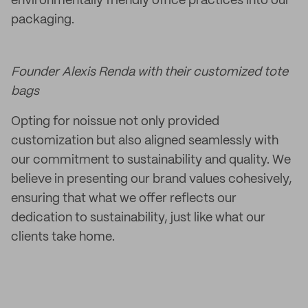
environmentally friendly office practices into our
packaging.
Founder Alexis Renda with their customized tote
bags
Opting for noissue not only provided
customization but also aligned seamlessly with
our commitment to sustainability and quality. We
believe in presenting our brand values cohesively,
ensuring that what we offer reflects our
dedication to sustainability, just like what our
clients take home.