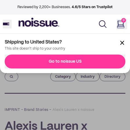
Reviewed by 2,200+ Businesses.
4.6/5 Stars on Trustpilot
0
Shipping to United States?
This site doesn't ship to your country
Go to noissue US
Imprint
Category
Industry
Directory
IMPRINT
–
Brand Stories
–
Alexis Lauren x noissue
Alexis Lauren x