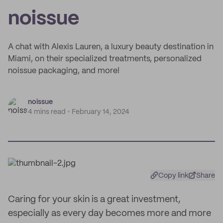
noissue
A chat with Alexis Lauren, a luxury beauty destination in
Miami, on their specialized treatments, personalized
noissue packaging, and more!
noissue
4 mins read
February 14, 2024
Copy link
Share
Caring for your skin is a great investment,
especially as every day becomes more and more