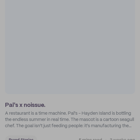
Pal's x noissue.
A restaurant is a time machine. Pal's - Hayden Island is bottling
the endless summer in real time. The mascot is a cartoon seagull
chef. The goal isn't just feeding people: it's manufacturing the
feeling of a childhood escape.