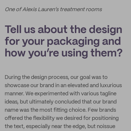
One of Alexis Lauren’s treatment rooms
Tell us about the design
for your packaging and
how you’re using them?
During the design process, our goal was to
showcase our brand in an elevated and luxurious
manner. We experimented with various tagline
ideas, but ultimately concluded that our brand
name was the most fitting choice. Few brands
offered the flexibility we desired for positioning
the text, especially near the edge, but noissue