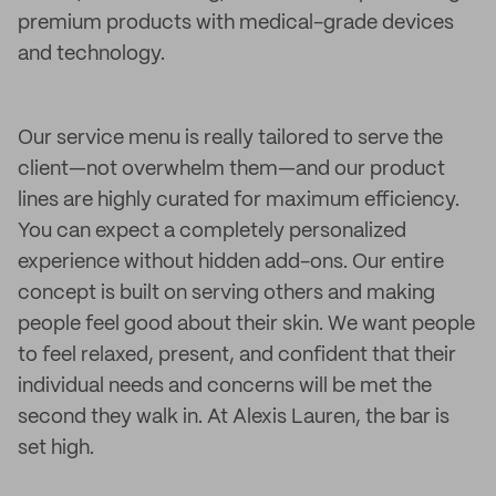
premium products with medical-grade devices
and technology.
Our service menu is really tailored to serve the
client—not overwhelm them—and our product
lines are highly curated for maximum efficiency.
You can expect a completely personalized
experience without hidden add-ons. Our entire
concept is built on serving others and making
people feel good about their skin. We want people
to feel relaxed, present, and confident that their
individual needs and concerns will be met the
second they walk in. At Alexis Lauren, the bar is
set high.