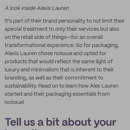
A look inside Alexis Lauren
It’s part of their brand personality to not limit their
special treatment to only their services but also
on the retail side of things—for an overall
transformational experience. So for packaging,
Alexis Lauren chose noissue and opted for
products that would reflect the same light of
luxury and minimalism that is inherent to their
branding, as well as their commitment to
sustainability. Read on to learn how Alex Lauren
started and their packaging essentials from
noissue!
Tell us a bit about your