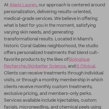
At
Alexis Lauren
, our approach is centered around
personalization, delivering results-oriented,
medical-grade services. We believe in offering
what is best for you in the moment, satisfying
varying skin needs, and generating
transformational results. Located in Miami’s
historic Coral Gables neighborhood, the studio
offers personalized treatments that blend cult-
favorite products by the likes of
Biologique
Recherche
,
Skinbetter Science
, and
iS Clinical
.
Clients can receive treatments through individual
visits, or through a monthly membership in which
clients receive monthly custom treatments,
exclusive pricing, and members-only perks.
Services available include injectables, custom
facials, microneedling, and chemical peels using