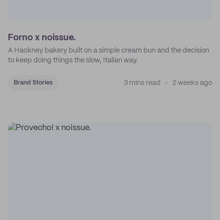
Forno x noissue.
A Hackney bakery built on a simple cream bun and the decision
to keep doing things the slow, Italian way.
3 mins read
2 weeks ago
Brand Stories