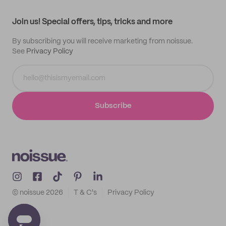
Contact
Track order
Samples
Join us! Special offers, tips, tricks and more
By subscribing you will receive marketing from noissue.
See
Privacy Policy
Subscribe
© noissue
2026
T & C's
Privacy Policy