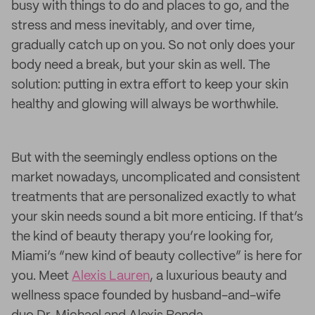
busy with things to do and places to go, and the
stress and mess inevitably, and over time,
gradually catch up on you. So not only does your
body need a break, but your skin as well. The
solution: putting in extra effort to keep your skin
healthy and glowing will always be worthwhile.
But with the seemingly endless options on the
market nowadays, uncomplicated and consistent
treatments that are personalized exactly to what
your skin needs sound a bit more enticing. If that’s
the kind of beauty therapy you’re looking for,
Miami’s “new kind of beauty collective” is here for
you. Meet
Alexis Lauren
, a luxurious beauty and
wellness space founded by husband-and-wife