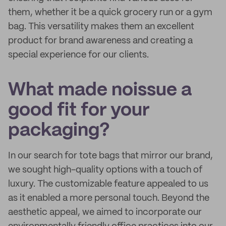
them, whether it be a quick grocery run or a gym
bag. This versatility makes them an excellent
product for brand awareness and creating a
special experience for our clients.
What made noissue a
good fit for your
packaging?
In our search for tote bags that mirror our brand,
we sought high-quality options with a touch of
luxury. The customizable feature appealed to us
as it enabled a more personal touch. Beyond the
aesthetic appeal, we aimed to incorporate our