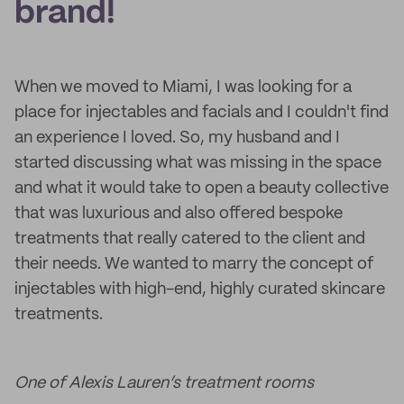
brand!
When we moved to Miami, I was looking for a
place for injectables and facials and I couldn't find
an experience I loved. So, my husband and I
started discussing what was missing in the space
and what it would take to open a beauty collective
that was luxurious and also offered bespoke
treatments that really catered to the client and
their needs. We wanted to marry the concept of
injectables with high-end, highly curated skincare
treatments.
One of Alexis Lauren’s treatment rooms