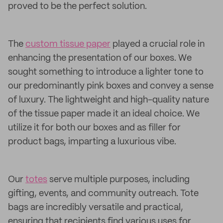
proved to be the perfect solution.
The
custom tissue paper
played a crucial role in
enhancing the presentation of our boxes. We
sought something to introduce a lighter tone to
our predominantly pink boxes and convey a sense
of luxury. The lightweight and high-quality nature
of the tissue paper made it an ideal choice. We
utilize it for both our boxes and as filler for
product bags, imparting a luxurious vibe.
Our
totes
serve multiple purposes, including
gifting, events, and community outreach. Tote
bags are incredibly versatile and practical,
ensuring that recipients find various uses for