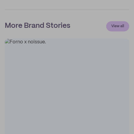
More Brand Stories
View all