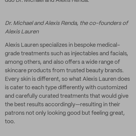
duo Dr. Michael and Alexis Renda.
Dr. Michael and Alexis Renda, the co-founders of
Alexis Lauren
Alexis Lauren specializes in bespoke medical-
grade treatments such as injectables and facials,
among others, and also offers a wide range of
skincare products from trusted beauty brands.
Every skin is different, so what Alexis Lauren does
is cater to each type differently with customized
and carefully curated treatments that would give
the best results accordingly—resulting in their
patrons not only looking good but feeling great,
too.