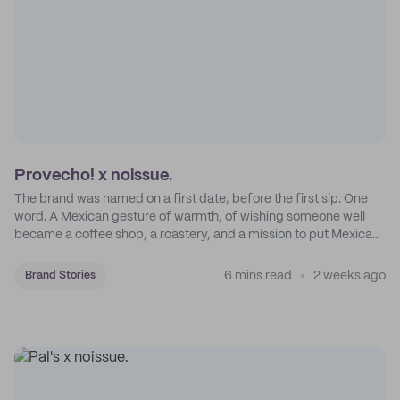
Provecho! x noissue.
The brand was named on a first date, before the first sip. One
word. A Mexican gesture of warmth, of wishing someone well
became a coffee shop, a roastery, and a mission to put Mexican
coffee on the map.
6 mins read
2 weeks ago
Brand Stories