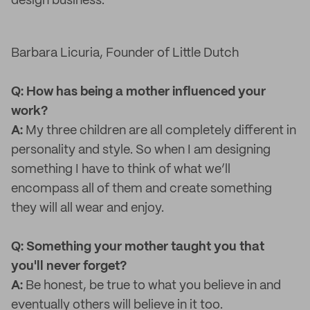
design business.
Barbara Licuria, Founder of Little Dutch
Q: How has being a mother influenced your
work?
A:
My three children are all completely different in
personality and style. So when I am designing
something I have to think of what we’ll
encompass all of them and create something
they will all wear and enjoy.
Q: Something your mother taught you that
you'll never forget?
A:
Be honest, be true to what you believe in and
eventually others will believe in it too.