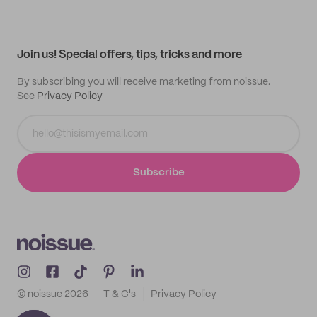
My quotes
Help center
My profile
All products
Contact
Track order
Samples
Join us! Special offers, tips, tricks and more
By subscribing you will receive marketing from noissue.
See
Privacy Policy
Subscribe
© noissue
2026
T & C's
Privacy Policy