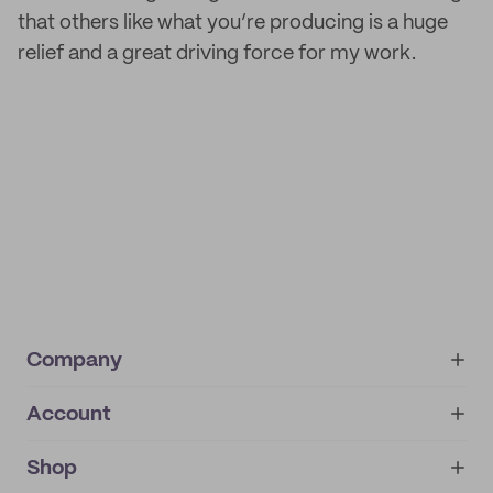
that others like what you’re producing is a huge
relief and a great driving force for my work.
Company
Account
About
noissue+
IMPRINT
Shop
My orders
Supplier application