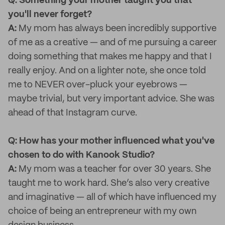
Q: Something your mother taught you that
you'll never forget?
A:
My mom has always been incredibly supportive
of me as a creative — and of me pursuing a career
doing something that makes me happy and that I
really enjoy. And on a lighter note, she once told
me to NEVER over-pluck your eyebrows —
maybe trivial, but very important advice. She was
ahead of that Instagram curve.
Q: How has your mother influenced what you've
chosen to do with Kanook Studio?
A:
My mom was a teacher for over 30 years. She
taught me to work hard. She’s also very creative
and imaginative — all of which have influenced my
choice of being an entrepreneur with my own