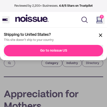
Reviewed by 2,200+ Businesses.
4.6/5 Stars on Trustpilot
0
Shipping to United States?
This site doesn't ship to your country
Go to noissue US
Imprint
Category
Industry
Directory
Appreciation for
Mothers