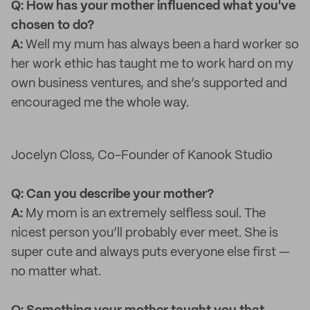
Q: How has your mother influenced what you've
chosen to do?
A:
Well my mum has always been a hard worker so
her work ethic has taught me to work hard on my
own business ventures, and she’s supported and
encouraged me the whole way.
Jocelyn Closs, Co-Founder of Kanook Studio
Q: Can you describe your mother?
A:
My mom is an extremely selfless soul. The
nicest person you’ll probably ever meet. She is
super cute and always puts everyone else first —
no matter what.