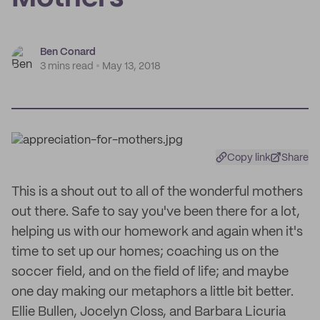
Ben Conard
3 mins read
May 13, 2018
Copy link
Share
This is a shout out to all of the wonderful mothers
out there. Safe to say you've been there for a lot,
helping us with our homework and again when it's
time to set up our homes; coaching us on the
soccer field, and on the field of life; and maybe
one day making our metaphors a little bit better.
Ellie Bullen, Jocelyn Closs, and Barbara Licuria