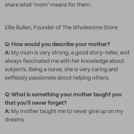
share what 'mom' means for them.
Ellie Bullen, Founder of The Wholesome Store
Q: How would you describe your mother?
A:
My mum is very strong, a good story-teller, and
always fascinated me with her knowledge about
subjects. Being a nurse, she is very caring and
selflessly passionate about helping others.
Q: What is something your mother taught you
that you'll never forget?
A:
My mother taught me to never give up on my
dreams