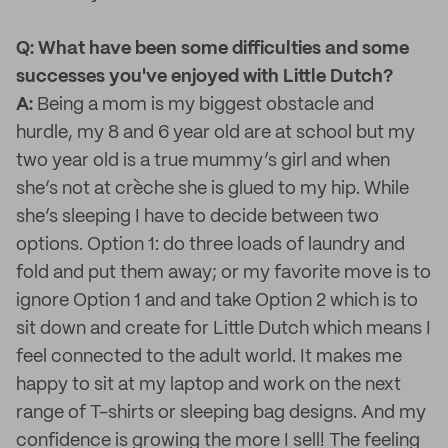
Q: What have been some difficulties and some
successes you've enjoyed with Little Dutch?
A:
Being a mom is my biggest obstacle and
hurdle, my 8 and 6 year old are at school but my
two year old is a true mummy’s girl and when
she’s not at crèche she is glued to my hip. While
she’s sleeping I have to decide between two
options. Option 1: do three loads of laundry and
fold and put them away; or my favorite move is to
ignore Option 1 and and take Option 2 which is to
sit down and create for Little Dutch which means I
feel connected to the adult world. It makes me
happy to sit at my laptop and work on the next
range of T-shirts or sleeping bag designs. And my
confidence is growing the more I sell! The feeling