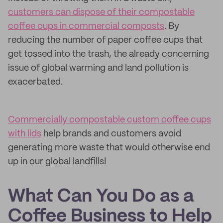
customers can dispose of their compostable
coffee cups in commercial composts
. By
reducing the number of paper coffee cups that
get tossed into the trash, the already concerning
issue of global warming and land pollution is
exacerbated.
Commercially compostable custom coffee cups
with lids
help brands and customers avoid
generating more waste that would otherwise end
up in our global landfills!
What Can You Do as a
Coffee Business to Help