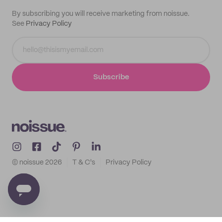
By subscribing you will receive marketing from noissue.
See
Privacy Policy
Subscribe
© noissue
2026
T & C's
Privacy Policy