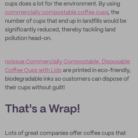
cups does a lot for the environment. By using
commercially compostable coffee cups
, the
number of cups that end up in landfills would be
significantly reduced, thereby tackling land
pollution head-on.
noissue Commercially Compostable, Disposable
Coffee Cups with Lids
are printed in eco-friendly,
biodegradable inks so customers can dispose of
their cups without guilt!
That's a Wrap!
Lots of great companies offer coffee cups that