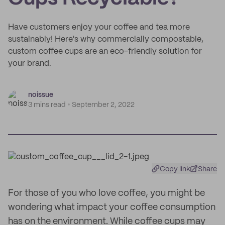
Have customers enjoy your coffee and tea more
sustainably! Here's why commercially compostable,
custom coffee cups are an eco-friendly solution for
your brand.
noissue
3 mins read
September 2, 2022
Copy link
Share
For those of you who love coffee, you might be
wondering what impact your coffee consumption
has on the environment. While coffee cups may