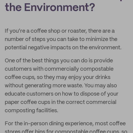
the Environment?
If you’re a coffee shop or roaster, there are a
number of steps you can take to minimize the
potential negative impacts on the environment.
One of the best things you can do is provide
customers with commercially compostable
coffee cups, so they may enjoy your drinks
without generating more waste. You may also
educate customers on how to dispose of your
paper coffee cups in the correct commercial
composting facilities.
For the in-person dining experience, most coffee
stores offer bins for compostable coffee cups, so