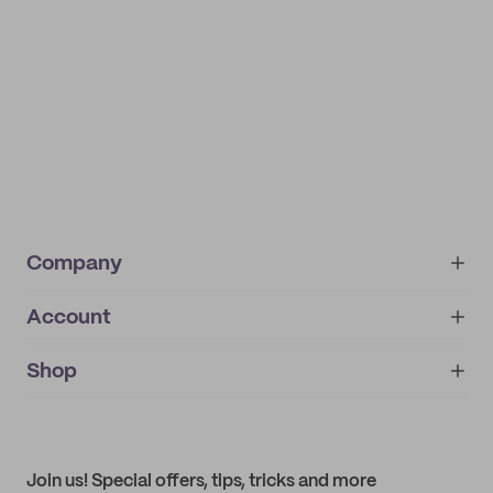
Company
Account
About
noissue+
IMPRINT
Shop
My orders
Supplier application
My quotes
Help center
My profile
All products
Contact
Track order
Samples
Join us! Special offers, tips, tricks and more