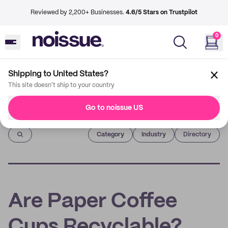
Reviewed by 2,200+ Businesses.
4.6/5 Stars on Trustpilot
0
Shipping to United States?
This site doesn't ship to your country
Go to noissue US
Imprint
Category
Industry
Directory
Are Paper Coffee
Cups Recyclable?