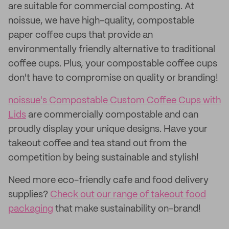
are suitable for commercial composting. At
noissue, we have high-quality, compostable
paper coffee cups that provide an
environmentally friendly alternative to traditional
coffee cups. Plus, your compostable coffee cups
don't have to compromise on quality or branding!
noissue's Compostable Custom Coffee Cups with
Lids
are commercially compostable and can
proudly display your unique designs. Have your
takeout coffee and tea stand out from the
competition by being sustainable and stylish!
Need more eco-friendly cafe and food delivery
supplies?
Check out our range of takeout food
packaging
that make sustainability on-brand!