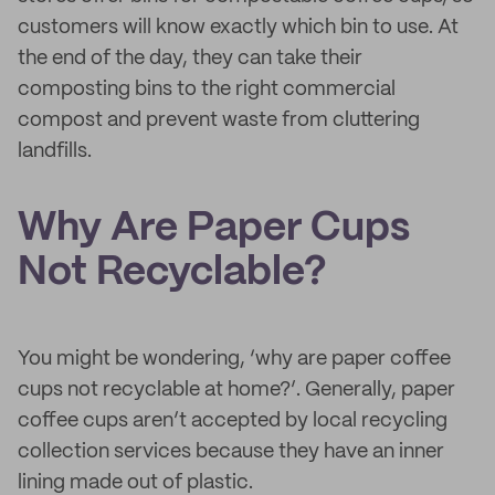
customers will know exactly which bin to use. At
the end of the day, they can take their
composting bins to the right commercial
compost and prevent waste from cluttering
landfills.
Why Are Paper Cups
Not Recyclable?
You might be wondering, ‘why are paper coffee
cups not recyclable at home?’. Generally, paper
coffee cups aren’t accepted by local recycling
collection services because they have an inner
lining made out of plastic.