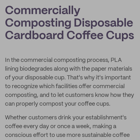
Commercially
Composting Disposable
Cardboard Coffee Cups
In the commercial composting process, PLA
lining biodegrades along with the paper materials
of your disposable cup. That's why it's important
to recognize which facilities offer commercial
composting, and to let customers know how they
can properly compost your coffee cups.
Whether customers drink your establishment's
coffee every day or once a week, making a
conscious effort to use more sustainable coffee