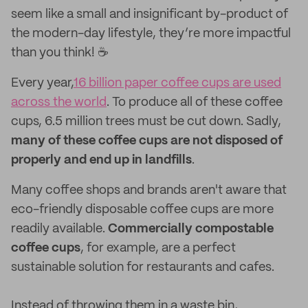
seem like a small and insignificant by-product of
the modern-day lifestyle, they’re more impactful
than you think! ☕️
Every year,
16 billion paper coffee cups are used
across the world
. To produce all of these coffee
cups, 6.5 million trees must be cut down. Sadly,
many of these coffee cups are not disposed of
properly and end up in landfills
.
Many coffee shops and brands aren't aware that
eco-friendly disposable coffee cups are more
readily available.
Commercially compostable
coffee cups
, for example, are a perfect
sustainable solution for restaurants and cafes.
Instead of throwing them in a waste bin,