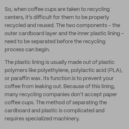
So, when coffee cups are taken to recycling
centers, it’s difficult for them to be properly
recycled and reused. The two components – the
outer cardboard layer and the inner plastic lining –
need to be separated before the recycling
process can begin.
The plastic lining is usually made out of plastic
polymers like polyethylene, polylactic acid (PLA),
or paraffin wax. Its function is to prevent your
coffee from leaking out. Because of this lining,
many recycling companies don’t accept paper
coffee cups. The method of separating the
cardboard and plastic is complicated and
requires specialized machinery.