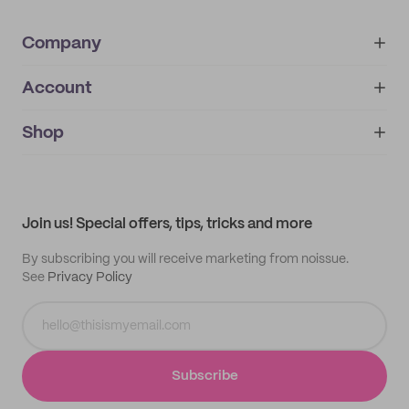
Company
Account
About
noissue+
IMPRINT
Shop
My orders
Supplier application
My quotes
Help center
My profile
All products
Contact
Track order
Samples
Join us! Special offers, tips, tricks and more
By subscribing you will receive marketing from noissue.
See
Privacy Policy
Subscribe