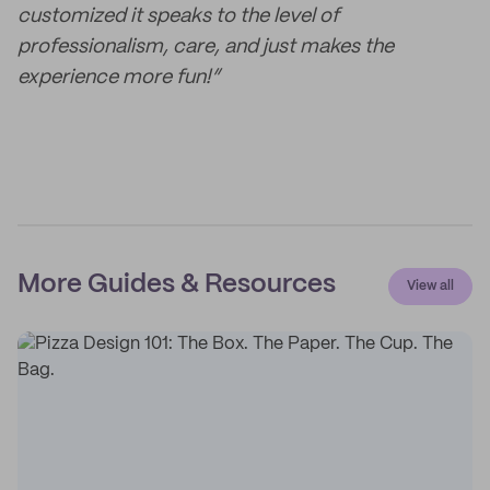
customized it speaks to the level of
professionalism, care, and just makes the
experience more fun!”
More Guides & Resources
View all