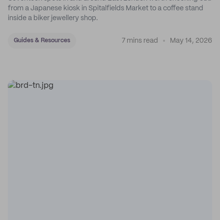
from a Japanese kiosk in Spitalfields Market to a coffee stand
inside a biker jewellery shop.
7 mins read
May 14, 2026
Guides & Resources