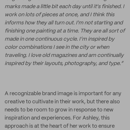
marks made a little bit each day until it's finished. I
work on lots of pieces at once, and I think this
informs how they all turn out. I'm not starting and
finishing one painting at a time. They are all sort of
made in one continuous cycle. I’m inspired by
color combinations I see in the city or when
traveling. I love old magazines and am continually
inspired by their layouts, photography, and type.”
A recognizable brand image is important for any
creative to cultivate in their work, but there also
needs to be room to grow in response to new
inspiration and experiences. For Ashley, this
approach is at the heart of her work to ensure