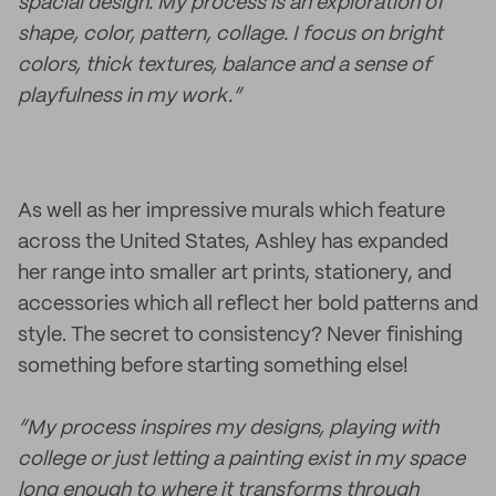
spacial design. My process is an exploration of
shape, color, pattern, collage. I focus on bright
colors, thick textures, balance and a sense of
playfulness in my work.”
As well as her impressive murals which feature
across the United States, Ashley has expanded
her range into smaller art prints, stationery, and
accessories which all reflect her bold patterns and
style. The secret to consistency? Never finishing
something before starting something else!
“My process inspires my designs, playing with
college or just letting a painting exist in my space
long enough to where it transforms through