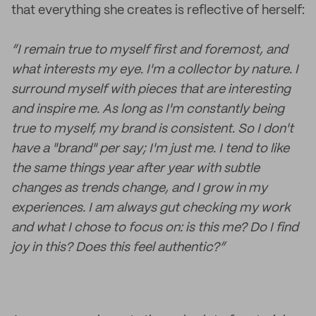
that everything she creates is reflective of herself:
“I remain true to myself first and foremost, and
what interests my eye. I'm a collector by nature. I
surround myself with pieces that are interesting
and inspire me. As long as I'm constantly being
true to myself, my brand is consistent. So I don't
have a "brand" per say; I'm just me. I tend to like
the same things year after year with subtle
changes as trends change, and I grow in my
experiences. I am always gut checking my work
and what I chose to focus on: is this me? Do I find
joy in this? Does this feel authentic?”