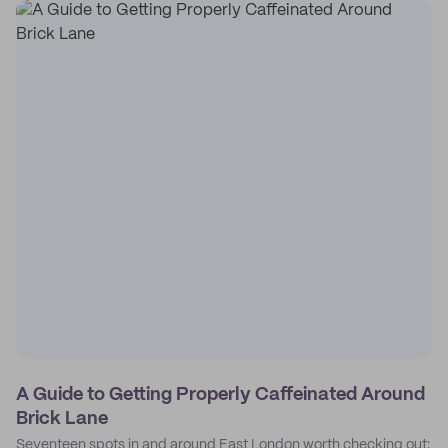
A Guide to Getting Properly Caffeinated Around
Brick Lane
Seventeen spots in and around East London worth checking out: