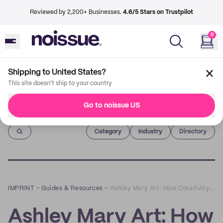
Reviewed by 2,200+ Businesses.
4.6/5 Stars on Trustpilot
0
Shipping to United States?
This site doesn't ship to your country
Go to noissue US
Imprint
Category
Industry
Directory
IMPRINT
–
Guides & Resources
–
Ashley Mary Art: How Creativity Feeds Sustainable Business
Ashley Mary Art: How