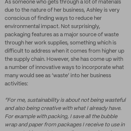
As someone who gets through a lot of materials
due to the nature of her business, Ashley is very
conscious of finding ways to reduce her
environmental impact. Not surprisingly,
packaging features as a major source of waste
through her work supplies, something which is
difficult to address when it comes from higher up
the supply chain. However, she has come up with
a number of innovative ways to incorporate what
many would see as ‘waste’ into her business
activities:
“For me, sustainability is about not being wasteful
and also being creative with what I already have.
For example with packing, I save all the bubble
wrap and paper from packages I receive to use in