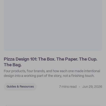
Pizza Design 101: The Box. The Paper. The Cup.
The Bag.
Four products, four brands, and how each one made intentional
design into a working part of the story, not a finishing touch.
7 mins read
Jun 29, 2026
Guides & Resources