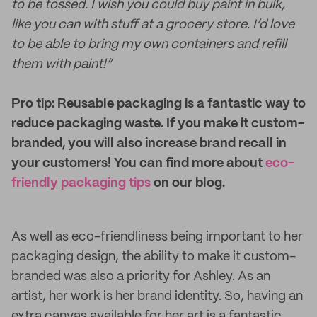
to be tossed. I wish you could buy paint in bulk,
like you can with stuff at a grocery store. I’d love
to be able to bring my own containers and refill
them with paint!”
Pro tip: Reusable packaging is a fantastic way to
reduce packaging waste. If you make it custom-
branded, you will also increase brand recall in
your customers! You can find more about
eco-
friendly packaging tips
on our blog.
As well as eco-friendliness being important to her
packaging design, the ability to make it custom-
branded was also a priority for Ashley. As an
artist, her work is her brand identity. So, having an
extra canvas available for her art is a fantastic