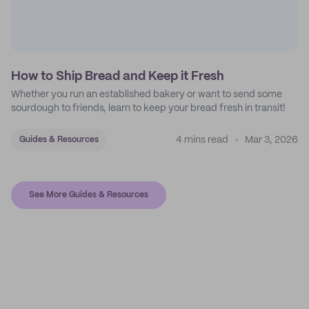
How to Ship Bread and Keep it Fresh
Whether you run an established bakery or want to send some
sourdough to friends, learn to keep your bread fresh in transit!
4 mins read
Mar 3, 2026
Guides & Resources
See More Guides & Resources