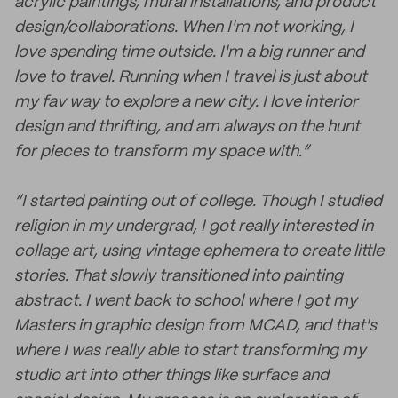
acrylic paintings, mural installations, and product
design/collaborations. When I'm not working, I
love spending time outside. I'm a big runner and
love to travel. Running when I travel is just about
my fav way to explore a new city. I love interior
design and thrifting, and am always on the hunt
for pieces to transform my space with.”
“I started painting out of college. Though I studied
religion in my undergrad, I got really interested in
collage art, using vintage ephemera to create little
stories. That slowly transitioned into painting
abstract. I went back to school where I got my
Masters in graphic design from MCAD, and that's
where I was really able to start transforming my
studio art into other things like surface and