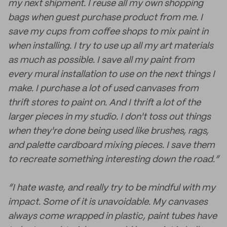
my next shipment. I reuse all my own shopping
bags when guest purchase product from me. I
save my cups from coffee shops to mix paint in
when installing. I try to use up all my art materials
as much as possible. I save all my paint from
every mural installation to use on the next things I
make. I purchase a lot of used canvases from
thrift stores to paint on. And I thrift a lot of the
larger pieces in my studio. I don't toss out things
when they're done being used like brushes, rags,
and palette cardboard mixing pieces. I save them
to recreate something interesting down the road.”
“I hate waste, and really try to be mindful with my
impact. Some of it is unavoidable. My canvases
always come wrapped in plastic, paint tubes have