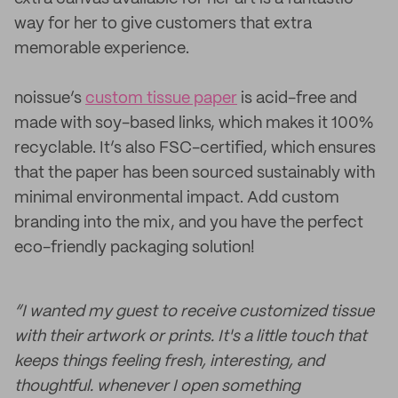
way for her to give customers that extra
memorable experience.
noissue’s
custom tissue paper
is acid-free and
made with soy-based links, which makes it 100%
recyclable. It’s also FSC-certified, which ensures
that the paper has been sourced sustainably with
minimal environmental impact. Add custom
branding into the mix, and you have the perfect
eco-friendly packaging solution!
“I wanted my guest to receive customized tissue
with their artwork or prints. It's a little touch that
keeps things feeling fresh, interesting, and
thoughtful. whenever I open something