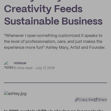
Creativity Feeds
Sustainable Business
"Whenever I open something customized it speaks to
the level of professionalism, care, and just makes the
experience more fun!" Ashley Mary, Artist and Founder.
noissue
5 mins read
July 17, 2019
Copy link
Share