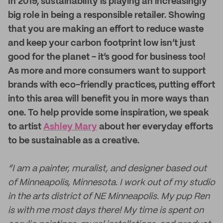
I
n 2019, sustainability is playing an increasingly
big role in being a responsible retailer. Showing
that you are making an effort to reduce waste
and keep your carbon footprint low isn’t just
good for the planet - it’s good for business too!
As more and more consumers want to support
brands with eco-friendly practices, putting effort
into this area will benefit you in more ways than
one. To help provide some inspiration, we speak
to artist
Ashley Mary
about her everyday efforts
to be sustainable as a creative.
“I am a painter, muralist, and designer based out
of Minneapolis, Minnesota. I work out of my studio
in the arts district of NE Minneapolis. My pup Ren
is with me most days there! My time is spent on