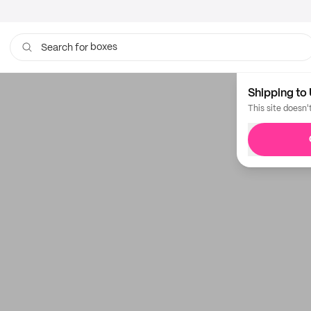
boxes
Search for
Shipping to 
This site doesn'