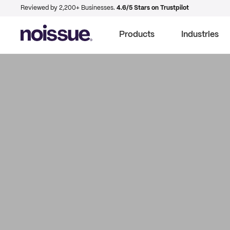
Reviewed by 2,200+ Businesses.
4.6/5 Stars on Trustpilot
Products
Industries