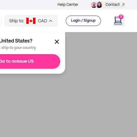
Help Center
Contact
0
Ship to:
CAD
Login / Signup
United States?
t ship to your country
Go to noissue US