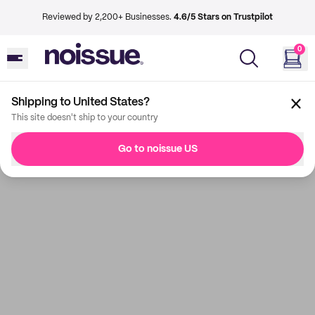
Reviewed by 2,200+ Businesses.
4.6/5 Stars on Trustpilot
0
Shipping to United States?
This site doesn't ship to your country
Go to noissue US