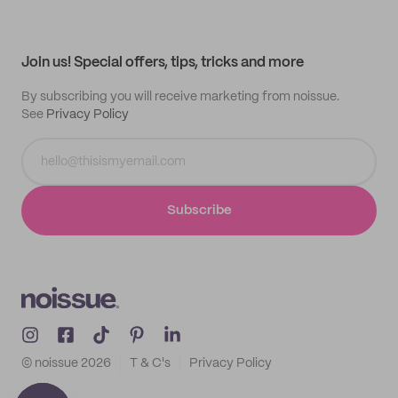
Help center
My profile
All products
Contact
Track order
Samples
Join us! Special offers, tips, tricks and more
By subscribing you will receive marketing from noissue.
See
Privacy Policy
Subscribe
© noissue
2026
T & C's
Privacy Policy