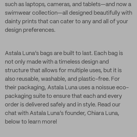
such as laptops, cameras, and tablets—and now a
swimwear collection—all designed beautifully with
dainty prints that can cater to any and all of your
design preferences.
Astala Luna’s bags are built to last. Each bag is
not only made with a timeless design and
structure that allows for multiple uses, but it is
also reusable, washable, and plastic-free. For
their packaging, Astala Luna uses a noissue eco-
packaging suite to ensure that each and every
order is delivered safely and in style. Read our
chat with Astala Luna’s founder, Chiara Luna,
below to learn more!