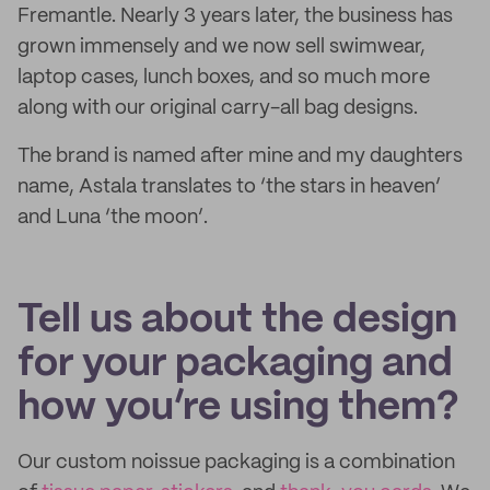
Fremantle. Nearly 3 years later, the business has
grown immensely and we now sell swimwear,
laptop cases, lunch boxes, and so much more
along with our original carry-all bag designs.
The brand is named after mine and my daughters
name, Astala translates to ‘the stars in heaven’
and Luna ‘the moon’.
Tell us about the design
for your packaging and
how you’re using them?
Our custom noissue packaging is a combination