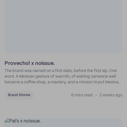
Provecho! x noissue.
The brand was named on a first date, before the first sip. One
word. A Mexican gesture of warmth, of wishing someone well
became a coffee shop, a roastery, and a mission to put Mexican
coffee on the map.
6 mins read
2 weeks ago
Brand Stories