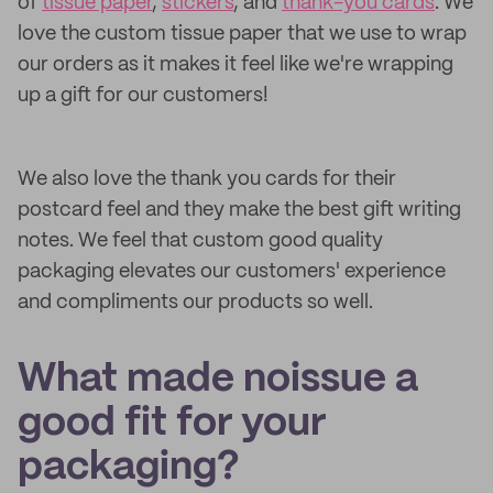
of
tissue paper
,
stickers
, and
thank-you cards
. We
love the custom tissue paper that we use to wrap
our orders as it makes it feel like we're wrapping
up a gift for our customers!
We also love the thank you cards for their
postcard feel and they make the best gift writing
notes. We feel that custom good quality
packaging elevates our customers' experience
and compliments our products so well.
What made noissue a
good fit for your
packaging?