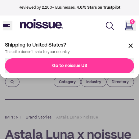
Reviewed by 2,200+ Businesses.
4.6/5 Stars on Trustpilot
0
Shipping to United States?
This site doesn't ship to your country
Go to noissue US
Imprint
Category
Industry
Directory
IMPRINT
–
Brand Stories
–
Astala Luna x noissue
Astala Luna x noissue