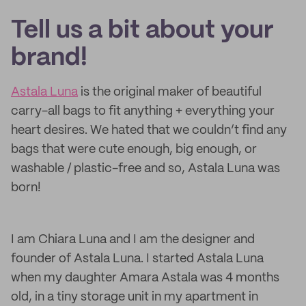
Tell us a bit about your
brand!
Astala Luna
is the original maker of beautiful
carry-all bags to fit anything + everything your
heart desires. We hated that we couldn’t find any
bags that were cute enough, big enough, or
washable / plastic-free and so, Astala Luna was
born!
I am Chiara Luna and I am the designer and
founder of Astala Luna. I started Astala Luna
when my daughter Amara Astala was 4 months
old, in a tiny storage unit in my apartment in