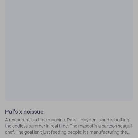
Pal's x noissue.
A restaurant is a time machine. Pal's - Hayden Island is bottling
the endless summer in real time. The mascot is a cartoon seagull
chef. The goal isn't just feeding people: it's manufacturing the