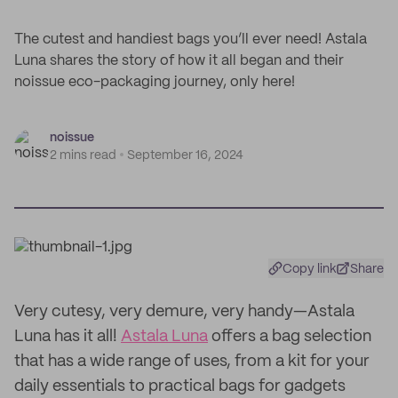
The cutest and handiest bags you’ll ever need! Astala
Luna shares the story of how it all began and their
noissue eco-packaging journey, only here!
noissue
2 mins read
September 16, 2024
Copy link
Share
Very cutesy, very demure, very handy—Astala
Luna has it all!
Astala Luna
offers a bag selection
that has a wide range of uses, from a kit for your
daily essentials to practical bags for gadgets