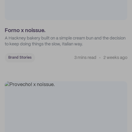
Forno x noissue.
A Hackney bakery built on a simple cream bun and the decision
to keep doing things the slow, Italian way.
3 mins read
2 weeks ago
Brand Stories