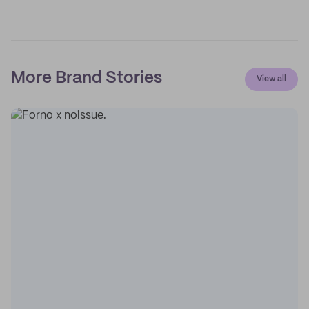
More Brand Stories
View all