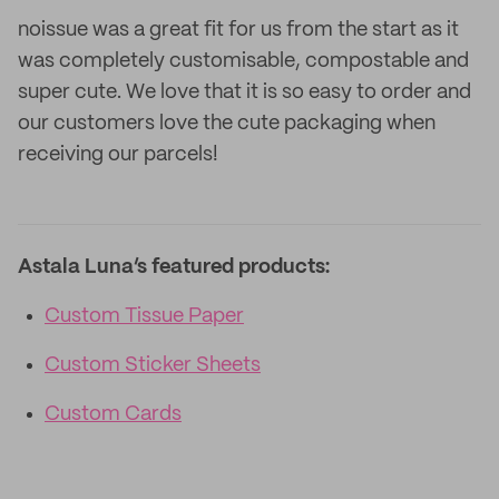
noissue was a great fit for us from the start as it
was completely customisable, compostable and
super cute. We love that it is so easy to order and
our customers love the cute packaging when
receiving our parcels!
Astala Luna’s featured products:
Custom Tissue Paper
Custom Sticker Sheets
Custom Cards