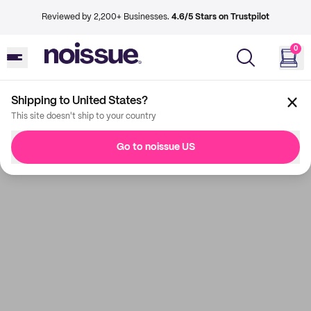
Reviewed by 2,200+ Businesses.
4.6/5 Stars on Trustpilot
0
Shipping to United States?
This site doesn't ship to your country
Go to noissue US