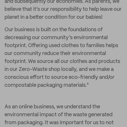
and subsequently our economies. As parents, we
believe that it’s our responsibility to help leave our
planet in a better condition for our babies!
Our business is built on the foundations of
decreasing our community’s environmental
footprint. Offering used clothes to families helps
our community reduce their environmental
footprint. We source all our clothes and products
in our Zero-Waste shop locally, and we make a
conscious effort to source eco-friendly and/or
compostable packaging materials."
As an online business, we understand the
environmental impact of the waste generated
from packaging. It was important for us to not