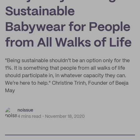
Sustainable
Babywear for People
from All Walks of Life
"Being sustainable shouldn’t be an option only for the
1%. It is something that people from all walks of life
should participate in, in whatever capacity they can.
We’re here to help." Christine Trinh, Founder of Beeja
May
noissue
4 mins read
November 18, 2020