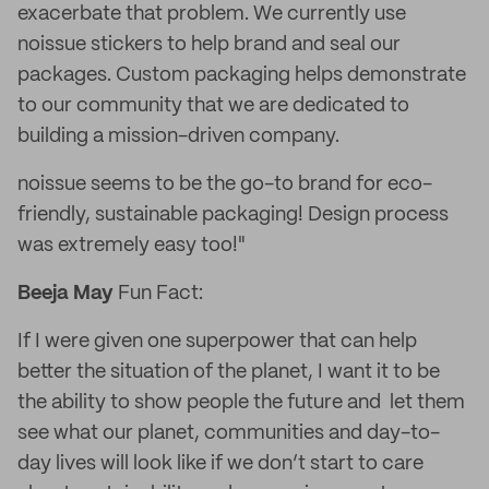
exacerbate that problem. We currently use
noissue stickers to help brand and seal our
packages. Custom packaging helps demonstrate
to our community that we are dedicated to
building a mission-driven company.
noissue seems to be the go-to brand for eco-
friendly, sustainable packaging! Design process
was extremely easy too!"
Beeja May
Fun Fact:
If I were given one superpower that can help
better the situation of the planet, I want it to be
the ability to show people the future and let them
see what our planet, communities and day-to-
day lives will look like if we don’t start to care