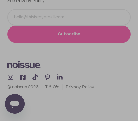
See
Privacy Policy
Subscribe
© noissue
2026
T & C's
Privacy Policy