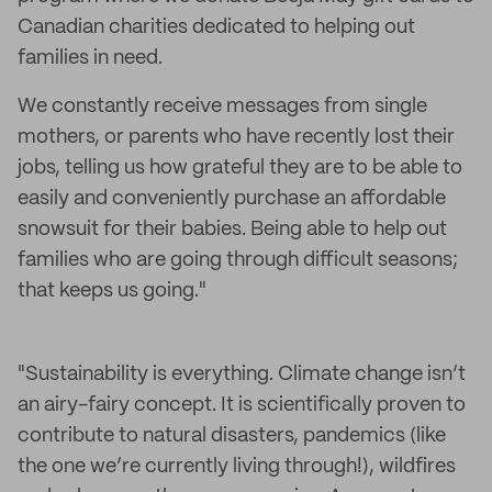
Canadian charities dedicated to helping out
families in need.
We constantly receive messages from single
mothers, or parents who have recently lost their
jobs, telling us how grateful they are to be able to
easily and conveniently purchase an affordable
snowsuit for their babies. Being able to help out
families who are going through difficult seasons;
that keeps us going."
"Sustainability is everything. Climate change isn’t
an airy-fairy concept. It is scientifically proven to
contribute to natural disasters, pandemics (like
the one we’re currently living through!), wildfires