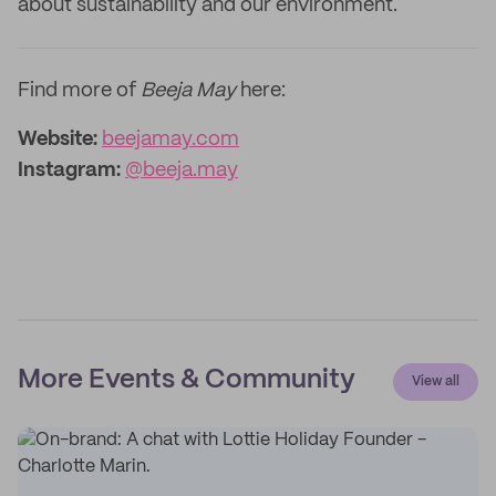
about sustainability and our environment.
Find more of
Beeja May
here:
Website:
beejamay.com
Instagram:
@beeja.may
More Events & Community
View all