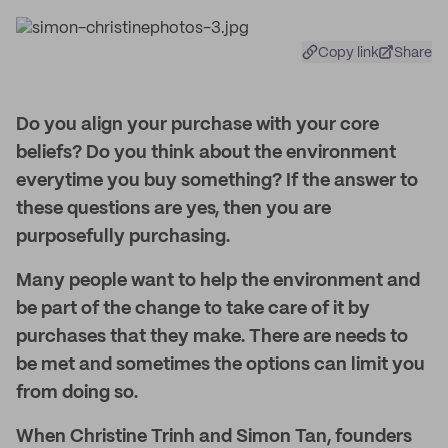
Copy link
Share
Do you align your purchase with your core
beliefs? Do you think about the environment
everytime you buy something? If the answer to
these questions are yes, then you are
purposefully purchasing.
Many people want to help the environment and
be part of the change to take care of it by
purchases that they make. There are needs to
be met and sometimes the options can limit you
from doing so.
When Christine Trinh and Simon Tan, founders