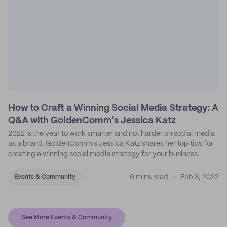
How to Craft a Winning Social Media Strategy: A
Q&A with GoldenComm's Jessica Katz
2022 is the year to work smarter and not harder on social media
as a brand. GoldenComm's Jessica Katz shares her top tips for
creating a winning social media strategy for your business.
6 mins read
Feb 3, 2022
Events & Community
See More Events & Community