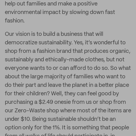
help out families and make a positive
environmental impact by slowing down fast
fashion.
Our vision is to build a business that will
democratize sustainability. Yes, it’s wonderful to
shop from a fashion brand that produces organic,
sustainably and ethically-made clothes, but not
everyone wants to or can afford to do so. So what
about the large majority of families who want to
do their part and leave the planet in a better place
for their children? Well, they can feel good by
purchasing a $2.49 onesie from us or shop from
our Zero-Waste shop where most of the items are
under $10. Being sustainable shouldn’t be an
option only for the 1%. It is something that people