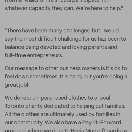
from all walks of life should participate in, in
whatever capacity they can. We’re here to help."
"There have been many challenges, but I would
say the most difficult challenge for us has been to
balance being devoted and loving parents and
full-time entrepreneurs.
Our message to other business owners is it's ok to
feel down sometimes. It is hard, but you're doing a
great job!
We donate un-purchased clothes to a local
Toronto charity dedicated to helping out families.
All the clothes are ultimately used by families in
our community. We also have a Pay-it-Forward
program where we donate Beeja May gift cards to