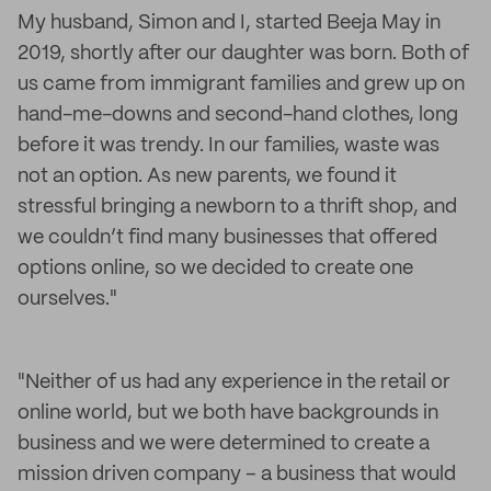
My husband, Simon and I, started Beeja May in
2019, shortly after our daughter was born. Both of
us came from immigrant families and grew up on
hand-me-downs and second-hand clothes, long
before it was trendy. In our families, waste was
not an option. As new parents, we found it
stressful bringing a newborn to a thrift shop, and
we couldn’t find many businesses that offered
options online, so we decided to create one
ourselves."
"Neither of us had any experience in the retail or
online world, but we both have backgrounds in
business and we were determined to create a
mission driven company – a business that would