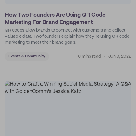
How Two Founders Are Using QR Code
Marketing For Brand Engagement
QR codes allow brands to connect with customers and collect
valuable data. Two founders explain how they’re using QR code
marketing to meet their brand goals.
6 mins read
Jun 9, 2022
Events & Community