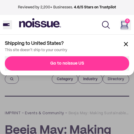
Reviewed by 2,200+ Businesses.
4.6/5 Stars on Trustpilot
0
Shipping to United States?
This site doesn't ship to your country
Go to noissue US
Imprint
Category
Industry
Directory
IMPRINT
–
Events & Community
–
Beeja May: Making Sustainable Babywear for People from All Walks of Life
Beeja May: Making