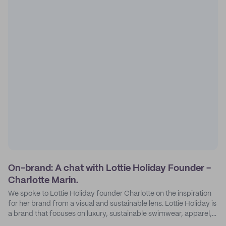
On-brand: A chat with Lottie Holiday Founder -
Charlotte Marin.
We spoke to Lottie Holiday founder Charlotte on the inspiration
for her brand from a visual and sustainable lens. Lottie Holiday is
a brand that focuses on luxury, sustainable swimwear, apparel,
and accessories.