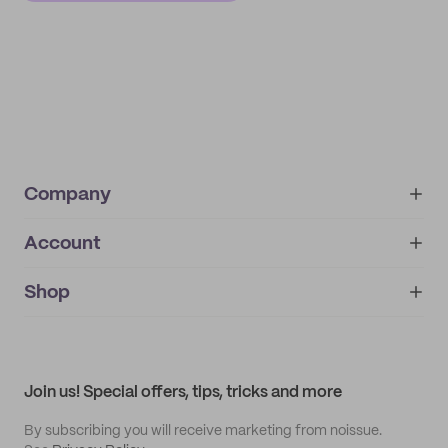
Company
Account
About
noissue+
IMPRINT
Shop
My orders
Supplier application
My quotes
Help center
My profile
All products
Contact
Track order
Samples
Join us! Special offers, tips, tricks and more
By subscribing you will receive marketing from noissue.