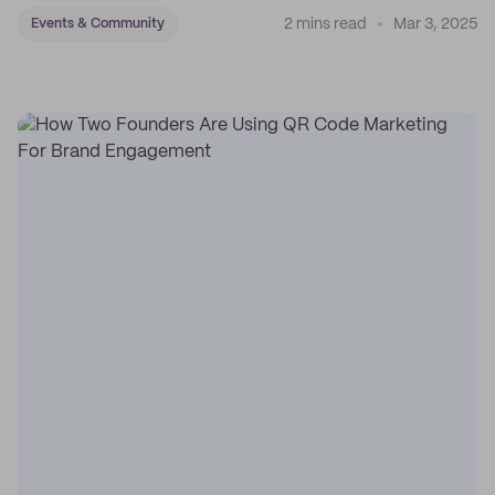
2 mins read
Mar 3, 2025
Events & Community