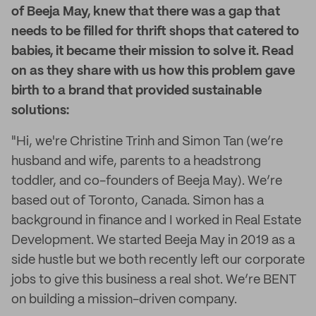
of Beeja May, knew that there was a gap that
needs to be filled for thrift shops that catered to
babies, it became their mission to solve it. Read
on as they share with us how this problem gave
birth to a brand that provided sustainable
solutions:
"Hi, we're Christine Trinh and Simon Tan (we’re
husband and wife, parents to a headstrong
toddler, and co-founders of Beeja May). We’re
based out of Toronto, Canada. Simon has a
background in finance and I worked in Real Estate
Development. We started Beeja May in 2019 as a
side hustle but we both recently left our corporate
jobs to give this business a real shot. We’re BENT
on building a mission-driven company.