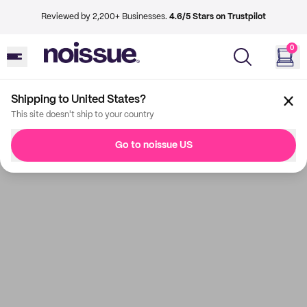
Reviewed by 2,200+ Businesses.
4.6/5 Stars on Trustpilot
0
Shipping to United States?
This site doesn't ship to your country
Go to noissue US