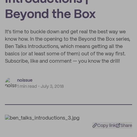
Beyond the Box
It's time to buckle down and get real the best way we
know how. In the opening to the Beyond the Box series,
Ben Talks Introductions, which means getting all the
basics (or at least some of them) out of the way first.
Subscribe, like and comment — you know the drill!
noissue
1 min read
July 3, 2018
Copy link
Share