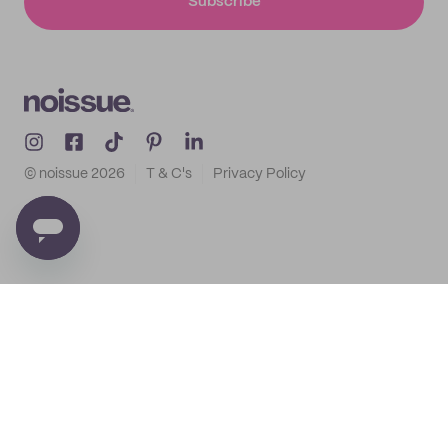
Subscribe
© noissue
2026
T & C's
Privacy Policy