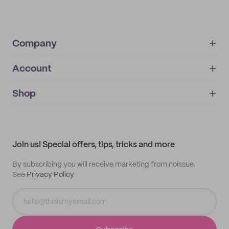
Company
Account
About
noissue+
IMPRINT
Shop
My orders
Supplier application
My quotes
Help center
My profile
All products
Contact
Track order
Samples
Join us! Special offers, tips, tricks and more
By subscribing you will receive marketing from noissue.
See
Privacy Policy