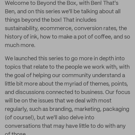
Welcome to Beyond the Box, with Ben! That's
Ben, and on this series we'll be talking about all
things beyond the box! That includes
sustainability, ecommerce, conversion rates, the
history of ink, how to make a pot of coffee, and so
much more.
We launched this series to go more in depth into
topics that relate to the people we work with, with
the goal of helping our community understand a
little bit more about the myriad of themes, points,
and discussions connected to business. Our focus
will be on the issues that we deal with most
regularly, such as branding, marketing, packaging
(of course!), but we'll also delve into
conversations that may have little to do with any
of those.