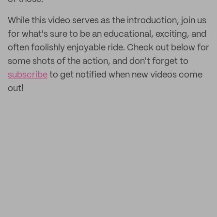
While this video serves as the introduction, join us
for what's sure to be an educational, exciting, and
often foolishly enjoyable ride. Check out below for
some shots of the action, and don't forget to
subscribe
to get notified when new videos come
out!