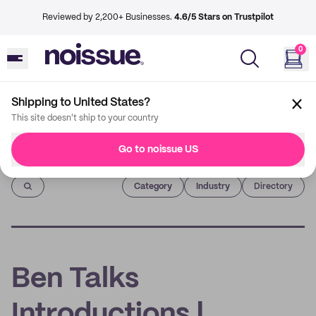
Reviewed by 2,200+ Businesses.
4.6/5 Stars on Trustpilot
0
Shipping to United States?
This site doesn't ship to your country
Go to noissue US
Imprint
Category
Industry
Directory
Ben Talks
Introductions |