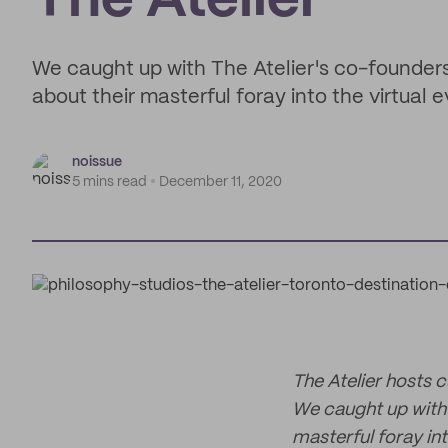
The Atelier
We caught up with The Atelier's co-founders
about their masterful foray into the virtual 
noissue
5 mins read
December 11, 2020
The Atelier hosts 
We caught up with 
masterful foray int