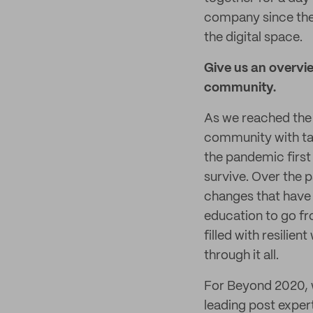
company since the 
the digital space.
Give us an overvie
community.
As we reached the f
community with tan
the pandemic first
survive. Over the p
changes that have 
education to go fr
filled with resili
through it all.
For Beyond 2020, w
leading post exper