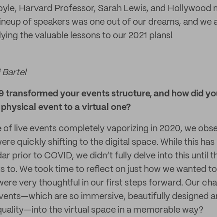
oyle, Harvard Professor, Sarah Lewis, and Hollywood 
lineup of speakers was one out of our dreams, and we ar
ying the valuable lessons to our 2021 plans!
 Bartel
transformed your events structure, and how did you
physical event to a virtual one?
 of live events completely vaporizing in 2020, we obs
re quickly shifting to the digital space. While this h
ar prior to COVID, we didn’t fully delve into this until
 to. We took time to reflect on just how we wanted to
were very thoughtful in our first steps forward. Our ch
vents—which are so immersive, beautifully designed 
 quality—into the virtual space in a memorable way?