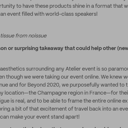
tunity to have these products shine in a format that 
 an event filled with world-class speakers!
tissue from noissue
n or surprising takeaway that could help other (new!
aesthetics surrounding any Atelier event is so paramou
en though we were taking our event online. We knew w
nue and for Beyond 2020, we purposefully wanted to t
thy location—the Champagne region in France—for the
gue is real, and to be able to frame the entire online e
ring a bit of that excitement of travel back into an ev
 can make your event stand apart!