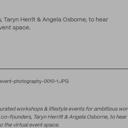
, Taryn Herrit & Angela Osborne, to hear
event space.
curated workshops & lifestyle events for ambitious wo
co-founders, Taryn Herritt & Angela Osborne, to hear 
o the virtual event space.