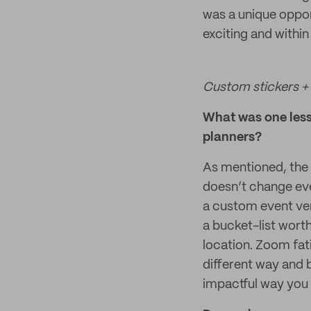
was a unique oppor
exciting and within
Custom stickers + 
What was one lesso
planners?
As mentioned, the 
doesn’t change ev
a custom event ve
a bucket-list wor
location. Zoom fati
different way and b
impactful way you