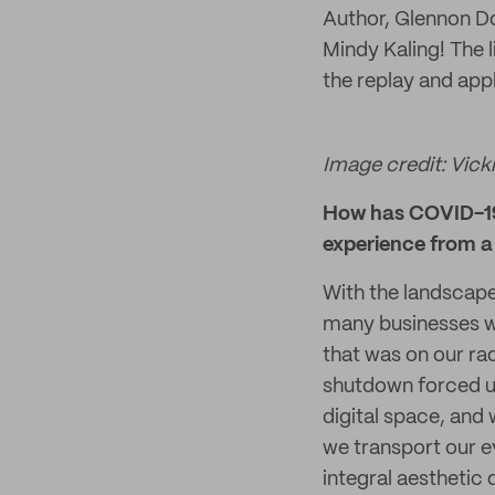
Author, Glennon D
Mindy Kaling! The 
the replay and appl
Image credit: Vicki
How has COVID-19 
experience from a 
With the landscape
many businesses we
that was on our rad
shutdown forced us
digital space, and 
we transport our e
integral aesthetic