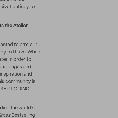
ivot entirely to
s the Atelier
 wanted to arm our
dy to thrive. When
ter in order to
 challenges and
inspiration and
his community is
and KEPT GOING
ding the world’s
Times
Bestselling