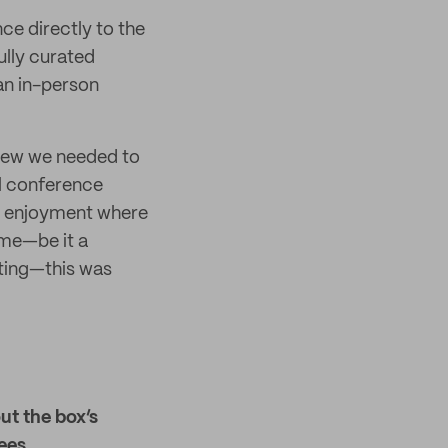
ce directly to the
ully curated
an in-person
knew we needed to
al conference
ve enjoyment where
ime—be it a
sting—this was
ut the box’s
ees.