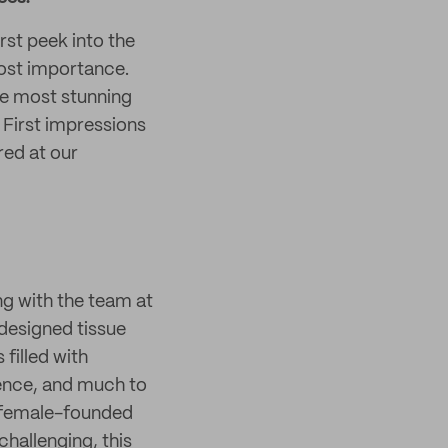
rst peek into the
most importance.
he most stunning
. First impressions
ed at our
g with the team at
 designed tissue
filled with
ience, and much to
n female-founded
hallenging, this