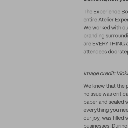
The Experience Box
entire Atelier Exp
We worked with ou
branding surroundin
are EVERYTHING an
attendees doorstep
Image credit: Vicki
We knew that the p
noissue was critic
paper and sealed w
everything you nee
our joy, was fille
businesses. During