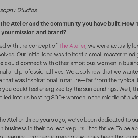
osophy Studios
t The Atelier and the community you have built. How 
d your mission and brand?
ed with the concept of
The Atelier
, we were actually lo
elves. Our initial idea was to host a small mastermind
we could connect with other ambitious women in busi
nal and professional lives. We also knew that we wante
ce that was inspirational in nature—far from the typic
ou could feel energized by the surroundings. Well, th
lled into us hosting 300+ women in the middle of a vin
he Atelier three years ago, we’ve been dedicated to s
business in their collective pursuit to thrive. To be a
 of learning, connection and growth has been the found