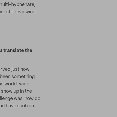
multi-hyphenate,
e still reviewing
 translate the
erved just how
as been something
 the world-wide
 show up in the
allenge was: how do
and have such an