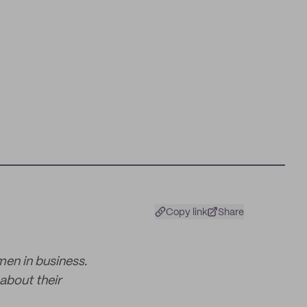
Copy link
Share
men in business.
about their