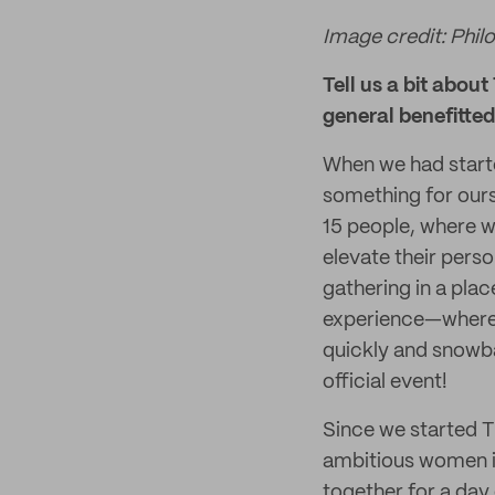
Image credit: Phil
Tell us a bit abou
general benefitte
When we had start
something for ours
15 people, where 
elevate their perso
gathering in a pla
experience—where y
quickly and snowba
official event!
Since we started T
ambitious women in 
together for a day