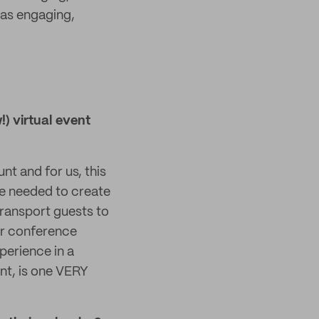
was engaging,
) virtual event
nt and for us, this
e needed to create
ransport guests to
ir conference
xperience in a
ent, is one VERY