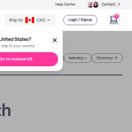
Help Center
Contact
0
Ship to:
CAD
Login / Signup
United States?
t ship to your country
Category
Industry
Directory
Go to noissue US
th