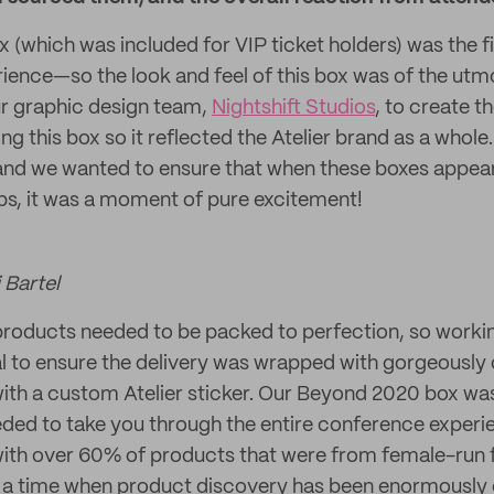
 (which was included for VIP ticket holders) was the fi
erience—so the look and feel of this box was of the ut
r graphic design team,
Nightshift Studios
, to create t
g this box so it reflected the Atelier brand as a whole
d we wanted to ensure that when these boxes appear
s, it was a moment of pure excitement!
 Bartel
roducts needed to be packed to perfection, so workin
al to ensure the delivery was wrapped with gorgeously
ith a custom Atelier sticker. Our Beyond 2020 box was 
ded to take you through the entire conference exper
d with over 60% of products that were from female-ru
 a time when product discovery has been enormously c