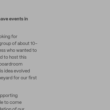
have events in
oking for
 group of about 10-
ness who wanted to
d to host this
al boardroom
is idea evolved
eyard for our first
upporting
ble to come
ation of our