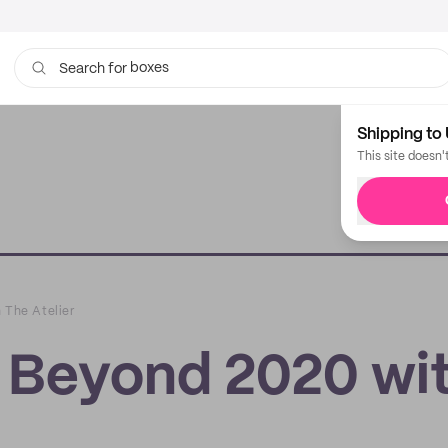
boxes
bags
Search for
Shipping to 
This site doesn'
 The Atelier
t Beyond 2020 wi