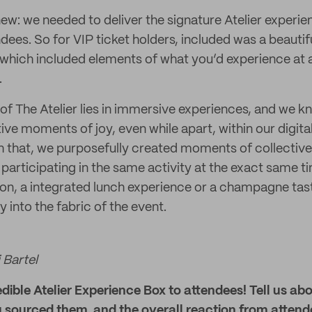
w: we needed to deliver the signature Atelier experien
dees. So for VIP ticket holders, included was a beautif
which included elements of what you’d experience at 
.
 of The Atelier lies in immersive experiences, and we 
tive moments of joy, even while apart, within our digit
h that, we purposefully created moments of collecti
participating in the same activity at the exact same t
ion, a integrated lunch experience or a champagne ta
 into the fabric of the event.
 Bartel
edible Atelier Experience Box to attendees! Tell us abo
 sourced them, and the overall reaction from attend