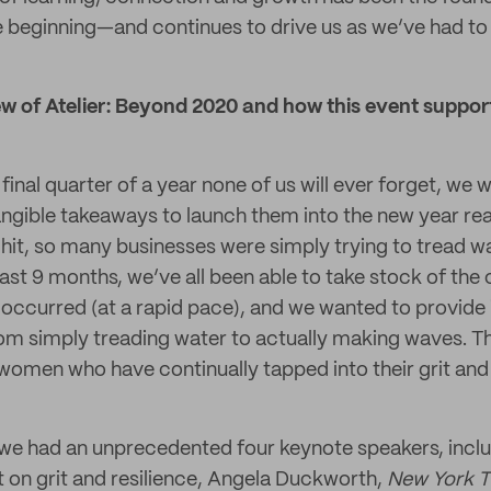
beginning—and continues to drive us as we’ve had to p
w of Atelier: Beyond 2020 and how this event support
inal quarter of a year none of us will ever forget, we
gible takeaways to launch them into the new year rea
 hit, so many businesses were simply trying to tread wa
ast 9 months, we’ve all been able to take stock of the
occurred (at a rapid pace), and we wanted to provide 
om simply treading water to actually making waves. T
ent women who have continually tapped into their grit 
e had an unprecedented four keynote speakers, inclu
t on grit and resilience, Angela Duckworth,
New York 