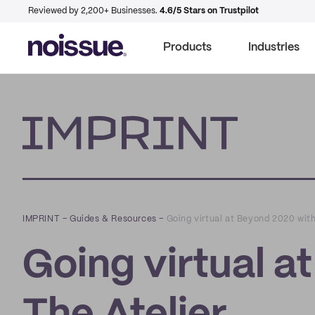
Reviewed by 2,200+ Businesses.
4.6/5 Stars on Trustpilot
Products
Industries
Imprint
IMPRINT
–
Guides & Resources
–
Going virtual at Beyond 2020 with
Going virtual a