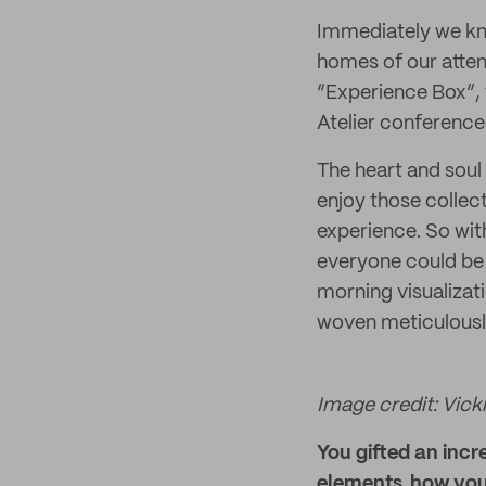
Immediately we kne
homes of our atten
“Experience Box”, 
Atelier conference
The heart and soul
enjoy those collec
experience. So wit
everyone could be 
morning visualizat
woven meticulously
Image credit: Vicki
You gifted an incr
elements, how you