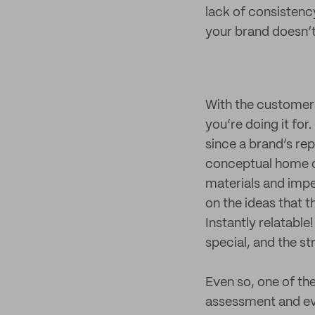
lack of consistenc
your brand doesn’t
With the customer i
you’re doing it for
since a brand’s rep
conceptual home d
materials and imp
on the ideas that 
Instantly relatabl
special, and the s
Even so, one of th
assessment and ev