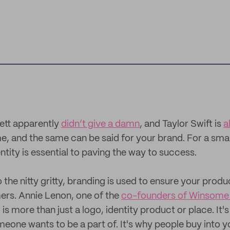
ett apparently
didn’t give a damn
, and Taylor Swift is
a
ime, and the same can be said for your brand. For a smal
tity is essential to paving the way to success.
 the nitty gritty, branding is used to ensure your product
ers. Annie Lenon, one of the
co-founders of Winsome
is more than just a logo, identity product or place. It's
omeone wants to be a part of. It's why people buy into y