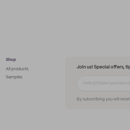
Shop
Join us! Special offers, t
All products
Samples
By subscribing you will rece