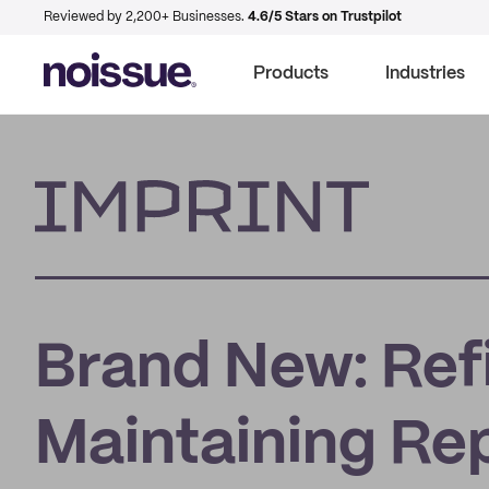
Reviewed by 2,200+ Businesses.
4.6/5 Stars on Trustpilot
Products
Industries
Imprint
Brand New: Ref
Maintaining Re