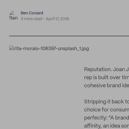
Ben Conard
3 mins read
April 17, 2018
Reputation. Joan J
rep is built over t
cohesive brand iden
Stripping it back to
choice for consum
perfectly: “A brand 
affinity, an idea s