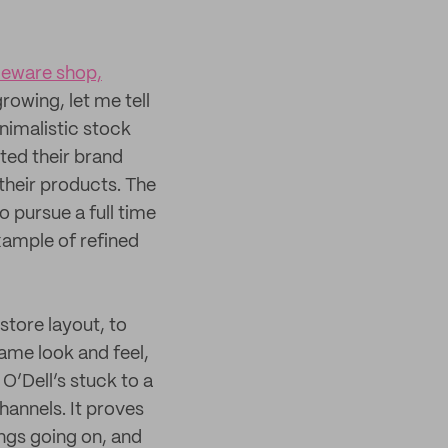
meware shop,
rowing, let me tell
inimalistic stock
eted their brand
their products. The
o pursue a full time
xample of refined
store layout, to
same look and feel,
O’Dell’s stuck to a
channels. It proves
ngs going on, and