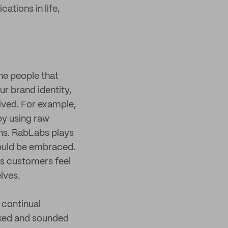
ations in life,
the people that
ur brand identity,
eived. For example,
by using raw
ns. RabLabs plays
hould be embraced.
es customers feel
lves.
 continual
ked and sounded