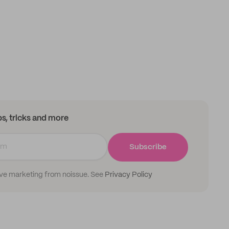
ips, tricks and more
Subscribe
ive marketing from noissue. See
Privacy Policy