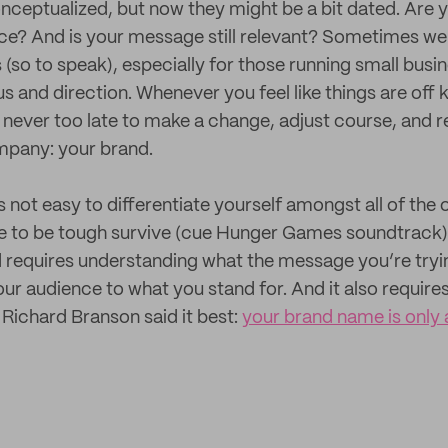
nceptualized, but now they might be a bit dated. Are yo
ce? And is your message still relevant? Sometimes we 
s (so to speak), especially for those running small busi
us and direction. Whenever you feel like things are off ki
 never too late to make a change, adjust course, and re
mpany: your brand.
 not easy to differentiate yourself amongst all of the
e to be tough survive (cue Hunger Games soundtrack).
d requires understanding what the message you’re tryin
ur audience to what you stand for. And it also requires
 Richard Branson said it best:
your brand name is only 