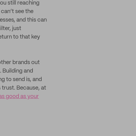
u still reaching
can’t see the
nesses, and this can
lter, just
turn to that key
 other brands out
 Building and
g to send is, and
 trust. Because, at
as good as your