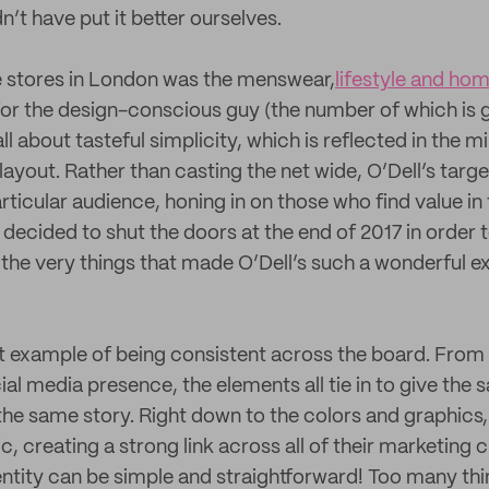
’t have put it better ourselves.
e stores in London was the menswear,
lifestyle and ho
for the design-conscious guy (the number of which is g
all about tasteful simplicity, which is reflected in the m
layout. Rather than casting the net wide, O’Dell’s targ
ticular audience, honing in on those who find value in 
decided to shut the doors at the end of 2017 in order t
 the very things that made O’Dell’s such a wonderful e
ect example of being consistent across the board. From 
ial media presence, the elements all tie in to give the 
he same story. Right down to the colors and graphics, 
c, creating a strong link across all of their marketing 
entity can be simple and straightforward! Too many thi