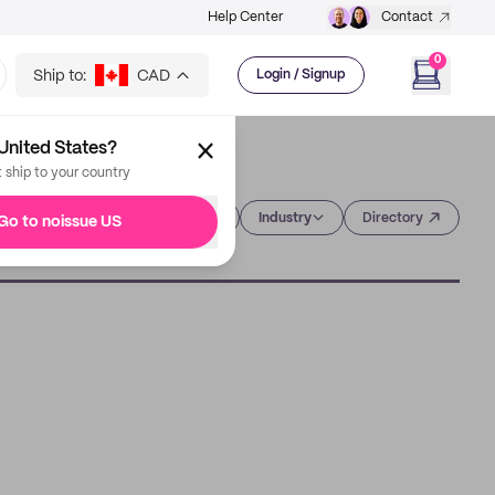
Help Center
Contact
0
Ship to:
CAD
Login / Signup
United States?
t ship to your country
Category
Industry
Directory
Go to noissue US