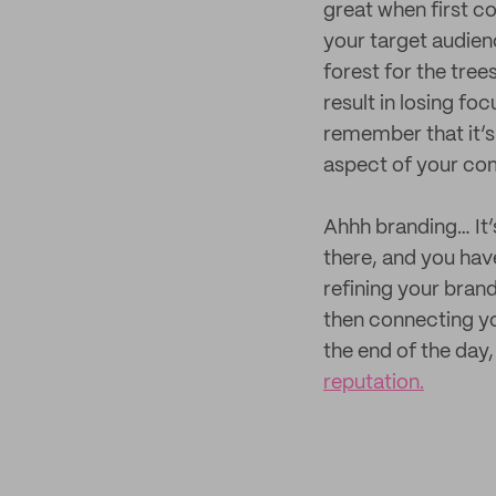
great when first co
your target audien
forest for the tree
result in losing foc
remember that it’s
aspect of your co
Ahhh branding… It’s
there, and you hav
refining your bran
then connecting yo
the end of the day,
reputation.