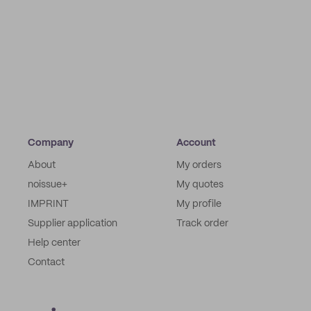
Company
Account
About
My orders
noissue+
My quotes
IMPRINT
My profile
Supplier application
Track order
Help center
Contact