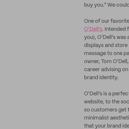
buy you." We couldn
One of our favorit
O’Dell’s
. Intended 
you), O’Dell’s was 
displays and store 
message to one par
owner, Tom O’Dell, 
career advising on
brand identity.
O’Dell’s is a perf
website, to the soc
so customers get t
minimalist aestheti
that your brand id