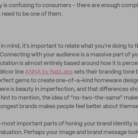
y is confusing to consumers – there are enough complic
 need to be one of them.
n mind, it’s important to relate what you’re doing to 
. Connecting with your audience is a massive part of yo
utation is almost entirely based around how it is perc
écor line
ANNA by RabLabs
sets their branding tone 
erfect gems to create one-of-a-kind homeware desig
there is beauty in imperfection, and that differences s
e! Not to mention, the idea of “no-two-the-same” mak
trongest brands makes people feel better about themse
e most important parts of honing your brand identity is
aluation. Perhaps your image and brand message loo