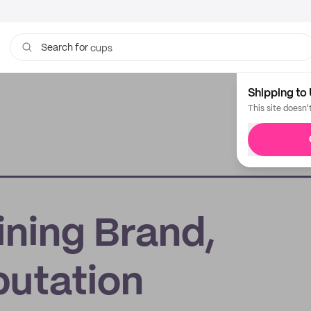
cups
Search for
Shipping to 
This site doesn'
ining Brand,
putation