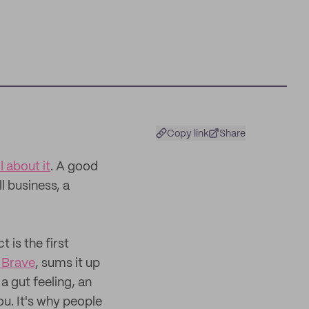
Copy link
Share
ll about it
. A good
l business, a
 is the first
 Brave
, sums it up
 a gut feeling, an
ou. It's why people