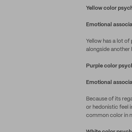
Yellow color psyc
Emotional associa
Yellow has a lot of
alongside another h
Purple color psy
Emotional associa
Because of its rega
or hedonistic feel 
common color in na