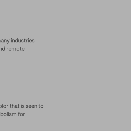
many industries
 and remote
lor that is seen to
mbolism for