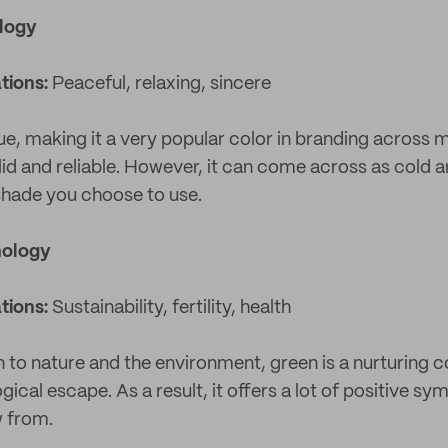
ology
tions:
Peaceful, relaxing, sincere
ue, making it a very popular color in branding across 
olid and reliable. However, it can come across as cold
shade you choose to use.
hology
tions:
Sustainability, fertility, health
 to nature and the environment, green is a nurturing co
ical escape. As a result, it offers a lot of positive sy
w from.