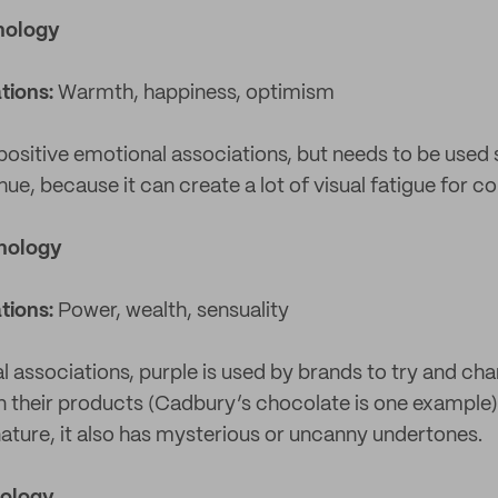
hology
tions:
Warmth, happiness, optimism
 positive emotional associations, but needs to be used 
ue, because it can create a lot of visual fatigue for 
chology
tions:
Power, wealth, sensuality
l associations, purple is used by brands to try and ch
in their products (Cadbury’s chocolate is one example).
ture, it also has mysterious or uncanny undertones.