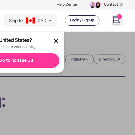
Help Center
Contact
0
Ship to:
CAD
Login / Signup
United States?
t ship to your country
Category
Industry
Directory
Go to noissue US
: