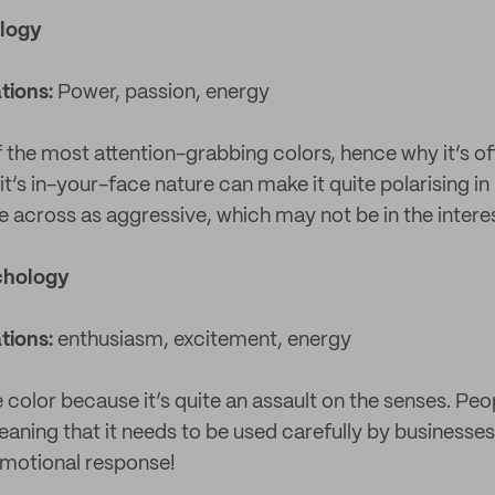
logy
tions:
Power, passion, energy
f the most attention-grabbing colors, hence why it’s o
t’s in-your-face nature can make it quite polarising in
e across as aggressive, which may not be in the intere
chology
tions:
enthusiasm, excitement, energy
e color because it’s quite an assault on the senses. Peo
meaning that it needs to be used carefully by businesses.
emotional response!