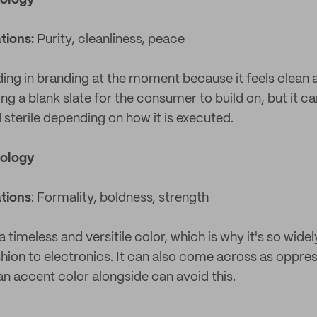
hology
tions:
Purity, cleanliness, peace
ding in branding at the moment because it feels clean 
ng a blank slate for the consumer to build on, but it 
 sterile depending on how it is executed.
hology
tions
: Formality, boldness, strength
a timeless and versitile color, which is why it's so wide
shion to electronics. It can also come across as oppre
 an accent color alongside can avoid this.