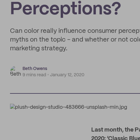
Perceptions?
Can color really influence consumer percept
myths on the topic - and whether or not col
marketing strategy.
Beth Owens
9 mins read
January 12, 2020
L
ast month, the P
2020: ‘Classic Blue