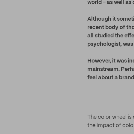
world - as well as
Although it someti
recent body of th
all studied the ef
psychologist, was 
However, it was i
mainstream.
Perha
feel about a brand
The color wheel is
the impact of colo