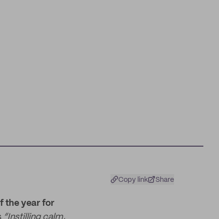
Copy link
Share
 the year for
s
“Instilling calm,