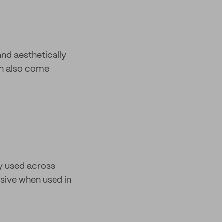
and aesthetically
can also come
ly used across
ssive when used in