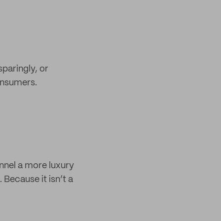
sparingly, or
consumers.
annel a more luxury
 Because it isn’t a