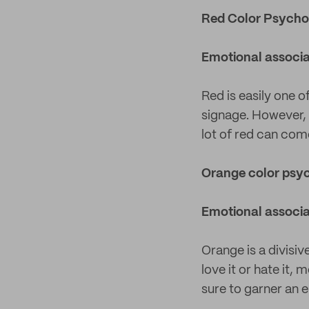
Red Color Psycho
Emotional associa
Red is easily one o
signage. However, i
lot of red can com
Orange color psy
Emotional associa
Orange is a divisiv
love it or hate it, 
sure to garner an 