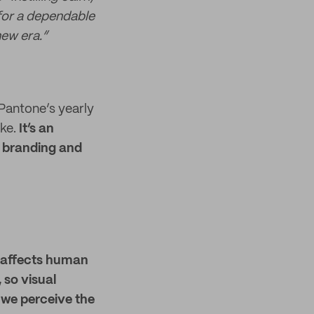
 for a dependable
new era.”
 Pantone’s yearly
ke.
It’s an
f branding and
r affects human
 so visual
 we perceive the