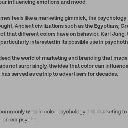
 our influencing emotions and mood.
mes feels like a marketing gimmick, the psychology o
ought. Ancient civilizations such as the Egyptians, 
fect that different colors have on behavior. Karl Jung
particularly interested in its possible use in psycho
ndeed the world of marketing and branding that mad
ps not surprisingly, the idea that color can influe
 has served as catnip to advertisers for decades.
 commonly used in color psychology and marketing to 
r on our psyche: