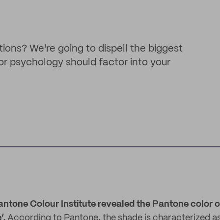
ions? We're going to dispell the biggest
or psychology should factor into your
antone Colour Institute revealed the Pantone color of
’.
According to Pantone, the shade is characterized a