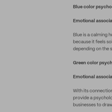
Blue color psych
Emotional associa
Blue is a calming h
because it feels s
depending on the 
Green color psyc
Emotional associa
With its connection
provide a psycholog
businesses to dra