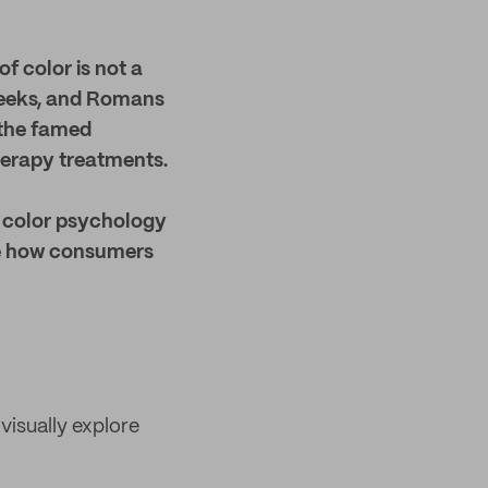
f color is not a
Greeks, and Romans
, the famed
therapy treatments.
e color psychology
nce how consumers
visually explore