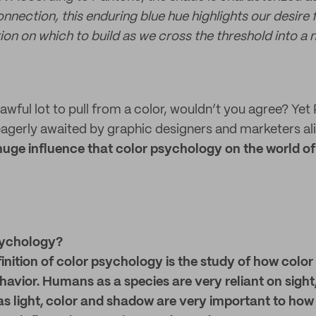
nnection, this enduring blue hue highlights our desire
on on which to build as we cross the threshold into a 
awful lot to pull from a color, wouldn’t you agree? Yet
gerly awaited by graphic designers and marketers ali
 huge influence that color psychology on the world o
sychology?
finition of color psychology is the study of how colo
havior.
Humans as a species are very reliant on sight,
as light, color and shadow are very important to how