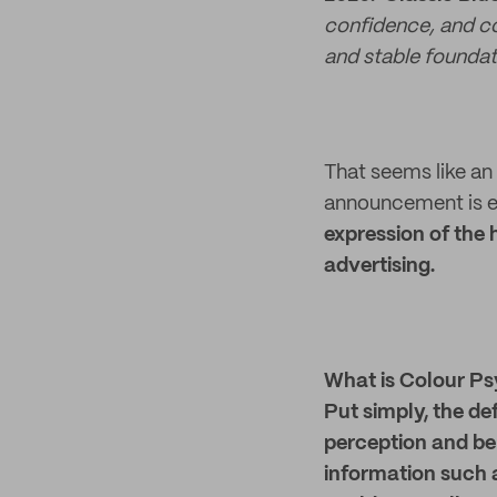
confidence, and co
and stable foundati
That seems like an 
announcement is ea
expression of the
advertising.
What is Colour P
Put simply, the de
perception and be
information such 