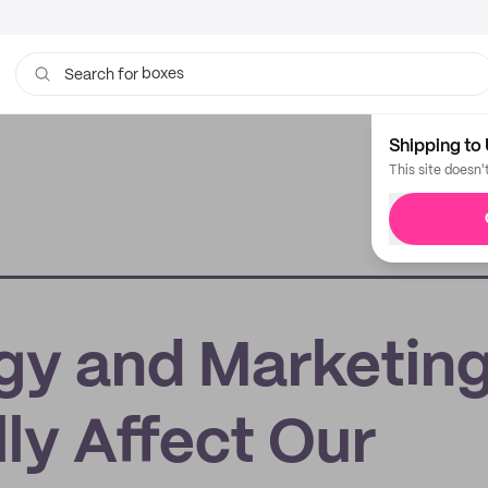
boxes
bags
Search for
Shipping to 
This site doesn'
gy and Marketing
ly Affect Our