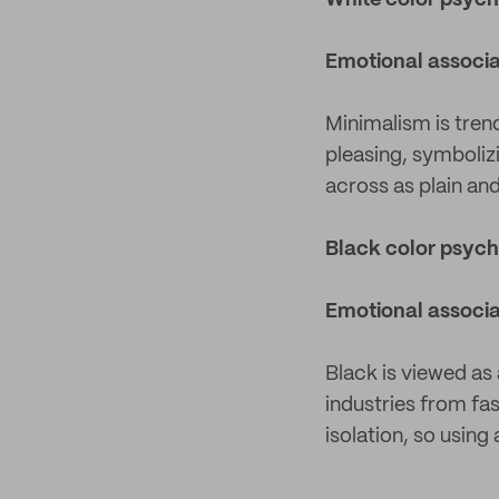
White color psyc
Emotional associa
Minimalism is tren
pleasing, symbolizi
across as plain and
Black color psyc
Emotional associa
Black is viewed as 
industries from fa
isolation, so using