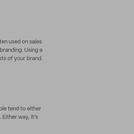
ften used on sales
 branding. Using a
sts of your brand.
ple tend to either
 Either way, it’s