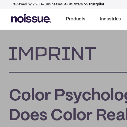
Reviewed by 2,200+ Businesses.
4.6/5 Stars on Trustpilot
Products
Industries
Imprint
Color Psycholo
Does Color Real