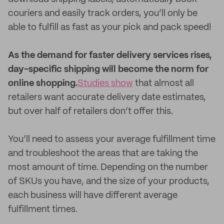
couriers and easily track orders, you’ll only be
able to fulfill as fast as your pick and pack speed!
As the demand for faster delivery services rises,
day-specific shipping will become the norm for
online shopping.
Studies show
that almost all
retailers want accurate delivery date estimates,
but over half of retailers don’t offer this.
You’ll need to assess your average fulfillment time
and troubleshoot the areas that are taking the
most amount of time. Depending on the number
of SKUs you have, and the size of your products,
each business will have different average
fulfillment times.