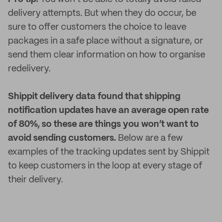
delivery attempts. But when they do occur, be
sure to offer customers the choice to leave
packages in a safe place without a signature, or
send them clear information on how to organise
redelivery.
Shippit delivery data found that shipping
notification updates have an average open rate
of 80%, so these are things you won’t want to
avoid sending customers.
Below are a few
examples of the tracking updates sent by Shippit
to keep customers in the loop at every stage of
their delivery.