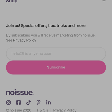
IMPRINT
Shop
My orders
Supplier application
My quotes
Help center
My profile
All products
Contact
Track order
Samples
Join us! Special offers, tips, tricks and more
By subscribing you will receive marketing from noissue.
See
Privacy Policy
Subscribe
© noissue
2026
T & C's
Privacy Policy