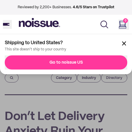
Reviewed by 2,200+ Businesses.
4.6/5 Stars on Trustpilot
0
Shipping to United States?
This site doesn't ship to your country
Go to noissue US
Imprint
Category
Industry
Directory
Don’t Let Delivery
Anxiety Ruin Your