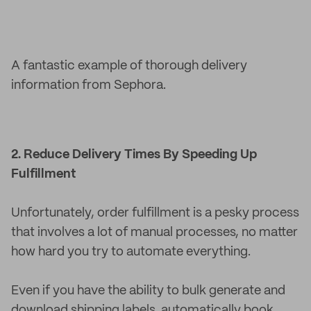
A fantastic example of thorough delivery
information from Sephora.
2. Reduce Delivery Times By Speeding Up
Fulfillment
Unfortunately, order fulfillment is a pesky process
that involves a lot of manual processes, no matter
how hard you try to automate everything.
Even if you have the ability to bulk generate and
download shipping labels, automatically book