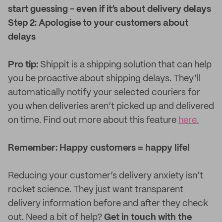
start guessing - even if it’s about delivery delays
Step 2: Apologise to your customers about
delays
Pro tip:
Shippit is a shipping solution that can help
you be proactive about shipping delays. They’ll
automatically notify your selected couriers for
you when deliveries aren’t picked up and delivered
on time. Find out more about this feature
here.
Remember: Happy customers = happy life!
Reducing your customer’s delivery anxiety isn’t
rocket science. They just want transparent
delivery information before and after they check
out. Need a bit of help?
Get in touch with the