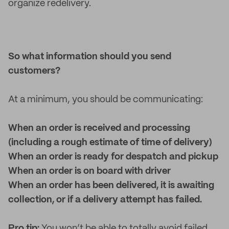
organize redelivery.
So what information should you send
customers?
At a minimum, you should be communicating:
When an order is received and processing
(including a rough estimate of time of delivery)
When an order is ready for despatch and pickup
When an order is on board with driver
When an order has been delivered, it is awaiting
collection, or if a delivery attempt has failed.
Pro tip:
You won’t be able to totally avoid failed