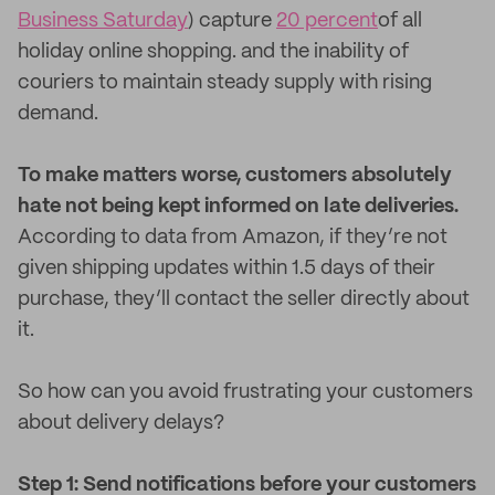
Business Saturday
) capture
20 percent
of all
holiday online shopping. and the inability of
couriers to maintain steady supply with rising
demand.
To make matters worse, customers absolutely
hate not being kept informed on late deliveries.
According to data from Amazon, if they’re not
given shipping updates within 1.5 days of their
purchase, they’ll contact the seller directly about
it.
So how can you avoid frustrating your customers
about delivery delays?
Step 1: Send notifications before your customers