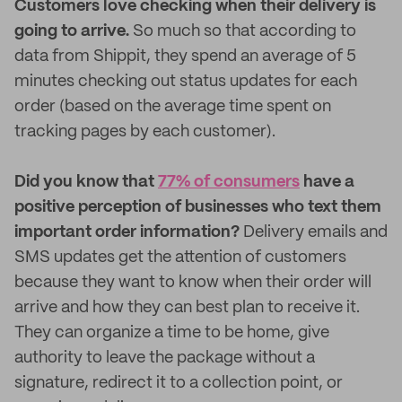
Customers love checking when their delivery is
going to arrive.
So much so that according to
data from Shippit, they spend an average of 5
minutes checking out status updates for each
order (based on the average time spent on
tracking pages by each customer).
Did you know that
77% of consumers
have a
positive perception of businesses who text them
important order information?
Delivery emails and
SMS updates get the attention of customers
because they want to know when their order will
arrive and how they can best plan to receive it.
They can organize a time to be home, give
authority to leave the package without a
signature, redirect it to a collection point, or