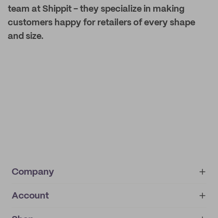
team at Shippit - they specialize in making
customers happy for retailers of every shape
and size.
Company
Account
About
noissue+