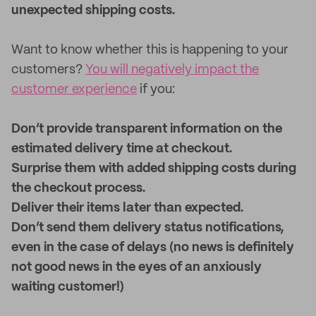
unexpected shipping costs.
Want to know whether this is happening to your
customers?
You will negatively impact the
customer experience
if you:
Don’t provide transparent information on the
estimated delivery time at checkout.
Surprise them with added shipping costs during
the checkout process.
Deliver their items later than expected.
Don’t send them delivery status notifications,
even in the case of delays (no news is definitely
not good news in the eyes of an anxiously
waiting customer!)