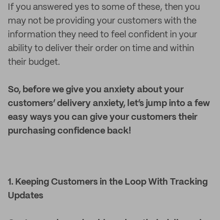
If you answered yes to some of these, then you
may not be providing your customers with the
information they need to feel confident in your
ability to deliver their order on time and within
their budget.
So, before we give you anxiety about your
customers’ delivery anxiety, let’s jump into a few
easy ways you can give your customers their
purchasing confidence back!
1. Keeping Customers in the Loop With Tracking
Updates