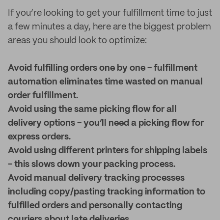
If you’re looking to get your fulfillment time to just
a few minutes a day, here are the biggest problem
areas you should look to optimize:
Avoid fulfilling orders one by one - fulfillment
automation eliminates time wasted on manual
order fulfillment.
Avoid using the same picking flow for all
delivery options - you’ll need a picking flow for
express orders.
Avoid using different printers for shipping labels
- this slows down your packing process.
Avoid manual delivery tracking processes
including copy/pasting tracking information to
fulfilled orders and personally contacting
couriers about late deliveries.