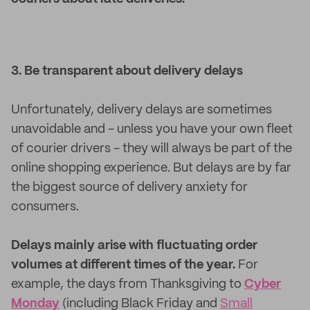
3. Be transparent about delivery delays
Unfortunately, delivery delays are sometimes
unavoidable and - unless you have your own fleet
of courier drivers - they will always be part of the
online shopping experience. But delays are by far
the biggest source of delivery anxiety for
consumers.
Delays mainly arise with fluctuating order
volumes at different times of the year.
For
example, the days from Thanksgiving to
Cyber
Monday
(including Black Friday and
Small