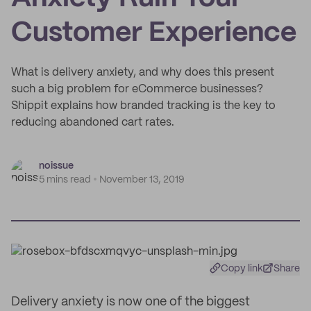
Customer Experience
What is delivery anxiety, and why does this present
such a big problem for eCommerce businesses?
Shippit explains how branded tracking is the key to
reducing abandoned cart rates.
noissue
5 mins read
November 13, 2019
Copy link
Share
Delivery anxiety is now one of the biggest