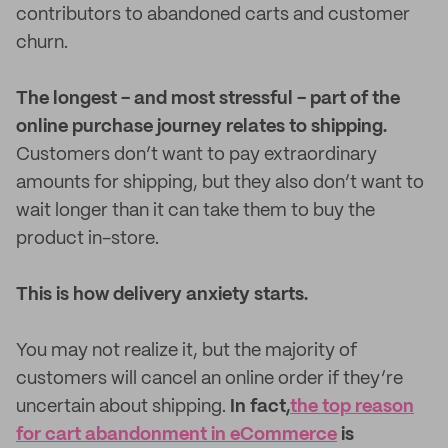
contributors to abandoned carts and customer
churn.
The longest - and most stressful - part of the
online purchase journey relates to shipping.
Customers don’t want to pay extraordinary
amounts for shipping, but they also don’t want to
wait longer than it can take them to buy the
product in-store.
This is how delivery anxiety starts.
You may not realize it, but the majority of
customers will cancel an online order if they’re
uncertain about shipping.
In fact,
the top reason
for cart abandonment in eCommerce
is