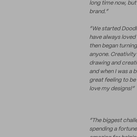
long time now, but
brand.”
“We started Doodl
have always loved 
then began turning 
anyone. Creativity 
drawing and creat
and when I was a bi
great feeling to be
love my designs!”
“The biggest chall
spending a fortune