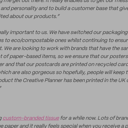
g me get out there. It really enables us to get our mes
and personality and to build a customer base that gi
ited about our products.”
really important to us. We have switched our packaging 
es to eco/compostable ones whilst continuing to ensur
t. We are looking to work with brands that have the sa
ot of paper-based items, so we ensure that our posters
r and that our postcards are printed on recycled card
hich are also gorgeous so hopefully, people will keep 
roduct the Creative Planner has been printed in the UK
”
ng
custom-branded tissue
for a while now. Lots of brand
 paper and it really feels special when you receive a 