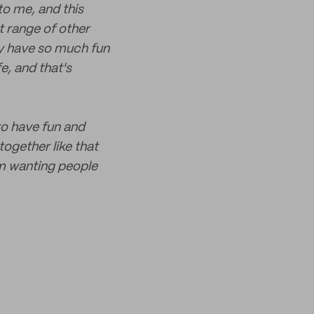
to me, and this
t range of other
lly have so much fun
e, and that's
 to have fun and
together like that
om wanting people