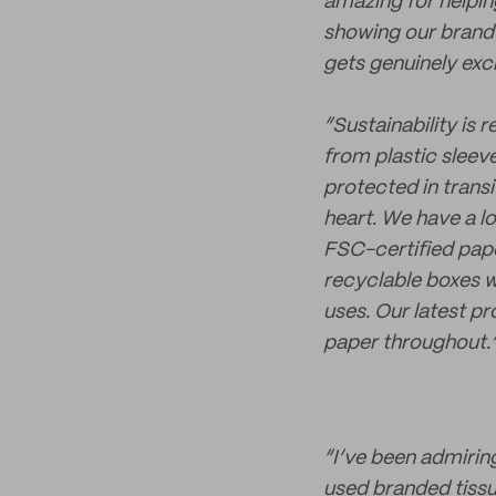
amazing for helpin
showing our brand 
gets genuinely exc
“Sustainability is 
from plastic sleev
protected in transi
heart. We have a l
FSC-certified pape
recyclable boxes w
uses. Our latest p
paper throughout.
“I’ve been admiri
used branded tissue