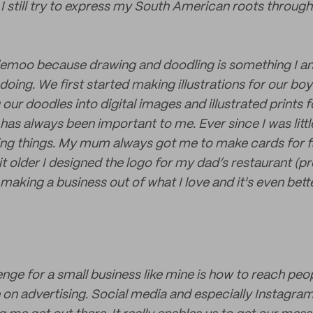
 I still try to express my South American roots throug
emoo because drawing and doodling is something I 
doing. We first started making illustrations for our b
our doodles into digital images and illustrated prints
has always been important to me. Ever since I was littl
ing things. My mum always got me to make cards for 
t older I designed the logo for my dad’s restaurant (pro
 making a business out of what I love and it's even bet
enge for a small business like mine is how to reach peo
 on advertising. Social media and especially Instagra