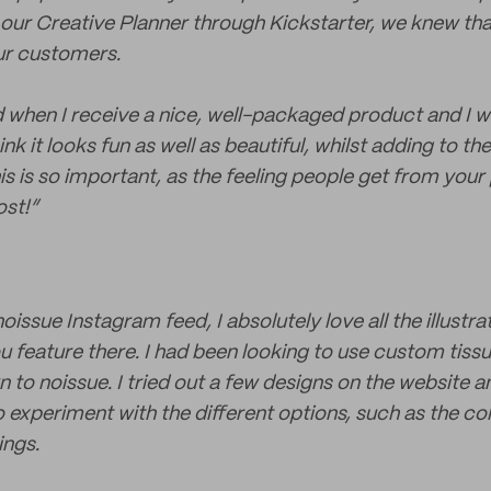
ur Creative Planner through Kickstarter, we knew th
ur customers.
ted when I receive a nice, well-packaged product and I 
hink it looks fun as well as beautiful, whilst adding to th
his is so important, as the feeling people get from you
st!”
noissue Instagram feed, I absolutely love all the illustr
 feature there. I had been looking to use custom tissu
 to noissue. I tried out a few designs on the website a
o experiment with the different options, such as the co
ings.