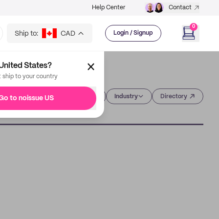
Help Center
Contact
0
Ship to:
CAD
Login / Signup
United States?
t ship to your country
Category
Industry
Directory
Go to noissue US