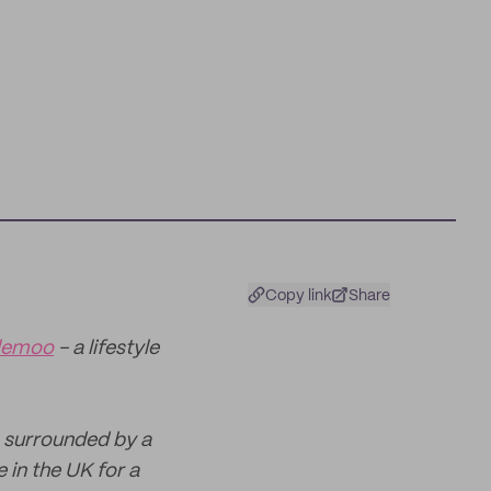
Copy link
Share
lemoo
- a lifestyle
) surrounded by a
 in the UK for a