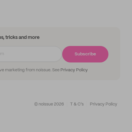
ips, tricks and more
Subscribe
ive marketing from noissue. See
Privacy Policy
© noissue
2026
T & C's
Privacy Policy