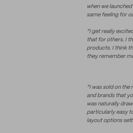
when we launched o
same feeling for o
“I get really exci
that for others. I t
products. I think t
they remember mo
“I was sold on the 
and brands that you
was naturally drawn
particularly easy t
layout options sett