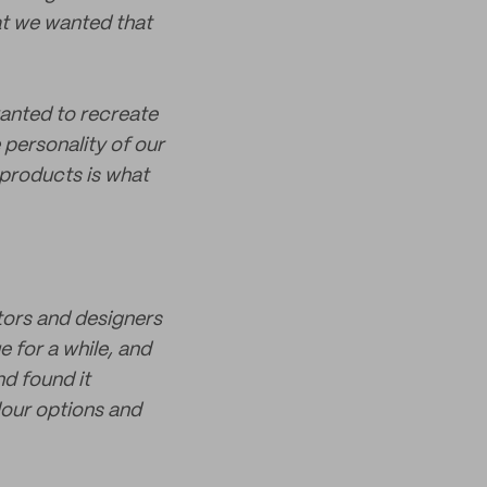
at we wanted that
wanted to recreate
e personality of our
r products is what
ators and designers
e for a while, and
nd found it
lour options and