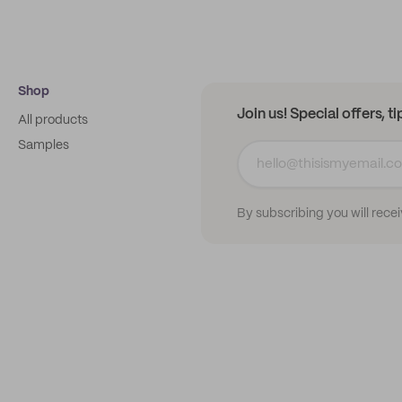
Shop
Join us! Special offers, t
All products
Samples
By subscribing you will rece