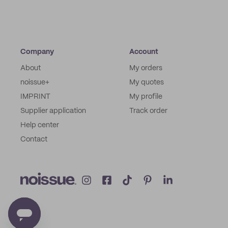
Company
Account
About
My orders
noissue+
My quotes
IMPRINT
My profile
Supplier application
Track order
Help center
Contact