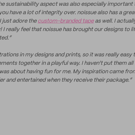
the sustainability aspect was also especially important 
u have a lot of integrity over. noissue also has a grea
I just adore the
custom-branded tape
as well. I actua
I really feel that noissue has brought our designs to lif
ted.”
strations in my designs and prints, so it was really easy
ments together in a playful way. I haven't put them all 
ly was about having fun for me. My inspiration came fr
ppier and entertained when they receive their package.”