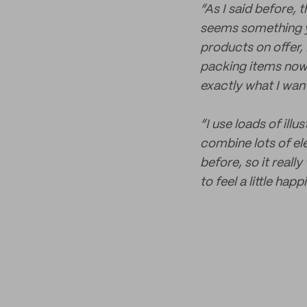
“As I said before, 
seems something yo
products on offer, 
packing items now! 
exactly what I wan
“I use loads of illu
combine lots of ele
before, so it real
to feel a little ha