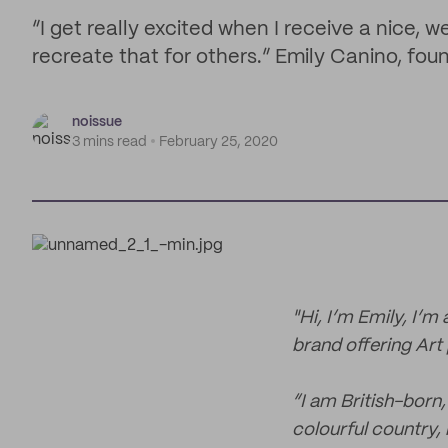
“I get really excited when I receive a nice,
recreate that for others.” Emily Canino, foun
noissue
3 mins read
February 25, 2020
"Hi, I’m Emily, I’m
brand offering Art 
“I am British-born
colourful country, 