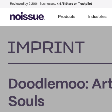
Reviewed by 2,200+ Businesses.
4.6/5 Stars on Trustpilot
Products
Industries
Imprint
Doodlemoo: Art
Souls