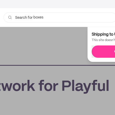
boxes
Search for
bags
Shipping to 
This site doesn'
work for Playful