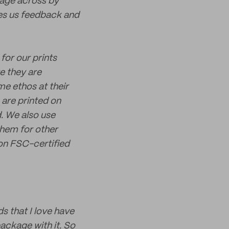
sage across by
ves us feedback and
for our prints
e they are
me ethos at their
 are printed on
. We also use
them for other
 on FSC-certified
s that I love have
package with it. So