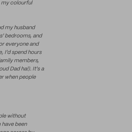
h my colourful
and my husband
oys' bedrooms, and
 for everyone and
e, I'd spend hours
family members,
ud Dad ha!). It's a
ter when people
ple without
m have been