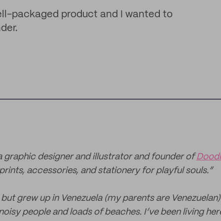
 well-packaged product and I wanted to
der.
 a graphic designer and illustrator and founder of
Dood
prints, accessories, and stationery for playful souls.”
, but grew up in Venezuela (my parents are Venezuelan
noisy people and loads of beaches. I’ve been living here