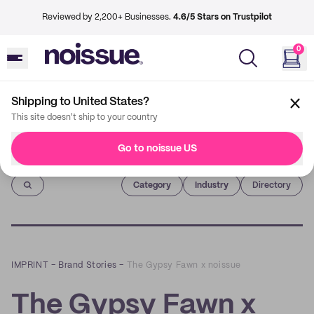
Reviewed by 2,200+ Businesses.
4.6/5 Stars on Trustpilot
0
Shipping to United States?
This site doesn't ship to your country
Go to noissue US
Imprint
Category
Industry
Directory
IMPRINT
–
Brand Stories
–
The Gypsy Fawn x noissue
The Gypsy Fawn x