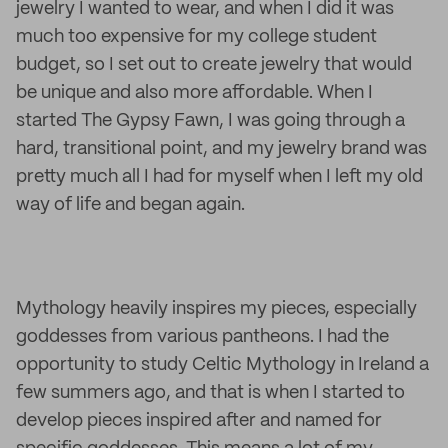
jewelry I wanted to wear, and when I did it was
much too expensive for my college student
budget, so I set out to create jewelry that would
be unique and also more affordable. When I
started The Gypsy Fawn, I was going through a
hard, transitional point, and my jewelry brand was
pretty much all I had for myself when I left my old
way of life and began again.
Mythology heavily inspires my pieces, especially
goddesses from various pantheons. I had the
opportunity to study Celtic Mythology in Ireland a
few summers ago, and that is when I started to
develop pieces inspired after and named for