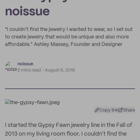
noissue
"I couldn’t find the jewelry I wanted to wear, so I set out
to create jewelry that would be unique and also more
affordable." Ashley Massey, Founder and Designer
noissue
2 mins read
August 6, 2018
Copy link
Share
I started the Gypsy Fawn jewelry line in the Fall of
2013 on my living room floor. I couldn’t find the