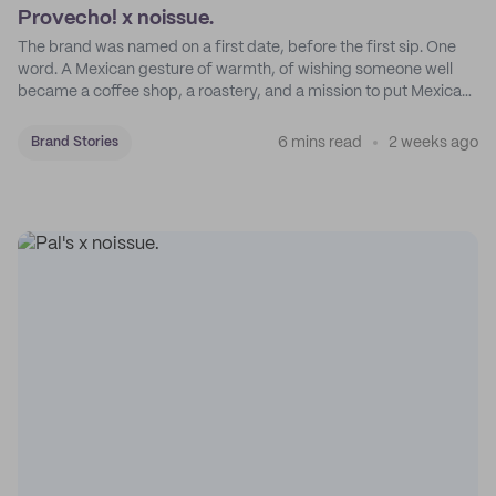
Provecho! x noissue.
The brand was named on a first date, before the first sip. One
word. A Mexican gesture of warmth, of wishing someone well
became a coffee shop, a roastery, and a mission to put Mexican
coffee on the map.
6 mins read
2 weeks ago
Brand Stories