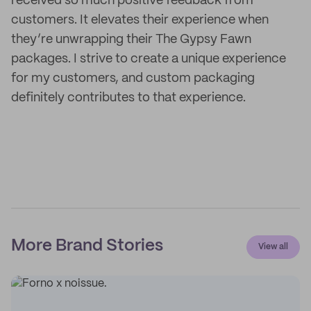
received so much positive feedback from
customers. It elevates their experience when
they’re unwrapping their The Gypsy Fawn
packages. I strive to create a unique experience
for my customers, and custom packaging
definitely contributes to that experience.
More Brand Stories
View all