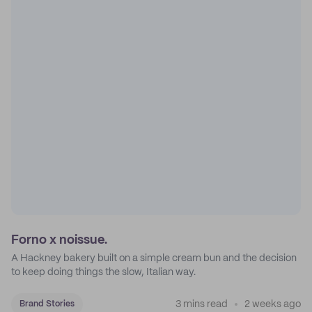
Forno x noissue.
A Hackney bakery built on a simple cream bun and the decision
to keep doing things the slow, Italian way.
3 mins read
2 weeks ago
Brand Stories