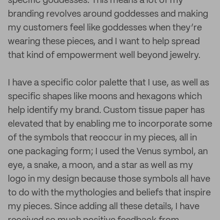
specific goddesses. This means a lot of my
branding revolves around goddesses and making
my customers feel like goddesses when they’re
wearing these pieces, and I want to help spread
that kind of empowerment well beyond jewelry.
I have a specific color palette that I use, as well as
specific shapes like moons and hexagons which
help identify my brand. Custom tissue paper has
elevated that by enabling me to incorporate some
of the symbols that reoccur in my pieces, all in
one packaging form; I used the Venus symbol, an
eye, a snake, a moon, and a star as well as my
logo in my design because those symbols all have
to do with the mythologies and beliefs that inspire
my pieces. Since adding all these details, I have