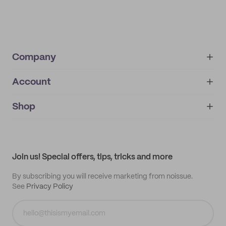
Company
Account
About
noissue+
IMPRINT
Shop
My orders
Supplier application
My quotes
Help center
My profile
All products
Contact
Track order
Samples
Join us! Special offers, tips, tricks and more
By subscribing you will receive marketing from noissue.
See
Privacy Policy