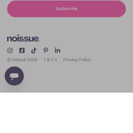
Subscribe
© noissue
2026
T & C's
Privacy Policy