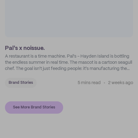
Pal's x noissue.
A restaurant is a time machine. Pal's - Hayden Island is bottling
the endless summer in real time. The mascot is a cartoon seagull
chef. The goal isn't just feeding people: it's manufacturing the
feeling of a childhood escape.
5 mins read
2 weeks ago
Brand Stories
See More Brand Stories