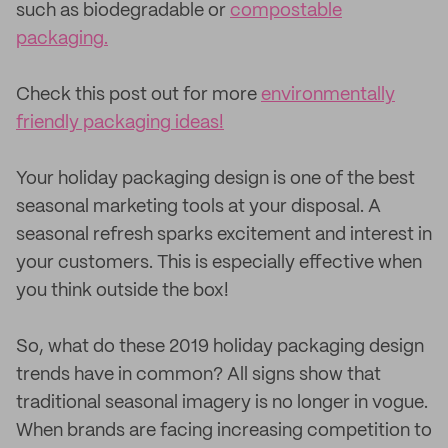
such as biodegradable or
compostable
packaging.
Check this post out for more
environmentally
friendly packaging ideas!
Your holiday packaging design is one of the best
seasonal marketing tools at your disposal. A
seasonal refresh sparks excitement and interest in
your customers. This is especially effective when
you think outside the box!
So, what do these 2019 holiday packaging design
trends have in common? All signs show that
traditional seasonal imagery is no longer in vogue.
When brands are facing increasing competition to