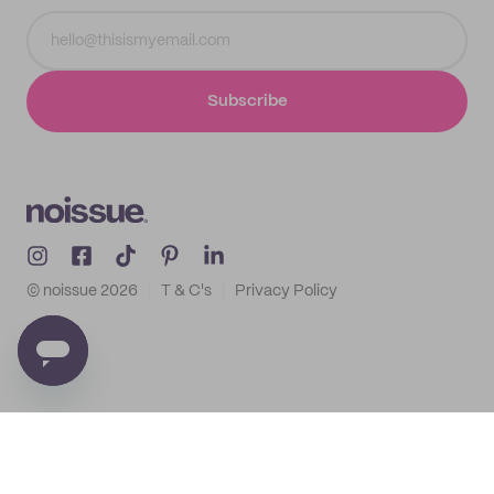
Subscribe
© noissue
2026
T & C's
Privacy Policy