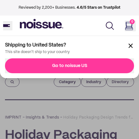
Reviewed by 2,200+ Businesses.
4.6/5 Stars on Trustpilot
0
Shipping to United States?
This site doesn't ship to your country
Go to noissue US
Imprint
Category
Industry
Directory
IMPRINT
–
Insights & Trends
–
Holiday Packaging Design Trends for the 2019 Season
Holiday Packaging