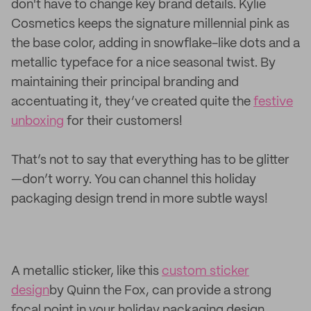
don't have to change key brand details. Kylie
Cosmetics keeps the signature millennial pink as
the base color, adding in snowflake-like dots and a
metallic typeface for a nice seasonal twist. By
maintaining their principal branding and
accentuating it, they’ve created quite the
festive
unboxing
for their customers!
That’s not to say that everything has to be glitter
—don’t worry. You can channel this holiday
packaging design trend in more subtle ways!
A metallic sticker, like this
custom sticker
design
by Quinn the Fox, can provide a strong
focal point in your holiday packaging design.