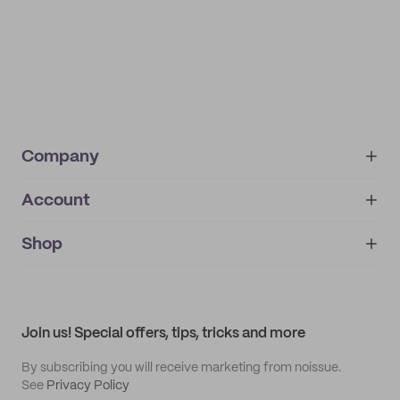
Company
Account
About
noissue+
IMPRINT
Shop
My orders
Supplier application
My quotes
Help center
My profile
All products
Contact
Track order
Samples
Join us! Special offers, tips, tricks and more
By subscribing you will receive marketing from noissue.
See
Privacy Policy