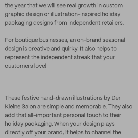
the year that we will see real growth in custom
graphic design or illustration-inspired holiday
packaging designs from independent retailers.
For boutique businesses, an on-brand seasonal
design is creative and quirky. It also helps to
represent the independent streak that your
customers love!
These festive hand-drawn illustrations by Der
Kleine Salon are simple and memorable. They also
add that all-important personal touch to their
holiday packaging. When your design plays
directly off your brand, it helps to channel the