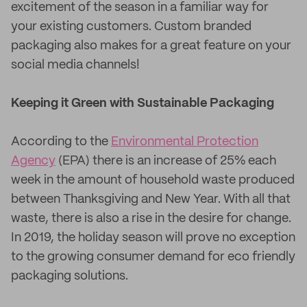
excitement of the season in a familiar way for
your existing customers. Custom branded
packaging also makes for a great feature on your
social media channels!
Keeping it Green with Sustainable Packaging
According to the
Environmental Protection
Agency
(EPA) there is an increase of 25% each
week in the amount of household waste produced
between Thanksgiving and New Year. With all that
waste, there is also a rise in the desire for change.
In 2019, the holiday season will prove no exception
to the growing consumer demand for eco friendly
packaging solutions.