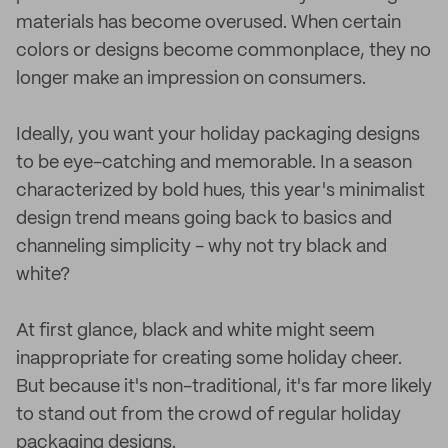
materials has become overused. When certain
colors or designs become commonplace, they no
longer make an impression on consumers.
Ideally, you want your holiday packaging designs
to be eye-catching and memorable. In a season
characterized by bold hues, this year's minimalist
design trend means going back to basics and
channeling simplicity - why not try black and
white?
At first glance, black and white might seem
inappropriate for creating some holiday cheer.
But because it's non-traditional, it's far more likely
to stand out from the crowd of regular holiday
packaging designs.