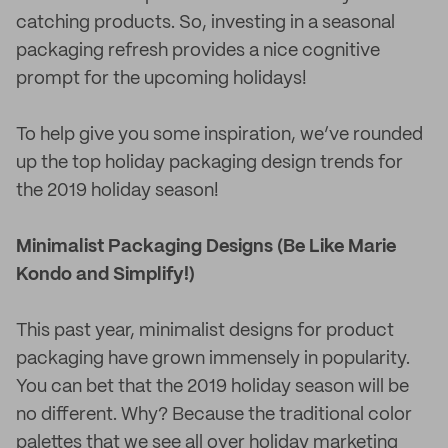
catching products. So, investing in a seasonal
packaging refresh provides a nice cognitive
prompt for the upcoming holidays!
To help give you some inspiration, we’ve rounded
up the top holiday packaging design trends for
the 2019 holiday season!
Minimalist Packaging Designs (Be Like Marie
Kondo and Simplify!)
This past year, minimalist designs for product
packaging have grown immensely in popularity.
You can bet that the 2019 holiday season will be
no different. Why? Because the traditional color
palettes that we see all over holiday marketing