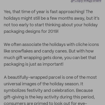
Copy link
Share
Yes, that time of year is fast approaching! The
holidays might still be a few months away, but it’s
not too early to start thinking about your holiday
packaging designs for 2019!
We often associate the holidays with cliche icons
like snowflakes and candy canes. But with how
much gift wrapping gets done, you can bet that
packaging is just as important!
A beautifully-wrapped parcel is one of the most
universal images of the holiday season. It
symbolizes festivity and celebration. Because
gift-giving is the key activity during this period,
consumers are primed to look out for eye-