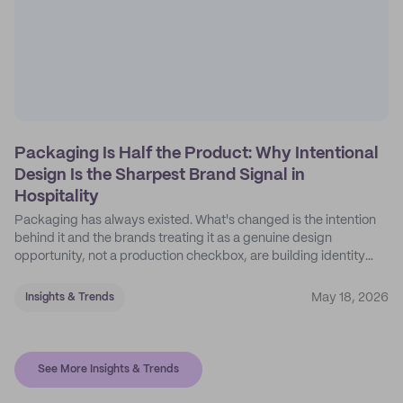
Packaging Is Half the Product: Why Intentional
Design Is the Sharpest Brand Signal in
Hospitality
Packaging has always existed. What's changed is the intention
behind it and the brands treating it as a genuine design
opportunity, not a production checkbox, are building identity
their competitors can't easily copy.
May 18, 2026
Insights & Trends
See More Insights & Trends