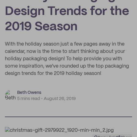
Design Trends for the
2019 Season
With the holiday season just a few pages away in the
calendar, now is the time to start thinking about your
holiday packaging design! To help provide you with
some inspiration, we've rounded up the top packaging
design trends for the 2019 holiday season!
Beth Owens
5 mins read
August 26, 2019