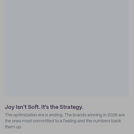
Joy Isn't Soft. It's the Strategy.
The optimization era is ending. The brands winning in 2026 are
the ones most committed to a feeling and the numbers back
them up.