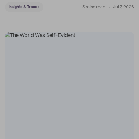
5 mins read
Jul 7, 2026
Insights & Trends