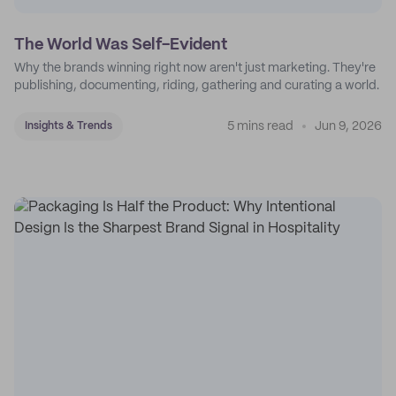
The World Was Self-Evident
Why the brands winning right now aren't just marketing. They're
publishing, documenting, riding, gathering and curating a world.
5 mins read
Jun 9, 2026
Insights & Trends