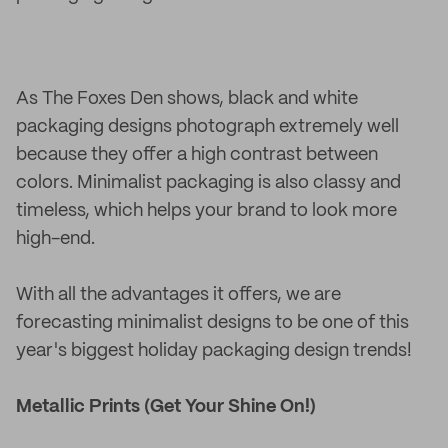
As The Foxes Den shows, black and white
packaging designs photograph extremely well
because they offer a high contrast between
colors. Minimalist packaging is also classy and
timeless, which helps your brand to look more
high-end.
With all the advantages it offers, we are
forecasting minimalist designs to be one of this
year's biggest holiday packaging design trends!
Metallic Prints (Get Your Shine On!)