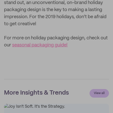
stand out, an unconventional, on-brand holiday
packaging design is the key to making a lasting
impression. For the 2019 holidays, don't be afraid
to get creative!
For more on holiday packaging design, check out
our
seasonal packaging guide!
More Insights & Trends
View all