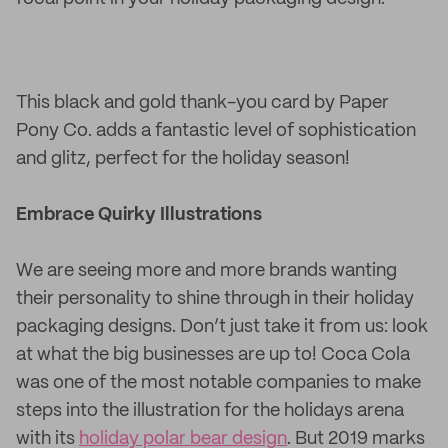
This black and gold thank-you card by Paper
Pony Co. adds a fantastic level of sophistication
and glitz, perfect for the holiday season!
Embrace Quirky Illustrations
We are seeing more and more brands wanting
their personality to shine through in their holiday
packaging designs. Don’t just take it from us: look
at what the big businesses are up to! Coca Cola
was one of the most notable companies to make
steps into the illustration for the holidays arena
with its
holiday polar bear design
. But 2019 marks