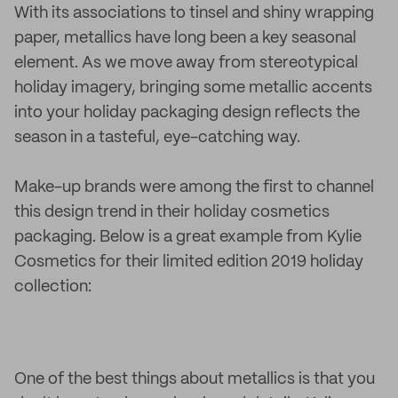
With its associations to tinsel and shiny wrapping
paper, metallics have long been a key seasonal
element. As we move away from stereotypical
holiday imagery, bringing some metallic accents
into your holiday packaging design reflects the
season in a tasteful, eye-catching way.
Make-up brands were among the first to channel
this design trend in their holiday cosmetics
packaging. Below is a great example from Kylie
Cosmetics for their limited edition 2019 holiday
collection:
One of the best things about metallics is that you