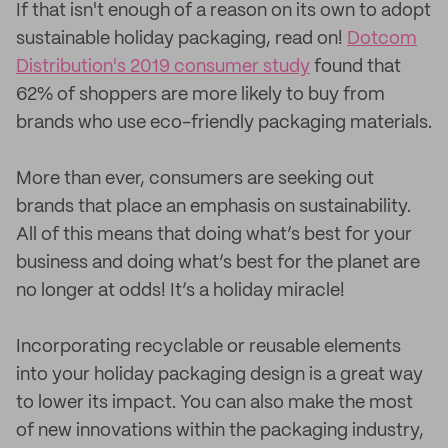
If that isn't enough of a reason on its own to adopt
sustainable holiday packaging, read on!
Dotcom
Distribution's 2019 consumer study
found that
62% of shoppers are more likely to buy from
brands who use eco-friendly packaging materials.
More than ever, consumers are seeking out
brands that place an emphasis on sustainability.
All of this means that doing what’s best for your
business and doing what’s best for the planet are
no longer at odds! It’s a holiday miracle!
Incorporating recyclable or reusable elements
into your holiday packaging design is a great way
to lower its impact. You can also make the most
of new innovations within the packaging industry,