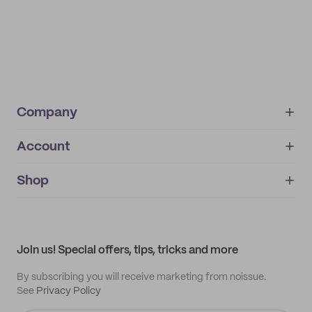
Company
Account
About
noissue+
IMPRINT
Shop
My orders
Supplier application
My quotes
Help center
My profile
All products
Contact
Track order
Samples
Join us! Special offers, tips, tricks and more
By subscribing you will receive marketing from noissue.
See
Privacy Policy