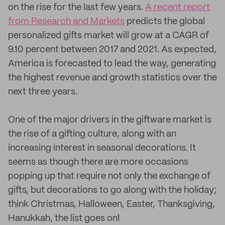
on the rise for the last few years.
A recent report
from Research and Markets
predicts the global
personalized gifts market will grow at a CAGR of
9.10 percent between 2017 and 2021. As expected,
America is forecasted to lead the way, generating
the highest revenue and growth statistics over the
next three years.
One of the major drivers in the giftware market is
the rise of a gifting culture, along with an
increasing interest in seasonal decorations. It
seems as though there are more occasions
popping up that require not only the exchange of
gifts, but decorations to go along with the holiday;
think Christmas, Halloween, Easter, Thanksgiving,
Hanukkah, the list goes on!