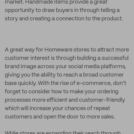
market. Handmade items provide a great
opportunity to draw buyers in through telling a
story and creating a connection to the product.
A great way for Homeware stores to attract more
customer interest is through building a successful
brand image across your social media platforms,
giving you the ability to reach a broad customer
base quickly. With the rise of e-commerce, don’t
forget to consider how to make your ordering
processes more efficient and customer-friendly
which will increase your chances of repeat
customers and open the door to more sales.
While stores are expanding their reach through