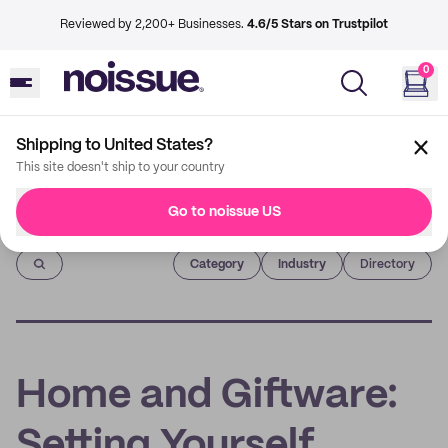
Reviewed by 2,200+ Businesses.
4.6/5 Stars on Trustpilot
0
Shipping to United States?
This site doesn't ship to your country
Go to noissue US
Imprint
Category
Industry
Directory
Home and Giftware:
Setting Yourself