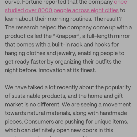
curve. Fortune reported that the company
once
studied over 8000 people across eight cities
to
learn about their morning routines. The result?
The research helped the company come up with a
product called the “Knapper”, a full-length mirror
that comes with a built-in rack and hooks for
hanging clothes and jewelry, enabling people to
get ready faster by organizing their outfits the
night before. Innovation at its finest.
We have talked a lot recently about the popularity
of sustainable products, and the home and gift
market is no different. We are seeing a movement
towards natural materials, along with handmade
pieces. Consumers are pushing for unique items,
which can definitely open new doors in this