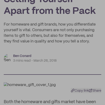
Apart from the Pack
For homeware and gift brands, how you differentiate
yourself is vital. Consumers are not only purchasing
items to gift to others, but also for themselves, and
they find value in quality and how you tell a story.
Ben Conard
3 mins read
March 26, 2018
Copy link
Share
Both the homeware and gifts market have been