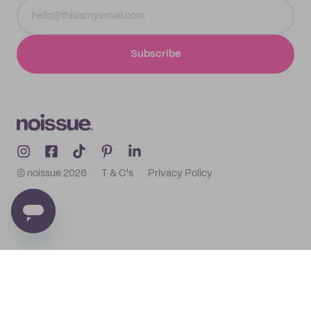
Subscribe
© noissue
2026
T & C's
Privacy Policy