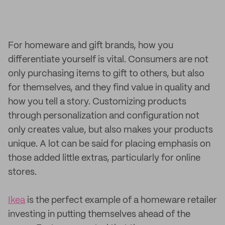
For homeware and gift brands, how you
differentiate yourself is vital. Consumers are not
only purchasing items to gift to others, but also
for themselves, and they find value in quality and
how you tell a story. Customizing products
through personalization and configuration not
only creates value, but also makes your products
unique. A lot can be said for placing emphasis on
those added little extras, particularly for online
stores.
Ikea
is the perfect example of a homeware retailer
investing in putting themselves ahead of the