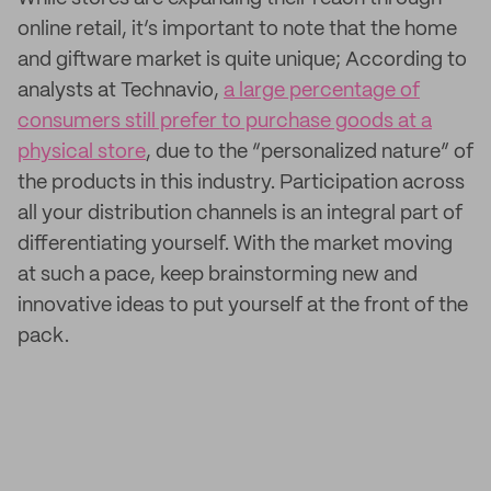
online retail, it’s important to note that the home
and giftware market is quite unique; According to
analysts at Technavio,
a large percentage of
consumers still prefer to purchase goods at a
physical store
, due to the “personalized nature” of
the products in this industry. Participation across
all your distribution channels is an integral part of
differentiating yourself. With the market moving
at such a pace, keep brainstorming new and
innovative ideas to put yourself at the front of the
pack.