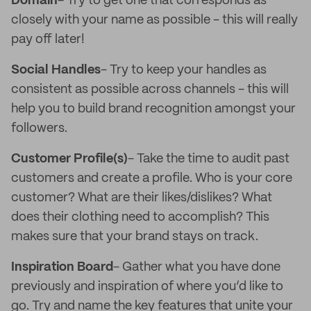
Domain
- Try to get one that corresponds as
closely with your name as possible - this will really
pay off later!
Social Handles
- Try to keep your handles as
consistent as possible across channels - this will
help you to build brand recognition amongst your
followers.
Customer Profile(s)
- Take the time to audit past
customers and create a profile. Who is your core
customer? What are their likes/dislikes? What
does their clothing need to accomplish? This
makes sure that your brand stays on track.
Inspiration Board
- Gather what you have done
previously and inspiration of where you’d like to
go. Try and name the key features that unite your