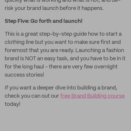
quickly what is working and what is not, and de-
risk your brand launch before it happens.
Step Five: Go forth and launch!
This is a great step-by-step guide how to start a
clothing line but you want to make sure first and
foremost that you are ready. Launching a fashion
brand is NOT an easy task, and you have to be in it
for the long haul - there are very few overnight
success stories!
If you want a deeper dive into building a brand,
check you can out our
free Brand Building course
today!