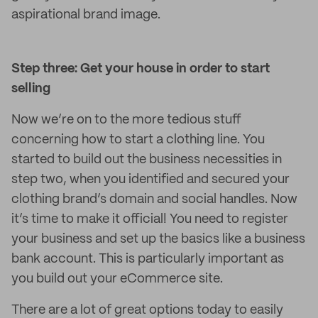
aspirational brand image.
Step three: Get your house in order to start
selling
Now we’re on to the more tedious stuff
concerning how to start a clothing line. You
started to build out the business necessities in
step two, when you identified and secured your
clothing brand’s domain and social handles. Now
it’s time to make it official! You need to register
your business and set up the basics like a business
bank account. This is particularly important as
you build out your eCommerce site.
There are a lot of great options today to easily