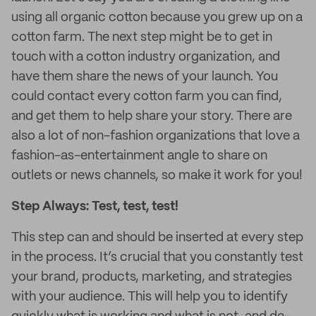
using all organic cotton because you grew up on a
cotton farm. The next step might be to get in
touch with a cotton industry organization, and
have them share the news of your launch. You
could contact every cotton farm you can find,
and get them to help share your story. There are
also a lot of non-fashion organizations that love a
fashion-as-entertainment angle to share on
outlets or news channels, so make it work for you!
Step Always: Test, test, test!
This step can and should be inserted at every step
in the process. It’s crucial that you constantly test
your brand, products, marketing, and strategies
with your audience. This will help you to identify