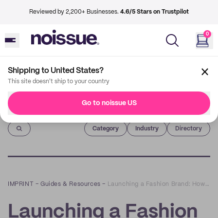
Reviewed by 2,200+ Businesses.
4.6/5 Stars on Trustpilot
0
Shipping to United States?
This site doesn't ship to your country
Go to noissue US
Imprint
Category
Industry
Directory
IMPRINT
–
Guides & Resources
–
Launching a Fashion Brand: How to Start a Clothing Line in 4 Steps
Launching a Fashion