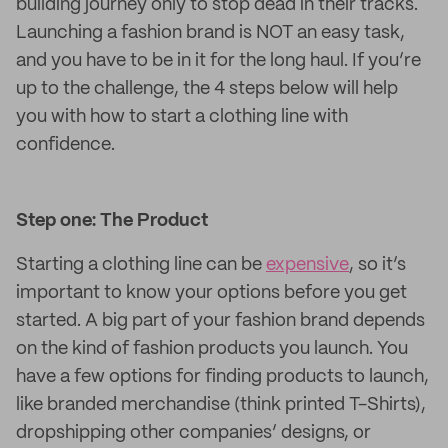
building journey only to stop dead in their tracks.
Launching a fashion brand is NOT an easy task,
and you have to be in it for the long haul. If you’re
up to the challenge, the 4 steps below will help
you with how to start a clothing line with
confidence.
Step one: The Product
Starting a clothing line can be
expensive
, so it’s
important to know your options before you get
started. A big part of your fashion brand depends
on the kind of fashion products you launch. You
have a few options for finding products to launch,
like branded merchandise (think printed T-Shirts),
dropshipping other companies’ designs, or