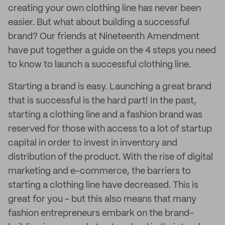
creating your own clothing line has never been
easier. But what about building a successful
brand? Our friends at Nineteenth Amendment
have put together a guide on the 4 steps you need
to know to launch a successful clothing line.
Starting a brand is easy. Launching a great brand
that is successful is the hard part! In the past,
starting a clothing line and a fashion brand was
reserved for those with access to a lot of startup
capital in order to invest in inventory and
distribution of the product. With the rise of digital
marketing and e-commerce, the barriers to
starting a clothing line have decreased. This is
great for you - but this also means that many
fashion entrepreneurs embark on the brand-