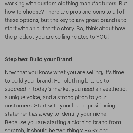
working with custom clothing manufacturers. But
how to choose? There are pros and cons to all of
these options, but the key to any great brand is to
start with an authentic story. So, think about how
the product you are selling relates to YOU!
Step two: Build your Brand
Now that you know what you are selling, it’s time
to build your brand! For clothing brands to
succeed in today’s market you need an aesthetic,
a unique voice, and a strong pitch to your
customers. Start with your brand positioning
statement as a way to identify your niche.
Because you are starting a clothing brand from
scratch, it should be two things: EASY and