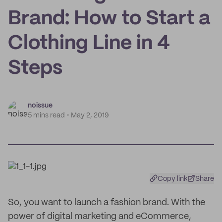
Brand: How to Start a
Clothing Line in 4
Steps
noissue
5 mins read
May 2, 2019
Copy link
Share
So, you want to launch a fashion brand. With the
power of digital marketing and eCommerce,