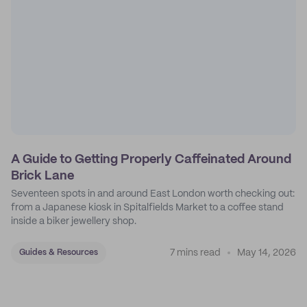
A Guide to Getting Properly Caffeinated Around
Brick Lane
Seventeen spots in and around East London worth checking out:
from a Japanese kiosk in Spitalfields Market to a coffee stand
inside a biker jewellery shop.
7 mins read
May 14, 2026
Guides & Resources