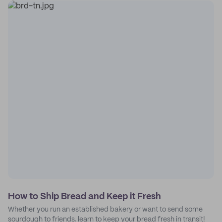
How to Ship Bread and Keep it Fresh
Whether you run an established bakery or want to send some
sourdough to friends, learn to keep your bread fresh in transit!