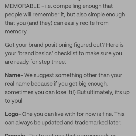
MEMORABLE - i.e. compelling enough that
people will remember it, but also simple enough
that you (and they) can easily recite from
memory.
Got your brand positioning figured out? Here is
your ‘brand basics’ checklist to make sure you
are ready for step three:
Name
- We suggest something other than your
real name because if you get big enough,
sometimes you can lose it(!) But ultimately, it’s up
to you!
Logo
- One you can live with for now is fine. This
can always be updated and trademarked later.