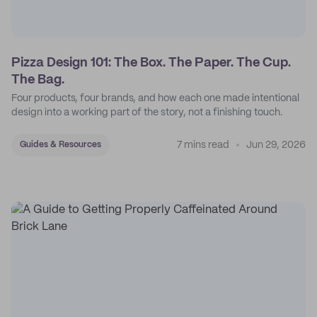
Pizza Design 101: The Box. The Paper. The Cup.
The Bag.
Four products, four brands, and how each one made intentional
design into a working part of the story, not a finishing touch.
7 mins read
Jun 29, 2026
Guides & Resources