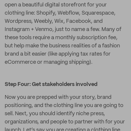
open a beautiful digital storefront for your
clothing line: Shopify, Webflow, Squarespace,
Wordpress, Weebly, Wix, Facebook, and
Instagram + Venmo, just to name a few. Many of
these tools require a monthly subscription fee,
but help make the business realities of a fashion
brand a bit easier (like applying tax rates for
eCommerce or managing shipping).
Step Four: Get stakeholders involved
Now you are prepped with your story, brand
positioning, and the clothing line you are going to
sell. Next, you should identify niche press,
organizations, and people to partner with for your
launch. Let’s say you are creating a clothing line