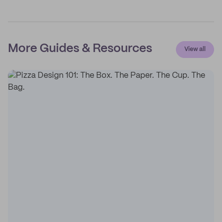
More Guides & Resources
View all