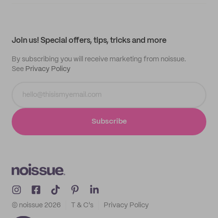
Supplier application
My quotes
Help center
My profile
All products
Contact
Track order
Samples
Join us! Special offers, tips, tricks and more
By subscribing you will receive marketing from noissue.
See
Privacy Policy
Subscribe
© noissue
2026
T & C's
Privacy Policy