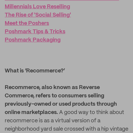
Millennials Love Reselling
The Rise of 'Social Selling'
Meet the Poshers
Poshmark Tips & Tricks
Poshmark Packaging
What is ‘Recommerce?’
Recommerce, also known as Reverse
Commerce, refers to consumers selling
previously-owned or used products through
online marketplaces.
A good way to think about
recommerce is as a virtual version of a
neighborhood yard sale crossed with a hip vintage