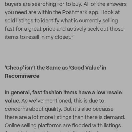
buyers are searching for to buy. All of the answers
you need are within the Poshmark app. I look at
sold listings to identify what is currently selling
fast for a great price and actively seek out those
items to resell in my closet.”
‘Cheap’ isn’t the Same as ‘Good Value’ in
Recommerce
In general, fast fashion items have a low resale
value.
As we’ve mentioned, this is due to
concerns about quality. But it’s also because
there are a lot more listings than there is demand.
Online selling platforms are flooded with listings