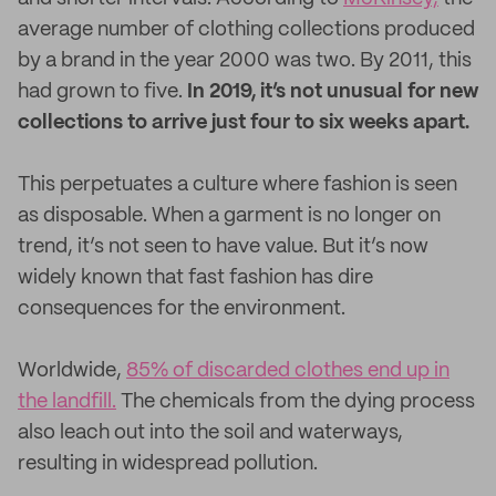
average number of clothing collections produced
by a brand in the year 2000 was two. By 2011, this
had grown to five.
In 2019, it’s not unusual for new
collections to arrive just four to six weeks apart.
This perpetuates a culture where fashion is seen
as disposable. When a garment is no longer on
trend, it’s not seen to have value. But it’s now
widely known that fast fashion has dire
consequences for the environment.
Worldwide,
85% of discarded clothes end up in
the landfill.
The chemicals from the dying process
also leach out into the soil and waterways,
resulting in widespread pollution.