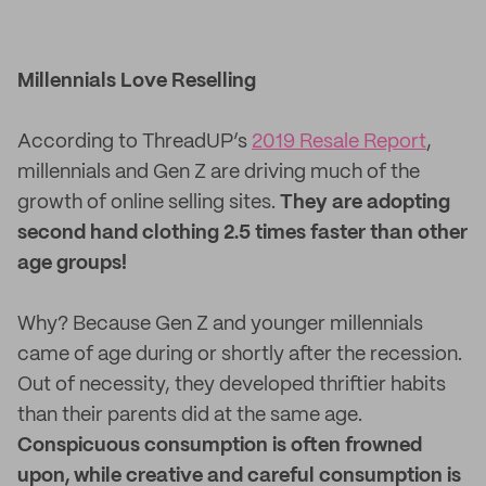
Millennials Love Reselling
According to ThreadUP’s
2019 Resale Report
,
millennials and Gen Z are driving much of the
growth of online selling sites.
They are adopting
second hand clothing 2.5 times faster than other
age groups!
Why? Because Gen Z and younger millennials
came of age during or shortly after the recession.
Out of necessity, they developed thriftier habits
than their parents did at the same age.
Conspicuous consumption is often frowned
upon, while creative and careful consumption is