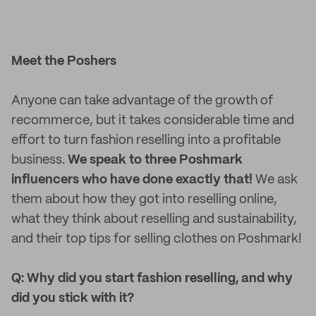
Meet the Poshers
Anyone can take advantage of the growth of
recommerce, but it takes considerable time and
effort to turn fashion reselling into a profitable
business.
We speak to three Poshmark
influencers who have done exactly that!
We ask
them about how they got into reselling online,
what they think about reselling and sustainability,
and their top tips for selling clothes on Poshmark!
Q: Why did you start fashion reselling, and why
did you stick with it?