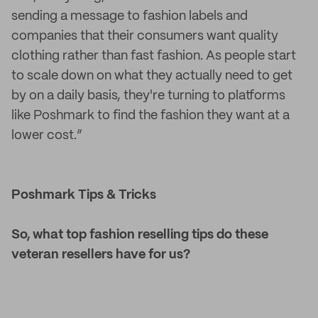
sending a message to fashion labels and
companies that their consumers want quality
clothing rather than fast fashion. As people start
to scale down on what they actually need to get
by on a daily basis, they're turning to platforms
like Poshmark to find the fashion they want at a
lower cost.”
Poshmark Tips & Tricks
So, what top fashion reselling tips do these
veteran resellers have for us?