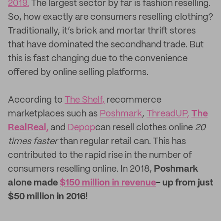
2019.
The largest sector by far is fashion reselling.
So, how exactly are consumers reselling clothing?
Traditionally, it’s brick and mortar thrift stores
that have dominated the secondhand trade. But
this is fast changing due to the convenience
offered by online selling platforms.
According to
The Shelf,
recommerce
marketplaces such as
Poshmark
,
ThreadUP,
The
RealReal,
and
Depop
can resell clothes online
20
times faster
than regular retail can. This has
contributed to the rapid rise in the number of
consumers reselling online. In 2018,
Poshmark
alone made
$150 million in revenue
- up from just
$50 million in 2016!