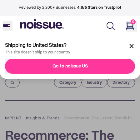
Reviewed by 2,200+ Businesses.
4.6/5 Stars on Trustpilot
0
Shipping to United States?
This site doesn't ship to your country
Go to noissue US
Imprint
Category
Industry
Directory
IMPRINT
–
Insights & Trends
–
Recommerce: The Latest Trends in Reselling Items Online
Recommerce: The