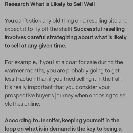
Research What is Likely to Sell Well
You can’t stick any old thing on a reselling site and
expect it to fly off the shelf!
Successful reselling
involves careful strategizing about what is likely
to sell at any given time.
For example, if you list a coat for sale during the
warmer months, you are probably going to get
less traction than if you tried selling it in the Fall.
It’s really important that you consider your
prospective buyer’s journey when choosing to sell
clothes online.
According to Jennifer, keeping yourself in the
loop on what is in demand is the key to being a