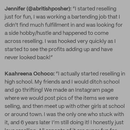
Jennifer (@abritishposher):
“I started reselling
just for fun, I was working a bartending job that I
didn't find much fulfillment in and was looking for
a side hobby/hustle and happened to come
across reselling. I was hooked very quickly as I
started to see the profits adding up and have
never looked back!”
Kaahreena Ochoco:
“I actually started reselling in
high school. My friends and I would ditch school
and go thrifting! We made an Instagram page
where we would post pics of the items we were
selling, and then meet up with other girls at school
or around town. I was the only one who stuck with
it, and 6 years later I’m still doing it! I honestly just