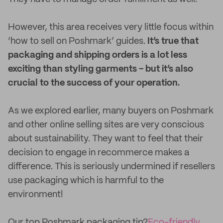
However, this area receives very little focus within
‘how to sell on Poshmark’ guides.
It’s true that
packaging and shipping orders is a lot less
exciting than styling garments - but it’s also
crucial to the success of your operation.
As we explored earlier, many buyers on Poshmark
and other online selling sites are very conscious
about sustainability. They want to feel that their
decision to engage in recommerce makes a
difference. This is seriously undermined if resellers
use packaging which is harmful to the
environment!
Our top Poshmark packaging tip?
Eco-friendly