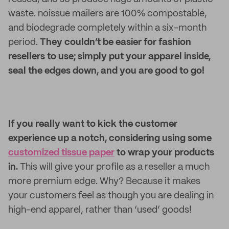
waste. noissue mailers are 100% compostable,
and biodegrade completely within a six-month
period.
They couldn’t be easier for fashion
resellers to use; simply put your apparel inside,
seal the edges down, and you are good to go!
If you really want to kick the customer
experience up a notch, considering using some
customized tissue paper
to wrap your products
in.
This will give your profile as a reseller a much
more premium edge. Why? Because it makes
your customers feel as though you are dealing in
high-end apparel, rather than ‘used’ goods!