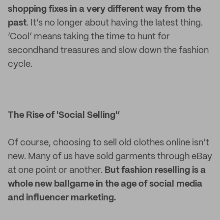
shopping fixes in a very different way from the
past
. It’s no longer about having the latest thing.
‘Cool’ means taking the time to hunt for
secondhand treasures and slow down the fashion
cycle.
The Rise of 'Social Selling'’
Of course, choosing to sell old clothes online isn’t
new. Many of us have sold garments through eBay
at one point or another.
But fashion reselling is a
whole new ballgame in the age of social media
and influencer marketing.