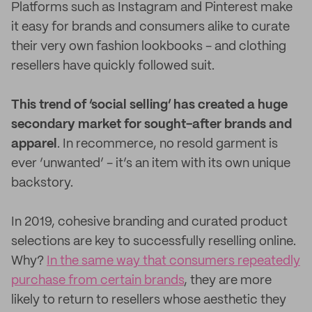
Platforms such as Instagram and Pinterest make
it easy for brands and consumers alike to curate
their very own fashion lookbooks - and clothing
resellers have quickly followed suit.
This trend of ‘social selling’ has created a huge
secondary market for sought-after brands and
apparel
. In recommerce, no resold garment is
ever ‘unwanted’ - it’s an item with its own unique
backstory.
In 2019, cohesive branding and curated product
selections are key to successfully reselling online.
Why?
In the same way that consumers repeatedly
purchase from certain brands
, they are more
likely to return to resellers whose aesthetic they