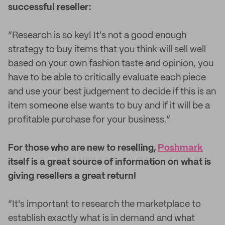
successful reseller:
“Research is so key! It's not a good enough
strategy to buy items that you think will sell well
based on your own fashion taste and opinion, you
have to be able to critically evaluate each piece
and use your best judgement to decide if this is an
item someone else wants to buy and if it will be a
profitable purchase for your business.”
For those who are new to reselling,
Poshmark
itself is a great source of information on what is
giving resellers a great return!
“It's important to research the marketplace to
establish exactly what is in demand and what