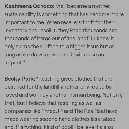
Kaahreena Ochoco:
“As I became a mother,
sustainability is something that has become more
important to me. When resellers thrift for their
inventory and resell it, they keep thousands and
thousands of items out of the landfill. I know it
only skims the surface to a bigger issue but as
long as we do what we can, it will make an
impact.”
Becky Park:
“Reselling gives clothes that are
destined for the landfill another chance to be
loved and worn by another human being. Not only
that, but I believe that reselling as well as
companies like ThredUP and The RealReal have
made wearing second hand clothes less taboo
and, if anything, kind of cool! I believe it's also