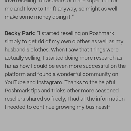
love reselling. All aspects of it are super fun for
me and I love to thrift anyway, so might as well
make some money doing it.”
Becky Park:
“I started reselling on Poshmark
simply to get rid of my own clothes as well as my
husband's clothes. When I saw that things were
actually selling, I started doing more research as
far as how I could be even more successful on the
platform and found a wonderful community on
YouTube and Instagram. Thanks to the helpful
Poshmark tips and tricks other more seasoned
resellers shared so freely, I had all the information
I needed to continue growing my business!”