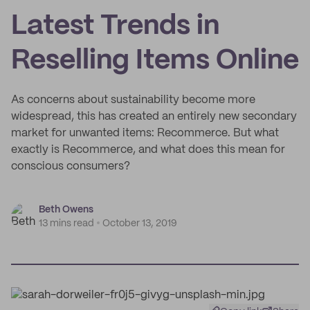
Latest Trends in
Reselling Items Online
As concerns about sustainability become more
widespread, this has created an entirely new secondary
market for unwanted items: Recommerce. But what
exactly is Recommerce, and what does this mean for
conscious consumers?
Beth Owens
13 mins read
October 13, 2019