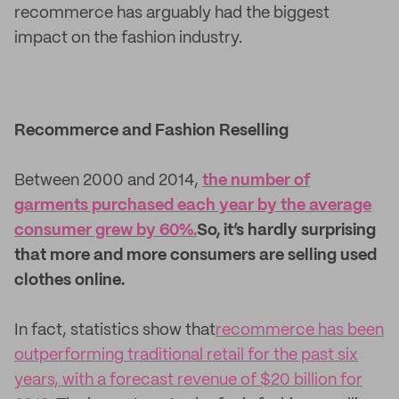
recommerce has arguably had the biggest
impact on the fashion industry.
Recommerce and Fashion Reselling
Between 2000 and 2014,
the number of
garments purchased each year by the average
consumer grew by 60%.
So, it’s hardly surprising
that more and more consumers are selling used
clothes online.
In fact, statistics show that
recommerce has been
outperforming traditional retail for the past six
years, with a forecast revenue of $20 billion for