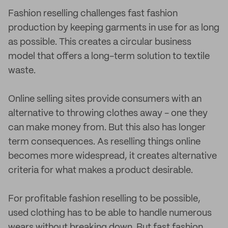
Fashion reselling challenges fast fashion
production by keeping garments in use for as long
as possible. This creates a circular business
model that offers a long-term solution to textile
waste.
Online selling sites provide consumers with an
alternative to throwing clothes away - one they
can make money from. But this also has longer
term consequences. As reselling things online
becomes more widespread, it creates alternative
criteria for what makes a product desirable.
For profitable fashion reselling to be possible,
used clothing has to be able to handle numerous
wears without breaking down. But fast fashion