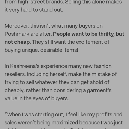
from high-street brands. Selling this alone makes
it very hard to stand out.
Moreover, this isn’t what many buyers on
Poshmark are after.
People want to be thrifty, but
not cheap.
They still want the excitement of
buying unique, desirable items!
In Kaahreena’s experience many new fashion
resellers, including herself, make the mistake of
trying to sell whatever they can get ahold of
cheaply, rather than considering a garment’s
value in the eyes of buyers.
“When I was starting out, I feel like my profits and
sales weren’t being maximized because I was just