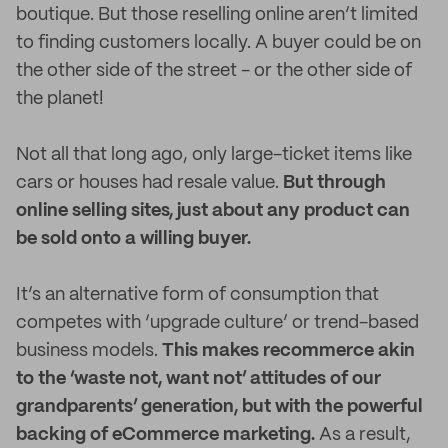
boutique. But those reselling online aren’t limited
to finding customers locally. A buyer could be on
the other side of the street - or the other side of
the planet!
Not all that long ago, only large-ticket items like
cars or houses had resale value.
But through
online selling sites, just about any product can
be sold onto a willing buyer.
It’s an alternative form of consumption that
competes with ‘upgrade culture’ or trend-based
business models.
This makes recommerce akin
to the ‘waste not, want not’ attitudes of our
grandparents’ generation, but with the powerful
backing of eCommerce marketing.
As a result,