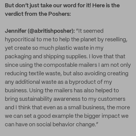
But don’t just take our word for it! Here is the
verdict from the Poshers:
Jennifer (@abritishposher):
“It seemed
hypocritical to me to help the planet by reselling,
yet create so much plastic waste in my
packaging and shipping supplies. I love that that
since using the compostable mailers I am not only
reducing textile waste, but also avoiding creating
any additional waste as a byproduct of my
business. Using the mailers has also helped to
bring sustainability awareness to my customers
and I think that even as a small business, the more
we can set a good example the bigger impact we
can have on social behavior change.”