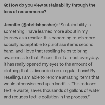
Q: How do you view sustainability through the
lens of recommerce?
Jennifer (@abritishposher):
“Sustainability is
something I have learned more about in my
journey as a reseller. It is becoming much more
socially acceptable to purchase items second
hand, and I love that reselling helps to bring
awareness to that. Since I thrift almost everyday,
it has really opened my eyes to the amount of
clothing that is discarded on a regular basis! By
reselling, I am able to rehome amazing items that
would otherwise end up in landfills. This reduces
textile waste, saves thousands of gallons of water
and reduces textile pollution in the process.”