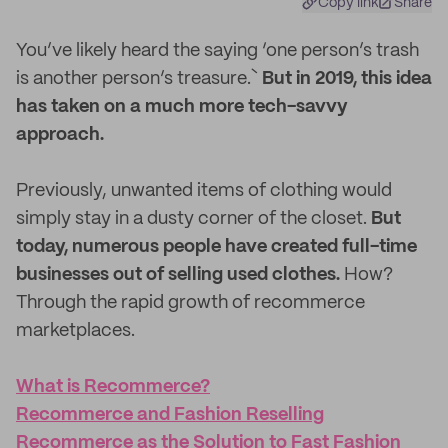
Copy link
Share
You’ve likely heard the saying ‘one person’s trash
is another person’s treasure.`
But in 2019, this idea
has taken on a much more tech-savvy
approach.
Previously, unwanted items of clothing would
simply stay in a dusty corner of the closet.
But
today, numerous people have created full-time
businesses out of selling used clothes.
How?
Through the rapid growth of recommerce
marketplaces.
What is Recommerce?
Recommerce and Fashion Reselling
Recommerce as the Solution to Fast Fashion