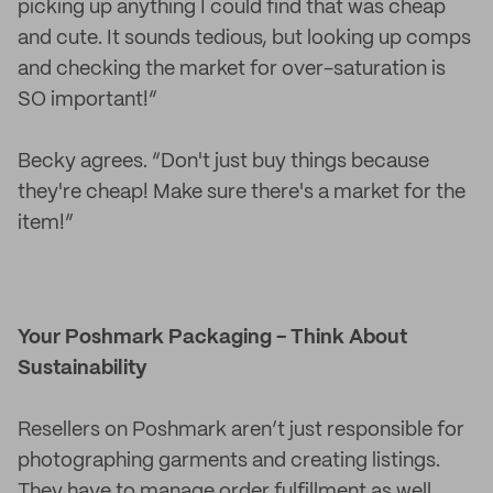
picking up anything I could find that was cheap
and cute. It sounds tedious, but looking up comps
and checking the market for over-saturation is
SO important!”
Becky agrees. “Don't just buy things because
they're cheap! Make sure there's a market for the
item!”
Your Poshmark Packaging - Think About
Sustainability
Resellers on Poshmark aren’t just responsible for
photographing garments and creating listings.
They have to manage order fulfillment as well.