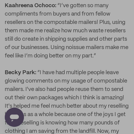
Kaahreena Ochoco:
“I’ve gotten so many
compliments from buyers and from fellow
resellers on the compostable mailers! Plus, using
them made me realize how much waste resellers
still do create in shipping supplies and other parts
of our businesses. Using noissue mailers make me
feel like I’m doing better on my part.”
Becky Park:
“I have had multiple people leave
glowing comments on my usage of compostable
mailers. I've also had people reuse them to send
out their own packages which I think is amazing!
It's helped me feel much better about my reselling
business as a whole because one of the joys I get
from reselling is knowing how many pounds of
clothing I am saving from the landfill. Now, my