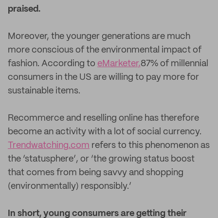
praised.
Moreover, the younger generations are much
more conscious of the environmental impact of
fashion. According to
eMarketer,
87% of millennial
consumers in the US are willing to pay more for
sustainable items.
Recommerce and reselling online has therefore
become an activity with a lot of social currency.
Trendwatching.com
refers to this phenomenon as
the ‘statusphere’, or ‘the growing status boost
that comes from being savvy and shopping
(environmentally) responsibly.’
In short, young consumers are getting their