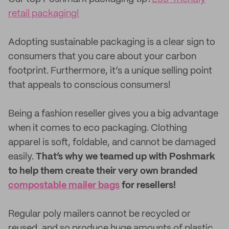
retail packaging!
Adopting sustainable packaging is a clear sign to
consumers that you care about your carbon
footprint. Furthermore, it’s a unique selling point
that appeals to conscious consumers!
Being a fashion reseller gives you a big advantage
when it comes to eco packaging. Clothing
apparel is soft, foldable, and cannot be damaged
easily.
That’s why we teamed up with Poshmark
to help them create their very own branded
compostable mailer bags
for resellers!
Regular poly mailers cannot be recycled or
reused, and so produce huge amounts of plastic