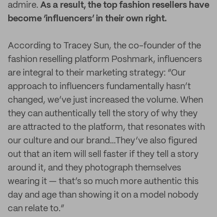
admire.
As a result, the top fashion resellers have
become ‘influencers’ in their own right.
According to Tracey Sun, the co-founder of the
fashion reselling platform Poshmark, influencers
are integral to their marketing strategy: “Our
approach to influencers fundamentally hasn’t
changed, we’ve just increased the volume. When
they can authentically tell the story of why they
are attracted to the platform, that resonates with
our culture and our brand...They’ve also figured
out that an item will sell faster if they tell a story
around it, and they photograph themselves
wearing it — that’s so much more authentic this
day and age than showing it on a model nobody
can relate to.”