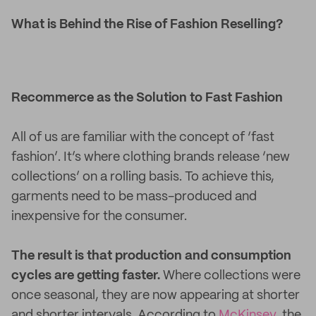
What is Behind the Rise of Fashion Reselling?
Recommerce as the Solution to Fast Fashion
All of us are familiar with the concept of ‘fast
fashion’. It’s where clothing brands release ‘new
collections’ on a rolling basis. To achieve this,
garments need to be mass-produced and
inexpensive for the consumer.
The result is that production and consumption
cycles are getting faster.
Where collections were
once seasonal, they are now appearing at shorter
and shorter intervals. According to
McKinsey,
the