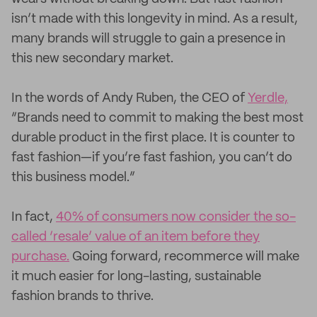
isn’t made with this longevity in mind. As a result,
many brands will struggle to gain a presence in
this new secondary market.
In the words of Andy Ruben, the CEO of
Yerdle,
“Brands need to commit to making the best most
durable product in the first place. It is counter to
fast fashion—if you’re fast fashion, you can’t do
this business model.”
In fact,
40% of consumers now consider the so-
called ‘resale’ value of an item before they
purchase.
Going forward, recommerce will make
it much easier for long-lasting, sustainable
fashion brands to thrive.