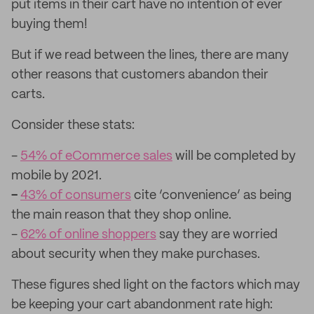
put items in their cart have no intention of ever
buying them!
But if we read between the lines, there are many
other reasons that customers abandon their
carts.
Consider these stats:
-
54% of eCommerce sales
will be completed by
mobile by 2021.
-
43% of consumers
cite ‘convenience’ as being
the main reason that they shop online.
-
62% of online shoppers
say they are worried
about security when they make purchases.
These figures shed light on the factors which may
be keeping your cart abandonment rate high: