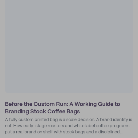
Before the Custom Run: A Working Guide to
Branding Stock Coffee Bags
A fully custom printed bag is a scale decision. A brand identity is
not. How early-stage roasters and white label coffee programs
put a real brand on shelf with stock bags and a disciplined