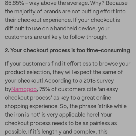
85.65% - way above the average. Why? Because
the majority of brands are not putting effort into
their checkout experience. If your checkout is
difficult to use on a handheld device, your
customers are unlikely to follow through.
2. Your checkout process is too time-consuming
If your customers find it effortless to browse your
product selection, they will expect the same of
your checkout! According to a 2018 survey
by
Namogoo
, 75% of customers cite ‘an easy
checkout process’ as key to a great online
shopping experience. So, the phrase ‘strike while
the iron is hot’ is very applicable here! Your
checkout process needs to be as painless as
possible. If it’s lengthly and complex, this