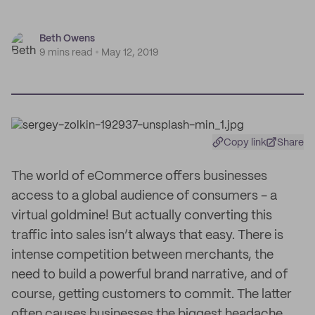
Beth Owens
9 mins read
May 12, 2019
Copy link
Share
The world of eCommerce offers businesses
access to a global audience of consumers - a
virtual goldmine! But actually converting this
traffic into sales isn’t always that easy. There is
intense competition between merchants, the
need to build a powerful brand narrative, and of
course, getting customers to commit. The latter
often causes businesses the biggest headache.