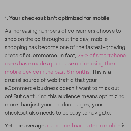
1. Your checkout isn’t optimized for mobile
As increasing numbers of consumers choose to
shop on the go throughout the day, mobile
shopping has become one of the fastest-growing
areas of eCommerce. In fact,
79% of smartphone
users have made a purchase online using their
mobile device in the past 6 months
. This is a
crucial source of web traffic that your
eCommerce business doesn’t want to miss out
on! But capturing this audience means optimizing
more than just your product pages; your
checkout also needs to be easy to navigate.
Yet, the average
abandoned cart rate on mobile
is