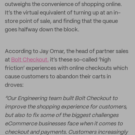
outweighs the convenience of shopping online.
It’s the virtual equivalent of turning up at an in-
store point of sale, and finding that the queue
goes halfway down the block.
According to Jay Omar, the head of partner sales
at
Bolt Checkout,
it’s these so-called ‘high
friction’ experiences with online checkouts which
cause customers to abandon their carts in
droves:
“Our Engineering team built Bolt Checkout to
improve the shopping experience for customers,
but also to fix some of the biggest challenges
eCommerce businesses face when it comes to
checkout and payments. Customers increasingly