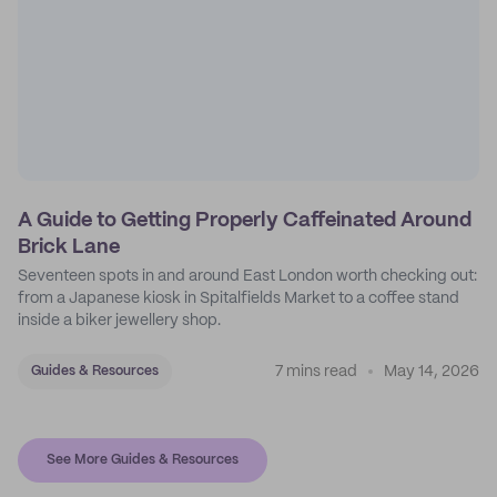
A Guide to Getting Properly Caffeinated Around
Brick Lane
Seventeen spots in and around East London worth checking out:
from a Japanese kiosk in Spitalfields Market to a coffee stand
inside a biker jewellery shop.
7 mins read
May 14, 2026
Guides & Resources
See More Guides & Resources