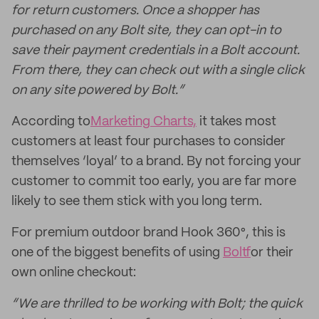
for return customers. Once a shopper has
purchased on any Bolt site, they can opt-in to
save their payment credentials in a Bolt account.
From there, they can check out with a single click
on any site powered by Bolt.”
According to
Marketing Charts,
it takes most
customers at least four purchases to consider
themselves ‘loyal’ to a brand. By not forcing your
customer to commit too early, you are far more
likely to see them stick with you long term.
For premium outdoor brand Hook 360°, this is
one of the biggest benefits of using
Bolt
for their
own online checkout:
“We are thrilled to be working with Bolt; the quick