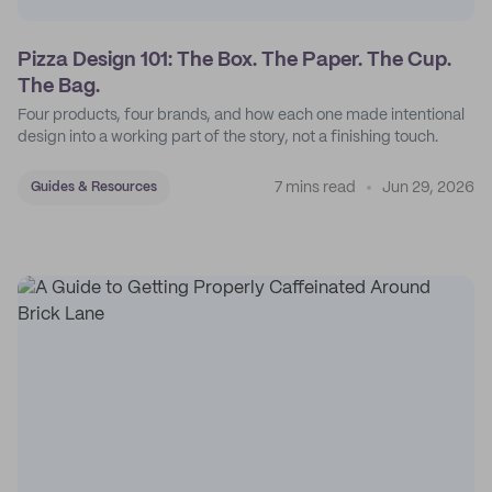
Pizza Design 101: The Box. The Paper. The Cup.
The Bag.
Four products, four brands, and how each one made intentional
design into a working part of the story, not a finishing touch.
7 mins read
Jun 29, 2026
Guides & Resources