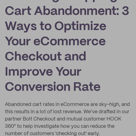
Cart Abandonment: 3
Ways to Optimize
Your eCommerce
Checkout and
Improve Your
Conversion Rate
Abandoned cart rates in eCommerce are sky-high, and
this results in a lot of lost revenue. We’ve drafted in our
partner Bolt Checkout and mutual customer HOOK
360° to help investigate how you can reduce the
number of customers 'checking out' early.