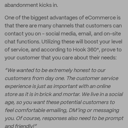
abandonment kicks in.
One of the biggest advantages of eCommerce is
that there are many channels that customers can
contact you on - social media, email, and on-site
chat functions. Utilizing these will boost your level
of service, and according to Hook 360°, prove to
your customer that you care about their needs:
“We wanted to be extremely honest to our
customers from day one. The customer service
experience is just as important with an online
store as it is in brick and mortar. We live in a social
age, so you want these potential customers to
feel comfortable emailing, DM’ing or messaging
you. Of course, responses also need to be prompt
and friendly!”