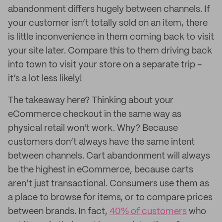
abandonment differs hugely between channels. If
your customer isn’t totally sold on an item, there
is little inconvenience in them coming back to visit
your site later. Compare this to them driving back
into town to visit your store on a separate trip -
it’s a lot less likely!
The takeaway here? Thinking about your
eCommerce checkout in the same way as
physical retail won't work. Why? Because
customers don’t always have the same intent
between channels. Cart abandonment will always
be the highest in eCommerce, because carts
aren’t just transactional. Consumers use them as
a place to browse for items, or to compare prices
between brands. In fact,
40% of customers
who