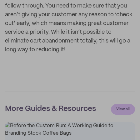
follow through. You need to make sure that you
aren’t giving your customer any reason to ‘check
out’ early, which means making great customer
service a priority. While it isn’t possible to
eliminate cart abandonment totally, this will go a
long way to reducing it!
More Guides & Resources
View all