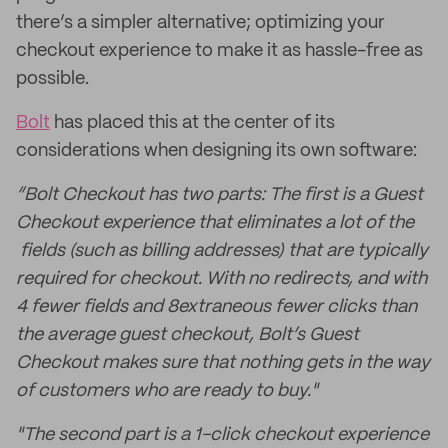
there’s a simpler alternative; optimizing your
checkout experience to make it as hassle-free as
possible.
Bolt
has placed this at the center of its
considerations when designing its own software:
“Bolt Checkout has two parts: The first is a Guest
Checkout experience that eliminates a lot of the
fields (such as billing addresses) that are typically
required for checkout. With no redirects, and with
4 fewer fields and 8
extraneous
fewer clicks than
the average guest checkout, Bolt’s Guest
Checkout makes sure that nothing gets in the way
of customers who are ready to buy."
"The second part is a 1-click checkout experience