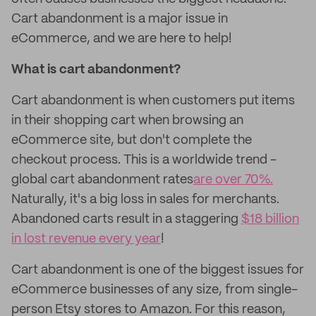
Cart abandonment is a major issue in
eCommerce, and we are here to help!
What is cart abandonment?
Cart abandonment is when customers put items
in their shopping cart when browsing an
eCommerce site, but don't complete the
checkout process. This is a worldwide trend -
global cart abandonment rates
are over 70%.
Naturally, it's a big loss in sales for merchants.
Abandoned carts result in a staggering
$18 billion
in lost revenue every year
!
Cart abandonment is one of the biggest issues for
eCommerce businesses of any size, from single-
person Etsy stores to Amazon. For this reason,