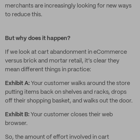
merchants are increasingly looking for new ways
to reduce this.
But why does it happen?
If we look at cart abandonment in eCommerce
versus brick and mortar retail, it’s clear they
mean different things in practice:
Exhibit A:
Your customer walks around the store
putting items back on shelves and racks, drops
off their shopping basket, and walks out the door.
Exhibit B:
Your customer closes their web
browser.
So, the amount of effort involved in cart