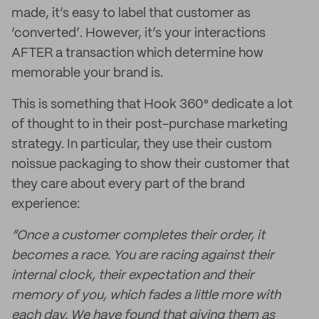
made, it’s easy to label that customer as
‘converted’. However, it’s your interactions
AFTER a transaction which determine how
memorable your brand is.
This is something that Hook 360° dedicate a lot
of thought to in their post-purchase marketing
strategy. In particular, they use their custom
noissue packaging to show their customer that
they care about every part of the brand
experience:
“Once a customer completes their order, it
becomes a race. You are racing against their
internal clock, their expectation and their
memory of you, which fades a little more with
each day. We have found that giving them as