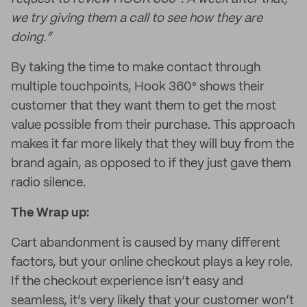
we try giving them a call to see how they are
doing.”
By taking the time to make contact through
multiple touchpoints, Hook 360° shows their
customer that they want them to get the most
value possible from their purchase. This approach
makes it far more likely that they will buy from the
brand again, as opposed to if they just gave them
radio silence.
The Wrap up:
Cart abandonment is caused by many different
factors, but your online checkout plays a key role.
If the checkout experience isn’t easy and
seamless, it’s very likely that your customer won’t