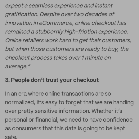
expect a seamless experience and instant
gratification. Despite over two decades of
innovation in eCommerce, online checkout has
remained a stubbornly high-friction experience.
Online retailers work hard to get their customers,
but when those customers are ready to buy, the
checkout process takes over 1 minute on
average.”
3. People don’t trust your checkout
In an era where online transactions are so
normalized, it’s easy to forget that we are handing
over pretty sensitive information. Whether it’s
personal or financial, we need to have confidence
as consumers that this data is going to be kept
safe.