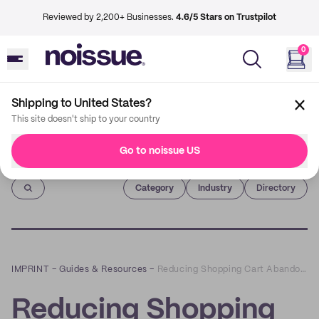
Reviewed by 2,200+ Businesses.
4.6/5 Stars on Trustpilot
0
Shipping to United States?
This site doesn't ship to your country
Go to noissue US
Imprint
Category
Industry
Directory
IMPRINT
–
Guides & Resources
–
Reducing Shopping Cart Abandonment: 3 Ways to Optimize Your eCommerce Checkout and Improve Your Conversion Rate
Reducing Shopping