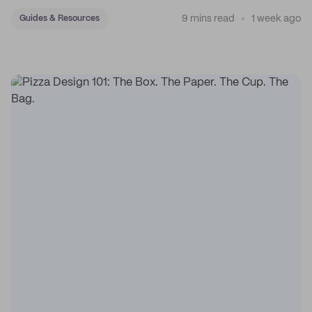
sticker system.
9 mins read
1 week ago
Guides & Resources