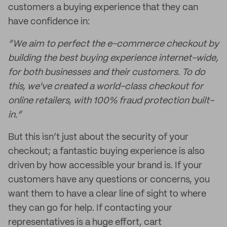
customers a buying experience that they can
have confidence in:
“We aim to perfect the e-commerce checkout by
building the best buying experience internet-wide,
for both businesses and their customers. To do
this, we've created a world-class checkout for
online retailers, with 100% fraud protection built-
in.”
But this isn’t just about the security of your
checkout; a fantastic buying experience is also
driven by how accessible your brand is. If your
customers have any questions or concerns, you
want them to have a clear line of sight to where
they can go for help. If contacting your
representatives is a huge effort, cart