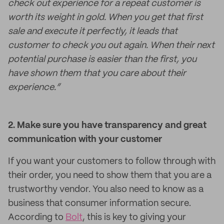
check out experience for a repeat customer is
worth its weight in gold. When you get that first
sale and execute it perfectly, it leads that
customer to check you out again. When their next
potential purchase is easier than the first, you
have shown them that you care about their
experience.”
2. Make sure you have transparency and great
communication with your customer
If you want your customers to follow through with
their order, you need to show them that you are a
trustworthy vendor. You also need to know as a
business that consumer information secure.
According to
Bolt
, this is key to giving your