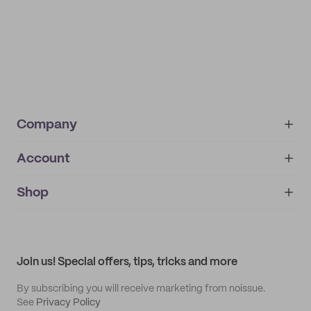
Company
Account
About
noissue+
IMPRINT
Shop
My orders
Supplier application
My quotes
Help center
My profile
All products
Contact
Track order
Samples
Join us! Special offers, tips, tricks and more
By subscribing you will receive marketing from noissue.
See
Privacy Policy