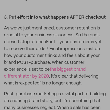
3. Put effort into what happens AFTER checkout
As we’ve just mentioned, customer retention is
crucial to your business’s success. So the buck
doesn’t stop at checkout - your customer is yet
to receive their order! Final impressions rest on
how your customer thinks and feels about your
brand POST-purchase. When customer
experience is set to be
the biggest brand
differentiator by 2020
, it’s clear that delivering
what is ‘expected’ is no longer enough.
Post-purchase marketing is a vital part of building
an enduring brand story, but it’s something that
many businesses neglect. When a sale has been