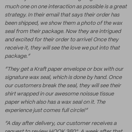
much one on one interaction as possible is a great
strategy. In their email that says their order has
been shipped, we show them a photo of the wax
seal from their package. Now they are intrigued
and excited for their order to arrive! Once they
receive it, they will see the love we put into that
package.”
“They get a Kraft paper envelope or box with our
signature wax seal, which is done by hand. Once
our customers break the seal, they will see their
shirt wrapped in our awesome noissue tissue
paper which also has a wax seal on it. The
experience just comes full circle!”
“A day after delivery, our customer receives a
request to review HOOK 360°. A week after that,