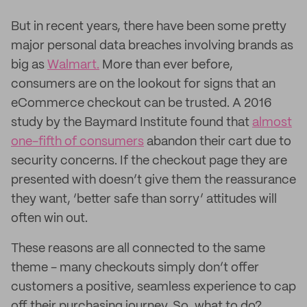
But in recent years, there have been some pretty
major personal data breaches involving brands as
big as
Walmart.
More than ever before,
consumers are on the lookout for signs that an
eCommerce checkout can be trusted. A 2016
study by the Baymard Institute found that
almost
one-fifth of consumers
abandon their cart due to
security concerns. If the checkout page they are
presented with doesn’t give them the reassurance
they want, ‘better safe than sorry’ attitudes will
often win out.
These reasons are all connected to the same
theme - many checkouts simply don’t offer
customers a positive, seamless experience to cap
off their purchasing journey. So, what to do?