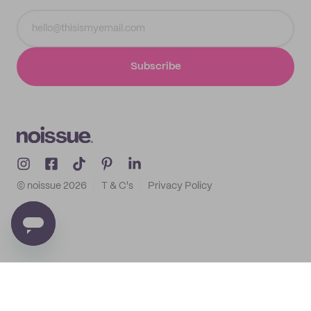
Subscribe
© noissue
2026
T & C's
Privacy Policy