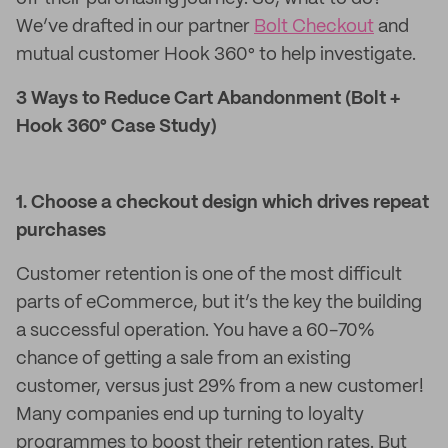
We’ve drafted in our partner
Bolt Checkout
and
mutual customer Hook 360° to help investigate.
3 Ways to Reduce Cart Abandonment (Bolt +
Hook 360° Case Study)
1. Choose a checkout design which drives repeat
purchases
Customer retention is one of the most difficult
parts of eCommerce, but it’s the key the building
a successful operation. You have a 60-70%
chance of getting a sale from an existing
customer, versus just 29% from a new customer!
Many companies end up turning to loyalty
programmes to boost their retention rates. But