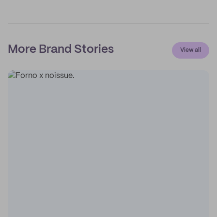
More Brand Stories
View all