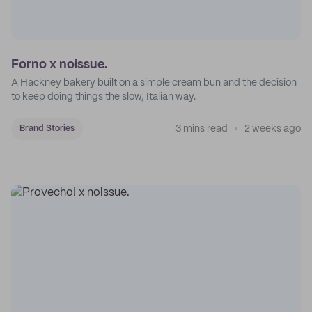
Forno x noissue.
A Hackney bakery built on a simple cream bun and the decision
to keep doing things the slow, Italian way.
3 mins read
2 weeks ago
Brand Stories