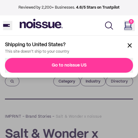
Reviewed by 2,200+ Businesses.
4.6/5 Stars on Trustpilot
0
Shipping to United States?
This site doesn't ship to your country
Go to noissue US
Imprint
Category
Industry
Directory
IMPRINT
–
Brand Stories
–
Salt & Wonder x noissue
Salt & Wonder x