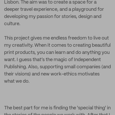
Lisbon. The aim was to create a space for a
deeper travel experience, and a playground for
developing my passion for stories, design and
culture.
This project gives me endless freedom to live out
my creativity. When it comes to creating beautiful
print products, you can learn and do anything you
want. I guess that’s the magic of Independent
Publishing. Also, supporting small companies (and
their visions) and new work-ethics motivates
what we do.
The best part for me is finding the 'special thing' in