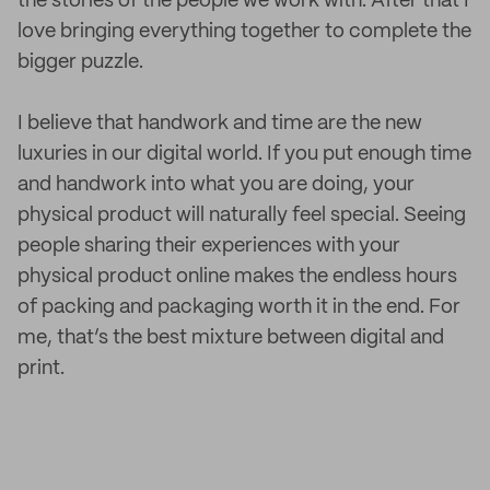
the stories of the people we work with. After that I
love bringing everything together to complete the
bigger puzzle.
I believe that handwork and time are the new
luxuries in our digital world. If you put enough time
and handwork into what you are doing, your
physical product will naturally feel special. Seeing
people sharing their experiences with your
physical product online makes the endless hours
of packing and packaging worth it in the end. For
me, that’s the best mixture between digital and
print.