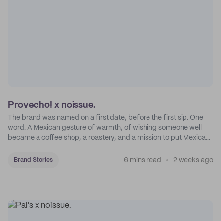
Provecho! x noissue.
The brand was named on a first date, before the first sip. One
word. A Mexican gesture of warmth, of wishing someone well
became a coffee shop, a roastery, and a mission to put Mexican
coffee on the map.
6 mins read
2 weeks ago
Brand Stories