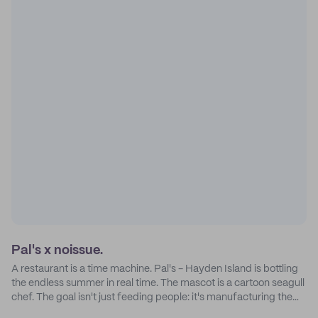
Pal's x noissue.
A restaurant is a time machine. Pal's - Hayden Island is bottling
the endless summer in real time. The mascot is a cartoon seagull
chef. The goal isn't just feeding people: it's manufacturing the
feeling of a childhood escape.