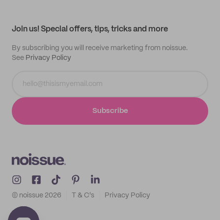
Help center
My profile
All products
Contact
Track order
Samples
Join us! Special offers, tips, tricks and more
By subscribing you will receive marketing from noissue.
See
Privacy Policy
Subscribe
© noissue
2026
T & C's
Privacy Policy