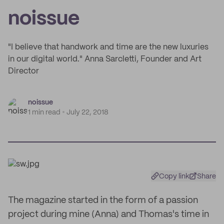
noissue
"I believe that handwork and time are the new luxuries
in our digital world." Anna Sarcletti, Founder and Art
Director
noissue
1 min read
July 22, 2018
Copy link
Share
The magazine started in the form of a passion
project during mine (Anna) and Thomas's time in