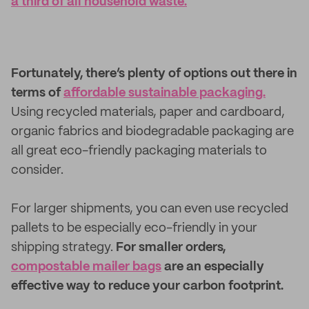
a third of all household waste.
Fortunately, there’s plenty of options out there in
terms of
affordable sustainable packaging.
Using recycled materials, paper and cardboard,
organic fabrics and biodegradable packaging are
all great eco-friendly packaging materials to
consider.
For larger shipments, you can even use recycled
pallets to be especially eco-friendly in your
shipping strategy.
For smaller orders,
compostable mailer bags
are an especially
effective way to reduce your carbon footprint.