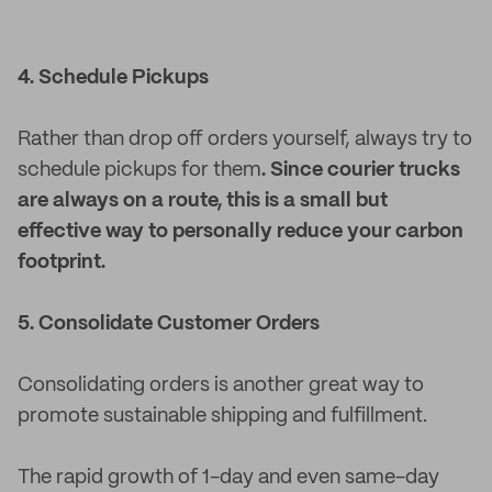
4. Schedule Pickups
Rather than drop off orders yourself, always try to
schedule pickups for them
. Since courier trucks
are always on a route, this is a small but
effective way to personally reduce your carbon
footprint.
5. Consolidate Customer Orders
Consolidating orders is another great way to
promote sustainable shipping and fulfillment.
The rapid growth of 1-day and even same-day