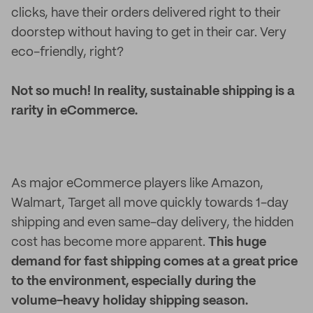
clicks, have their orders delivered right to their
doorstep without having to get in their car. Very
eco-friendly, right?
Not so much! In reality, sustainable shipping is a
rarity in eCommerce.
As major eCommerce players like Amazon,
Walmart, Target all move quickly towards 1-day
shipping and even same-day delivery, the hidden
cost has become more apparent.
This huge
demand for fast shipping comes at a great price
to the environment, especially during the
volume-heavy holiday shipping season.