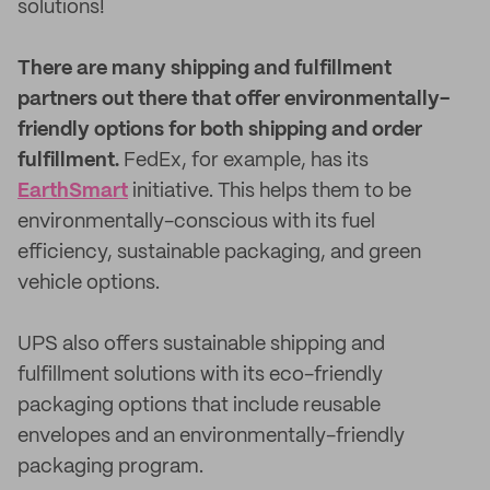
solutions!
There are many shipping and fulfillment
partners out there that offer environmentally-
friendly options for both shipping and order
fulfillment.
FedEx, for example, has its
EarthSmart
initiative. This helps them to be
environmentally-conscious with its fuel
efficiency, sustainable packaging, and green
vehicle options.
UPS also offers sustainable shipping and
fulfillment solutions with its eco-friendly
packaging options that include reusable
envelopes and an environmentally-friendly
packaging program.