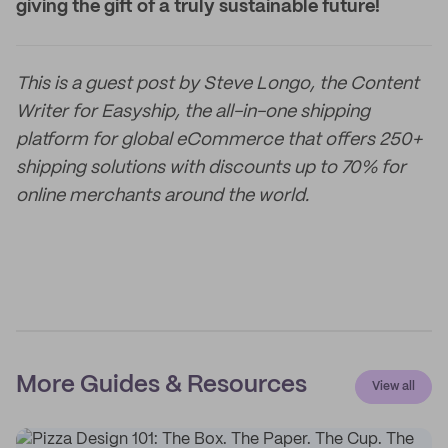
giving the gift of a truly sustainable future!
This is a guest post by Steve Longo, the Content
Writer for Easyship, the all-in-one shipping
platform for global eCommerce that offers 250+
shipping solutions with discounts up to 70% for
online merchants around the world.
More Guides & Resources
View all