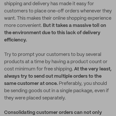
shipping and delivery has made it easy for
customers to place one-off orders whenever they
want. This makes their online shopping experience
more convenient.
But it takes a massive toll on
the environment due to this lack of delivery
efficiency.
Try to prompt your customers to buy several
products at a time by having a product count or
cost minimum for free shipping.
At the very least,
always try to send out multiple orders to the
same customer at once.
Preferably, you should
be sending goods out in a single package, even if
they were placed separately.
Consolidating customer orders can not only