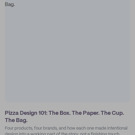
Pizza Design 101: The Box. The Paper. The Cup.
The Bag.
Four products, four brands, and how each one made intentional
design into a working part of the story, not a finishing touch.