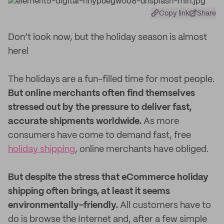
Copy link
Share
Don’t look now, but the holiday season is almost
here!
The holidays are a fun-filled time for most people.
But online merchants often find themselves
stressed out by the pressure to deliver fast,
accurate shipments worldwide.
As more
consumers have come to demand fast, free
holiday shipping
, online merchants have obliged.
But despite the stress that eCommerce holiday
shipping often brings, at least it seems
environmentally-friendly.
All customers have to
do is browse the Internet and, after a few simple