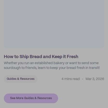
How to Ship Bread and Keep it Fresh
Whether you run an established bakery or want to send some
sourdough to friends, learn to keep your bread fresh in transit!
4 mins read
Mar 3, 2026
Guides & Resources
See More Guides & Resources