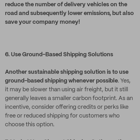
reduce the number of delivery vehicles on the
road and subsequently lower emissions, but also
save your company money!
6. Use Ground-Based Shipping Solutions
Another sustainable shipping solution is to use
ground-based shipping whenever possible
. Yes,
it may be slower than using air freight, but it still
generally leaves a smaller carbon footprint. As an
incentive, consider offering credits or perks like
free or reduced shipping for customers who
choose this option.