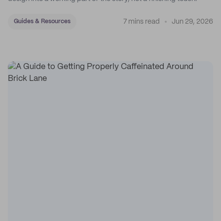
7 mins read
Jun 29, 2026
Guides & Resources