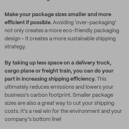
Make your package sizes smaller and more
efficient if possible.
Avoiding 'over-packaging'
not only creates a more eco-friendly packaging
design - it creates a more sustainable shipping
strategy.
By taking up less space on a delivery truck,
cargo plane or freight train, you can do your
part in increasing shipping efficiency.
This
ultimately reduces emissions and lowers your
business's carbon footprint. Smaller package
sizes are also a great way to cut your shipping
costs. It's a real win for the environment and your
company’s bottom line!