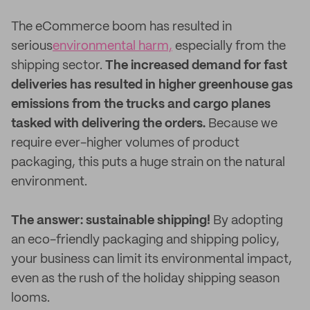
The eCommerce boom has resulted in
serious
environmental harm,
especially from the
shipping sector.
The increased demand for fast
deliveries has resulted in higher greenhouse gas
emissions from the trucks and cargo planes
tasked with delivering the orders.
Because we
require ever-higher volumes of product
packaging, this puts a huge strain on the natural
environment.
The answer: sustainable shipping!
By adopting
an eco-friendly packaging and shipping policy,
your business can limit its environmental impact,
even as the rush of the holiday shipping season
looms.