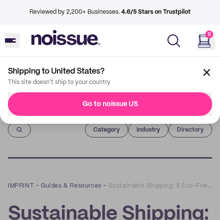
Reviewed by 2,200+ Businesses.
4.6/5 Stars on Trustpilot
0
Shipping to United States?
This site doesn't ship to your country
Go to noissue US
Imprint
Category
Industry
Directory
IMPRINT
–
Guides & Resources
–
Sustainable Shipping: 8 Eco-Friendly Holiday Shipping Tips
Sustainable Shipping: