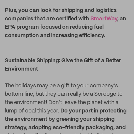
Plus, you can look for shipping and logistics
companies that are certified with
SmartWay
, an
EPA program focused on reducing fuel
consumption and increasing efficiency.
Sustainable Shipping: Give the Gift of a Better
Environment
The holidays may be a gift to your company’s
bottom line, but they can really be a Scrooge to
the environment! Don’t leave the planet with a
lump of coal this year.
Do your part in protecting
the environment by greening your shipping
strategy, adopting eco-friendly packaging, and