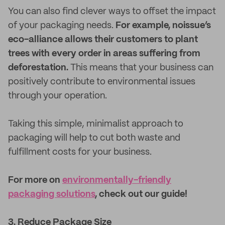
You can also find clever ways to offset the impact
of your packaging needs.
For example, noissue’s
eco-alliance allows their customers to plant
trees with every order in areas suffering from
deforestation.
This means that your business can
positively contribute to environmental issues
through your operation.
Taking this simple, minimalist approach to
packaging will help to cut both waste and
fulfillment costs for your business.
For more on
environmentally-friendly
packaging solutions
, check out our guide!
3. Reduce Package Size