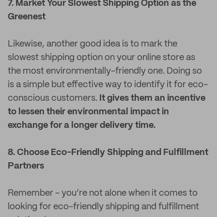
7. Market Your Slowest Shipping Option as the
Greenest
Likewise, another good idea is to mark the
slowest shipping option on your online store as
the most environmentally-friendly one. Doing so
is a simple but effective way to identify it for eco-
conscious customers.
It gives them an incentive
to lessen their environmental impact in
exchange for a longer delivery time.
8. Choose Eco-Friendly Shipping and Fulfillment
Partners
Remember - you’re not alone when it comes to
looking for eco-friendly shipping and fulfillment