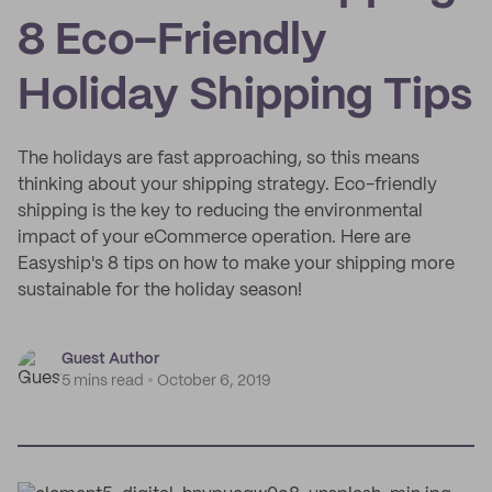
8 Eco-Friendly
Holiday Shipping Tips
The holidays are fast approaching, so this means
thinking about your shipping strategy. Eco-friendly
shipping is the key to reducing the environmental
impact of your eCommerce operation. Here are
Easyship's 8 tips on how to make your shipping more
sustainable for the holiday season!
Guest Author
5 mins read
October 6, 2019