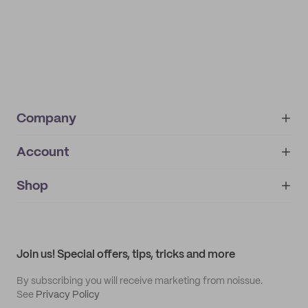
Company
Account
About
noissue+
IMPRINT
Shop
My orders
Supplier application
My quotes
Help center
My profile
All products
Contact
Track order
Samples
Join us! Special offers, tips, tricks and more
By subscribing you will receive marketing from noissue.
See
Privacy Policy