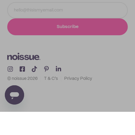
Subscribe
© noissue
2026
T & C's
Privacy Policy