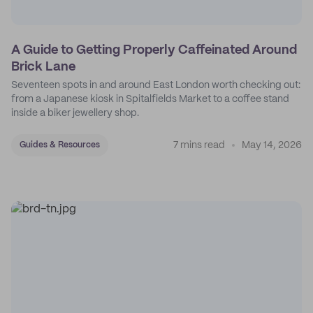
A Guide to Getting Properly Caffeinated Around
Brick Lane
Seventeen spots in and around East London worth checking out:
from a Japanese kiosk in Spitalfields Market to a coffee stand
inside a biker jewellery shop.
7 mins read
May 14, 2026
Guides & Resources