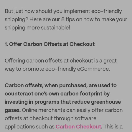
But just how should you implement eco-friendly
shipping? Here are our 8 tips on how to make your
shipping more sustainable!
1. Offer Carbon Offsets at Checkout
Offering carbon offsets at checkout is a great
way to promote eco-friendly eCommerce.
Carbon offsets, when purchased, are used to
counteract one’s own carbon footprint by
investing in programs that reduce greenhouse
gases.
Online merchants can easily offer carbon
offsets at checkout through software
applications such as
Carbon Checkout
.
This is a