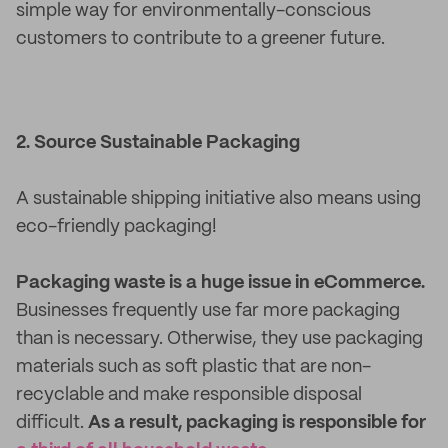
simple way for environmentally-conscious
customers to contribute to a greener future.
2. Source Sustainable Packaging
A sustainable shipping initiative also means using
eco-friendly packaging!
Packaging waste is a huge issue in eCommerce.
Businesses frequently use far more packaging
than is necessary. Otherwise, they use packaging
materials such as soft plastic that are non-
recyclable and make responsible disposal
difficult.
As a result, packaging is responsible for