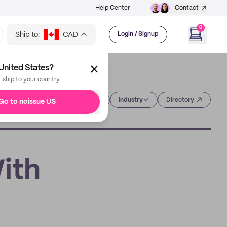
Help Center
Contact
0
Ship to:
CAD
Login / Signup
United States?
t ship to your country
Category
Industry
Directory
Go to noissue US
With