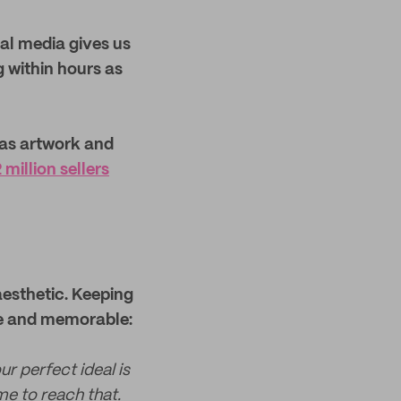
ial media gives us
ng within hours as
 as artwork and
million sellers
aesthetic. Keeping
que and memorable:
ur perfect ideal is
me to reach that.