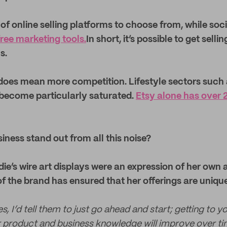
of online selling platforms to choose from, while soc
free marketing tools.
In short, it’s possible to get selli
s.
 does mean more competition. Lifestyle sectors such
become particularly saturated.
Etsy alone has over 2 
iness stand out from all this noise?
die’s wire art displays were an expression of her own 
 of the brand has ensured that her offerings are uni
, I’d tell them to just go ahead and start; getting to yo
r product and business knowledge will improve over ti