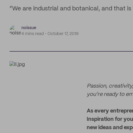
“We are industrial and botanical, and that is
noissue
4 mins read
October 17, 2019
Passion, creativity,
you’re ready to em
As every entrepre
Inspiration for yo
new ideas and expe