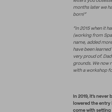
letters you obsesse
months later we ha
born!”
“In 2015 when it h
(working from Spai
name, added more p
have been learned 
very proud of. Dad
grounds. We now ru
with a workshop f
In 2019, it’s neve
lowered the entry 
come with setting 