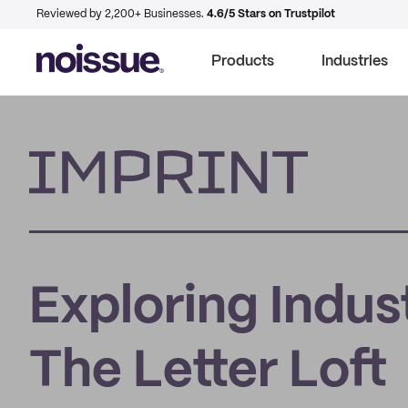
Reviewed by 2,200+ Businesses.
4.6/5 Stars on Trustpilot
Products
Industries
Imprint
Exploring Indus
The Letter Loft