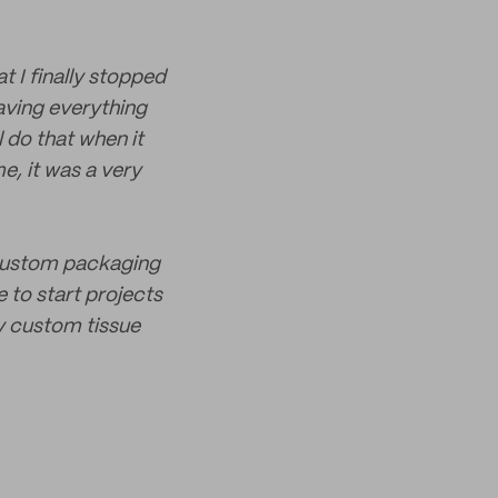
t I finally stopped
having everything
 do that when it
e, it was a very
e custom packaging
 to start projects
ty custom tissue