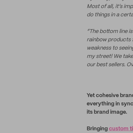
Most of all, it’s i
do things in a cer
“The bottom line is 
rainbow products fo
weakness to seeing 
my street! We take 
our best sellers. Ov
Yet cohesive brand
everything in sync 
its brand image.
Bringing
custom t