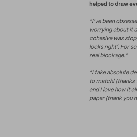
helped to draw ev
“I’ve been obsessed
worrying about it a
cohesive was stoppi
looks right’. For 
real blockage.”
“I take absolute d
to match! (thanks t
and I love how it a
paper (thank you no