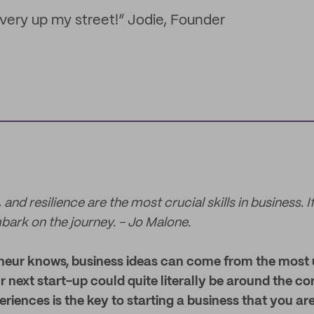
 very up my street!” Jodie, Founder
 and resilience are the most crucial skills in business. 
bark on the journey. - Jo Malone.
neur knows, business ideas can come from the most u
ur next start-up could quite literally be around the co
riences is the key to starting a business that you ar