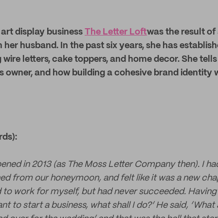
e art display business
The Letter Loft
was the result of
 her husband. In the past six years, she has establish
ng wire letters, cake toppers, and home decor. She tell
s owner, and how building a cohesive brand identity 
rds):
pened in 2013 (as The Moss Letter Company then). I ha
d from our honeymoon, and felt like it was a new chapt
 to work for myself, but had never succeeded. Having
ant to start a business, what shall I do?’ He said, ’Wh