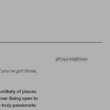
Copy link
Share
If you’ve got those,
nlikely of places.
rner. Being open to
e truly passionate