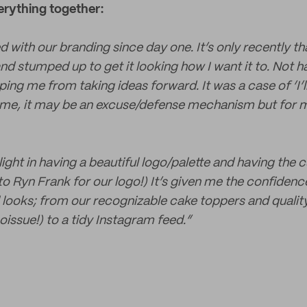
erything together:
 with our branding since day one. It’s only recently tha
nd stumped up to get it looking how I want it to. Not 
ng me from taking ideas forward. It was a case of ‘I’ll
some, it may be an excuse/defense mechanism but for m
elight in having a beautiful logo/palette and having th
o Ryn Frank for our logo!) It’s given me the confidence
ll looks; from our recognizable cake toppers and quali
issue!) to a tidy Instagram feed.”