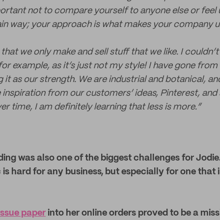
mportant not to compare yourself to anyone else or feel
tain way; your approach is what makes your company u
that we only make and sell stuff that we like. I couldn’t 
r example, as it’s just not my style! I have gone from 
it as our strength. We are industrial and botanical, and
inspiration from our customers’ ideas, Pinterest, and a
er time, I am definitely learning that less is more.”
ing was also one of the biggest challenges for Jodie
is hard for any business, but especially for one that is
issue paper
into her online orders proved to be a miss