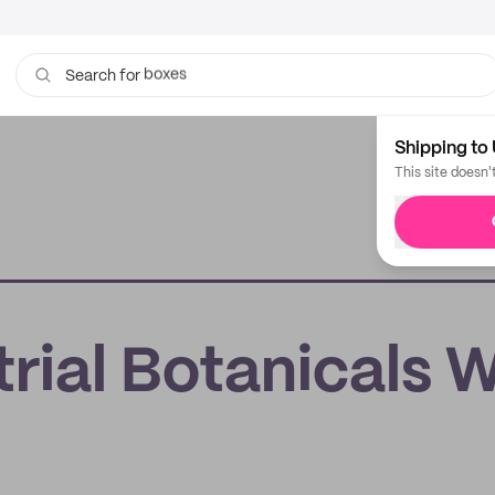
bags
Search for
Shipping to 
This site doesn'
trial Botanicals 