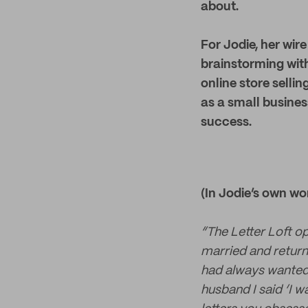
about.
For Jodie, her wir
brainstorming with
online store selli
as a small busines
success.
(In Jodie’s own wo
“The Letter Loft o
married and returne
had always wanted
husband I said ‘I w