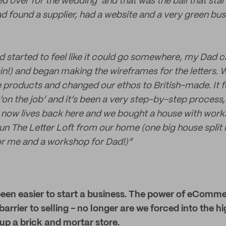
d over for the wedding’ and that was the ball that start
d found a supplier, had a website and a very green bu
ad started to feel like it could go somewhere, my Dad
n!) and began making the wireframes for the letters.
roducts and changed our ethos to British-made. It felt
‘on the job’ and it’s been a very step-by-step process
 now lives back here and we bought a house with work
n The Letter Loft from our home (one big house split 
or me and a workshop for Dad!)”
r been easier to start a business. The power of eCom
barrier to selling - no longer are we forced into the 
up a brick and mortar store.