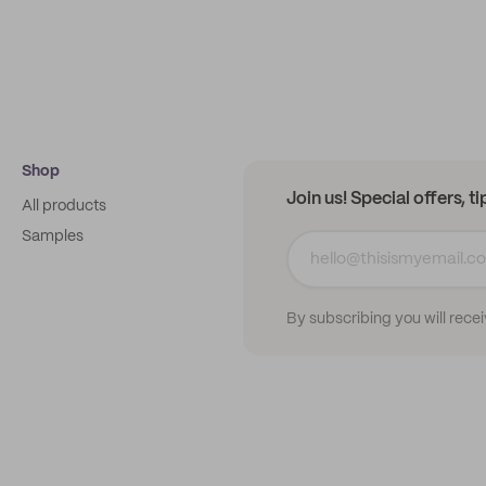
Shop
Join us! Special offers, t
All products
Samples
By subscribing you will rece