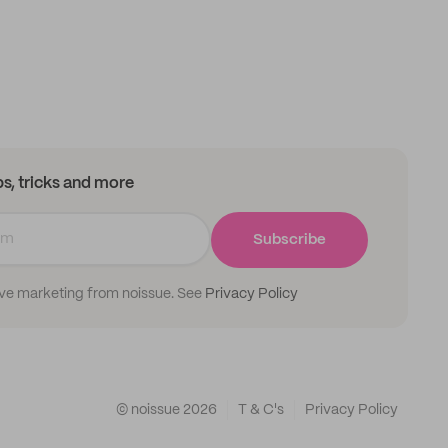
ips, tricks and more
Subscribe
ive marketing from noissue. See
Privacy Policy
© noissue
2026
T & C's
Privacy Policy