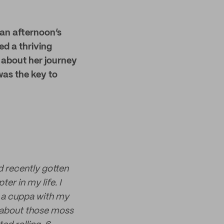
 an afternoon’s
ed a thriving
s about her journey
was the key to
d recently gotten
er in my life. I
 a cuppa with my
at about those moss