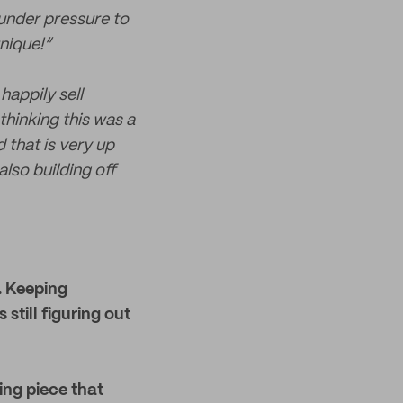
 under pressure to
nique!”
happily sell
thinking this was a
 that is very up
lso building off
. Keeping
 still figuring out
ing piece that