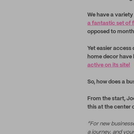
We have a variety 
a fantastic set of 
opposed to month
Yet easier access
home decor have 
active on its site!
So, how does a bus
From the start, Jo
this at the center
“For new businesses
a journey, and you