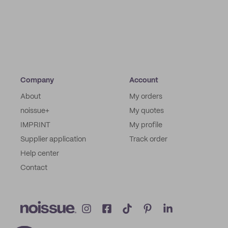
Company
Account
About
My orders
noissue+
My quotes
IMPRINT
My profile
Supplier application
Track order
Help center
Contact