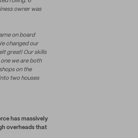
ed rolling. 6
siness owner was
 came on board
 We changed our
 great! Our skills
, one we are both
shops on the
into two houses
merce has massively
high overheads that