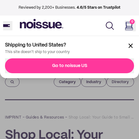
Reviewed by 2,200+ Businesses.
4.6/5 Stars on Trustpilot
0
Shipping to United States?
This site doesn't ship to your country
Go to noissue US
Imprint
Category
Industry
Directory
IMPRINT
–
Guides & Resources
–
Shop Local: Your Guide to Small Business Saturday 2022
Shop Local: Your