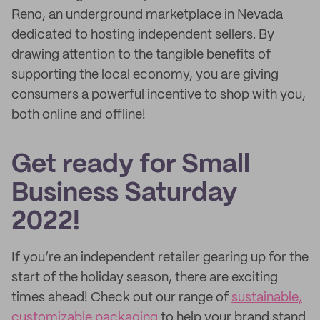
Reno, an underground marketplace in Nevada
dedicated to hosting independent sellers. By
drawing attention to the tangible benefits of
supporting the local economy, you are giving
consumers a powerful incentive to shop with you,
both online and offline!
Get ready for Small
Business Saturday
2022!
If you’re an independent retailer gearing up for the
start of the holiday season, there are exciting
times ahead! Check out our range of
sustainable,
customizable packaging
to help your brand stand