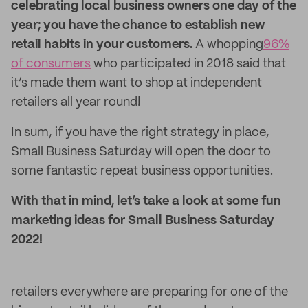
celebrating local business owners one day of the
year; you have the chance to establish new
retail habits in your customers.
A whopping
96%
of consumers
who participated in 2018 said that
it’s made them want to shop at independent
retailers all year round!
In sum, if you have the right strategy in place,
Small Business Saturday will open the door to
some fantastic repeat business opportunities.
With that in mind, let’s take a look at some fun
marketing ideas for Small Business Saturday
2022!
retailers everywhere are preparing for one of the