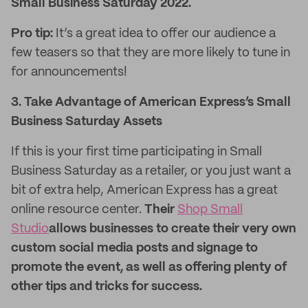
Small Business Saturday 2022.
Pro tip:
It’s a great idea to offer our audience a
few teasers so that they are more likely to tune in
for announcements!
3. Take Advantage of American Express’s Small
Business Saturday Assets
If this is your first time participating in Small
Business Saturday as a retailer, or you just want a
bit of extra help, American Express has a great
online resource center.
Their
Shop Small
Studio
allows businesses to create their very own
custom social media posts and signage to
promote the event, as well as offering plenty of
other tips and tricks for success.