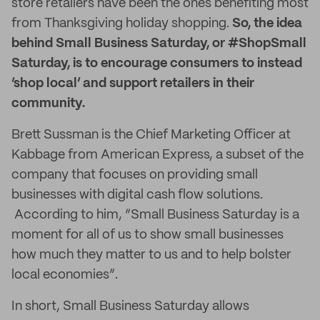
store retailers have been the ones benefiting most
from Thanksgiving holiday shopping.
So, the idea
behind Small Business Saturday, or #ShopSmall
Saturday, is to encourage consumers to instead
‘shop local’ and support retailers in their
community.
Brett Sussman is the Chief Marketing Officer at
Kabbage from American Express, a subset of the
company that focuses on providing small
businesses with digital cash flow solutions.
According to him, “Small Business Saturday is a
moment for all of us to show small businesses
how much they matter to us and to help bolster
local economies”.
In short, Small Business Saturday allows