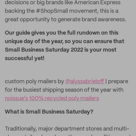
decisions or big brands like American Express
backing the #ShopSmall movement, this is a
great opportunity to generate brand awareness.
Our guide gives you the full rundown on this
unique day of the year, so you can ensure that
Small Business Saturday 2022 is your most
successful yet!
custom poly mailers by
@alyssabrieloff
| prepare
for the busiest shipping season of the year with
noissue's 100% recycled poly mailers
What is Small Business Saturday?
Traditionally, major department stores and multi-