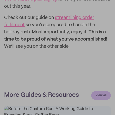
out this year.
Check out our guide on
streamlining order
fulfilment
so you’re prepared to handle the
holiday rush. Most importantly, enjoy it.
This is a
time to be proud of what you’ve accomplished!
We’ll see you on the other side.
More Guides & Resources
View all