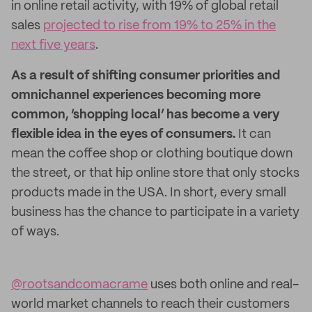
in online retail activity, with 19% of global retail
sales
projected to rise from 19% to 25% in the
next five years
.
As a result of shifting consumer priorities and
omnichannel experiences becoming more
common, ‘shopping local’ has become a very
flexible idea in the eyes of consumers.
It can
mean the coffee shop or clothing boutique down
the street, or that hip online store that only stocks
products made in the USA. In short, every small
business has the chance to participate in a variety
of ways.
@rootsandcomacrame
uses both online and real-
world market channels to reach their customers