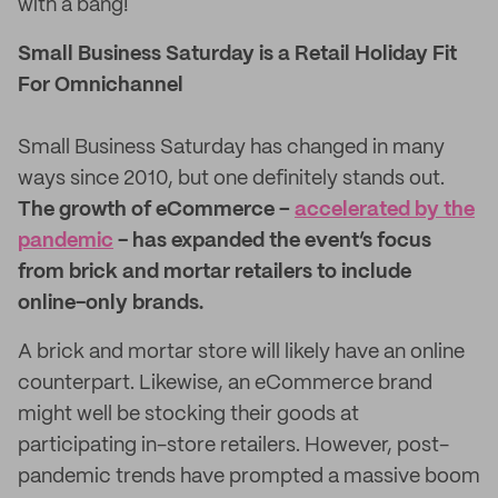
with a bang!
Small Business Saturday is a Retail Holiday Fit
For Omnichannel
Small Business Saturday has changed in many
ways since 2010, but one definitely stands out.
The growth of eCommerce –
accelerated by the
pandemic
- has expanded the event’s focus
from brick and mortar retailers to include
online-only brands.
A brick and mortar store will likely have an online
counterpart. Likewise, an eCommerce brand
might well be stocking their goods at
participating in-store retailers. However, post-
pandemic trends have prompted a massive boom