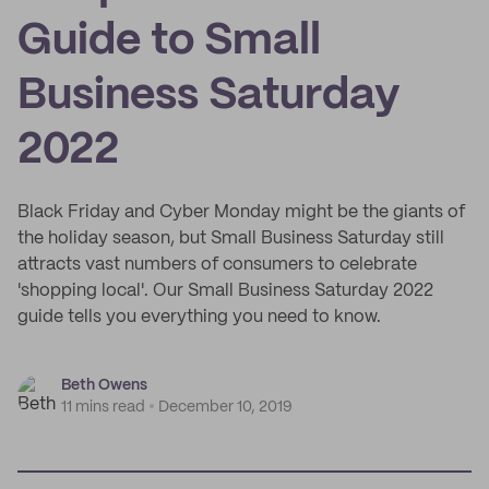
Guide to Small
Business Saturday
2022
Black Friday and Cyber Monday might be the giants of
the holiday season, but Small Business Saturday still
attracts vast numbers of consumers to celebrate
'shopping local'. Our Small Business Saturday 2022
guide tells you everything you need to know.
Beth Owens
11 mins read
December 10, 2019