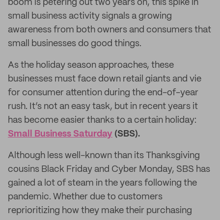
boom is petering out two years on, this spike in
small business activity signals a growing
awareness from both owners and consumers that
small businesses do good things.
As the holiday season approaches, these
businesses must face down retail giants and vie
for consumer attention during the end-of-year
rush. It’s not an easy task, but in recent years it
has become easier thanks to a certain holiday:
Small Business Saturday
(SBS).
Although less well-known than its Thanksgiving
cousins Black Friday and Cyber Monday, SBS has
gained a lot of steam in the years following the
pandemic. Whether due to customers
reprioritizing how they make their purchasing