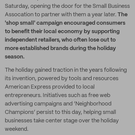
Saturday, opening the door for the Small Business
Assocation to partner with them a year later.
The
'shop small' campaign encouraged consumers
to benefit their local economy by supporting
independent retailers, who often lose out to
more established brands during the holiday
season.
The holiday gained traction in the years following
its invention, powered by tools and resources
American Express provided to local
entrepreneurs. Initiatives such as free web
advertising campaigns and ‘Neighborhood
Champions’ persist to this day, helping small
businesses take center stage over the holiday
weekend.