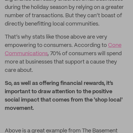
during the holiday season by relying on a greater
number of transactions. But they can’t boast of
directly benefitting local communities.
That’s why stats like those above are very
empowering to consumers. According to
Cone
Communications
, 70% of consumers will spend
more at businesses that support a cause they
care about.
So, as well as offering financial rewards, it’s
important to draw attention to the positive
social impact that comes from the 'shop local'
movement.
Above is a great example from The Basement