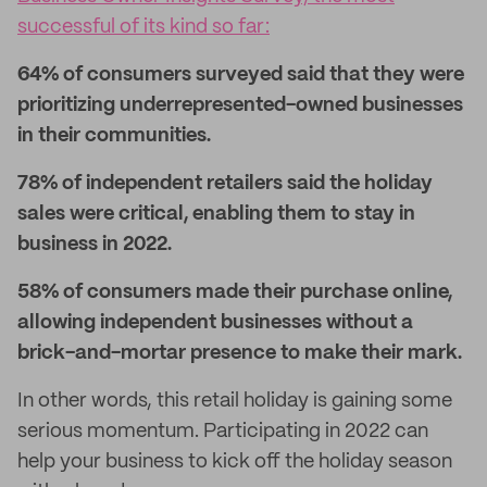
successful of its kind so far:
64% of consumers surveyed said that they were
prioritizing underrepresented-owned businesses
in their communities.
78% of independent retailers said the holiday
sales were critical, enabling them to stay in
business in 2022.
58% of consumers made their purchase online,
allowing independent businesses without a
brick-and-mortar presence to make their mark.
In other words, this retail holiday is gaining some
serious momentum. Participating in 2022 can
help your business to kick off the holiday season