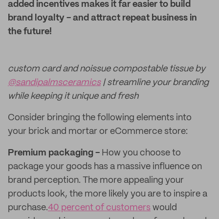
added incentives makes it far easier to build
brand loyalty - and attract repeat business in
the future!
custom card and noissue compostable tissue by
@sandipalmsceramics
| streamline your branding
while keeping it unique and fresh
Consider bringing the following elements into
your brick and mortar or eCommerce store:
Premium packaging -
How you choose to
package your goods has a massive influence on
brand perception. The more appealing your
products look, the more likely you are to inspire a
purchase.
40 percent of customers
would