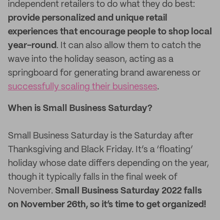
independent retailers to do what they do best:
provide personalized and unique retail
experiences that encourage people to shop local
year-round
. It can also allow them to catch the
wave into the holiday season, acting as a
springboard for generating brand awareness or
successfully scaling their businesses
.
When is Small Business Saturday?
Small Business Saturday is the Saturday after
Thanksgiving and Black Friday. It’s a ‘floating’
holiday whose date differs depending on the year,
though it typically falls in the final week of
November.
Small Business Saturday 2022 falls
on November 26th, so it’s time to get organized!