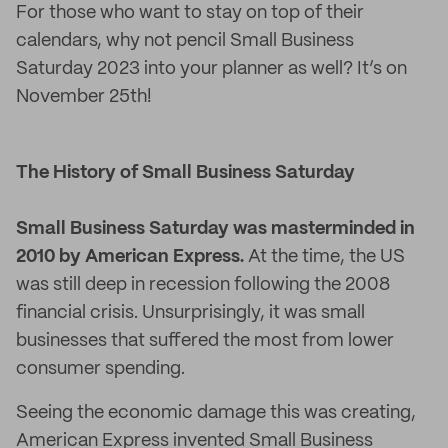
For those who want to stay on top of their
calendars, why not pencil Small Business
Saturday 2023 into your planner as well? It’s on
November 25th!
The History of Small Business Saturday
Small Business Saturday was masterminded in
2010 by American Express.
At the time, the US
was still deep in recession following the 2008
financial crisis. Unsurprisingly, it was small
businesses that suffered the most from lower
consumer spending.
Seeing the economic damage this was creating,
American Express invented Small Business