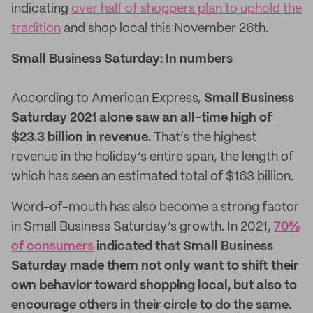
indicating
over half of shoppers plan to uphold the
tradition
and shop local this November 26
th
.
Small Business Saturday: In numbers
According to American Express,
Small
Business
Saturday 2021 alone saw an all-time high of
$23.3 billion in revenue.
That’s the highest
revenue in the holiday’s entire span, the length of
which has seen an estimated total of $163 billion.
Word-of-mouth has also become a strong factor
in Small Business Saturday’s growth. In 2021,
70%
of consumers
indicated that Small Business
Saturday made them not only want to shift their
own behavior toward shopping local, but also to
encourage others in their circle to do the same.