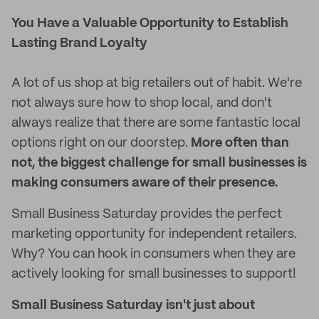
You Have a Valuable Opportunity to Establish
Lasting Brand Loyalty
A lot of us shop at big retailers out of habit. We're
not always sure how to shop local, and don't
always realize that there are some fantastic local
options right on our doorstep.
More often than
not, the biggest challenge for small businesses is
making consumers aware of their presence.
Small Business Saturday provides the perfect
marketing opportunity for independent retailers.
Why? You can hook in consumers when they are
actively looking for small businesses to support!
Small Business Saturday isn't just about