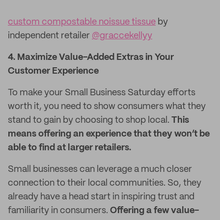
custom compostable noissue tissue
by
independent retailer
@graccekellyy
4. Maximize Value-Added Extras in Your
Customer Experience
To make your Small Business Saturday efforts
worth it, you need to show consumers what they
stand to gain by choosing to shop local.
This
means offering an experience that they won’t be
able to find at larger retailers.
Small businesses can leverage a much closer
connection to their local communities. So, they
already have a head start in inspiring trust and
familiarity in consumers.
Offering a few value-