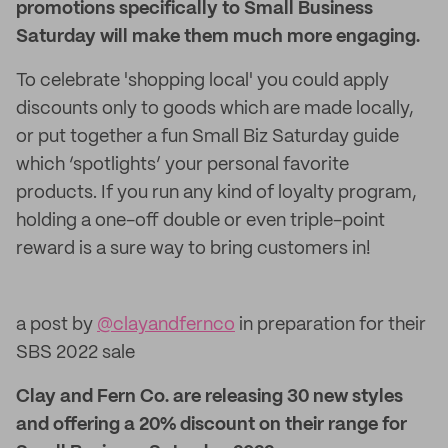
promotions specifically to Small Business
Saturday will make them much more engaging.
To celebrate 'shopping local' you could apply
discounts only to goods which are made locally,
or put together a fun Small Biz Saturday guide
which ‘spotlights’ your personal favorite
products. If you run any kind of loyalty program,
holding a one-off double or even triple-point
reward is a sure way to bring customers in!
a post by
@clayandfernco
in preparation for their
SBS 2022 sale
Clay and Fern Co. are releasing 30 new styles
and offering a 20% discount on their range for