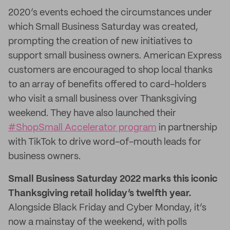
2020’s events echoed the circumstances under
which Small Business Saturday was created,
prompting the creation of new initiatives to
support small business owners. American Express
customers are encouraged to shop local thanks
to an array of benefits offered to card-holders
who visit a small business over Thanksgiving
weekend. They have also launched their
#ShopSmall Accelerator program
in partnership
with TikTok to drive word-of-mouth leads for
business owners.
Small Business Saturday 2022 marks this iconic
Thanksgiving retail holiday’s twelfth year.
Alongside Black Friday and Cyber Monday, it’s
now a mainstay of the weekend, with polls