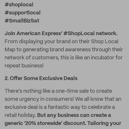
#shoplocal
#supportlocal
#SmallBizSat
Join American Express’ #ShopLocal network.
From displaying your brand on their Shop Local
Map to generating brand awareness through their
network of customers, this is like an incubator for
repeat business!
2. Offer Some Exclusive Deals
There’s nothing like a one-time sale to create
some urgency in consumers! We all know that an
exclusive deal is a fantastic way to celebrate a
retail holiday.
But any business can create a
generic ‘20% storewide’ discount. Tailoring your