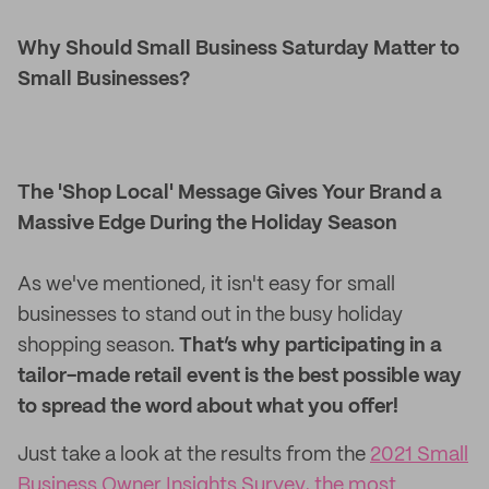
Why Should Small Business Saturday Matter to
Small Businesses?
The 'Shop Local' Message Gives Your Brand a
Massive Edge During the Holiday Season
As we've mentioned, it isn't easy for small
businesses to stand out in the busy holiday
shopping season.
That’s why participating in a
tailor-made retail event is the best possible way
to spread the word about what you offer!
Just take a look at the results from the
2021 Small
Business Owner Insights Survey, the most