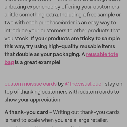
unboxing experience by offering your customers
a little something extra. Including a free sample or
two with each purchase/order is an easy way to
introduce your customers to other products that
you stock.
If your products are tricky to sample
this way, try using high-quality reusable items
that double as your packaging. A
reusable tote
bag
is a great example!
custom noissue cards
by
@the.visual.cue
| stay on
top of thanking customers with custom cards to
show your appreciation
A thank-you card -
Writing out thank-you cards
is hard to scale when you are a large retailer,