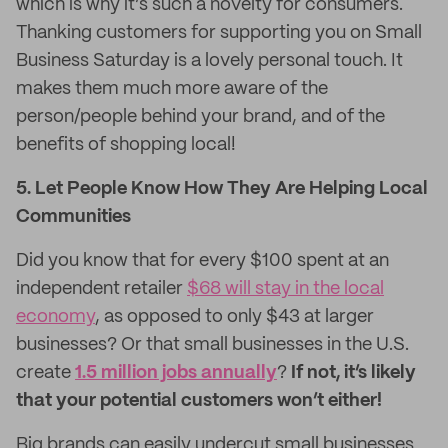
which is why it’s such a novelty for consumers.
Thanking customers for supporting you on Small
Business Saturday is a lovely personal touch. It
makes them much more aware of the
person/people behind your brand, and of the
benefits of shopping local!
5. Let People Know How They Are Helping Local
Communities
Did you know that for every $100 spent at an
independent retailer
$68 will stay in the local
economy
, as opposed to only $43 at larger
businesses? Or that small businesses in the U.S.
create
1.5 million jobs annually
?
If not, it’s likely
that your potential customers won’t either!
Big brands can easily undercut small businesses