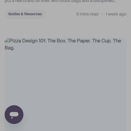
put a real brand on shelf with stock bags and a disciplined
sticker system.
9 mins read
1 week ago
Guides & Resources