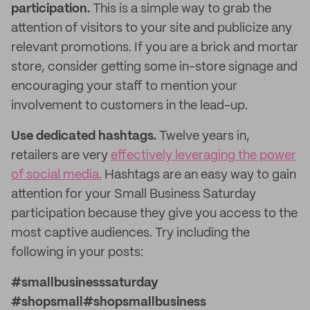
participation.
This is a simple way to grab the
attention of visitors to your site and publicize any
relevant promotions. If you are a brick and mortar
store, consider getting some in-store signage and
encouraging your staff to mention your
involvement to customers in the lead-up.
Use dedicated hashtags.
Twelve years in,
retailers are very
effectively leveraging the power
of social media.
Hashtags are an easy way to gain
attention for your Small Business Saturday
participation because they give you access to the
most captive audiences. Try including the
following in your posts:
#smallbusinesssaturday
#shopsmall#shopsmallbusiness