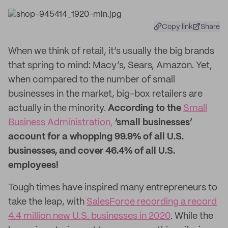
Copy link
Share
When we think of retail, it’s usually the big brands
that spring to mind: Macy’s, Sears, Amazon. Yet,
when compared to the number of small
businesses in the market, big-box retailers are
actually in the minority.
According to the
Small
Business Administration,
‘small businesses’
account for a whopping 99.9% of all U.S.
businesses, and cover 46.4% of all U.S.
employees!
Tough times have inspired many entrepreneurs to
take the leap, with
SalesForce recording a record
4.4 million new U.S. businesses in 2020
. While the