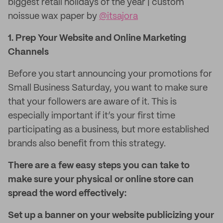
biggest retail holidays of the year | custom
noissue wax paper by
@itsajora
1. Prep Your Website and Online Marketing
Channels
Before you start announcing your promotions for
Small Business Saturday, you want to make sure
that your followers are aware of it. This is
especially important if it’s your first time
participating as a business, but more established
brands also benefit from this strategy.
There are a few easy steps you can take to
make sure your physical or online store can
spread the word effectively:
Set up a banner on your website publicizing your