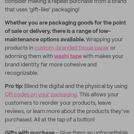
consider making a repeat purchase from a brand
that uses ‘gift-like’ packaging!
Whether you are packaging goods for the point
of sale or delivery, there is a range of low-
maintenance options available.
Wrapping your
products in
custom-branded tissue paper
or
adorning them with
washi tape
with makes your
brand identity far more cohesive and
recognizable.
Pro tip:
Blend the digital and the physical by using
QR codes on your packaging.
This allows your
customers to reorder your products, leave
reviews, or learn more about the products they’ve
purchased. All at the tap of a button!
Gifts with purchase
– Give them an unforgettable