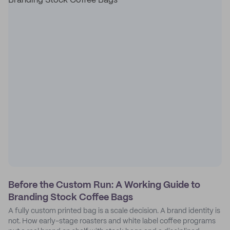
Before the Custom Run: A Working Guide to
Branding Stock Coffee Bags
A fully custom printed bag is a scale decision. A brand identity is
not. How early-stage roasters and white label coffee programs