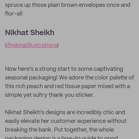
spruce up those plain brown envelopes once and
flor-al!
Nikhat Sheikh
(
@nikhatillustrations
)
Now here's a strong start to some captivating
seasonal packaging! We adore the color palette of
this rich peach and red tissue paper mixed with a
simple yet sultry thank you sticker.
Nikhat Sheikh’s designs are incredibly chic and
easily elevate her customer experience without
breaking the bank. Put together, the whole
packaging design is a how-to guide to good