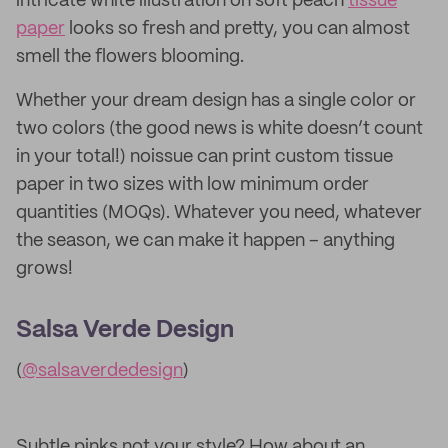
intricate white illustration on soft peach
tissue
paper
looks so fresh and pretty, you can almost
smell the flowers blooming.
Whether your dream design has a single color or
two colors (the good news is white doesn’t count
in your total!) noissue can print custom tissue
paper in two sizes with low minimum order
quantities (MOQs). Whatever you need, whatever
the season, we can make it happen – anything
grows!
Salsa Verde Design
(
@salsaverdedesign
)
Subtle pinks not your style? How about an