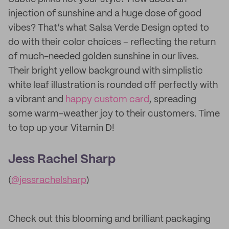
injection of sunshine and a huge dose of good
vibes? That’s what Salsa Verde Design opted to
do with their color choices – reflecting the return
of much-needed golden sunshine in our lives.
Their bright yellow background with simplistic
white leaf illustration is rounded off perfectly with
a vibrant and
happy custom card
, spreading
some warm-weather joy to their customers. Time
to top up your Vitamin D!
Jess Rachel Sharp
(
@jessrachelsharp
)
Check out this blooming and brilliant packaging