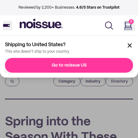
Reviewed by 2,200+ Businesses.
4.6/5 Stars on Trustpilot
0
Shipping to United States?
This site doesn't ship to your country
Go to noissue US
Imprint
Category
Industry
Directory
Spring into the
Season With These