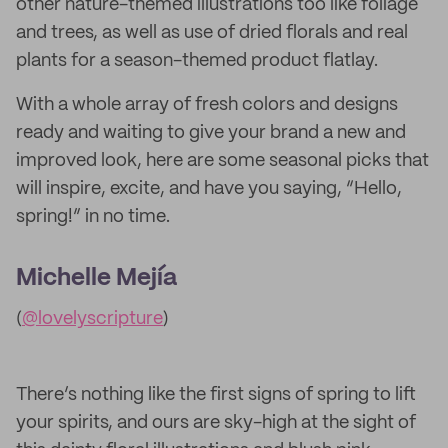
other nature-themed illustrations too like foliage
and trees, as well as use of dried florals and real
plants for a season-themed product flatlay.
With a whole array of fresh colors and designs
ready and waiting to give your brand a new and
improved look, here are some seasonal picks that
will inspire, excite, and have you saying, “Hello,
spring!” in no time.
Michelle Mejía
(
@lovelyscripture
)
There’s nothing like the first signs of spring to lift
your spirits, and ours are sky-high at the sight of