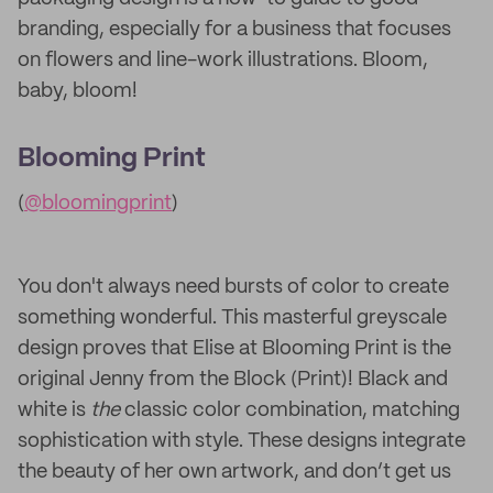
branding, especially for a business that focuses
on flowers and line-work illustrations. Bloom,
baby, bloom!
Blooming Print
(
@bloomingprint
)
You don't always need bursts of color to create
something wonderful. This masterful greyscale
design proves that Elise at Blooming Print is the
original Jenny from the Block (Print)! Black and
white is
the
classic color combination, matching
sophistication with style. These designs integrate
the beauty of her own artwork, and don’t get us