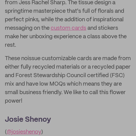
from Jess Rachel Sharp. The tissue design a
springtime masterpiece that's full of florals and
perfect pinks, while the addition of inspirational
messaging on the
custom cards
and stickers
make her unboxing experience a class above the
rest.
These noissue customizable cards are made from
either fully recycled materials or a recycled paper
and Forest Stewardship Council certified (FSC)
mix and have low MOQs which means they are
small business friendly. We like to call this flower
power!
Josie Shenoy
(
@josieshenoy
)