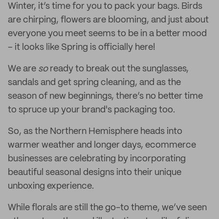
Winter, it’s time for you to pack your bags. Birds
are chirping, flowers are blooming, and just about
everyone you meet seems to be in a better mood
– it looks like Spring is officially here!
We are
so
ready to break out the sunglasses,
sandals and get spring cleaning, and as the
season of new beginnings, there’s no better time
to spruce up your brand's packaging too.
So, as the Northern Hemisphere heads into
warmer weather and longer days, ecommerce
businesses are celebrating by incorporating
beautiful seasonal designs into their unique
unboxing experience.
While florals are still the go-to theme, we’ve seen