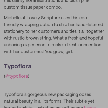
this dainty floral illustrations and blush pink
custom tissue paper combo.
Michelle at Lovely Scripture uses this eco-
friendly wrapping option to ship her hand-lettered
stationery to her customers and ties it all together
with rustic brown string. What a fresh and hopeful
unboxing experience to make a fresh connection
with her customers! You grow, girl.
Typoflora
(
@typoflora
)
Typoflora’s gorgeous new packaging oozes
natural beauty in all its forms. Their subtle yet