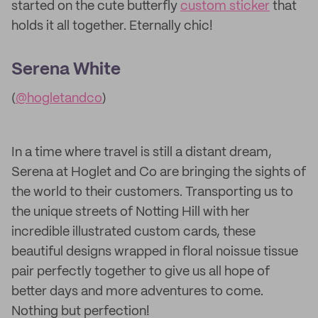
started on the cute butterfly
custom sticker
that
holds it all together. Eternally chic!
Serena White
(
@hogletandco
)
In a time where travel is still a distant dream,
Serena at Hoglet and Co are bringing the sights of
the world to their customers. Transporting us to
the unique streets of Notting Hill with her
incredible illustrated custom cards, these
beautiful designs wrapped in floral noissue tissue
pair perfectly together to give us all hope of
better days and more adventures to come.
Nothing but perfection!