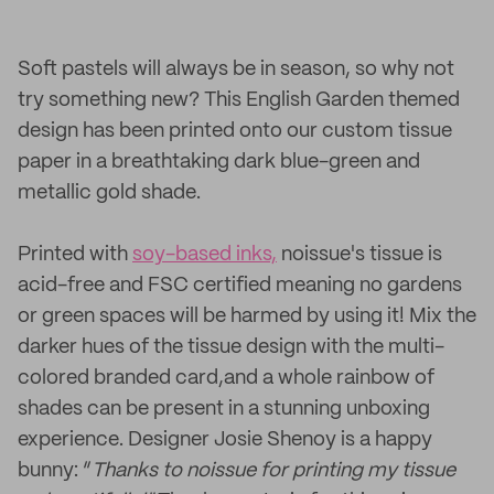
Soft pastels will always be in season, so why not
try something new? This English Garden themed
design has been printed onto our custom tissue
paper in a breathtaking dark blue-green and
metallic gold shade.
Printed with
soy-based inks,
noissue's tissue is
acid-free and FSC certified meaning no gardens
or green spaces will be harmed by using it! Mix the
darker hues of the tissue design with the multi-
colored branded card,and a whole rainbow of
shades can be present in a stunning unboxing
experience. Designer Josie Shenoy is a happy
bunny: “
Thanks to noissue for printing my tissue