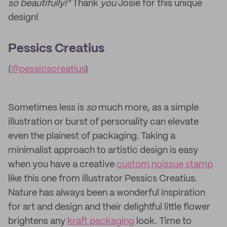
so beautifully!"
Thank
you
Josie for this unique
design!
Pessics Creatius
(
@pessicscreatius
)
Sometimes less is
so
much more, as a simple
illustration or burst of personality can elevate
even the plainest of packaging. Taking a
minimalist approach to artistic design is easy
when you have a creative
custom noissue stamp
like this one from illustrator Pessics Creatius.
Nature has always been a wonderful inspiration
for art and design and their delightful little flower
brightens any
kraft packaging
look. Time to