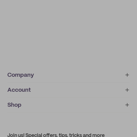
Company
Account
About
noissue+
IMPRINT
Shop
My orders
Supplier application
My quotes
Help center
My profile
All products
Contact
Track order
Samples
Join us! Special offers, tips, tricks and more