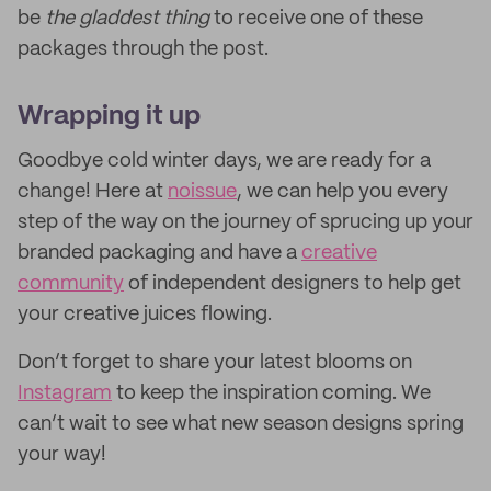
be
the gladdest thing
to receive one of these
packages through the post.
Wrapping it up
Goodbye cold winter days, we are ready for a
change! Here at
noissue
, we can help you every
step of the way on the journey of sprucing up your
branded packaging and have a
creative
community
of independent designers to help get
your creative juices flowing.
Don’t forget to share your latest blooms on
Instagram
to keep the inspiration coming. We
can’t wait to see what new season designs spring
your way!