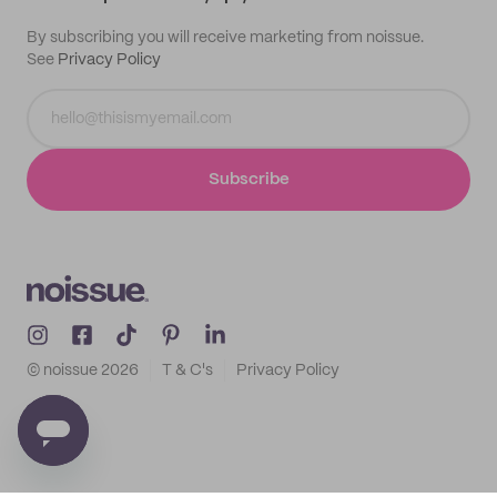
By subscribing you will receive marketing from noissue.
See
Privacy Policy
Subscribe
© noissue
2026
T & C's
Privacy Policy