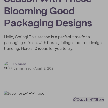
Blooming Good
Packaging Designs
Hello, Spring! This season is a perfect time for a
packaging refresh, with florals, foliage and tree designs
trending. Here's 10 ideas for you to try.
noissue
5 mins read
April 12, 2021
Copy link
Share