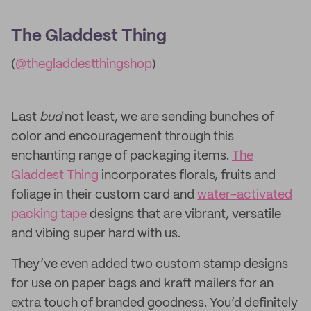
The Gladdest Thing
(
@thegladdestthingshop
)
Last
bud
not least, we are sending bunches of
color and encouragement through this
enchanting range of packaging items.
The
Gladdest Thing
incorporates florals, fruits and
foliage in their custom card and
water-activated
packing tape
designs that are vibrant, versatile
and vibing super hard with us.
They’ve even added two custom stamp designs
for use on paper bags and kraft mailers for an
extra touch of branded goodness. You’d definitely