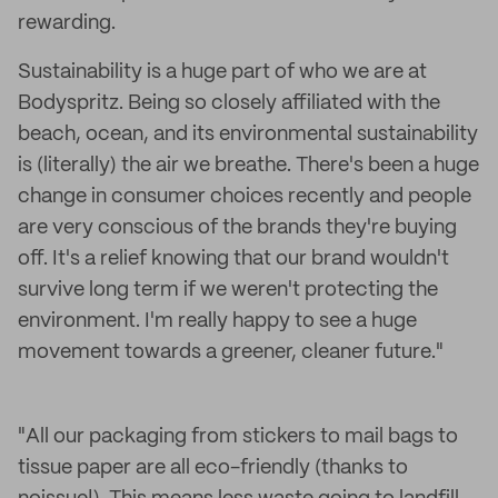
rewarding.
Sustainability is a huge part of who we are at
Bodyspritz. Being so closely affiliated with the
beach, ocean, and its environmental sustainability
is (literally) the air we breathe. There's been a huge
change in consumer choices recently and people
are very conscious of the brands they're buying
off. It's a relief knowing that our brand wouldn't
survive long term if we weren't protecting the
environment. I'm really happy to see a huge
movement towards a greener, cleaner future."
"All our packaging from stickers to mail bags to
tissue paper are all eco-friendly (thanks to