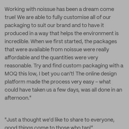
Working with noissue has been a dream come
true! We are able to fully customise all of our
packaging to suit our brand and to have it
produced in a way that helps the environment is
incredible. When we first started, the packages
that were available from noissue were really
affordable and the quantities were very
reasonable. Try and find custom packaging with a
MOQ this low, I bet you can't! The online design
platform made the process very easy - what
could have taken us a few days, was all done in an
afternoon."
"Just a thought we'd like to share to everyone,
good things come to those who tan!"