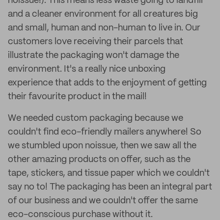
noissue!). This means less waste going to landfill
and a cleaner environment for all creatures big
and small, human and non-human to live in. Our
customers love receiving their parcels that
illustrate the packaging won't damage the
environment. It's a really nice unboxing
experience that adds to the enjoyment of getting
their favourite product in the mail!
We needed custom packaging because we
couldn't find eco-friendly mailers anywhere! So
we stumbled upon noissue, then we saw all the
other amazing products on offer, such as the
tape, stickers, and tissue paper which we couldn't
say no to! The packaging has been an integral part
of our business and we couldn't offer the same
eco-conscious purchase without it.