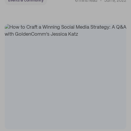
6 mins read
Jun 9, 2022
Events & Community