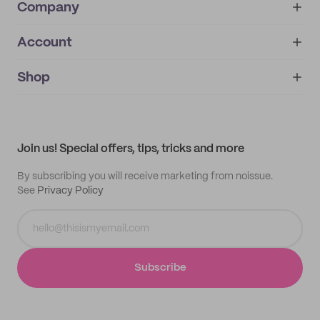
Company
Account
About
noissue+
IMPRINT
Shop
My orders
Supplier application
My quotes
Help center
My profile
All products
Contact
Track order
Samples
Join us! Special offers, tips, tricks and more
By subscribing you will receive marketing from noissue.
See
Privacy Policy
Subscribe