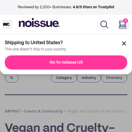
Reviewed by 2,200+ Businesses.
4.6/5 Stars on Trustpilot
0
Shipping to United States?
This site doesn't ship to your country
Go to noissue US
Imprint
Category
Industry
Directory
IMPRINT
–
Events & Community
–
Vegan and Cruelty-Free Tanning Products with Body Spritz
Vegan and Cruelty-