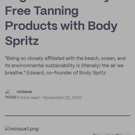
Free Tanning
Products with Body
Spritz
"Being so closely affiliated with the beach, ocean, and
its environmental sustainability is (literally) the air we
breathe." Edward, co-founder of Body Spritz
noissue
5 mins read
November 22, 2020