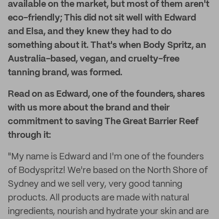
available on the market, but most of them aren't
eco-friendly; This did not sit well with Edward
and Elsa, and they knew they had to do
something about it. That's when Body Spritz, an
Australia-based, vegan, and cruelty-free
tanning brand, was formed.
Read on as Edward, one of the founders, shares
with us more about the brand and their
commitment to saving The Great Barrier Reef
through it:
"My name is Edward and I'm one of the founders
of Bodyspritz! We're based on the North Shore of
Sydney and we sell very, very good tanning
products. All products are made with natural
ingredients, nourish and hydrate your skin and are