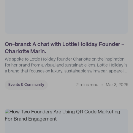
On-brand: A chat with Lottie Holiday Founder -
Charlotte Marin.
We spoke to Lottie Holiday founder Charlotte on the inspiration
for her brand from a visual and sustainable lens. Lottie Holiday is
a brand that focuses on luxury, sustainable swimwear, apparel,
and accessories.
2 mins read
Mar 3, 2025
Events & Community