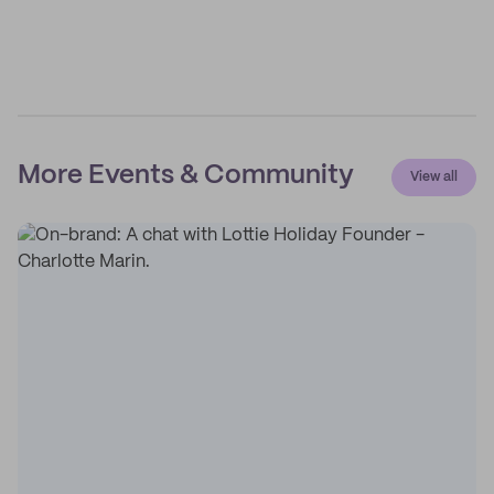
More Events & Community
View all