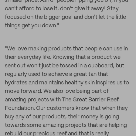
smaller price. As for people ripping you off, if you
can't afford to lose it, don't give it away! Stay
focused on the bigger goal and don't let the little
things get you down."
"We love making products that people can use in
their everyday life. Knowing that a product we
sent out won't just be tossed in a cupboard, but
regularly used to achieve a great tan that
hydrates and maintains healthy skin inspires us to
move forward. We also love being part of
amazing projects with The Great Barrier Reef
Foundation. Our customers know that when they
buy any of our products, their money is going
towards some amazing projects that are helping
rebuild our precious reef and that is really