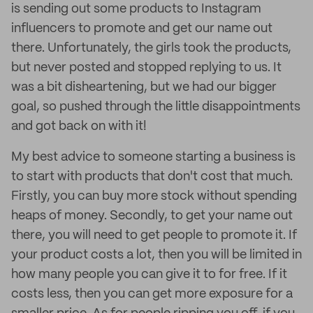
is sending out some products to Instagram
influencers to promote and get our name out
there. Unfortunately, the girls took the products,
but never posted and stopped replying to us. It
was a bit disheartening, but we had our bigger
goal, so pushed through the little disappointments
and got back on with it!
My best advice to someone starting a business is
to start with products that don't cost that much.
Firstly, you can buy more stock without spending
heaps of money. Secondly, to get your name out
there, you will need to get people to promote it. If
your product costs a lot, then you will be limited in
how many people you can give it to for free. If it
costs less, then you can get more exposure for a