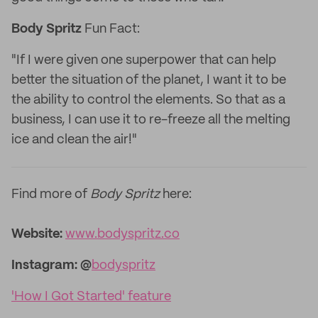
Body Spritz
Fun Fact:
"If I were given one superpower that can help
better the situation of the planet, I want it to be
the ability to control the elements. So that as a
business, I can use it to re-freeze all the melting
ice and clean the air!"
Find more of
Body Spritz
here:
Website:
www.bodyspritz.co
Instagram: @
bodyspritz
'How I Got Started' feature