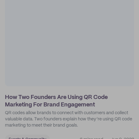
How Two Founders Are Using QR Code
Marketing For Brand Engagement
QR codes allow brands to connect with customers and collect
valuable data. Two founders explain how they’re using QR code
marketing to meet their brand goals.