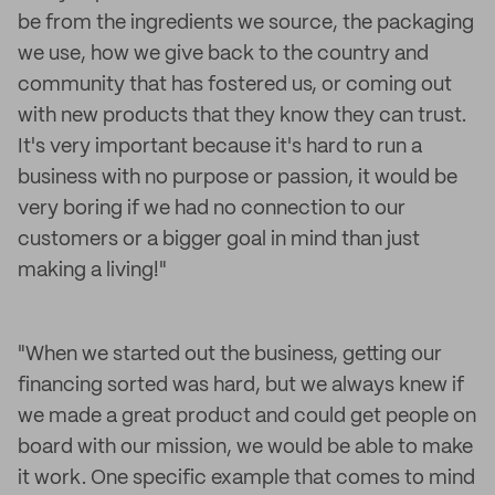
be from the ingredients we source, the packaging
we use, how we give back to the country and
community that has fostered us, or coming out
with new products that they know they can trust.
It's very important because it's hard to run a
business with no purpose or passion, it would be
very boring if we had no connection to our
customers or a bigger goal in mind than just
making a living!"
"When we started out the business, getting our
financing sorted was hard, but we always knew if
we made a great product and could get people on
board with our mission, we would be able to make
it work. One specific example that comes to mind