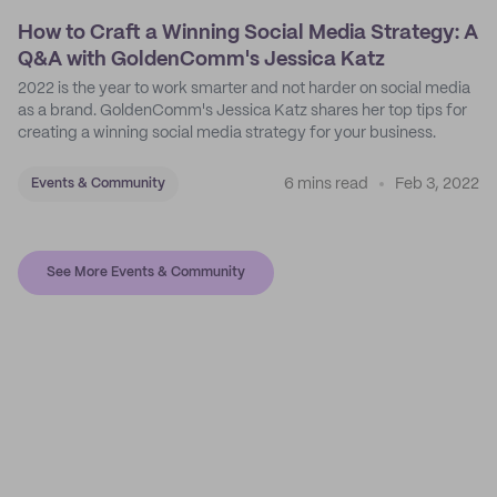
How to Craft a Winning Social Media Strategy: A
Q&A with GoldenComm's Jessica Katz
2022 is the year to work smarter and not harder on social media
as a brand. GoldenComm's Jessica Katz shares her top tips for
creating a winning social media strategy for your business.
6 mins read
Feb 3, 2022
Events & Community
See More Events & Community