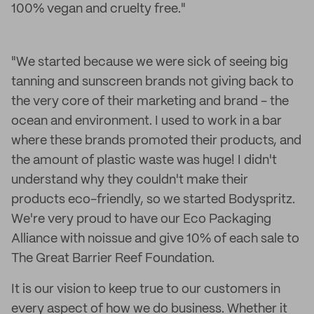
100% vegan and cruelty free."
"We started because we were sick of seeing big
tanning and sunscreen brands not giving back to
the very core of their marketing and brand - the
ocean and environment. I used to work in a bar
where these brands promoted their products, and
the amount of plastic waste was huge! I didn't
understand why they couldn't make their
products eco-friendly, so we started Bodyspritz.
We're very proud to have our Eco Packaging
Alliance with noissue and give 10% of each sale to
The Great Barrier Reef Foundation.
It is our vision to keep true to our customers in
every aspect of how we do business. Whether it