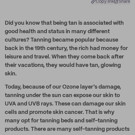
Copy link
Share
Did you know that being tan is associated with
good health and status in many different
cultures? Tanning became popular because
back in the 19th century, the rich had money for
leisure and travel. When they come back after
their vacations, they would have tan, glowing
skin.
Today, because of our Ozone layer's damage,
tanning under the sun can expose our skin to
UVA and UVB rays. These can damage our skin
cells and promote skin cancer. That is why
many opt for tanning beds and self-tanning
products. There are many self-tanning products