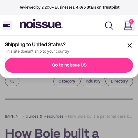
Reviewed by 2,200+ Businesses.
4.6/5 Stars on Trustpilot
0
Shipping to United States?
This site doesn't ship to your country
Go to noissue US
Imprint
Category
Industry
Directory
IMPRINT
–
Guides & Resources
–
How Boie built a personal care brand centered on sustainability
How Boie built a