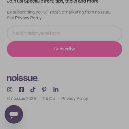
Join us! Special offers, tips, tricks and more
By subscribing you will receive marketing from noissue.
See
Privacy Policy
Subscribe
© noissue
2026
T & C's
Privacy Policy