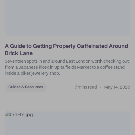
A Guide to Getting Properly Caffeinated Around
Brick Lane
Seventeen spots in and around East London worth checking out:
from a Japanese kiosk in Spitalfields Market to a coffee stand
inside a biker jewellery shop.
7 mins read
May 14, 2026
Guides & Resources