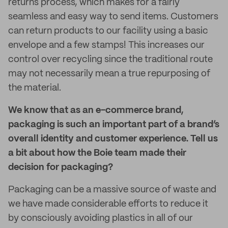
returns process, which makes for a fairly
seamless and easy way to send items. Customers
can return products to our facility using a basic
envelope and a few stamps! This increases our
control over recycling since the traditional route
may not necessarily mean a true repurposing of
the material.
We know that as an e-commerce brand,
packaging is such an important part of a brand’s
overall identity and customer experience. Tell us
a bit about how the Boie team made their
decision for packaging?
Packaging can be a massive source of waste and
we have made considerable efforts to reduce it
by consciously avoiding plastics in all of our