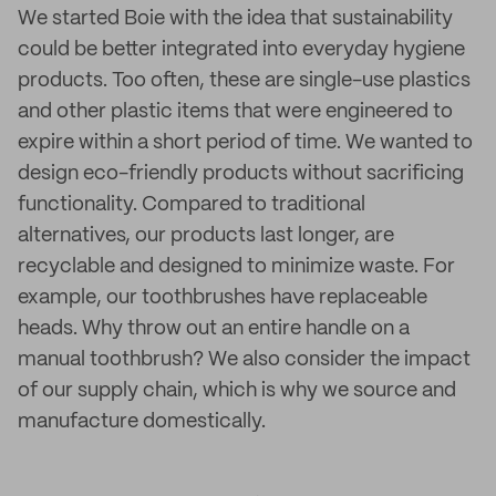
We started Boie with the idea that sustainability
could be better integrated into everyday hygiene
products. Too often, these are single-use plastics
and other plastic items that were engineered to
expire within a short period of time. We wanted to
design eco-friendly products without sacrificing
functionality. Compared to traditional
alternatives, our products last longer, are
recyclable and designed to minimize waste. For
example, our toothbrushes have replaceable
heads. Why throw out an entire handle on a
manual toothbrush? We also consider the impact
of our supply chain, which is why we source and
manufacture domestically.