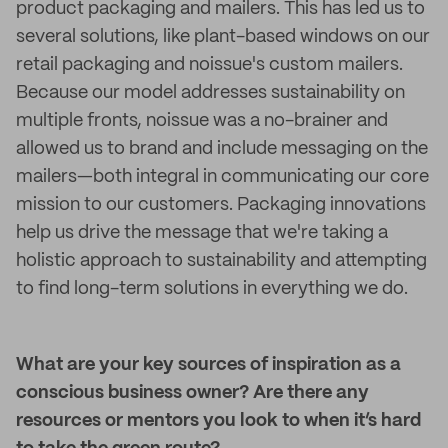
product packaging and mailers. This has led us to
several solutions, like plant-based windows on our
retail packaging and noissue's custom mailers.
Because our model addresses sustainability on
multiple fronts, noissue was a no-brainer and
allowed us to brand and include messaging on the
mailers—both integral in communicating our core
mission to our customers. Packaging innovations
help us drive the message that we're taking a
holistic approach to sustainability and attempting
to find long-term solutions in everything we do.
What are your key sources of inspiration as a
conscious business owner? Are there any
resources or mentors you look to when it’s hard