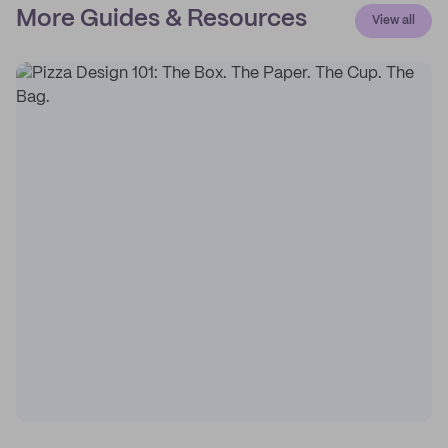
More Guides & Resources
View all