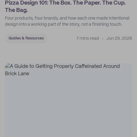
Pizza Design 101: The Box. The Paper. The Cup.
The Bag.
Four products, four brands, and how each one made intentional
design into a working part of the story, not a finishing touch.
7 mins read
Jun 29, 2026
Guides & Resources