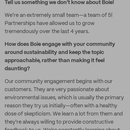
Tell
us something we don’t know about Boie!
We're an extremely small team—a team of 5!
Partnerships have allowed us to grow
tremendously over the last 4 years.
How does Boie engage with your community
around sustainability and keep the topic
approachable, rather than making it feel
daunting?
Our community engagement begins with our
customers. They are very passionate about
environmental issues, which is usually the primary
reason they try us initially—often with a healthy
dose of skepticism. We learn a lot from them and
they're always willing to provide constructive