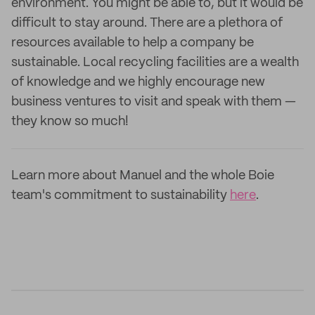
environment. You might be able to, but it would be
difficult to stay around. There are a plethora of
resources available to help a company be
sustainable. Local recycling facilities are a wealth
of knowledge and we highly encourage new
business ventures to visit and speak with them —
they know so much!
Learn more about Manuel and the whole Boie
team's commitment to sustainability
here
.