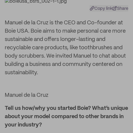
Copy link
Share
Manuel de la Cruz is the CEO and Co-founder at
Boie USA. Boie aims to make personal care more
sustainable and offers longer-lasting and
recyclable care products, like toothbrushes and
body scrubbers. We invited Manuel to chat about
building a business and community centered on
sustainability.
Manuel de la Cruz
Tell us how/why you started Boie? What’s unique
about your model compared to other brands in
your industry?