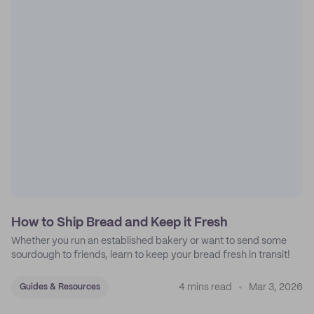
How to Ship Bread and Keep it Fresh
Whether you run an established bakery or want to send some
sourdough to friends, learn to keep your bread fresh in transit!
4 mins read
Mar 3, 2026
Guides & Resources