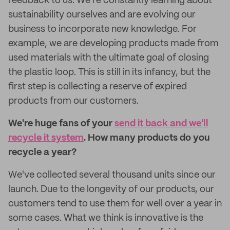
feedback to us. We're constantly learning about
sustainability ourselves and are evolving our
business to incorporate new knowledge. For
example, we are developing products made from
used materials with the ultimate goal of closing
the plastic loop. This is still in its infancy, but the
first step is collecting a reserve of expired
products from our customers.
We're huge fans of your
send it back and we'll
recycle it system
. How many products do you
recycle a year?
We've collected several thousand units since our
launch. Due to the longevity of our products, our
customers tend to use them for well over a year in
some cases. What we think is innovative is the