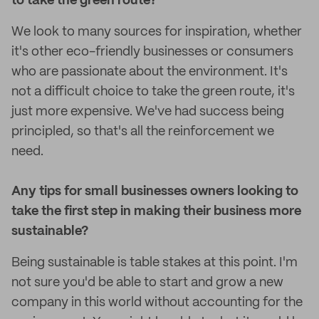
to take the green route?
We look to many sources for inspiration, whether
it's other eco-friendly businesses or consumers
who are passionate about the environment. It's
not a difficult choice to take the green route, it's
just more expensive. We've had success being
principled, so that's all the reinforcement we
need.
Any tips for small businesses owners looking to
take the first step in making their business more
sustainable?
Being sustainable is table stakes at this point. I'm
not sure you'd be able to start and grow a new
company in this world without accounting for the