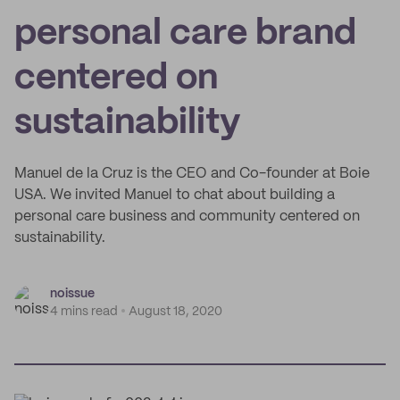
personal care brand
centered on
sustainability
Manuel de la Cruz is the CEO and Co-founder at Boie
USA. We invited Manuel to chat about building a
personal care business and community centered on
sustainability.
noissue
4 mins read
August 18, 2020