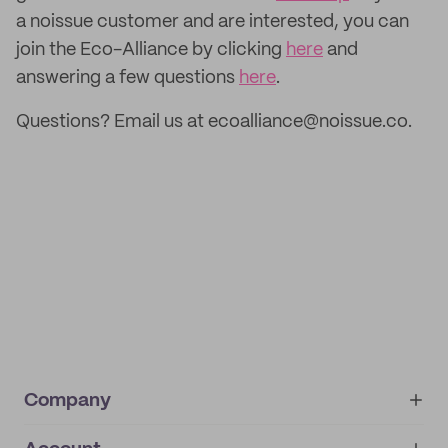
a noissue customer and are interested, you can
join the Eco-Alliance by clicking
here
and
answering a few questions
here
.
Questions? Email us at ecoalliance@noissue.co.
Company