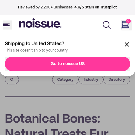
Reviewed by 2,200+ Businesses.
4.6/5 Stars on Trustpilot
0
Shipping to United States?
This site doesn't ship to your country
Go to noissue US
Imprint
Category
Industry
Directory
Botanical Bones:
Natural Treats Fur