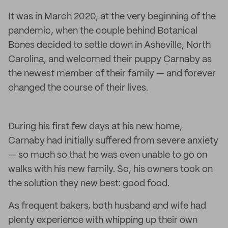
It was in March 2020, at the very beginning of the
pandemic, when the couple behind Botanical
Bones decided to settle down in Asheville, North
Carolina, and welcomed their puppy Carnaby as
the newest member of their family — and forever
changed the course of their lives.
During his first few days at his new home,
Carnaby had initially suffered from severe anxiety
— so much so that he was even unable to go on
walks with his new family. So, his owners took on
the solution they new best: good food.
As frequent bakers, both husband and wife had
plenty experience with whipping up their own