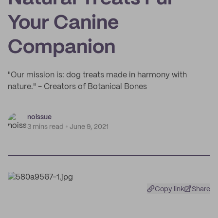
Your Canine
Companion
"Our mission is: dog treats made in harmony with
nature." - Creators of Botanical Bones
noissue
3 mins read
June 9, 2021
Copy link
Share