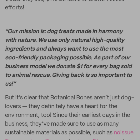
efforts!
“Our mission is: dog treats made in harmony
with nature. We use only natural high-quality
ingredients and always want to use the most
eco-friendly packaging possible. As part of our
business model we donate $1 for every bag sold
to animal rescue. Giving back is so important to
us!”
But it’s clear that Botanical Bones aren’t just dog-
lovers — they definitely have a heart for the
environment, too! Since their earliest days in the
business, they’ve made sure to use as many
sustainable materials as possible, such as
noissue