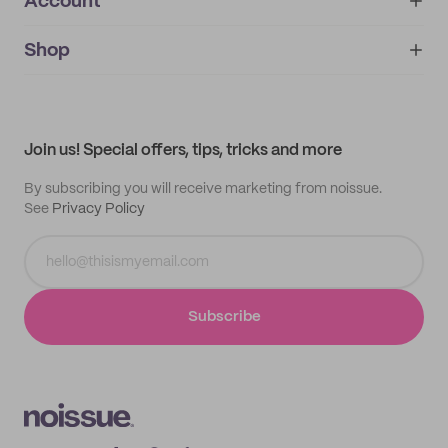
Account
About
noissue+
IMPRINT
Shop
My orders
Supplier application
My quotes
Help center
My profile
All products
Contact
Track order
Samples
Join us! Special offers, tips, tricks and more
By subscribing you will receive marketing from noissue.
See
Privacy Policy
Subscribe