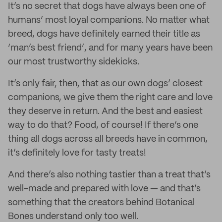
It’s no secret that dogs have always been one of
humans’ most loyal companions. No matter what
breed, dogs have definitely earned their title as
‘man’s best friend’, and for many years have been
our most trustworthy sidekicks.
It’s only fair, then, that as our own dogs’ closest
companions, we give them the right care and love
they deserve in return. And the best and easiest
way to do that? Food, of course! If there’s one
thing all dogs across all breeds have in common,
it’s definitely love for tasty treats!
And there’s also nothing tastier than a treat that’s
well-made and prepared with love — and that’s
something that the creators behind Botanical
Bones understand only too well.