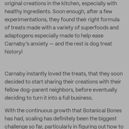
original creations in the kitchen, especially with
healthy ingredients. Soon enough, after a few
experimentations, they found their right formula
of treats made with a variety of superfoods and
adaptogens especially made to help ease
Carnaby’s anxiety — and the rest is dog treat
history!
Carnaby instantly loved the treats, that they soon
decided to start sharing their creations with their
fellow dog-parent neighbors, before eventually
deciding to turn it into a full business.
With the continuous growth that Botanical Bones
has had, scaling has definitely been the biggest
challenge so far, particularly in figuring out how to