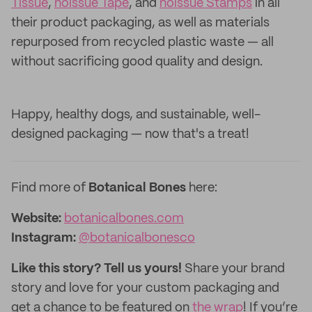
Tissue
,
noissue Tape
, and
noissue Stamps
in all
their product packaging, as well as materials
repurposed from recycled plastic waste — all
without sacrificing good quality and design.
Happy, healthy dogs, and sustainable, well-
designed packaging — now that's a treat!
Find more of
Botanical Bones
here:
Website:
botanicalbones.com
Instagram:
@botanicalbonesco
Like this story? Tell us yours!
Share your brand
story and love for your custom packaging and
get a chance to be featured on
the wrap
! If you’re