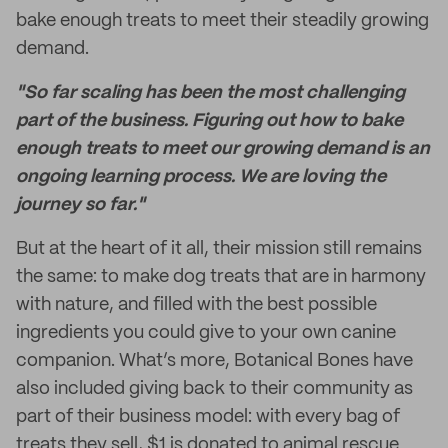
bake enough treats to meet their steadily growing
demand.
"So far scaling has been the most challenging
part of the business. Figuring out how to bake
enough treats to meet our growing demand is an
ongoing learning process. We are loving the
journey so far."
But at the heart of it all, their mission still remains
the same: to make dog treats that are in harmony
with nature, and filled with the best possible
ingredients you could give to your own canine
companion. What’s more, Botanical Bones have
also included giving back to their community as
part of their business model: with every bag of
treats they sell, $1 is donated to animal rescue