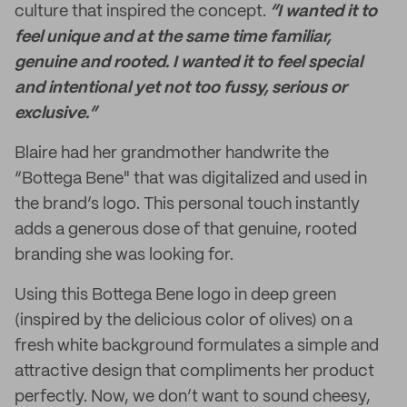
culture that inspired the concept.
“I wanted it to
feel unique and at the same time familiar,
genuine and rooted. I wanted it to feel special
and intentional yet not too fussy, serious or
exclusive.”
Blaire had her grandmother handwrite the
“Bottega Bene" that was digitalized and used in
the brand’s logo. This personal touch instantly
adds a generous dose of that genuine, rooted
branding she was looking for.
Using this Bottega Bene logo in deep green
(inspired by the delicious color of olives) on a
fresh white background formulates a simple and
attractive design that compliments her product
perfectly. Now, we don’t want to sound cheesy,