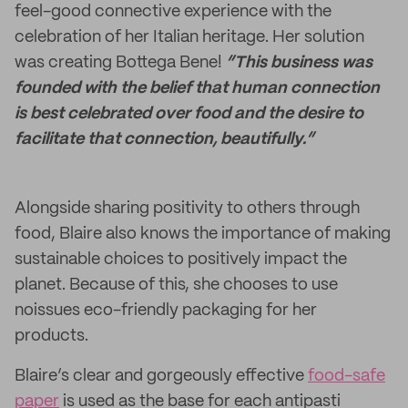
feel-good connective experience with the
celebration of her Italian heritage. Her solution
was creating Bottega Bene!
“This business was
founded with the belief that human connection
is best celebrated over food and the desire to
facilitate that connection, beautifully.”
Alongside sharing positivity to others through
food, Blaire also knows the importance of making
sustainable choices to positively impact the
planet. Because of this, she chooses to use
noissues eco-friendly packaging for her
products.
Blaire’s clear and gorgeously effective
food-safe
paper
is used as the base for each antipasti