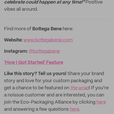
celebrate could happen at any time!”
Positive
vibes all around.
Find more of
Bottega Bene
here:
Website:
www.bottegabene.com
Instagram:
@bottegabene
'How I Got Started' Feature
Like this story? Tell us yours!
Share your brand
story and love for your custom packaging and
get a chance to be featured on
the wrap
! If you’re
a noissue customer and are interested, you can
join the Eco-Packaging Alliance by clicking
here
and answering a few questions
here
.