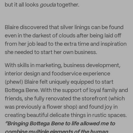
but it all looks
gouda
together.
Blaire discovered that silver linings can be found
even in the darkest of clouds after being laid off
from her job lead to the extra time and inspiration
she needed to start her own business.
With skills in marketing, business development,
interior design and foodservice experience
(phew!) Blaire felt uniquely equipped to start
Bottega Bene. With the support of loyal family and
friends, she fully renovated the storefront (which
was previously a flower shop) and found joy in
creating beautiful delicate things in rustic spaces.
“Bringing Bottega Bene to life allowed me to
combine multiple elements of the human