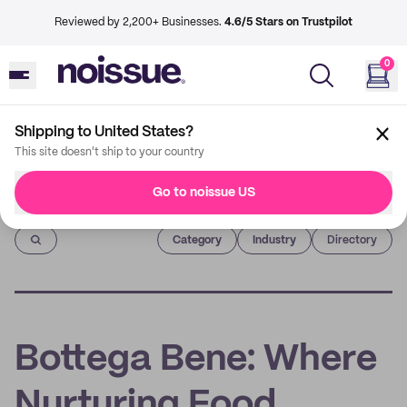
Reviewed by 2,200+ Businesses.
4.6/5 Stars on Trustpilot
0
Shipping to United States?
This site doesn't ship to your country
Go to noissue US
Imprint
Category
Industry
Directory
Bottega Bene: Where
Nurturing Food