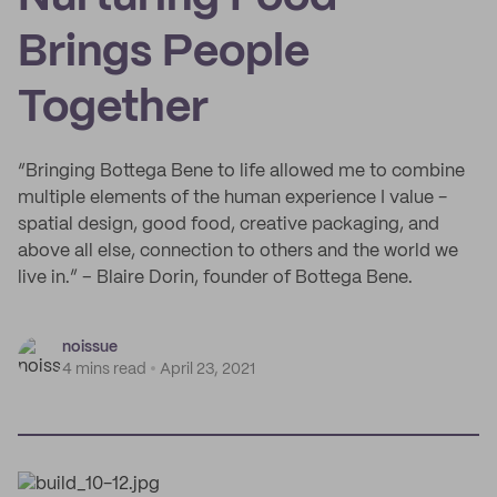
Brings People
Together
“Bringing Bottega Bene to life allowed me to combine
multiple elements of the human experience I value -
spatial design, good food, creative packaging, and
above all else, connection to others and the world we
live in.” – Blaire Dorin, founder of Bottega Bene.
noissue
4 mins read
April 23, 2021