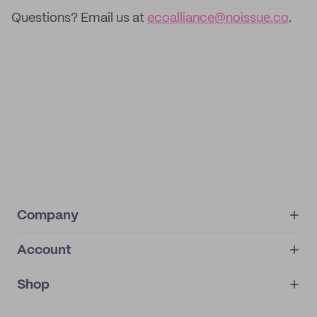
Questions? Email us at
ecoalliance@noissue.co
.
Company
Account
About
noissue+
IMPRINT
Shop
My orders
Supplier application
My quotes
Help center