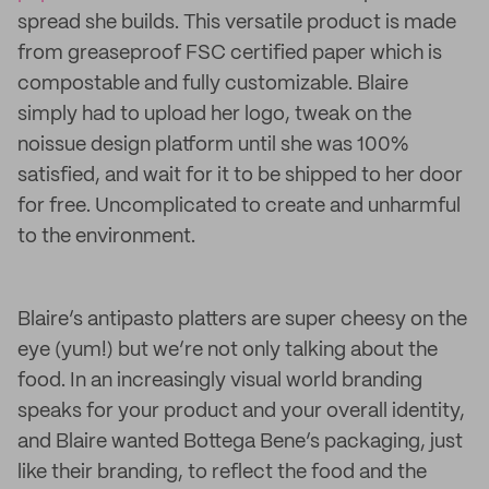
spread she builds. This versatile product is made
from greaseproof FSC certified paper which is
compostable and fully customizable. Blaire
simply had to upload her logo, tweak on the
noissue design platform until she was 100%
satisfied, and wait for it to be shipped to her door
for free. Uncomplicated to create and unharmful
to the environment.
Blaire’s antipasto platters are super cheesy on the
eye (yum!) but we’re not only talking about the
food. In an increasingly visual world branding
speaks for your product and your overall identity,
and Blaire wanted Bottega Bene’s packaging, just
like their branding, to reflect the food and the