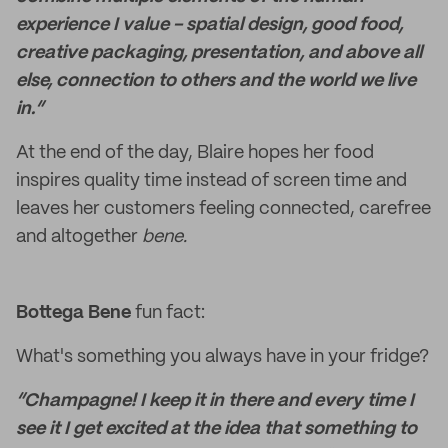
experience I value - spatial design, good food,
creative packaging, presentation, and above all
else, connection to others and the world we live
in.“
At the end of the day, Blaire hopes her food
inspires quality time instead of screen time and
leaves her customers feeling connected, carefree
and altogether
bene.
Bottega Bene
fun fact:
What's something you always have in your fridge?
“Champagne! I keep it in there and every time I
see it I get excited at the idea that something to