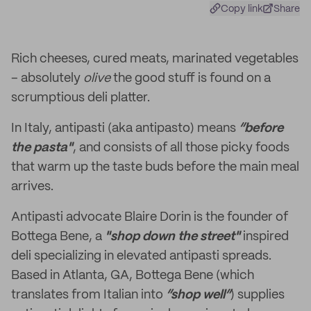
Copy link
Share
Rich cheeses, cured meats, marinated vegetables
– absolutely
olive
the good stuff is found on a
scrumptious deli platter.
In Italy, antipasti (aka antipasto) means
“before
the pasta"
, and consists of all those picky foods
that warm up the taste buds before the main meal
arrives.
Antipasti advocate Blaire Dorin is the founder of
Bottega Bene, a
"shop down the street"
inspired
deli specializing in elevated antipasti spreads.
Based in Atlanta, GA, Bottega Bene (which
translates from Italian into
“shop well”
) supplies