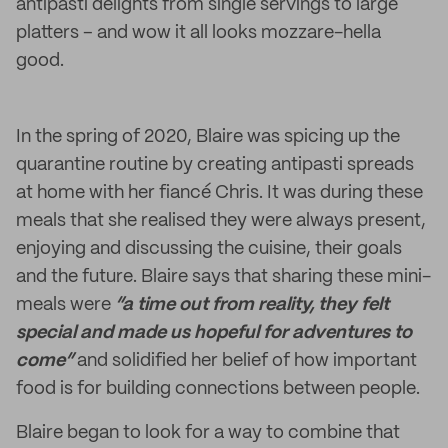
antipasti delights from single servings to large
platters – and wow it all looks mozzare-hella
good.
In the spring of 2020, Blaire was spicing up the
quarantine routine by creating antipasti spreads
at home with her fiancé Chris. It was during these
meals that she realised they were always present,
enjoying and discussing the cuisine, their goals
and the future. Blaire says that sharing these mini-
meals were
“a time out from reality, they felt
special and made us hopeful for adventures to
come”
and solidified her belief of how important
food is for building connections between people.
Blaire began to look for a way to combine that