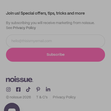
My profile
All products
Contact
Track order
Samples
Join us! Special offers, tips, tricks and more
By subscribing you will receive marketing from noissue.
See
Privacy Policy
Subscribe
© noissue
2026
T & C's
Privacy Policy