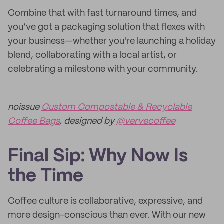
Combine that with fast turnaround times, and
you’ve got a packaging solution that flexes with
your business—whether you're launching a holiday
blend, collaborating with a local artist, or
celebrating a milestone with your community.
noissue
Custom Compostable & Recyclable
Coffee Bags
, designed by
@vervecoffee
Final Sip: Why Now Is
the Time
Coffee culture is collaborative, expressive, and
more design-conscious than ever. With our new