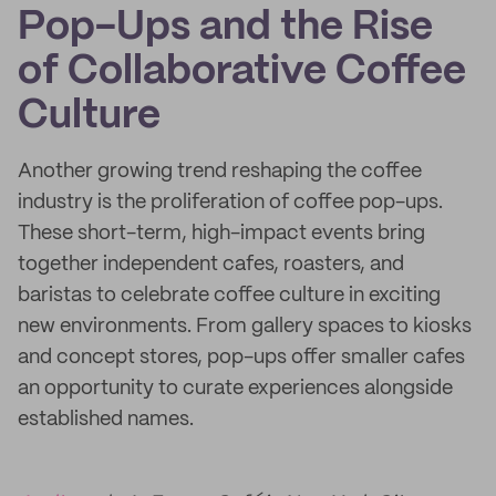
Pop-Ups and the Rise
of Collaborative Coffee
Culture
Another growing trend reshaping the coffee
industry is the proliferation of coffee pop-ups.
These short-term, high-impact events bring
together independent cafes, roasters, and
baristas to celebrate coffee culture in exciting
new environments. From gallery spaces to kiosks
and concept stores, pop-ups offer smaller cafes
an opportunity to curate experiences alongside
established names.