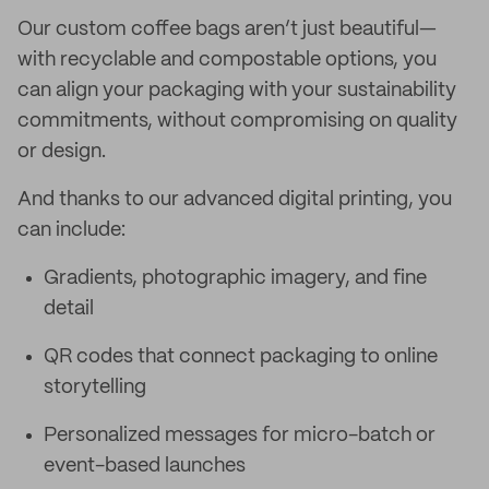
Our custom coffee bags aren’t just beautiful—
with recyclable and compostable options, you
can align your packaging with your sustainability
commitments, without compromising on quality
or design.
And thanks to our advanced digital printing, you
can include:
Gradients, photographic imagery, and fine
detail
QR codes that connect packaging to online
storytelling
Personalized messages for micro-batch or
event-based launches