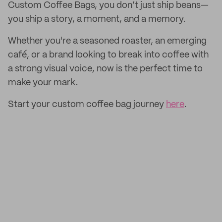
Custom Coffee Bags, you don’t just ship beans—
you ship a story, a moment, and a memory.
Whether you're a seasoned roaster, an emerging
café, or a brand looking to break into coffee with
a strong visual voice, now is the perfect time to
make your mark.
Start your custom coffee bag journey
here
.