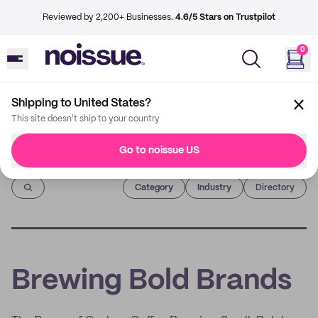
Reviewed by 2,200+ Businesses.
4.6/5 Stars on Trustpilot
0
Shipping to United States?
This site doesn't ship to your country
Go to noissue US
Imprint
Category
Industry
Directory
Brewing Bold Brands