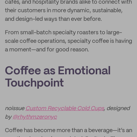
cafés, and hospitality brands alike to connect with
their customers in more dynamic, sustainable,
and design-led ways than ever before.
From small-batch specialty roasters to large-
scale coffee operations, specialty coffee is having
a moment—and for good reason.
Coffee as Emotional
Touchpoint
noissue
Custom Recyclable Cold Cups
, designed
by
@rhythmzeronyc
Coffee has become more than a beverage—it’s an