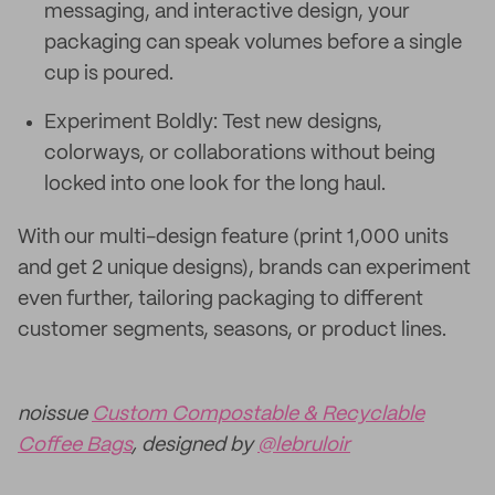
messaging, and interactive design, your
packaging can speak volumes before a single
cup is poured.
Experiment Boldly: Test new designs,
colorways, or collaborations without being
locked into one look for the long haul.
With our multi-design feature (print 1,000 units
and get 2 unique designs), brands can experiment
even further, tailoring packaging to different
customer segments, seasons, or product lines.
noissue
Custom Compostable & Recyclable
Coffee Bags
, designed by
@lebruloir