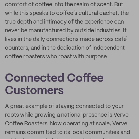
comfort of coffee into the realm of scent. But
while this speaks to coffee’s cultural cachet, the
true depth and intimacy of the experience can
never be manufactured by outside industries. It
lives in the daily connections made across café
counters, and in the dedication of independent
coffee roasters who roast with purpose.
Connected Coffee
Customers
A great example of staying connected to your
roots while growing a national presence is Verve
Coffee Roasters. Now operating at scale, Verve
remains committed to its local communities and