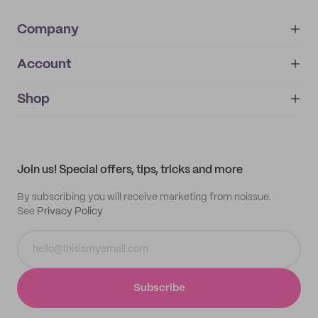
Company
Account
About
noissue+
IMPRINT
Shop
My orders
Supplier application
My quotes
Help center
My profile
All products
Contact
Track order
Samples
Join us! Special offers, tips, tricks and more
By subscribing you will receive marketing from noissue.
See
Privacy Policy
Subscribe