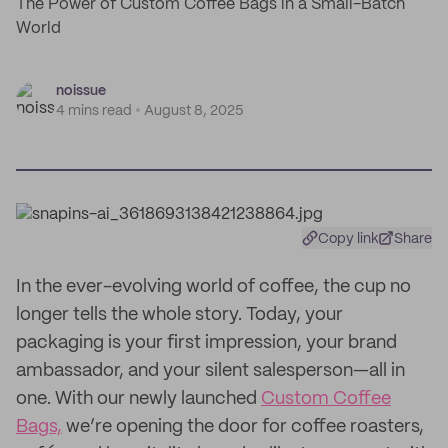
The Power of Custom Coffee Bags in a Small-Batch
World
noissue
4 mins read
August 8, 2025
Copy link
Share
In the ever-evolving world of coffee, the cup no
longer tells the whole story. Today, your
packaging is your first impression, your brand
ambassador, and your silent salesperson—all in
one. With our newly launched
Custom Coffee
Bags,
we’re opening the door for coffee roasters,