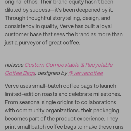
original ethos. Their brand equity hasn’t been
diluted by success—it’s been deepened by it.
Through thoughtful storytelling, design, and
consistency in quality, Verve has built a loyal
customer base that sees the brand as more than
just a purveyor of great coffee.
noissue
Custom Compostable & Recyclable
Coffee Bags
, designed by
@vervecoffee
Verve uses small-batch coffee bags to launch
limited-edition roasts and celebrate milestones.
From seasonal single origins to collaborations
with community organizations, their packaging
becomes part of the product experience. They
print small batch coffee bags to make these runs