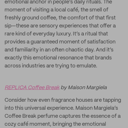
emotional anchor in people’s daily rituals. The
moment of visiting a local café, the smell of
freshly ground coffee, the comfort of that first
sip—these are sensory experiences that offer a
rare kind of everyday luxury. It’s a ritual that
provides a guaranteed moment of satisfaction
and familiarity in an often chaotic day. And it’s
exactly this emotional resonance that brands
across industries are trying to emulate.
REPLICA Coffee Break
by Maison Margiela
Consider how even fragrance houses are tapping
into this universal experience. Maison Margiela’s
Coffee Break perfume captures the essence of a
cozy café moment, bringing the emotional