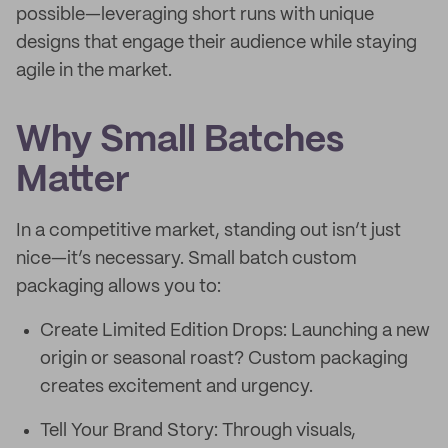
possible—leveraging short runs with unique
designs that engage their audience while staying
agile in the market.
Why Small Batches
Matter
In a competitive market, standing out isn’t just
nice—it’s necessary. Small batch custom
packaging allows you to:
Create Limited Edition Drops: Launching a new
origin or seasonal roast? Custom packaging
creates excitement and urgency.
Tell Your Brand Story: Through visuals,