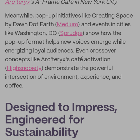
Arc'teryx
's A-Frame Café in New York City
Meanwhile, pop-up initiatives like Creating Space
by Dawn Dot Earth (
Medium
) and events in cities
like Washington, DC (
Sprudge
) show how the
pop-up format helps new voices emerge while
energizing loyal audiences. Even crossover
concepts like Arc'teryx's café activation
(
Highsnobiety
) demonstrate the powerful
intersection of environment, experience, and
coffee.
Designed to Impress,
Engineered for
Sustainability